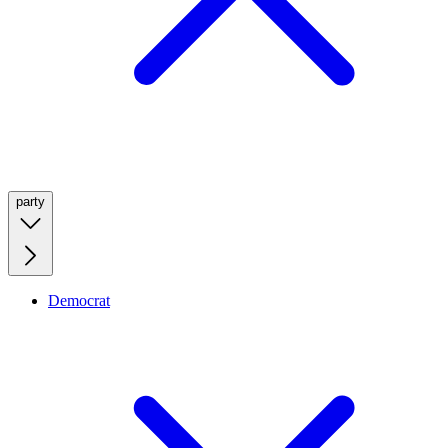
party
Democrat