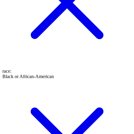
race
:
Black or African-American