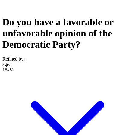
Do you have a favorable or
unfavorable opinion of the
Democratic Party?
Refined by:
age
:
18-34