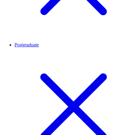
Postgraduate