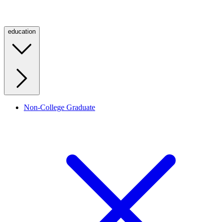
education
Non-College Graduate