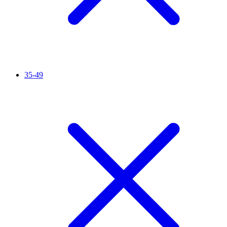
35-49