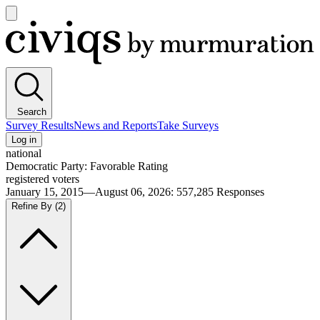
Open
main
Civiqs
menu
Search
Survey Results
News and Reports
Take Surveys
Log in
national
Democratic Party: Favorable Rating
registered voters
January 15, 2015—August 06, 2026
:
557,285
Responses
Refine By
(2)