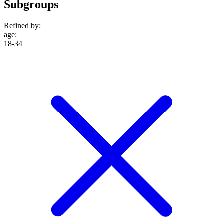
Subgroups
Refined by:
age
:
18-34