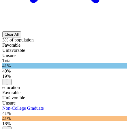
Clear All
3% of population
Favorable
Unfavorable
Unsure
Total
41%
40%
19%
education
Favorable
Unfavorable
Unsure
Non-College Graduate
41%
41%
18%