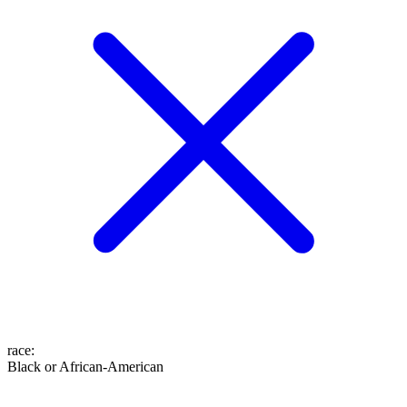
race
:
Black or African-American