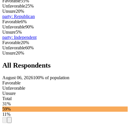
Favorable
55%
Unfavorable
25%
Unsure
20%
party
:
Republican
Favorable
6%
Unfavorable
90%
Unsure
5%
party
:
Independent
Favorable
20%
Unfavorable
60%
Unsure
20%
All Respondents
August 06, 2026
100% of population
Favorable
Unfavorable
Unsure
Total
31%
59%
11%