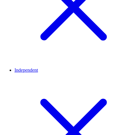
Independent