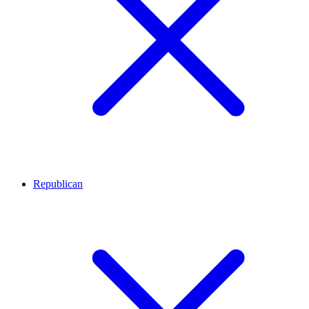
Republican