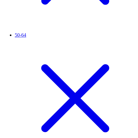
50-64