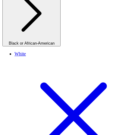
Black or African-American
White