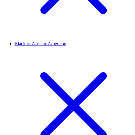
Black or African-American