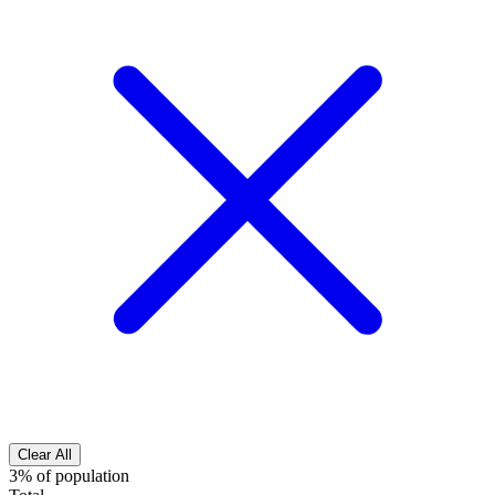
Clear All
3% of population