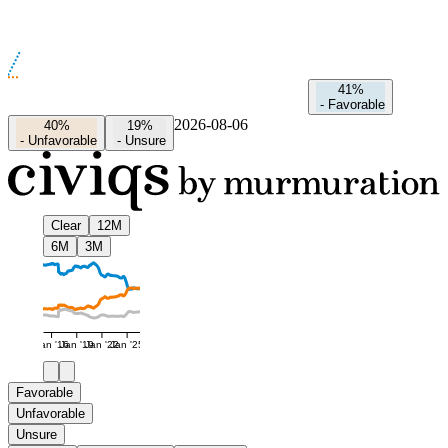
41%
-
Favorable
2026-08-06
40%
19%
-
Unfavorable
-
Unsure
Clear
12M
6M
3M
Jan '16
Jan '19
Jan '22
Jan '25
Favorable
Unfavorable
Unsure