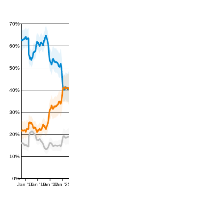
70%
60%
50%
40%
30%
20%
10%
0%
Jan '16
Jan '19
Jan '22
Jan '25