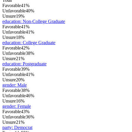
Total
Favorable
41%
Unfavorable
40%
Unsure
19%
education
:
Non-College Graduate
Favorable
41%
Unfavorable
41%
Unsure
18%
education
:
College Graduate
Favorable
42%
Unfavorable
38%
Unsure
21%
education
:
Postgraduate
Favorable
39%
Unfavorable
41%
Unsure
20%
gender
:
Male
Favorable
38%
Unfavorable
46%
Unsure
16%
gender
:
Female
Favorable
43%
Unfavorable
36%
Unsure
21%
party
:
Democrat