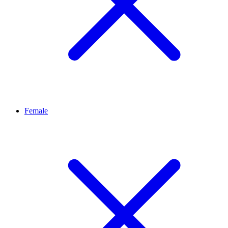
Female