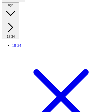
age
18-34
18-34