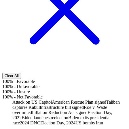
Clear All
100%
-
Favorable
100%
-
Unfavorable
100%
-
Unsure
100%
-
Net Favorable
Attack on US Capitol
American Rescue Plan signed
Taliban
captures Kabul
Infrastructure bill signed
Roe v. Wade
overturned
Inflation Reduction Act signed
Election Day,
2022
Biden launches reelection
Biden exits presidential
race
2024 DNC
Election Day, 2024
US bombs Iran