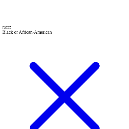
race
:
Black or African-American