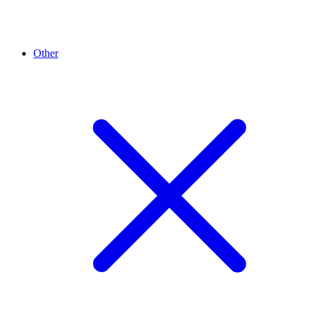
Other