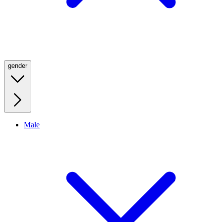
gender
Male