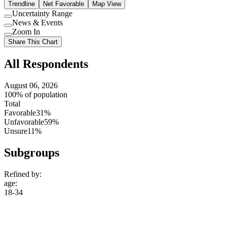
Trendline
Net Favorable
Map View
Uncertainty Range
Use
News & Events
setting
Use
Zoom In
setting
Use
Share This Chart
setting
All Respondents
August 06, 2026
100% of population
Total
Favorable
31%
Unfavorable
59%
Unsure
11%
Subgroups
Refined by:
age
:
18-34