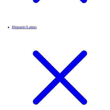
Hispanic/Latino