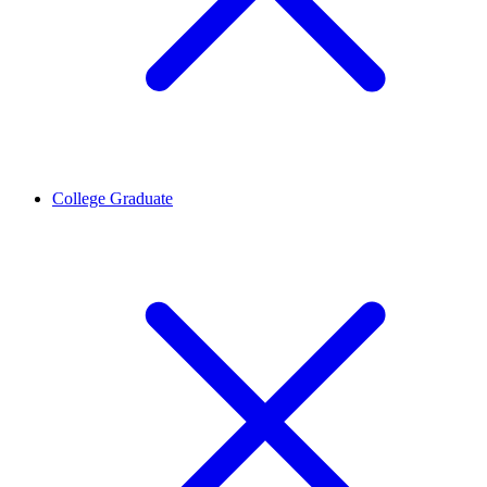
College Graduate