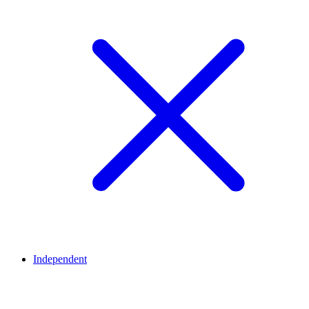
Independent