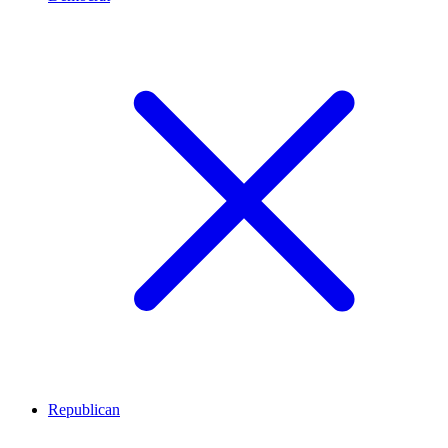
Republican