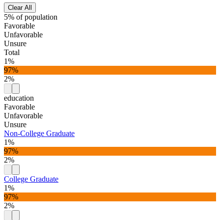
Clear All
5% of population
Favorable
Unfavorable
Unsure
Total
1%
97%
2%
education
Favorable
Unfavorable
Unsure
Non-College Graduate
1%
97%
2%
College Graduate
1%
97%
2%