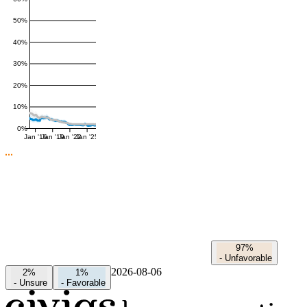
50%
40%
30%
20%
10%
0%
Jan '16
Jan '19
Jan '22
Jan '25
97%
-
Unfavorable
2026-08-06
2%
1%
-
Unsure
-
Favorable