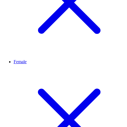
Female