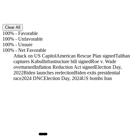
Clear All
100%
-
Favorable
100%
-
Unfavorable
100%
-
Unsure
100%
-
Net Favorable
Attack on US Capitol
American Rescue Plan signed
Taliban
captures Kabul
Infrastructure bill signed
Roe v. Wade
overturned
Inflation Reduction Act signed
Election Day,
2022
Biden launches reelection
Biden exits presidential
race
2024 DNC
Election Day, 2024
US bombs Iran