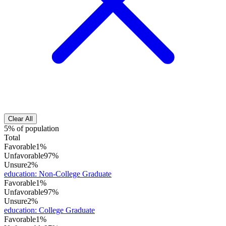
Clear All
5% of population
Total
Favorable
1%
Unfavorable
97%
Unsure
2%
education
:
Non-College Graduate
Favorable
1%
Unfavorable
97%
Unsure
2%
education
:
College Graduate
Favorable
1%