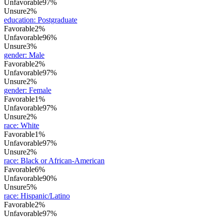
Unfavorable
97%
Unsure
2%
education
:
Postgraduate
Favorable
2%
Unfavorable
96%
Unsure
3%
gender
:
Male
Favorable
2%
Unfavorable
97%
Unsure
2%
gender
:
Female
Favorable
1%
Unfavorable
97%
Unsure
2%
race
:
White
Favorable
1%
Unfavorable
97%
Unsure
2%
race
:
Black or African-American
Favorable
6%
Unfavorable
90%
Unsure
5%
race
:
Hispanic/Latino
Favorable
2%
Unfavorable
97%