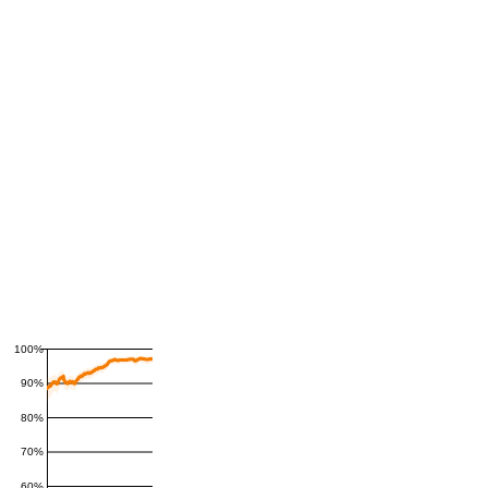
100%
90%
80%
70%
60%