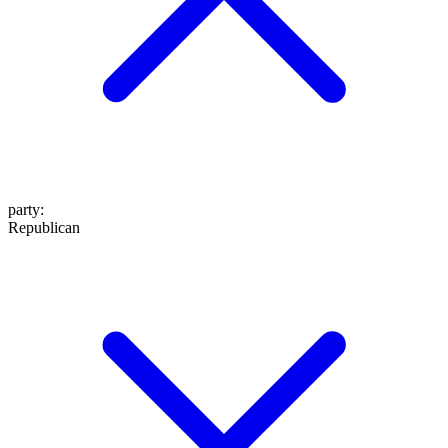
party
:
Republican