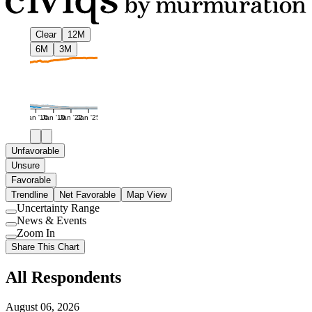
Clear
12M
6M
3M
Jan '16
Jan '19
Jan '22
Jan '25
Unfavorable
Unsure
Favorable
Trendline
Net Favorable
Map View
Uncertainty Range
Use
News & Events
setting
Use
Zoom In
setting
Use
Share This Chart
setting
All Respondents
August 06, 2026