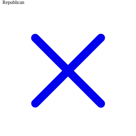
Republican