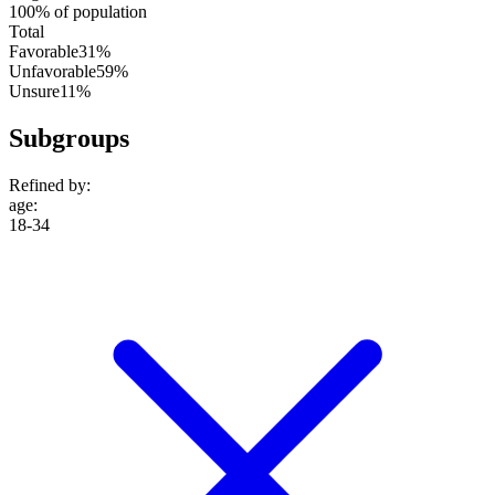
100% of population
Total
Favorable
31%
Unfavorable
59%
Unsure
11%
Subgroups
Refined by:
age
:
18-34