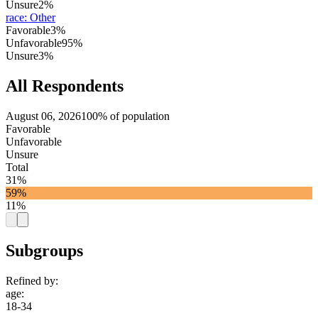
Unsure
2%
race
:
Other
Favorable
3%
Unfavorable
95%
Unsure
3%
All Respondents
August 06, 2026
100% of population
Favorable
Unfavorable
Unsure
Total
31%
59%
11%
Subgroups
Refined by:
age
:
18-34