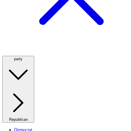
party
Republican
Democrat