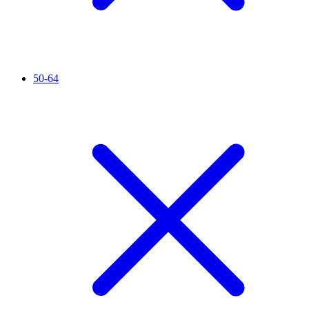
50-64