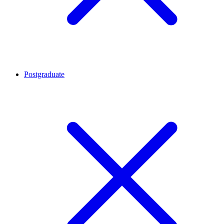
Postgraduate