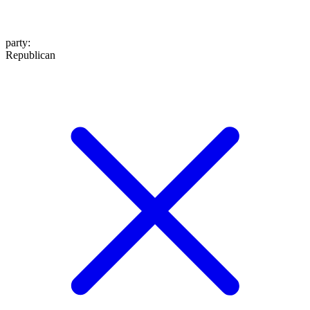
party
:
Republican