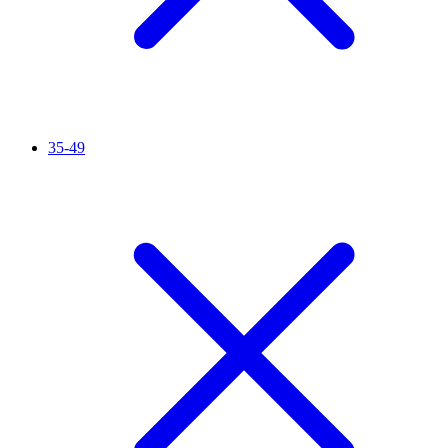
35-49