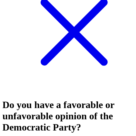
Do you have a favorable or
unfavorable opinion of the
Democratic Party?