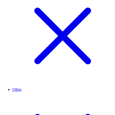
Other