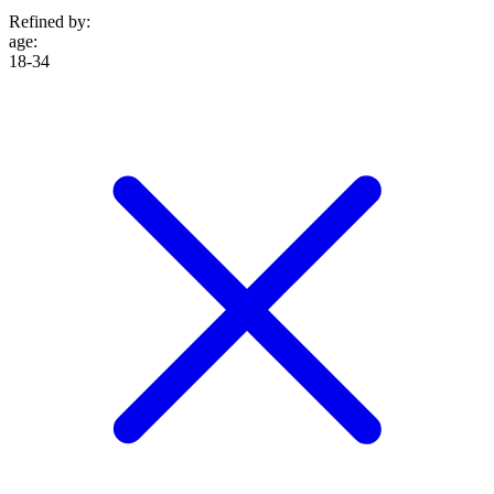
Refined by:
age
:
18-34