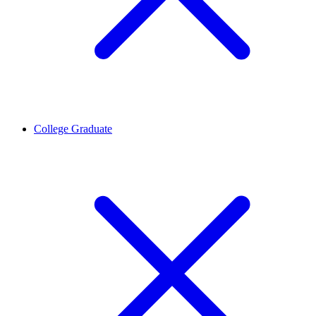
College Graduate