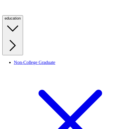
education
Non-College Graduate