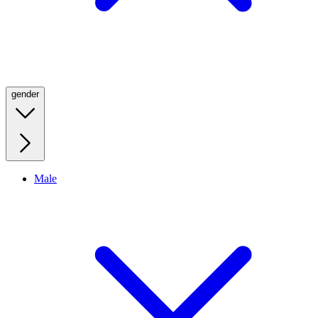
gender
Male