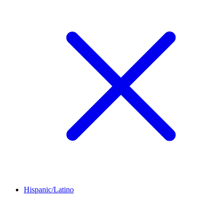
Hispanic/Latino