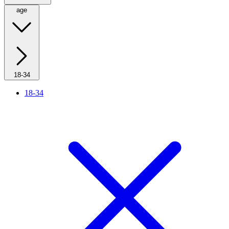
age
18-34
18-34