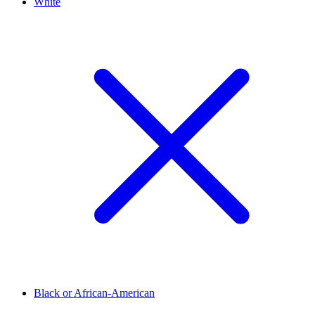
White
Black or African-American