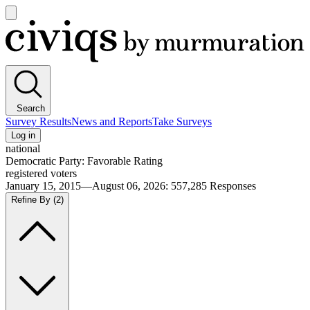
Open
main
Civiqs
menu
Search
Survey Results
News and Reports
Take Surveys
Log in
national
Democratic Party: Favorable Rating
registered voters
January 15, 2015—August 06, 2026
:
557,285
Responses
Refine By
(2)