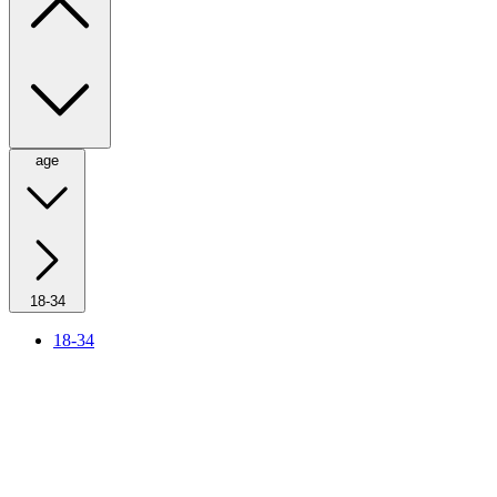
age
18-34
18-34