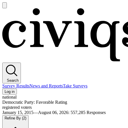
Open
main
Civiqs
menu
Search
Survey Results
News and Reports
Take Surveys
Log in
national
Democratic Party: Favorable Rating
registered voters
January 15, 2015—August 06, 2026
:
557,285
Responses
Refine By
(2)