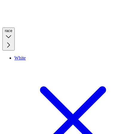
race
White