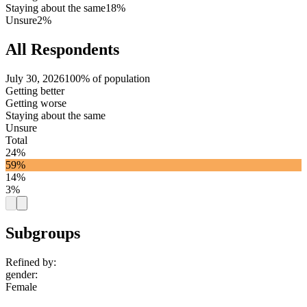
Staying about the same
18%
Unsure
2%
All Respondents
July 30, 2026
100% of population
Getting better
Getting worse
Staying about the same
Unsure
Total
24%
59%
14%
3%
Subgroups
Refined by:
gender
:
Female