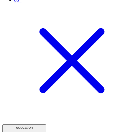
65+
education