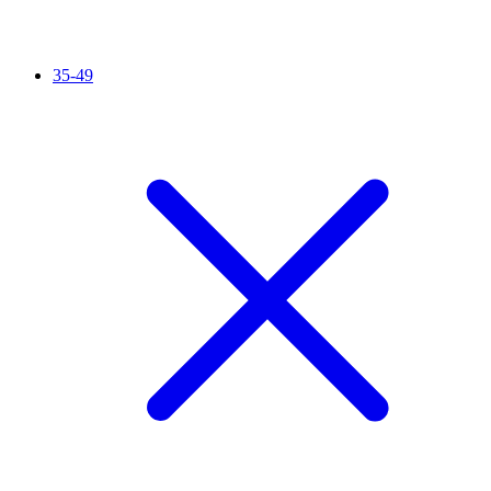
35-49