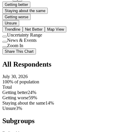
Getting better
Staying about the same
Getting worse
Unsure
Trendline
Net Better
Map View
Uncertainty Range
Use
News & Events
setting
Use
Zoom In
setting
Use
Share This Chart
setting
All Respondents
July 30, 2026
100% of population
Total
Getting better
24%
Getting worse
59%
Staying about the same
14%
Unsure
3%
Subgroups