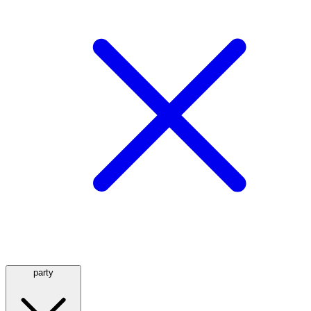
party