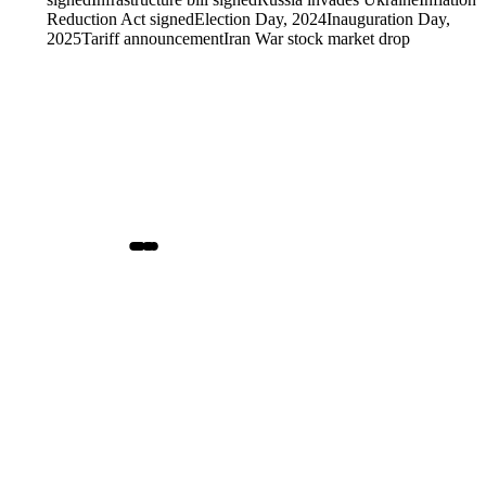
Reduction Act signed
Election Day, 2024
Inauguration Day,
2025
Tariff announcement
Iran War stock market drop