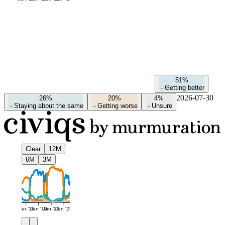
51%
-
Getting better
2026-07-30
26%
20%
4%
-
Staying about the same
-
Getting worse
-
Unsure
Clear
12M
6M
3M
Jan '16
Jan '19
Jan '22
Jan '25