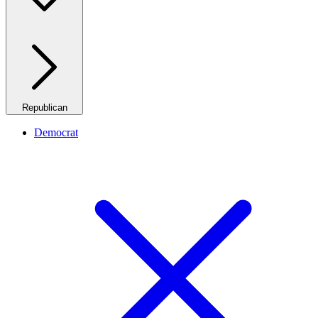
Republican
Democrat