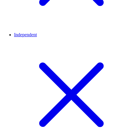
Independent