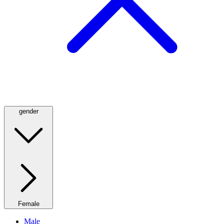
gender
Female
Male