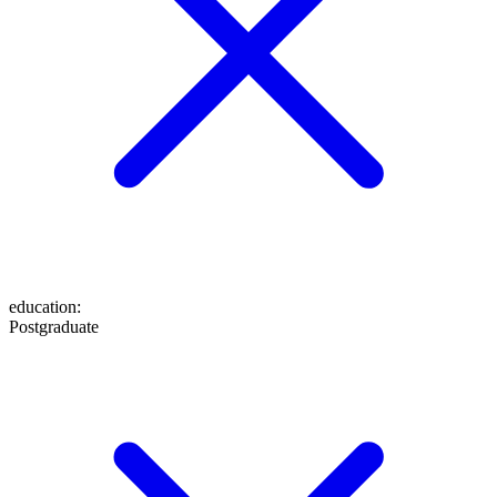
education
:
Postgraduate