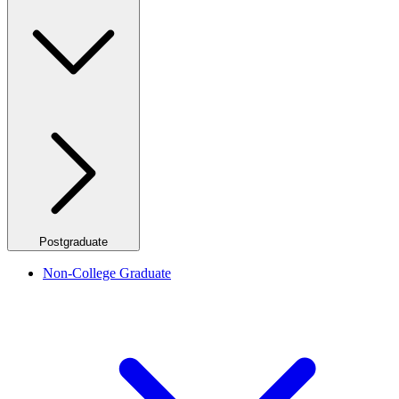
Postgraduate
Non-College Graduate