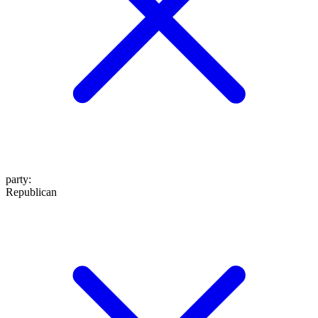
party
:
Republican