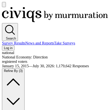
Open
main
Civiqs
menu
Search
Survey Results
News and Reports
Take Surveys
Log in
national
National Economy: Direction
registered voters
January 15, 2015—July 30, 2026
:
1,179,642
Responses
Refine By
(3)