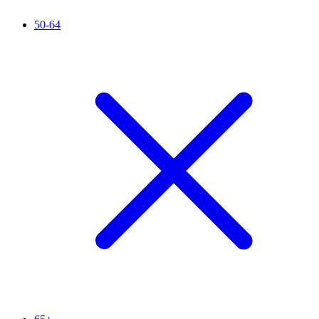
50-64