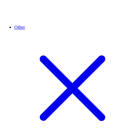
Other