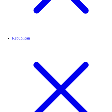
Republican