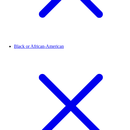
Black or African-American