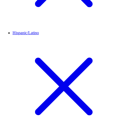
Hispanic/Latino