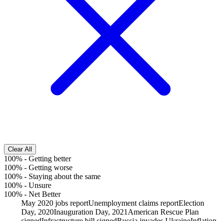
Clear All
100%
-
Getting better
100%
-
Getting worse
100%
-
Staying about the same
100%
-
Unsure
100%
-
Net Better
May 2020 jobs report
Unemployment claims report
Election
Day, 2020
Inauguration Day, 2021
American Rescue Plan
signed
Infrastructure bill signed
Russia invades Ukraine
Inflation