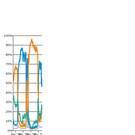
100%
90%
80%
70%
60%
50%
40%
30%
20%
10%
0%
Jan '16
Jan '19
Jan '22
Jan '25