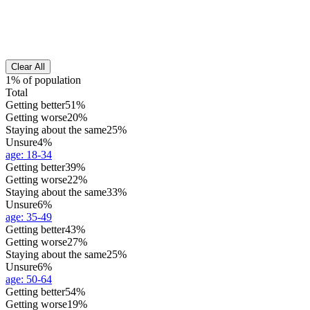
Clear All
1% of population
Total
Getting better
51%
Getting worse
20%
Staying about the same
25%
Unsure
4%
age
:
18-34
Getting better
39%
Getting worse
22%
Staying about the same
33%
Unsure
6%
age
:
35-49
Getting better
43%
Getting worse
27%
Staying about the same
25%
Unsure
6%
age
:
50-64
Getting better
54%
Getting worse
19%