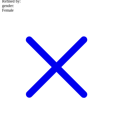
Refined by:
gender
:
Female