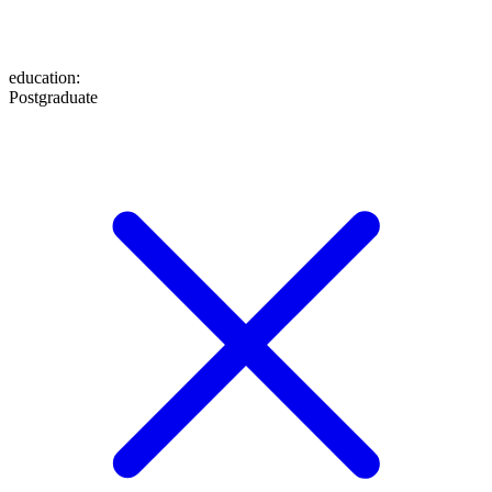
education
:
Postgraduate