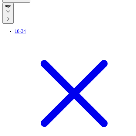
age
18-34