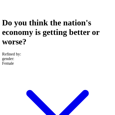
Do you think the nation's
economy is getting better or
worse?
Refined by:
gender
:
Female