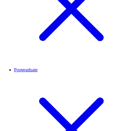
Postgraduate