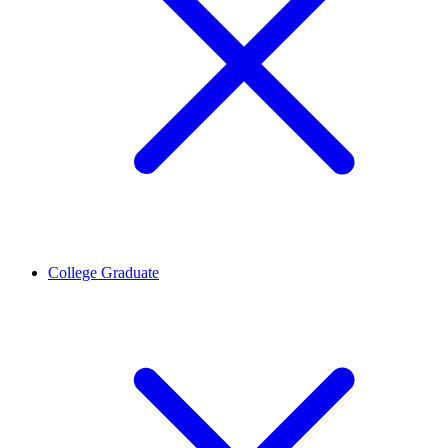
College Graduate