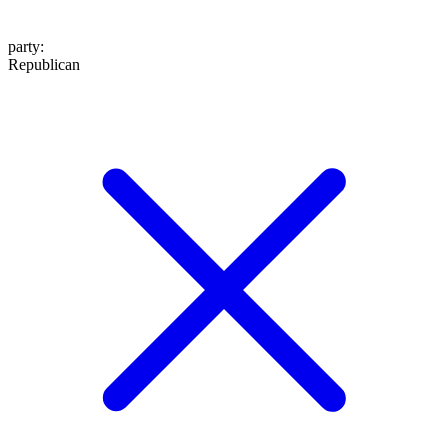
party
:
Republican