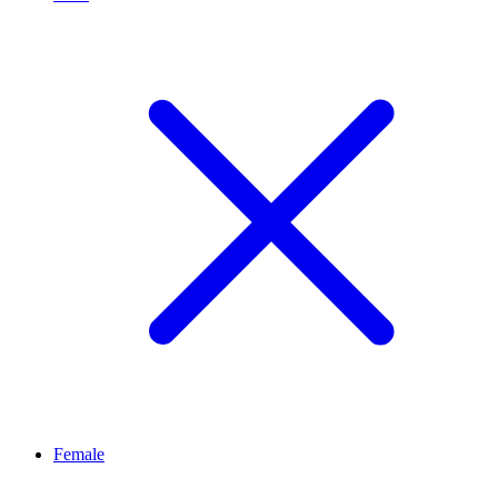
Female