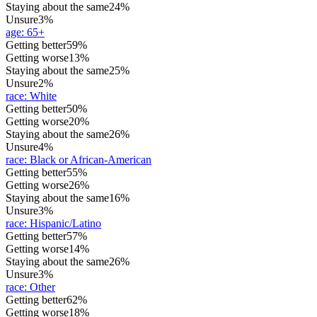
Staying about the same
24%
Unsure
3%
age
:
65+
Getting better
59%
Getting worse
13%
Staying about the same
25%
Unsure
2%
race
:
White
Getting better
50%
Getting worse
20%
Staying about the same
26%
Unsure
4%
race
:
Black or African-American
Getting better
55%
Getting worse
26%
Staying about the same
16%
Unsure
3%
race
:
Hispanic/Latino
Getting better
57%
Getting worse
14%
Staying about the same
26%
Unsure
3%
race
:
Other
Getting better
62%
Getting worse
18%