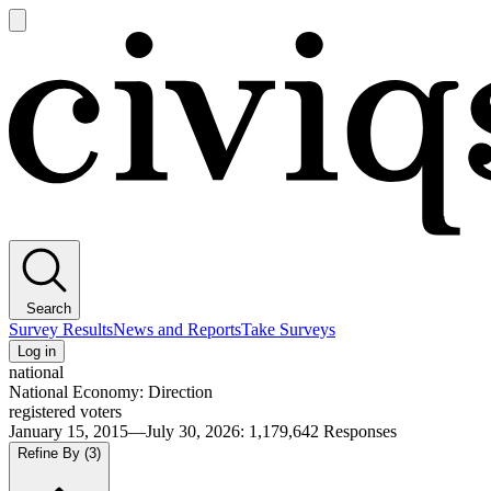
Open
main
Civiqs
menu
Search
Survey Results
News and Reports
Take Surveys
Log in
national
National Economy: Direction
registered voters
January 15, 2015—July 30, 2026
:
1,179,642
Responses
Refine By
(3)