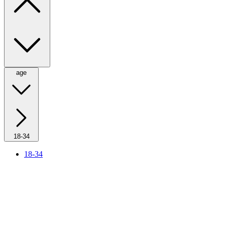
age
18-34
18-34