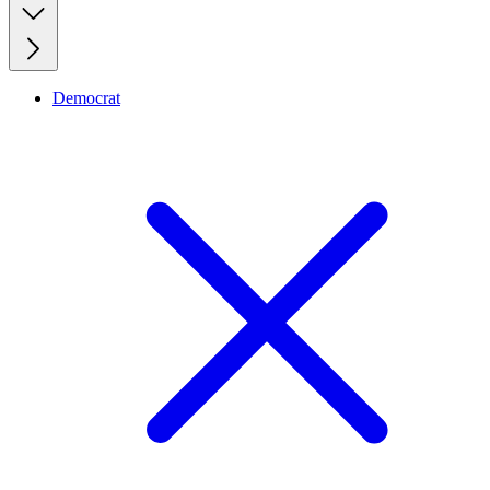
Democrat