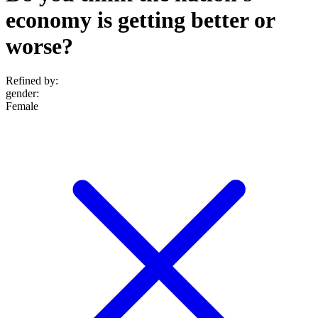
economy is getting better or
worse?
Refined by:
gender
:
Female