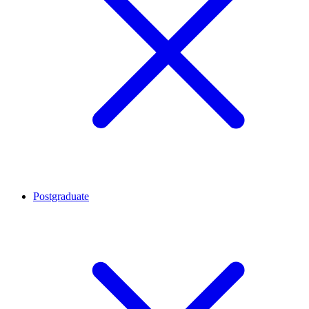
Postgraduate