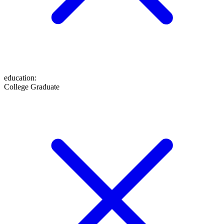
education
:
College Graduate