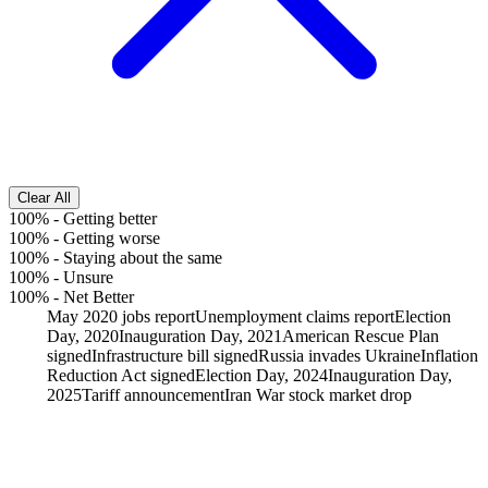
Clear All
100%
-
Getting better
100%
-
Getting worse
100%
-
Staying about the same
100%
-
Unsure
100%
-
Net Better
May 2020 jobs report
Unemployment claims report
Election
Day, 2020
Inauguration Day, 2021
American Rescue Plan
signed
Infrastructure bill signed
Russia invades Ukraine
Inflation
Reduction Act signed
Election Day, 2024
Inauguration Day,
2025
Tariff announcement
Iran War stock market drop