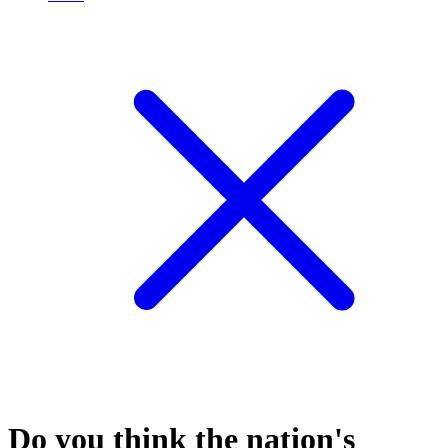
Do you think the nation's