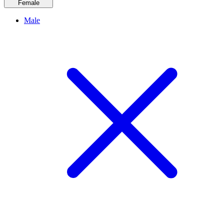
Female
Male