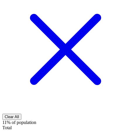
Clear All
11% of population
Total