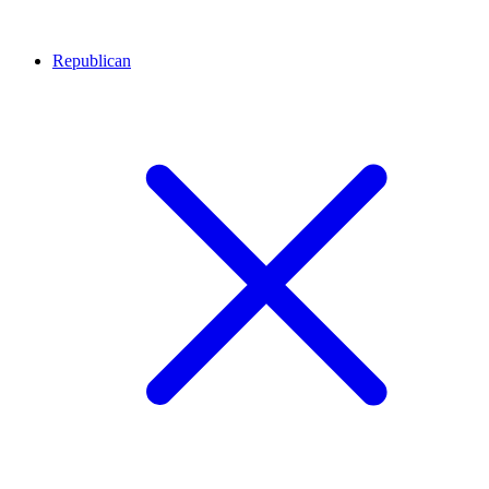
Republican