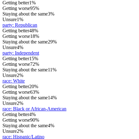
Getting better
1%
Getting worse
95%
Staying about the same
3%
Unsure
1%
party
:
Republican
Getting better
48%
Getting worse
18%
Staying about the same
29%
Unsure
4%
party
:
Independent
Getting better
15%
Getting worse
72%
Staying about the same
11%
Unsure
2%
race
:
White
Getting better
20%
Getting worse
63%
Staying about the same
14%
Unsure
2%
race
:
Black or African-American
Getting better
4%
Getting worse
90%
Staying about the same
4%
Unsure
2%
race
:
Hispanic/Latino