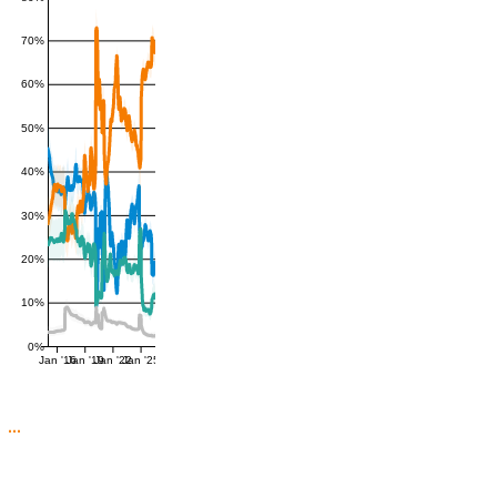
70%
60%
50%
40%
30%
20%
10%
0%
Jan '16
Jan '19
Jan '22
Jan '25