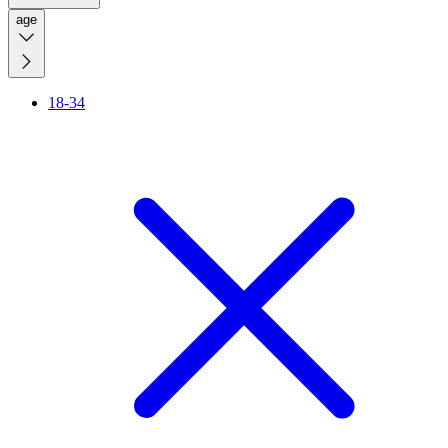
age
18-34