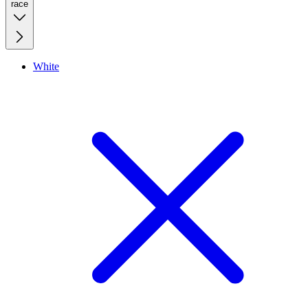
race
White