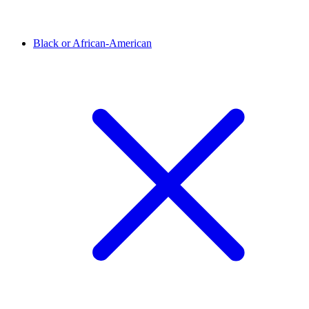
Black or African-American