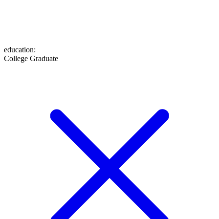
education
:
College Graduate