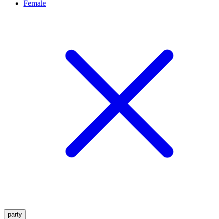
Female
party