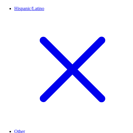
Hispanic/Latino
Other