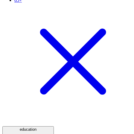
65+
education