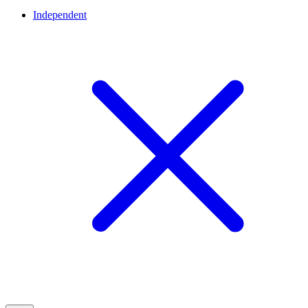
Independent