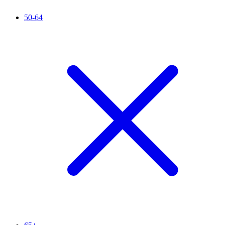
50-64