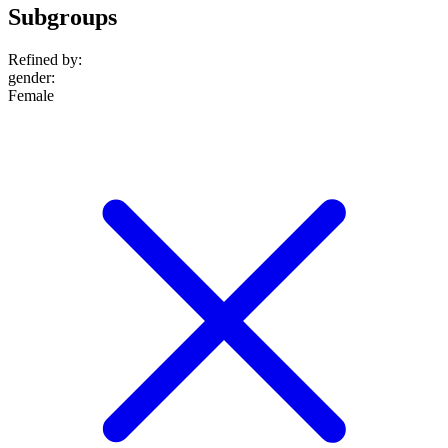
Subgroups
Refined by:
gender
:
Female