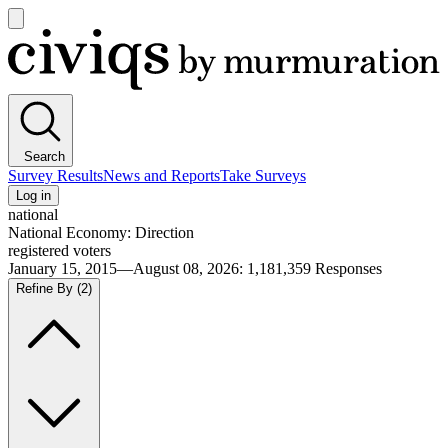
Open
main
Civiqs
menu
Search
Survey Results
News and Reports
Take Surveys
Log in
national
National Economy: Direction
registered voters
January 15, 2015—August 08, 2026
:
1,181,359
Responses
Refine By
(2)