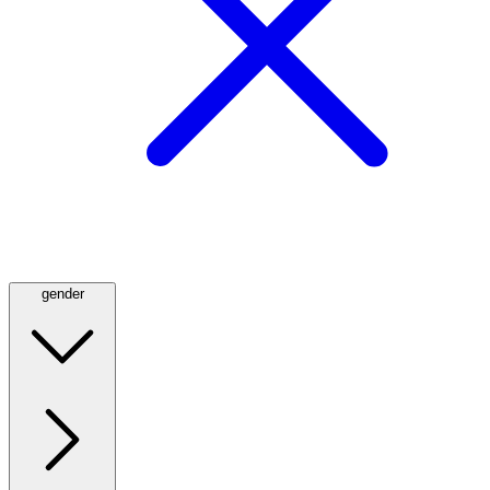
gender