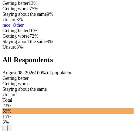
Getting better
13%
Getting worse
75%
Staying about the same
9%
Unsure
3%
race
:
Other
Getting better
16%
Getting worse
72%
Staying about the same
9%
Unsure
3%
All Respondents
August 08, 2026
100% of population
Getting better
Getting worse
Staying about the same
Unsure
Total
23%
59%
15%
3%