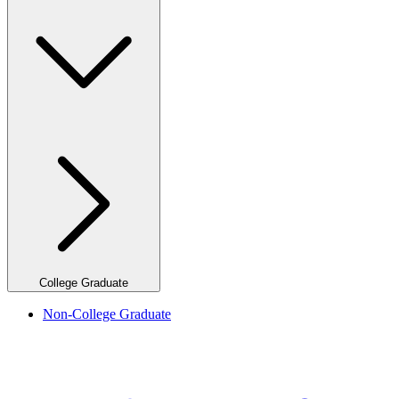
College Graduate
Non-College Graduate