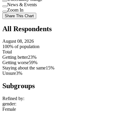
Use
News & Events
setting
Use
Zoom In
setting
Use
Share This Chart
setting
All Respondents
August 08, 2026
100% of population
Total
Getting better
23%
Getting worse
59%
Staying about the same
15%
Unsure
3%
Subgroups
Refined by:
gender
:
Female