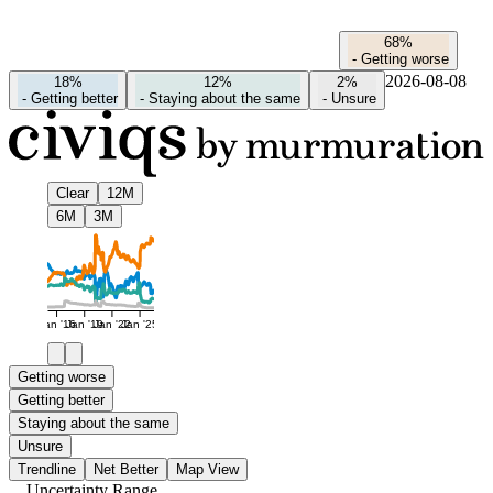
68%
-
Getting worse
2026-08-08
18%
12%
2%
-
Getting better
-
Staying about the same
-
Unsure
Clear
12M
6M
3M
Jan '16
Jan '19
Jan '22
Jan '25
Getting worse
Getting better
Staying about the same
Unsure
Trendline
Net Better
Map View
Uncertainty Range