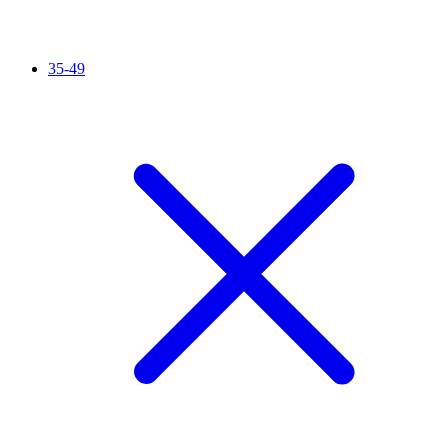
35-49