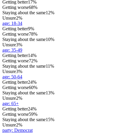
Getting better
17%
Getting worse
68%
Staying about the same
12%
Unsure
2%
age
:
18-34
Getting better
9%
Getting worse
78%
Staying about the same
10%
Unsure
3%
age
:
35-49
Getting better
14%
Getting worse
72%
Staying about the same
11%
Unsure
3%
age
:
50-64
Getting better
24%
Getting worse
60%
Staying about the same
13%
Unsure
2%
age
:
65+
Getting better
24%
Getting worse
59%
Staying about the same
15%
Unsure
2%
party
:
Democrat