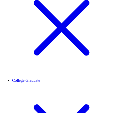
College Graduate