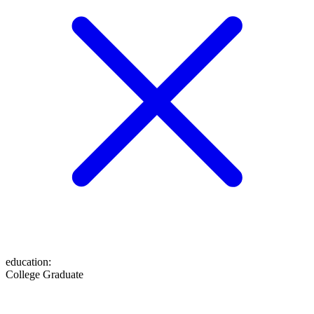
education
:
College Graduate