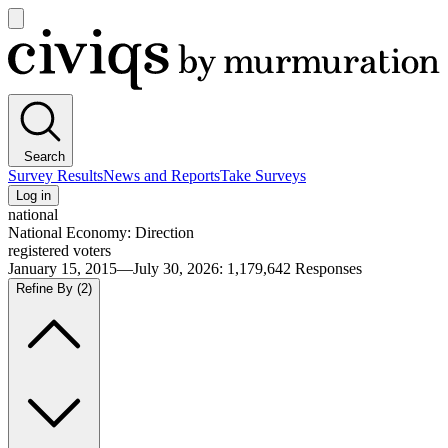
Open
main
Civiqs
menu
Search
Survey Results
News and Reports
Take Surveys
Log in
national
National Economy: Direction
registered voters
January 15, 2015—July 30, 2026
:
1,179,642
Responses
Refine By
(2)