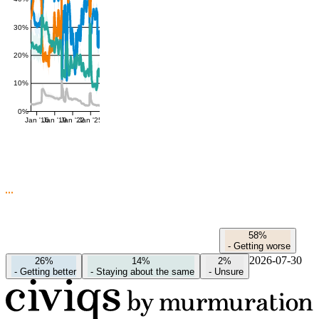
30%
20%
10%
0%
Jan '16
Jan '19
Jan '22
Jan '25
58%
-
Getting worse
2026-07-30
26%
14%
2%
-
Getting better
-
Staying about the same
-
Unsure