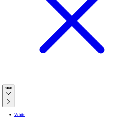
race
White