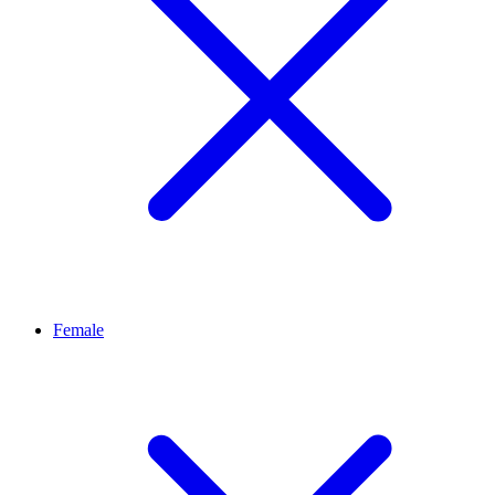
Female