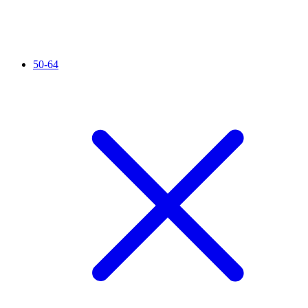
50-64