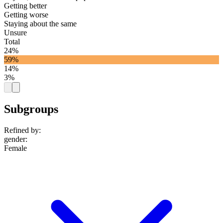
Getting better
Getting worse
Staying about the same
Unsure
Total
24%
59%
14%
3%
Subgroups
Refined by:
gender
:
Female