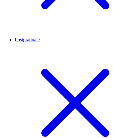
Postgraduate