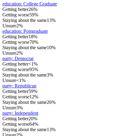
education
:
College Graduate
Getting better
26%
Getting worse
59%
Staying about the same
13%
Unsure
2%
education
:
Postgraduate
Getting better
18%
Getting worse
70%
Staying about the same
10%
Unsure
2%
party
:
Democrat
Getting better
<1%
Getting worse
95%
Staying about the same
3%
Unsure
<1%
party
:
Republican
Getting better
59%
Getting worse
12%
Staying about the same
26%
Unsure
3%
party
:
Independent
Getting better
20%
Getting worse
64%
Staying about the same
13%
Unsure
2%