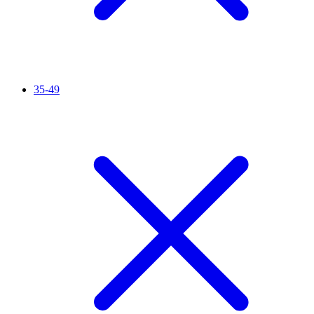
35-49