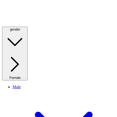
gender
Female
Male