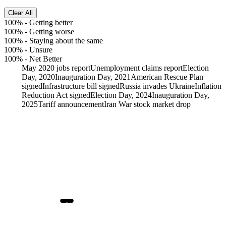
Clear All
100%
-
Getting better
100%
-
Getting worse
100%
-
Staying about the same
100%
-
Unsure
100%
-
Net Better
May 2020 jobs report
Unemployment claims report
Election
Day, 2020
Inauguration Day, 2021
American Rescue Plan
signed
Infrastructure bill signed
Russia invades Ukraine
Inflation
Reduction Act signed
Election Day, 2024
Inauguration Day,
2025
Tariff announcement
Iran War stock market drop