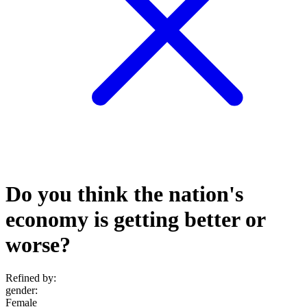
Do you think the nation's
economy is getting better or
worse?
Refined by:
gender
:
Female