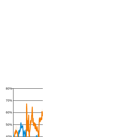
80%
70%
60%
50%
40%