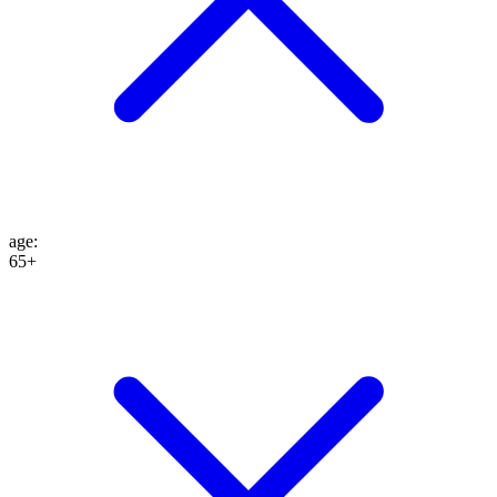
age
:
65+