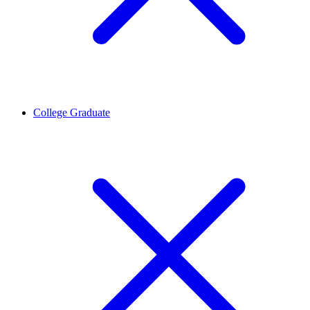
College Graduate