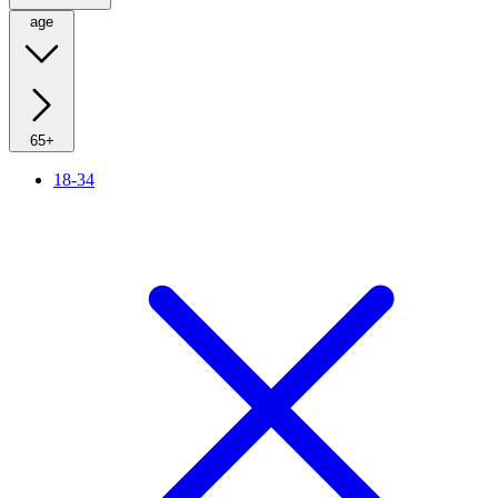
age
65+
18-34