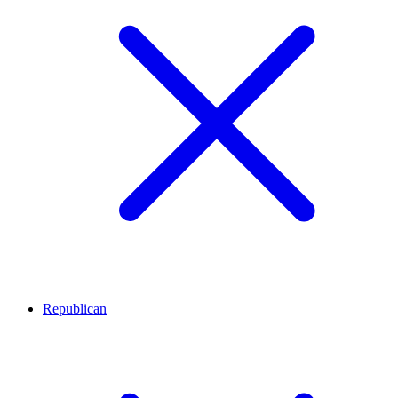
Republican