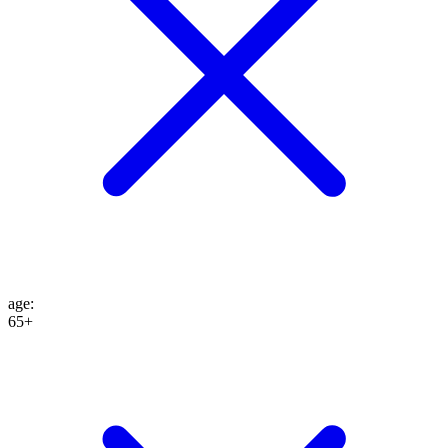
age
:
65+