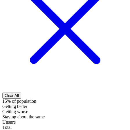
Clear All
15% of population
Getting better
Getting worse
Staying about the same
Unsure
Total