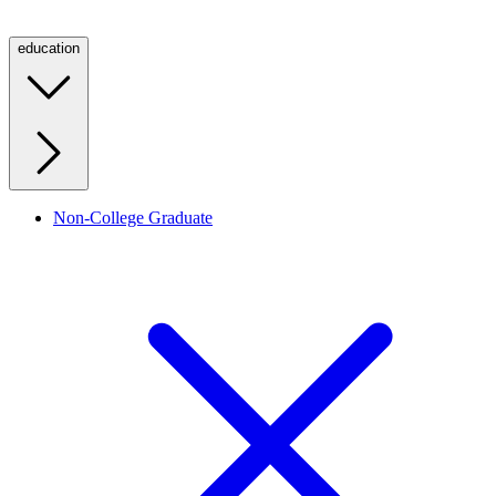
education
Non-College Graduate