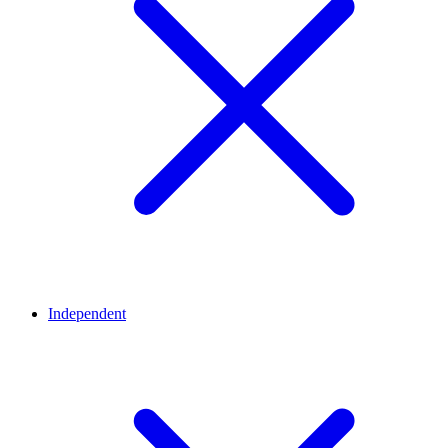
Independent