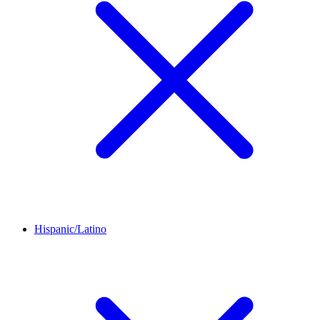
Hispanic/Latino