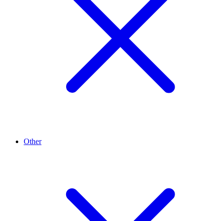
Other