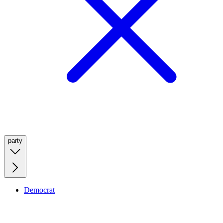
party
Democrat