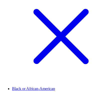
Black or African-American