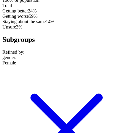
100% of population
Total
Getting better
24%
Getting worse
59%
Staying about the same
14%
Unsure
3%
Subgroups
Refined by:
gender
:
Female