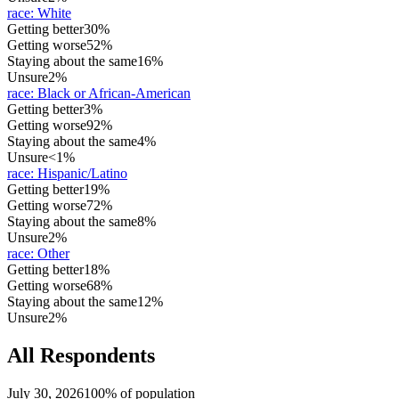
race
:
White
Getting better
30%
Getting worse
52%
Staying about the same
16%
Unsure
2%
race
:
Black or African-American
Getting better
3%
Getting worse
92%
Staying about the same
4%
Unsure
<1%
race
:
Hispanic/Latino
Getting better
19%
Getting worse
72%
Staying about the same
8%
Unsure
2%
race
:
Other
Getting better
18%
Getting worse
68%
Staying about the same
12%
Unsure
2%
All Respondents
July 30, 2026
100% of population