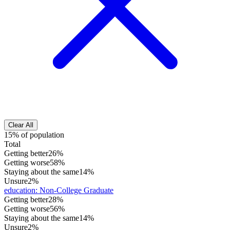
Clear All
15% of population
Total
Getting better
26%
Getting worse
58%
Staying about the same
14%
Unsure
2%
education
:
Non-College Graduate
Getting better
28%
Getting worse
56%
Staying about the same
14%
Unsure
2%