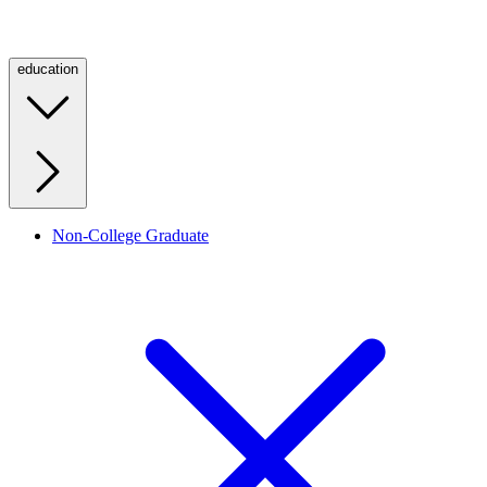
education
Non-College Graduate