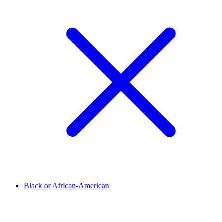
Black or African-American