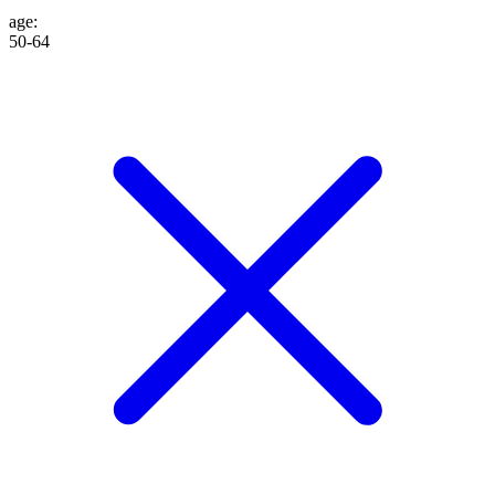
age
:
50-64