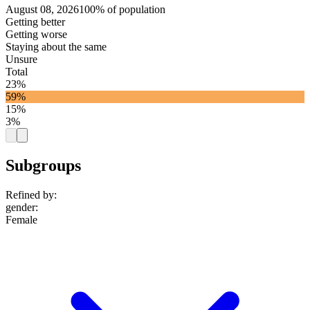
August 08, 2026
100% of population
Getting better
Getting worse
Staying about the same
Unsure
Total
23%
59%
15%
3%
Subgroups
Refined by:
gender
:
Female