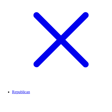
Republican