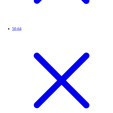
50-64