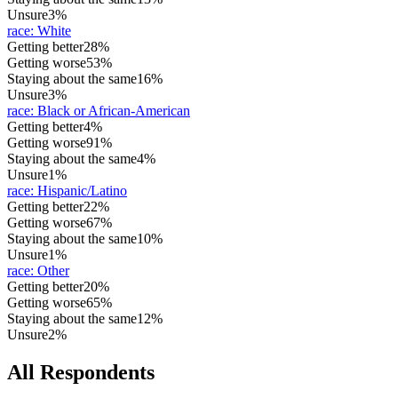
Unsure
3%
race
:
White
Getting better
28%
Getting worse
53%
Staying about the same
16%
Unsure
3%
race
:
Black or African-American
Getting better
4%
Getting worse
91%
Staying about the same
4%
Unsure
1%
race
:
Hispanic/Latino
Getting better
22%
Getting worse
67%
Staying about the same
10%
Unsure
1%
race
:
Other
Getting better
20%
Getting worse
65%
Staying about the same
12%
Unsure
2%
All Respondents