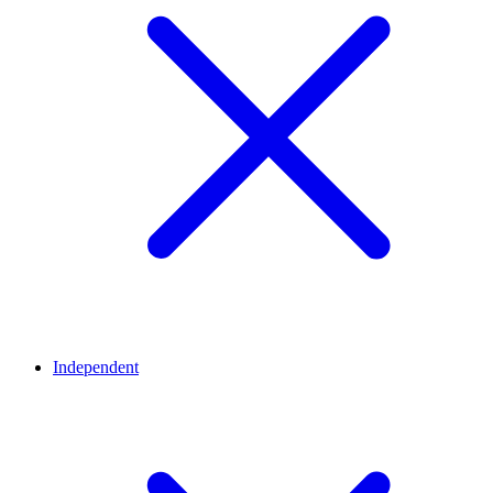
Independent