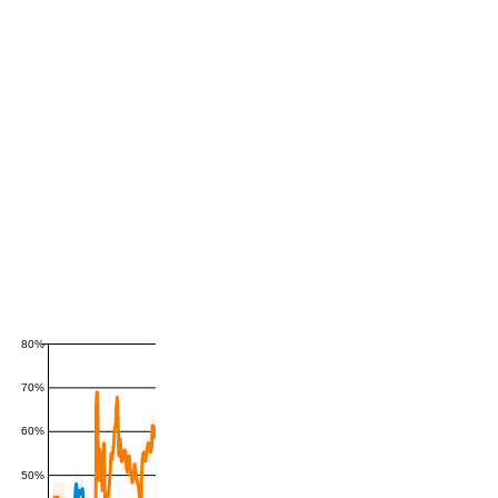
80%
70%
60%
50%