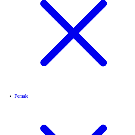
Female