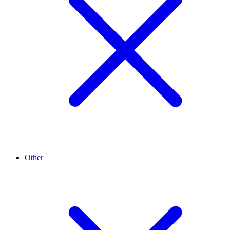
Other