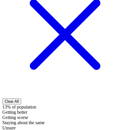
Clear All
13% of population
Getting better
Getting worse
Staying about the same
Unsure