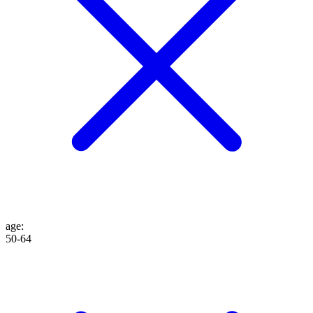
age
:
50-64