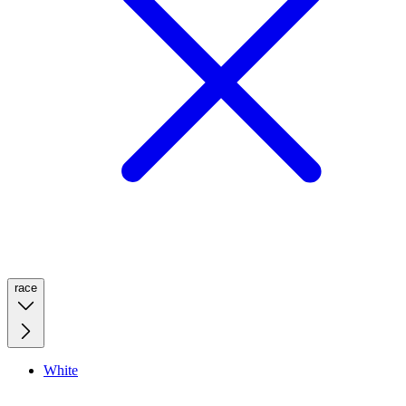
race
White