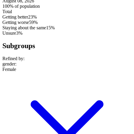
August 08, 2026
100% of population
Total
Getting better
23%
Getting worse
59%
Staying about the same
15%
Unsure
3%
Subgroups
Refined by:
gender
:
Female