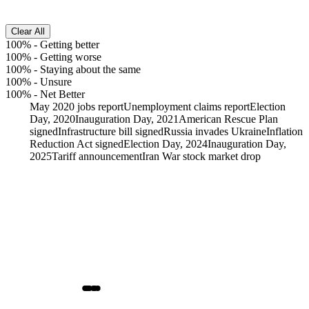
Clear All
100%
-
Getting better
100%
-
Getting worse
100%
-
Staying about the same
100%
-
Unsure
100%
-
Net Better
May 2020 jobs report
Unemployment claims report
Election
Day, 2020
Inauguration Day, 2021
American Rescue Plan
signed
Infrastructure bill signed
Russia invades Ukraine
Inflation
Reduction Act signed
Election Day, 2024
Inauguration Day,
2025
Tariff announcement
Iran War stock market drop