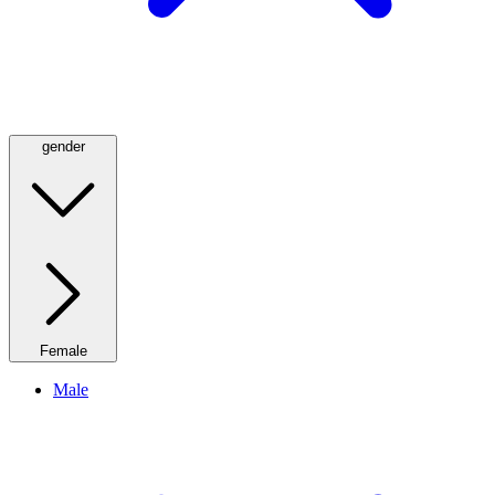
gender
Female
Male