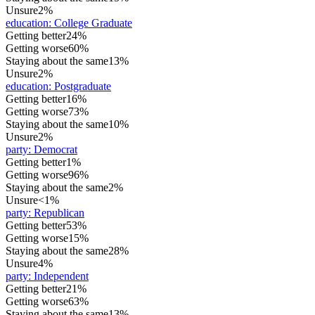
Unsure
2%
education
:
College Graduate
Getting better
24%
Getting worse
60%
Staying about the same
13%
Unsure
2%
education
:
Postgraduate
Getting better
16%
Getting worse
73%
Staying about the same
10%
Unsure
2%
party
:
Democrat
Getting better
1%
Getting worse
96%
Staying about the same
2%
Unsure
<1%
party
:
Republican
Getting better
53%
Getting worse
15%
Staying about the same
28%
Unsure
4%
party
:
Independent
Getting better
21%
Getting worse
63%
Staying about the same
13%