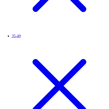
35-49