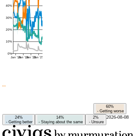
40%
30%
20%
10%
0%
Jan '16
Jan '19
Jan '22
Jan '25
60%
-
Getting worse
2026-08-08
24%
14%
2%
-
Getting better
-
Staying about the same
-
Unsure