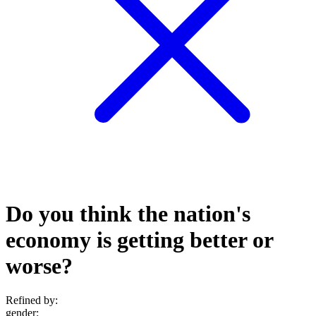
Do you think the nation's
economy is getting better or
worse?
Refined by:
gender
: