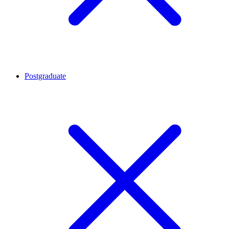
Postgraduate