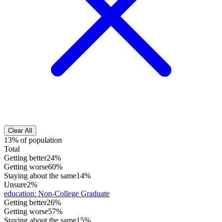
Clear All
13% of population
Total
Getting better
24%
Getting worse
60%
Staying about the same
14%
Unsure
2%
education
:
Non-College Graduate
Getting better
26%
Getting worse
57%
Staying about the same
15%