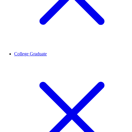
College Graduate