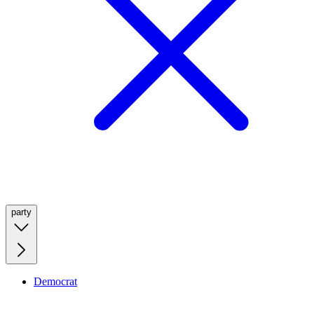
party
Democrat