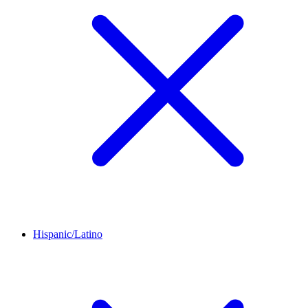
Hispanic/Latino