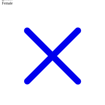
Female