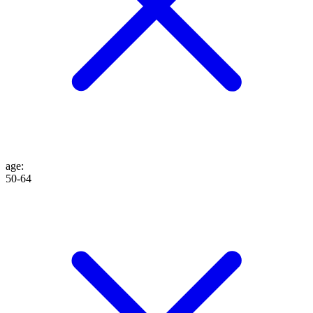
age
:
50-64