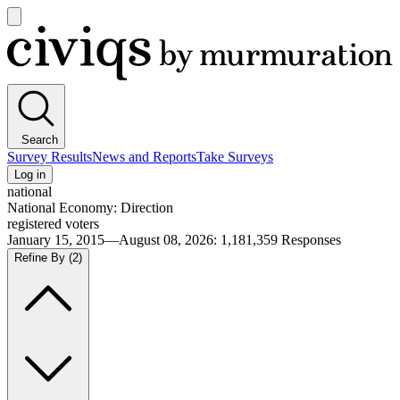
Open
main
Civiqs
menu
Search
Survey Results
News and Reports
Take Surveys
Log in
national
National Economy: Direction
registered voters
January 15, 2015—August 08, 2026
:
1,181,359
Responses
Refine By
(2)