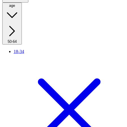
age
50-64
18-34