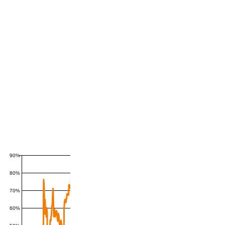
90%
80%
70%
60%