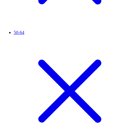
50-64