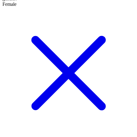
Female