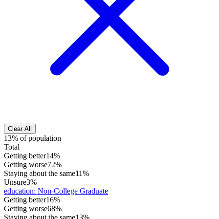
Clear All
13% of population
Total
Getting better
14%
Getting worse
72%
Staying about the same
11%
Unsure
3%
education
:
Non-College Graduate
Getting better
16%
Getting worse
68%
Staying about the same
13%