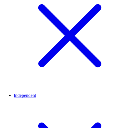
Independent