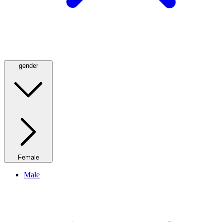
gender
Female
Male