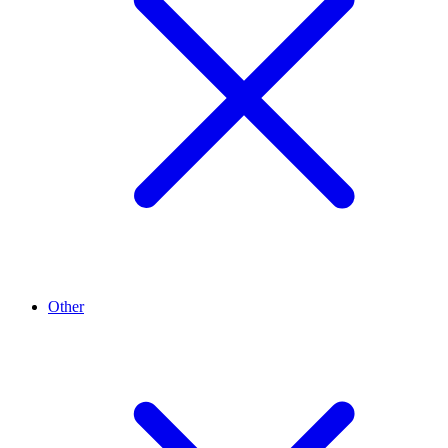
Other