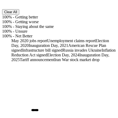
Clear All
100%
-
Getting better
100%
-
Getting worse
100%
-
Staying about the same
100%
-
Unsure
100%
-
Net Better
May 2020 jobs report
Unemployment claims report
Election
Day, 2020
Inauguration Day, 2021
American Rescue Plan
signed
Infrastructure bill signed
Russia invades Ukraine
Inflation
Reduction Act signed
Election Day, 2024
Inauguration Day,
2025
Tariff announcement
Iran War stock market drop