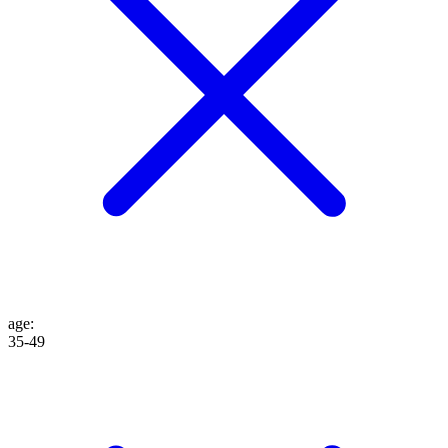
age
:
35-49