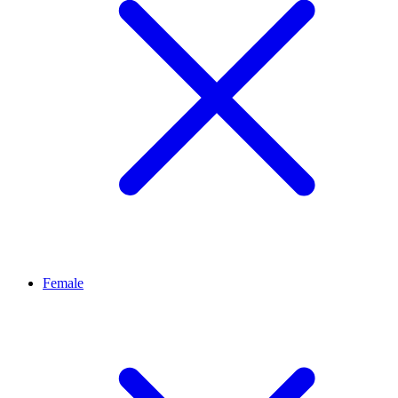
Female