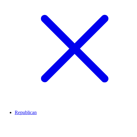
Republican