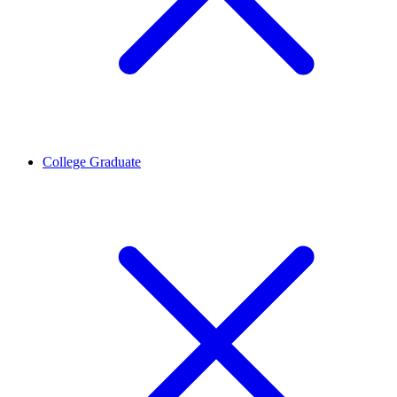
College Graduate