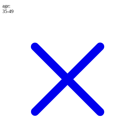
age
:
35-49