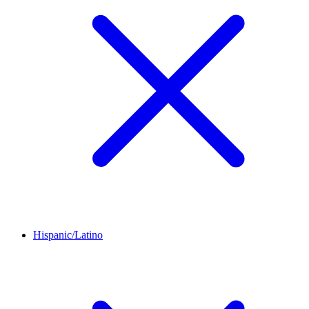
Hispanic/Latino