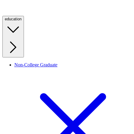
education
Non-College Graduate