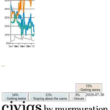
50%
40%
30%
20%
10%
0%
Jan '16
Jan '19
Jan '22
Jan '25
72%
-
Getting worse
2026-07-30
14%
11%
3%
-
Getting better
-
Staying about the same
-
Unsure