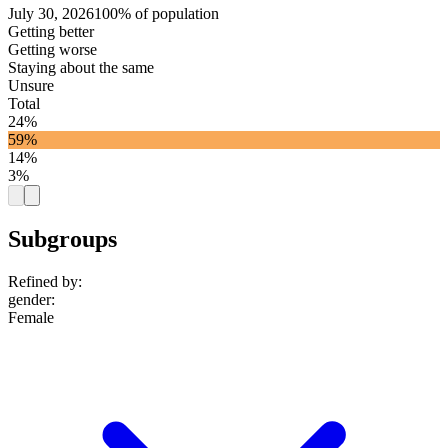
July 30, 2026
100% of population
Getting better
Getting worse
Staying about the same
Unsure
Total
24%
59%
14%
3%
Subgroups
Refined by:
gender
:
Female