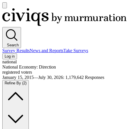
Open
main
Civiqs
menu
Search
Survey Results
News and Reports
Take Surveys
Log in
national
National Economy: Direction
registered voters
January 15, 2015—July 30, 2026
:
1,179,642
Responses
Refine By
(2)