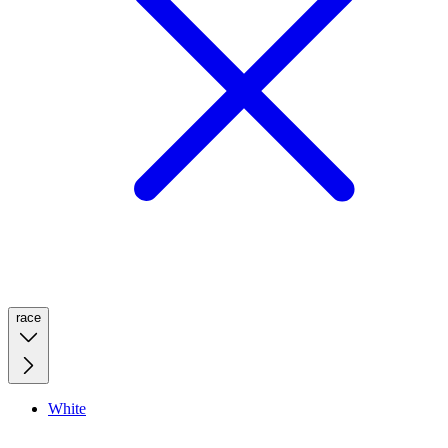
race
White