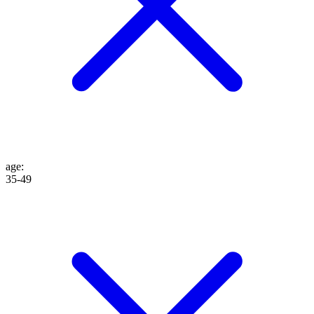
age
:
35-49