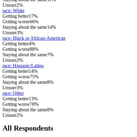
Unsure
2%
race
:
White
Getting better
17%
Getting worse
66%
Staying about the same
14%
Unsure
3%
race
:
Black or African-American
Getting better
4%
Getting worse
88%
Staying about the same
7%
Unsure
2%
race
:
Hispanic/Latino
Getting better
14%
Getting worse
75%
Staying about the same
8%
Unsure
3%
race
:
Other
Getting better
13%
Getting worse
78%
Staying about the same
8%
Unsure
2%
All Respondents