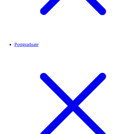
Postgraduate