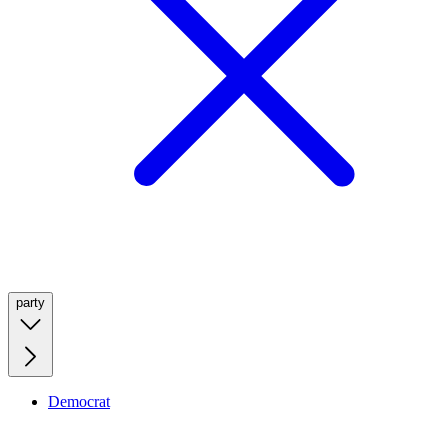
party
Democrat