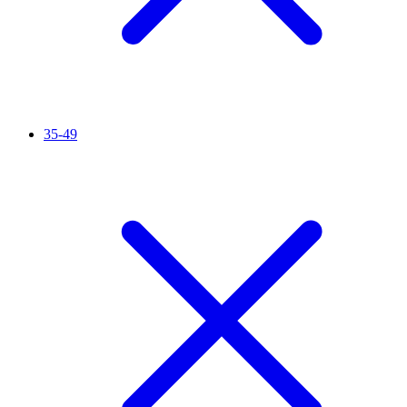
35-49