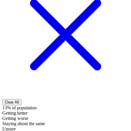
Clear All
13% of population
Getting better
Getting worse
Staying about the same
Unsure