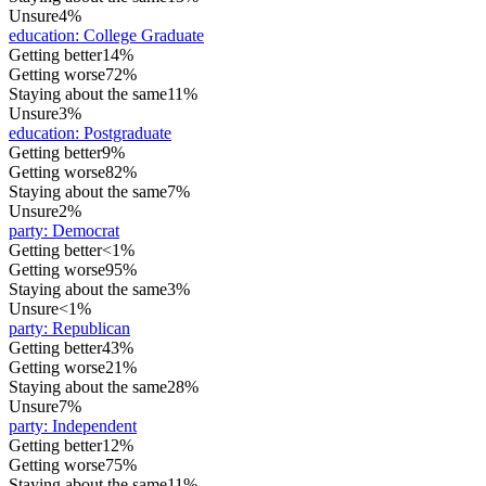
Unsure
4%
education
:
College Graduate
Getting better
14%
Getting worse
72%
Staying about the same
11%
Unsure
3%
education
:
Postgraduate
Getting better
9%
Getting worse
82%
Staying about the same
7%
Unsure
2%
party
:
Democrat
Getting better
<1%
Getting worse
95%
Staying about the same
3%
Unsure
<1%
party
:
Republican
Getting better
43%
Getting worse
21%
Staying about the same
28%
Unsure
7%
party
:
Independent
Getting better
12%
Getting worse
75%
Staying about the same
11%