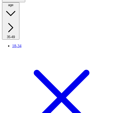
age
35-49
18-34