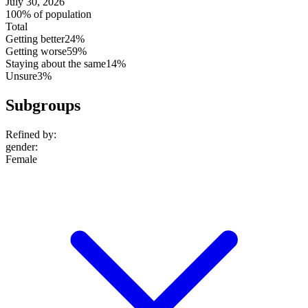
July 30, 2026
100% of population
Total
Getting better
24%
Getting worse
59%
Staying about the same
14%
Unsure
3%
Subgroups
Refined by:
gender
:
Female