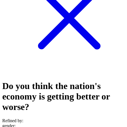
Do you think the nation's
economy is getting better or
worse?
Refined by:
gender
: