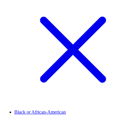
Black or African-American