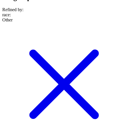
Refined by:
race
:
Other