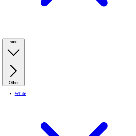
race
Other
White