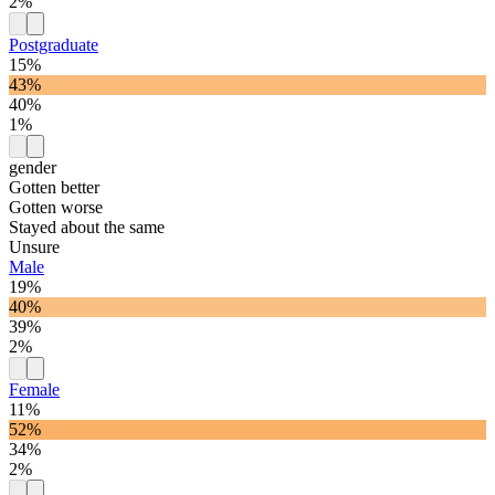
2%
Postgraduate
15%
43%
40%
1%
gender
Gotten better
Gotten worse
Stayed about the same
Unsure
Male
19%
40%
39%
2%
Female
11%
52%
34%
2%