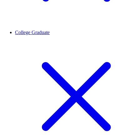
College Graduate