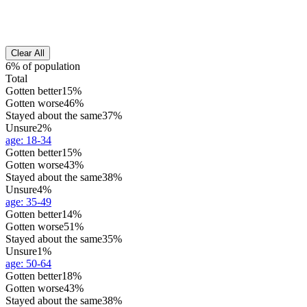
Clear All
6% of population
Total
Gotten better
15%
Gotten worse
46%
Stayed about the same
37%
Unsure
2%
age
:
18-34
Gotten better
15%
Gotten worse
43%
Stayed about the same
38%
Unsure
4%
age
:
35-49
Gotten better
14%
Gotten worse
51%
Stayed about the same
35%
Unsure
1%
age
:
50-64
Gotten better
18%
Gotten worse
43%
Stayed about the same
38%