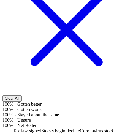
Clear All
100%
-
Gotten better
100%
-
Gotten worse
100%
-
Stayed about the same
100%
-
Unsure
100%
-
Net Better
Tax law signed
Stocks begin decline
Coronavirus stock