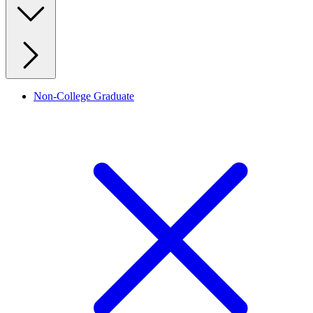
Non-College Graduate