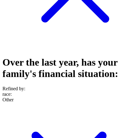
Over the last year, has your
family's financial situation:
Refined by:
race
:
Other