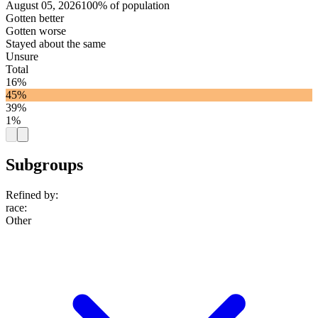
August 05, 2026
100% of population
Gotten better
Gotten worse
Stayed about the same
Unsure
Total
16%
45%
39%
1%
Subgroups
Refined by:
race
:
Other