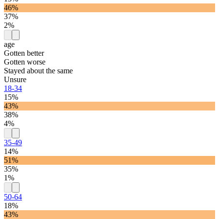
46%
37%
2%
age
Gotten better
Gotten worse
Stayed about the same
Unsure
18-34
15%
43%
38%
4%
35-49
14%
51%
35%
1%
50-64
18%
43%