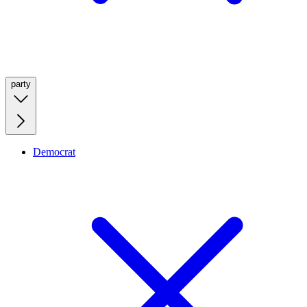
party
Democrat