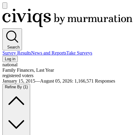
Open
main
Civiqs
menu
Search
Survey Results
News and Reports
Take Surveys
Log in
national
Family Finances, Last Year
registered voters
January 15, 2015—August 05, 2026
:
1,166,571
Responses
Refine By
(1)