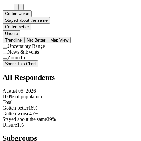
Gotten worse
Stayed about the same
Gotten better
Unsure
Trendline
Net Better
Map View
Uncertainty Range
Use
News & Events
setting
Use
Zoom In
setting
Use
Share This Chart
setting
All Respondents
August 05, 2026
100% of population
Total
Gotten better
16%
Gotten worse
45%
Stayed about the same
39%
Unsure
1%
Subgroups