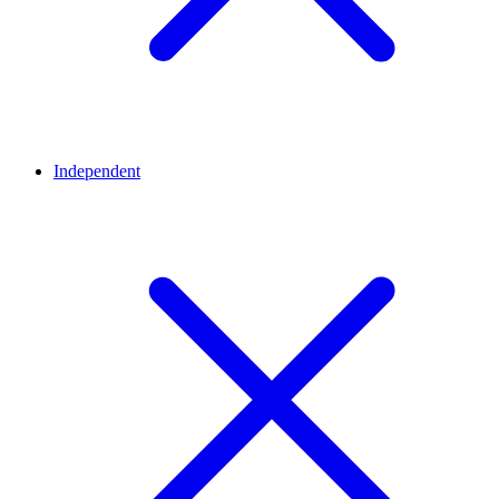
Independent