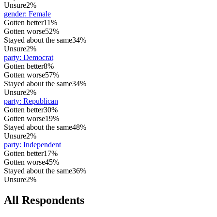
Unsure
2%
gender
:
Female
Gotten better
11%
Gotten worse
52%
Stayed about the same
34%
Unsure
2%
party
:
Democrat
Gotten better
8%
Gotten worse
57%
Stayed about the same
34%
Unsure
2%
party
:
Republican
Gotten better
30%
Gotten worse
19%
Stayed about the same
48%
Unsure
2%
party
:
Independent
Gotten better
17%
Gotten worse
45%
Stayed about the same
36%
Unsure
2%
All Respondents