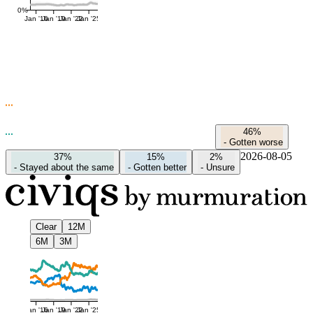
0%
Jan '16
Jan '19
Jan '22
Jan '25
46%
-
Gotten worse
2026-08-05
37%
15%
2%
-
Stayed about the same
-
Gotten better
-
Unsure
Clear
12M
6M
3M
Jan '16
Jan '19
Jan '22
Jan '25