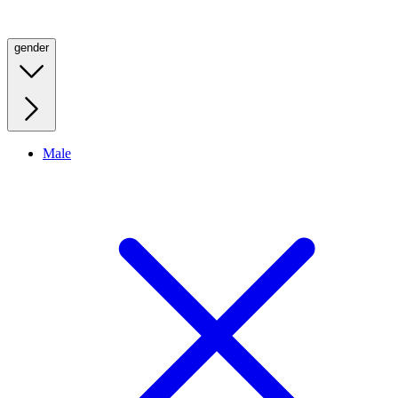
gender
Male