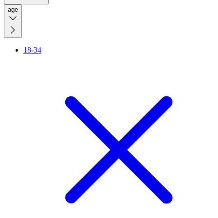
age
18-34