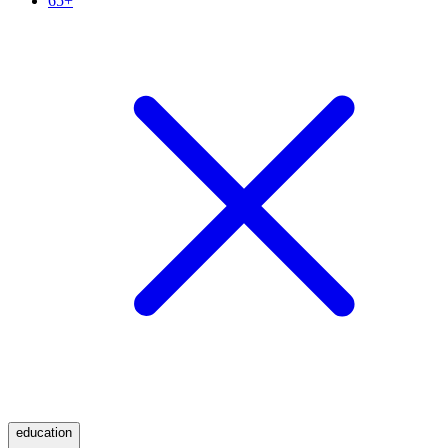
65+
education