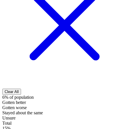
Clear All
6% of population
Gotten better
Gotten worse
Stayed about the same
Unsure
Total
15%