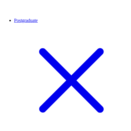
Postgraduate