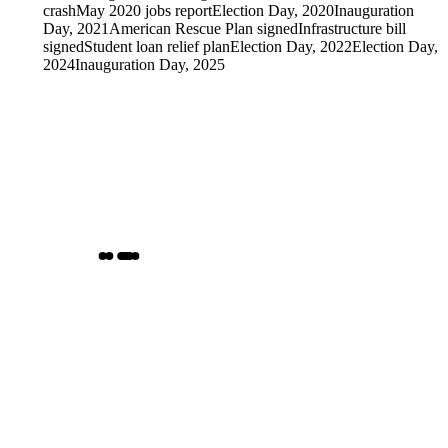
crash
May 2020 jobs report
Election Day, 2020
Inauguration
Day, 2021
American Rescue Plan signed
Infrastructure bill
signed
Student loan relief plan
Election Day, 2022
Election Day,
2024
Inauguration Day, 2025