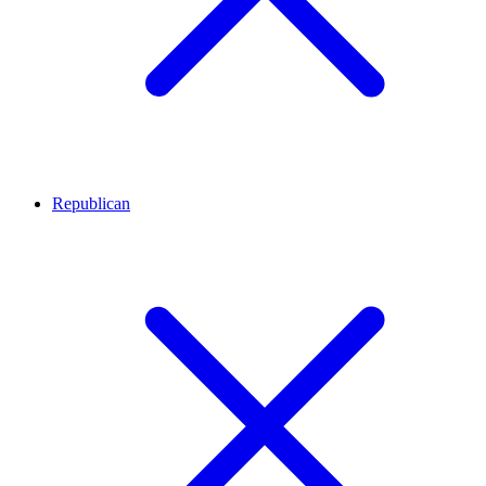
Republican