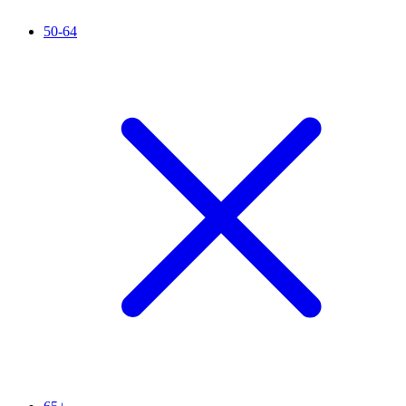
50-64