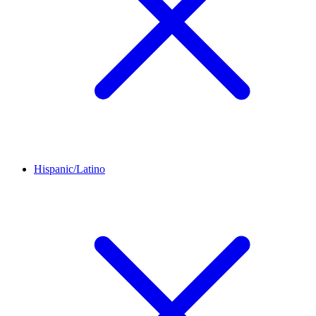
Hispanic/Latino