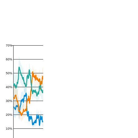
70%
60%
50%
40%
30%
20%
10%