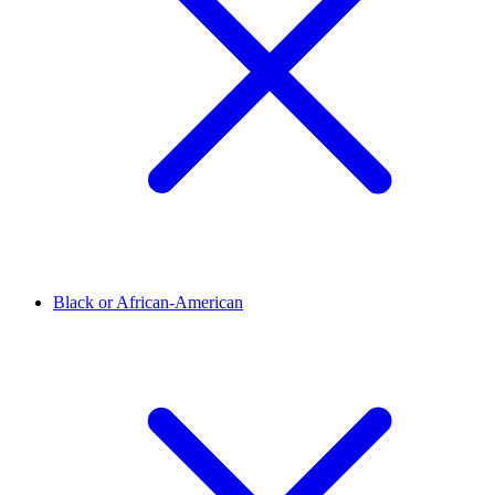
Black or African-American