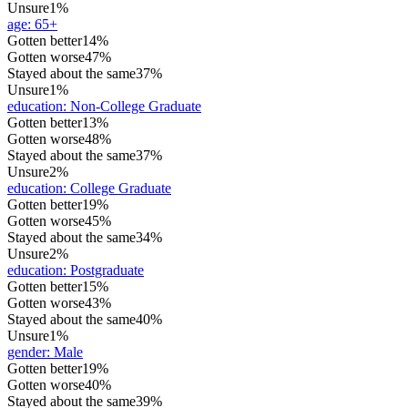
Unsure
1%
age
:
65+
Gotten better
14%
Gotten worse
47%
Stayed about the same
37%
Unsure
1%
education
:
Non-College Graduate
Gotten better
13%
Gotten worse
48%
Stayed about the same
37%
Unsure
2%
education
:
College Graduate
Gotten better
19%
Gotten worse
45%
Stayed about the same
34%
Unsure
2%
education
:
Postgraduate
Gotten better
15%
Gotten worse
43%
Stayed about the same
40%
Unsure
1%
gender
:
Male
Gotten better
19%
Gotten worse
40%
Stayed about the same
39%