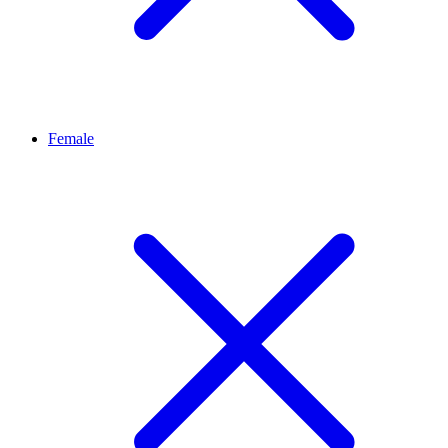
Female