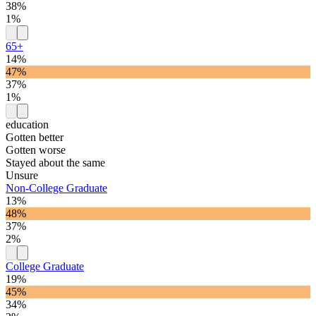
38%
1%
65+
14%
47%
37%
1%
education
Gotten better
Gotten worse
Stayed about the same
Unsure
Non-College Graduate
13%
48%
37%
2%
College Graduate
19%
45%
34%