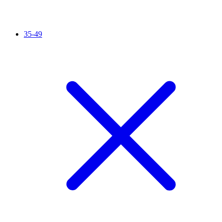
35-49