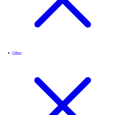
Other