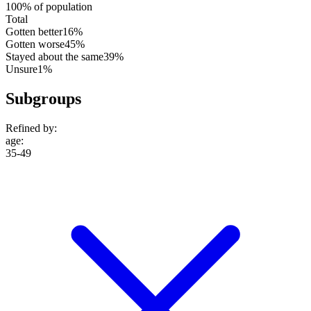
100% of population
Total
Gotten better
16%
Gotten worse
45%
Stayed about the same
39%
Unsure
1%
Subgroups
Refined by:
age
:
35-49