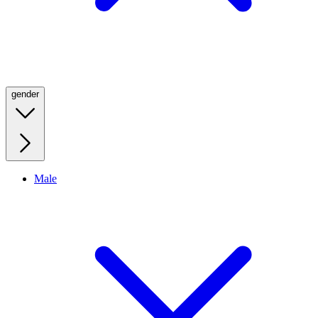
gender
Male