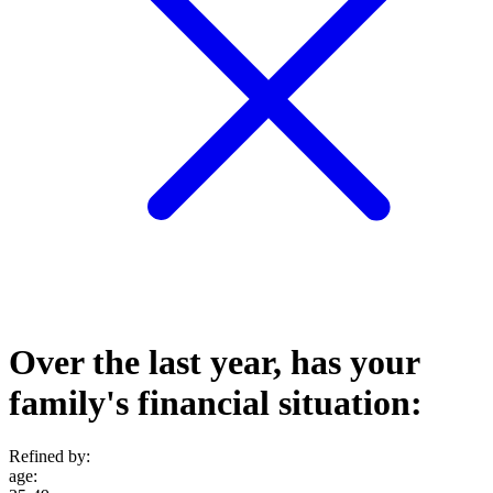
Over the last year, has your
family's financial situation:
Refined by:
age
: