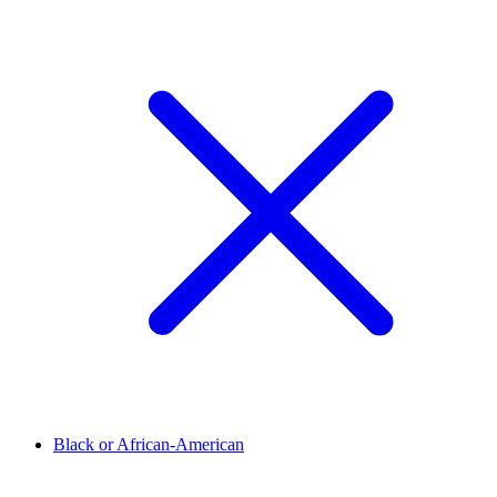
Black or African-American