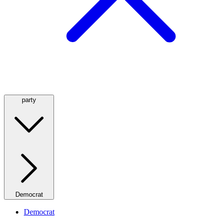
party
Democrat
Democrat