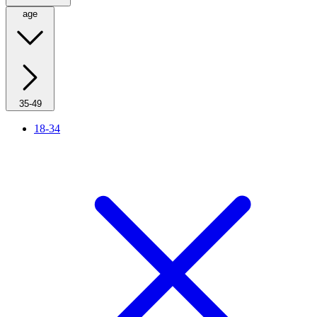
age
35-49
18-34