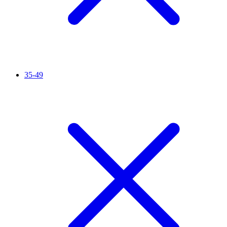
35-49