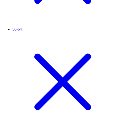
50-64