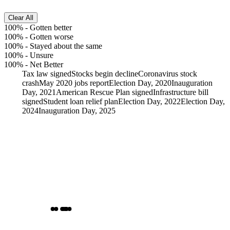
Clear All
100%
-
Gotten better
100%
-
Gotten worse
100%
-
Stayed about the same
100%
-
Unsure
100%
-
Net Better
Tax law signed
Stocks begin decline
Coronavirus stock
crash
May 2020 jobs report
Election Day, 2020
Inauguration
Day, 2021
American Rescue Plan signed
Infrastructure bill
signed
Student loan relief plan
Election Day, 2022
Election Day,
2024
Inauguration Day, 2025