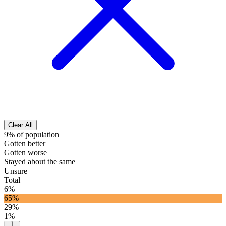
Clear All
9% of population
Gotten better
Gotten worse
Stayed about the same
Unsure
Total
6%
65%
29%
1%