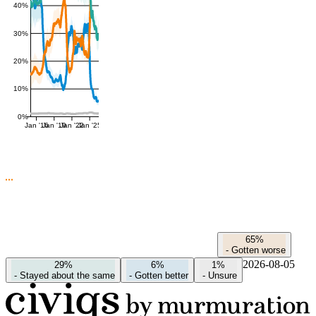
40%
30%
20%
10%
0%
Jan '16
Jan '19
Jan '22
Jan '25
65%
-
Gotten worse
2026-08-05
29%
6%
1%
-
Stayed about the same
-
Gotten better
-
Unsure