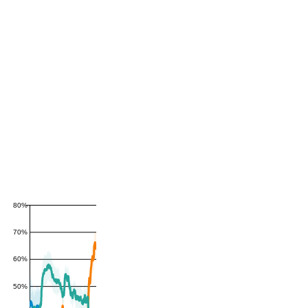
80%
70%
60%
50%