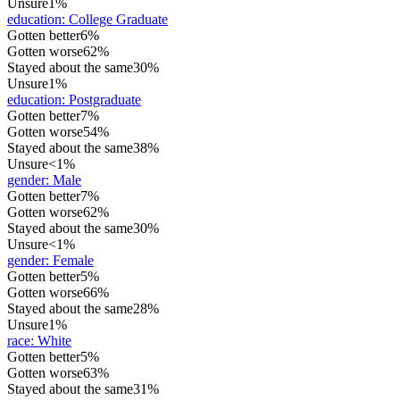
Unsure
1%
education
:
College Graduate
Gotten better
6%
Gotten worse
62%
Stayed about the same
30%
Unsure
1%
education
:
Postgraduate
Gotten better
7%
Gotten worse
54%
Stayed about the same
38%
Unsure
<1%
gender
:
Male
Gotten better
7%
Gotten worse
62%
Stayed about the same
30%
Unsure
<1%
gender
:
Female
Gotten better
5%
Gotten worse
66%
Stayed about the same
28%
Unsure
1%
race
:
White
Gotten better
5%
Gotten worse
63%
Stayed about the same
31%