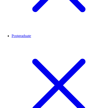
Postgraduate