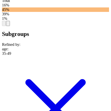
Total
16%
45%
39%
1%
Subgroups
Refined by:
age
:
35-49