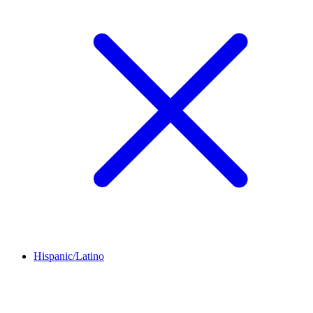
Hispanic/Latino