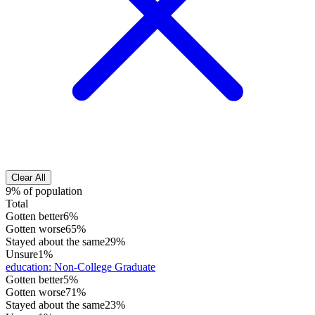
Clear All
9% of population
Total
Gotten better
6%
Gotten worse
65%
Stayed about the same
29%
Unsure
1%
education
:
Non-College Graduate
Gotten better
5%
Gotten worse
71%
Stayed about the same
23%