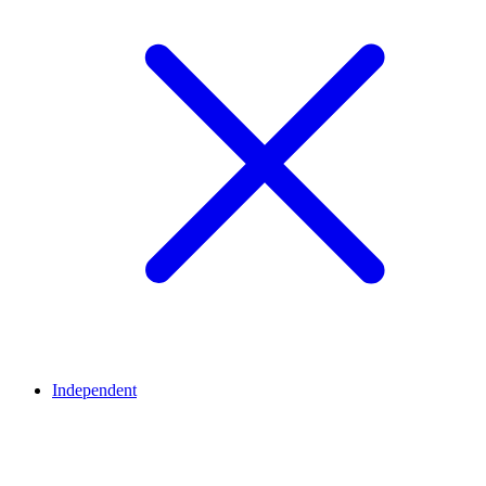
Independent