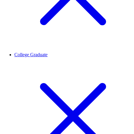
College Graduate