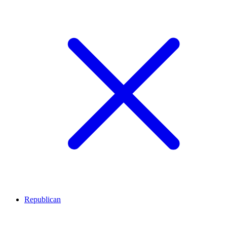
Republican