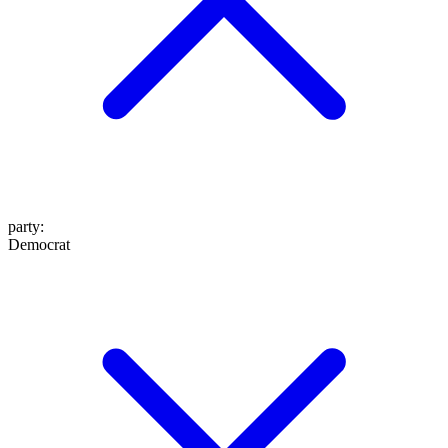
party
:
Democrat