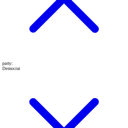
party
:
Democrat