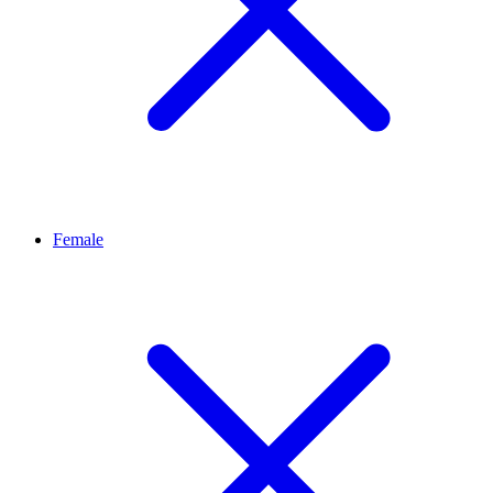
Female