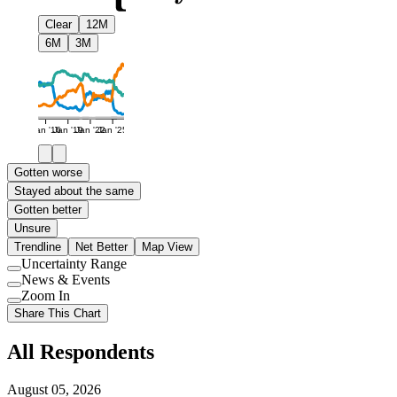
Clear
12M
6M
3M
Jan '16
Jan '19
Jan '22
Jan '25
Gotten worse
Stayed about the same
Gotten better
Unsure
Trendline
Net Better
Map View
Uncertainty Range
Use
News & Events
setting
Use
Zoom In
setting
Use
Share This Chart
setting
All Respondents
August 05, 2026