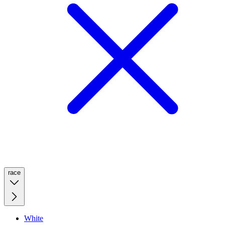
race
White