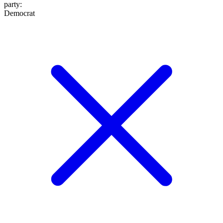
party
:
Democrat