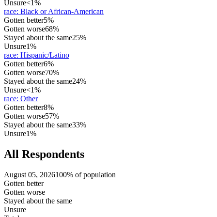
Unsure
<1%
race
:
Black or African-American
Gotten better
5%
Gotten worse
68%
Stayed about the same
25%
Unsure
1%
race
:
Hispanic/Latino
Gotten better
6%
Gotten worse
70%
Stayed about the same
24%
Unsure
<1%
race
:
Other
Gotten better
8%
Gotten worse
57%
Stayed about the same
33%
Unsure
1%
All Respondents
August 05, 2026
100% of population
Gotten better
Gotten worse
Stayed about the same
Unsure