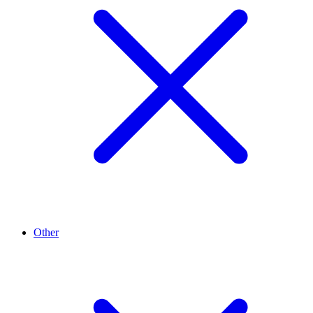
Other