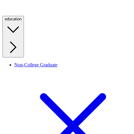
education
Non-College Graduate