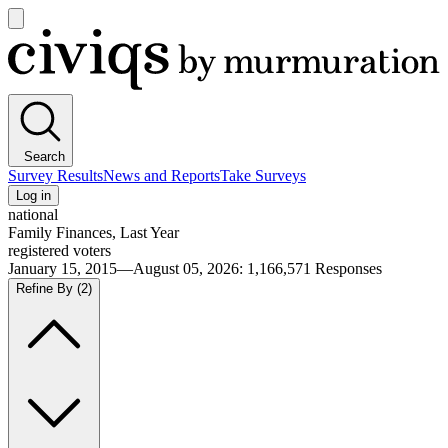
Open
main
Civiqs
menu
Search
Survey Results
News and Reports
Take Surveys
Log in
national
Family Finances, Last Year
registered voters
January 15, 2015—August 05, 2026
:
1,166,571
Responses
Refine By
(2)