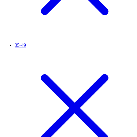
35-49