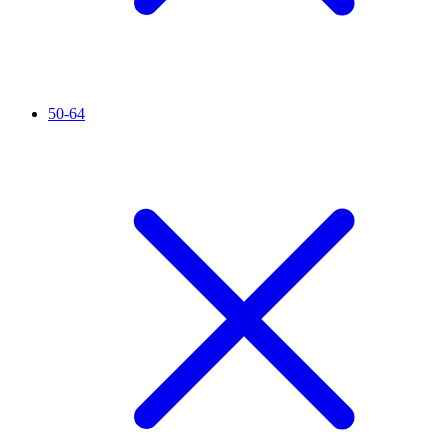
50-64