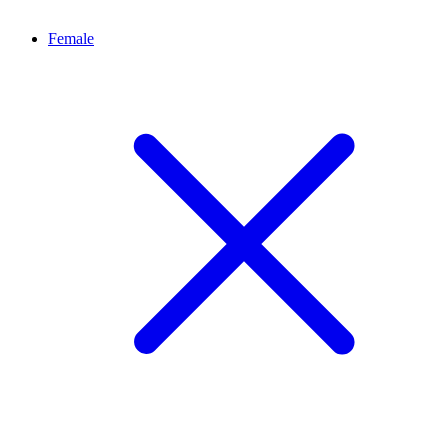
Female