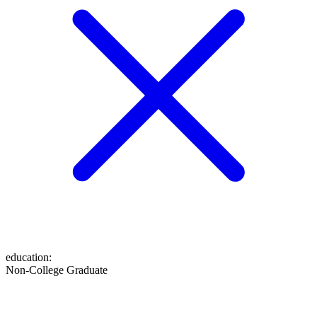
education
:
Non-College Graduate