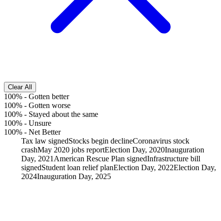
Clear All
100%
-
Gotten better
100%
-
Gotten worse
100%
-
Stayed about the same
100%
-
Unsure
100%
-
Net Better
Tax law signed
Stocks begin decline
Coronavirus stock
crash
May 2020 jobs report
Election Day, 2020
Inauguration
Day, 2021
American Rescue Plan signed
Infrastructure bill
signed
Student loan relief plan
Election Day, 2022
Election Day,
2024
Inauguration Day, 2025