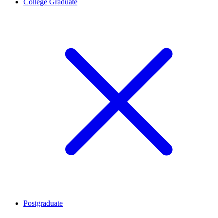
College Graduate
Postgraduate