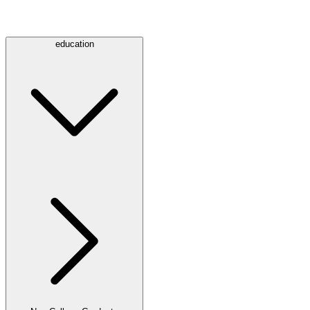
education