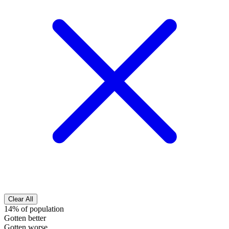
Clear All
14% of population
Gotten better
Gotten worse