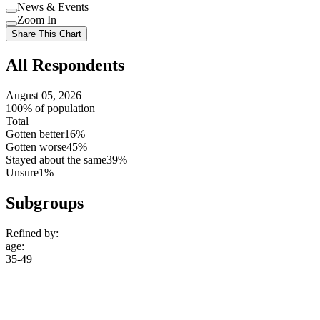
Use
News & Events
setting
Use
Zoom In
setting
Use
Share This Chart
setting
All Respondents
August 05, 2026
100% of population
Total
Gotten better
16%
Gotten worse
45%
Stayed about the same
39%
Unsure
1%
Subgroups
Refined by:
age
:
35-49