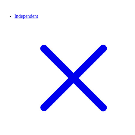
Independent