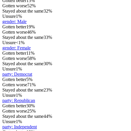
Gotten better
15%
Gotten worse
52%
Stayed about the same
32%
Unsure
1%
gender
:
Male
Gotten better
19%
Gotten worse
46%
Stayed about the same
33%
Unsure
<1%
gender
:
Female
Gotten better
11%
Gotten worse
58%
Stayed about the same
30%
Unsure
1%
party
:
Democrat
Gotten better
5%
Gotten worse
71%
Stayed about the same
23%
Unsure
1%
party
:
Republican
Gotten better
30%
Gotten worse
25%
Stayed about the same
44%
Unsure
1%
party
:
Independent