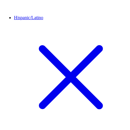
Hispanic/Latino