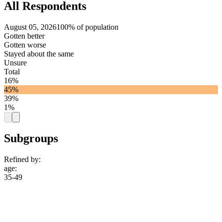
All Respondents
August 05, 2026
100% of population
Gotten better
Gotten worse
Stayed about the same
Unsure
Total
16%
45%
39%
1%
Subgroups
Refined by:
age
:
35-49