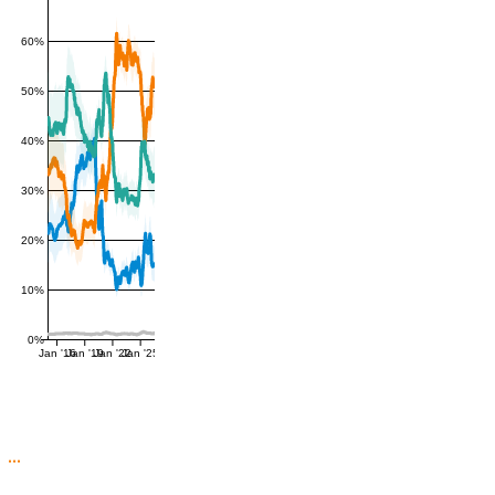
60%
50%
40%
30%
20%
10%
0%
Jan '16
Jan '19
Jan '22
Jan '25