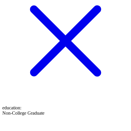
education
:
Non-College Graduate