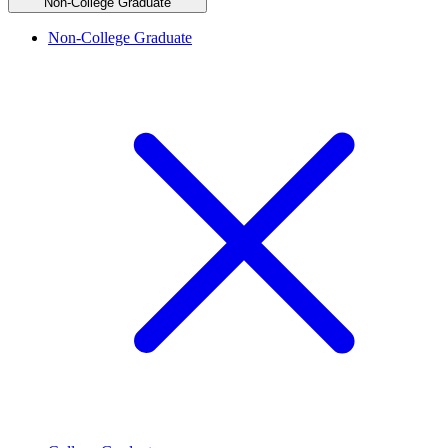
Non-College Graduate
Non-College Graduate