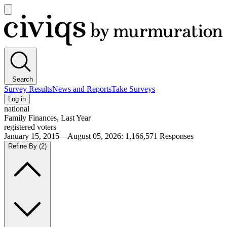
Open
main
Civiqs
menu
Search
Survey Results
News and Reports
Take Surveys
Log in
national
Family Finances, Last Year
registered voters
January 15, 2015—August 05, 2026
:
1,166,571
Responses
Refine By
(2)