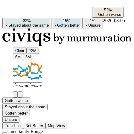
52%
-
Gotten worse
2026-08-05
32%
15%
1%
-
Stayed about the same
-
Gotten better
-
Unsure
Clear
12M
6M
3M
Jan '16
Jan '19
Jan '22
Jan '25
Gotten worse
Stayed about the same
Gotten better
Unsure
Trendline
Net Better
Map View
Uncertainty Range