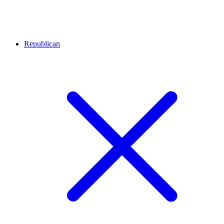
Republican