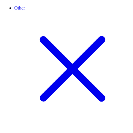
Other