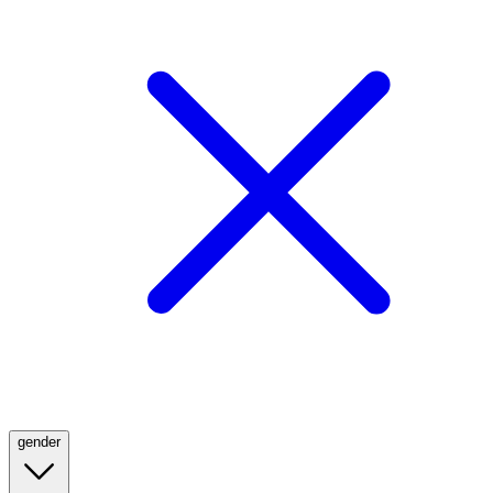
gender