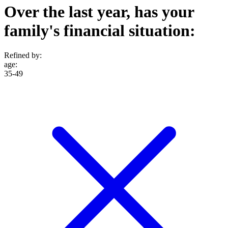
Over the last year, has your
family's financial situation:
Refined by:
age
:
35-49