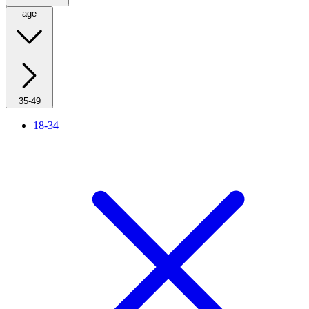
age
35-49
18-34