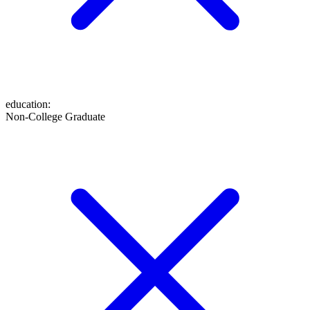
education
:
Non-College Graduate