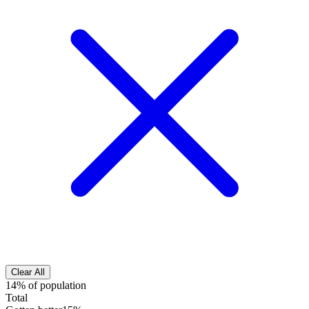
Clear All
14% of population
Total