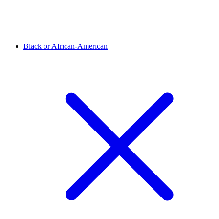
Black or African-American