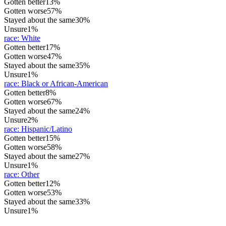
Gotten better
13%
Gotten worse
57%
Stayed about the same
30%
Unsure
1%
race
:
White
Gotten better
17%
Gotten worse
47%
Stayed about the same
35%
Unsure
1%
race
:
Black or African-American
Gotten better
8%
Gotten worse
67%
Stayed about the same
24%
Unsure
2%
race
:
Hispanic/Latino
Gotten better
15%
Gotten worse
58%
Stayed about the same
27%
Unsure
1%
race
:
Other
Gotten better
12%
Gotten worse
53%
Stayed about the same
33%
Unsure
1%