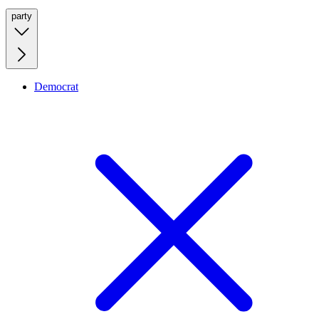
party
Democrat