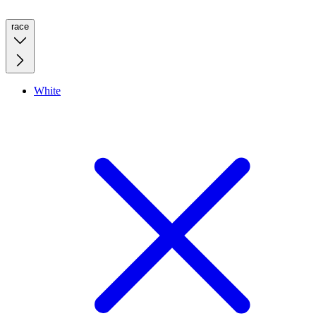
race
White