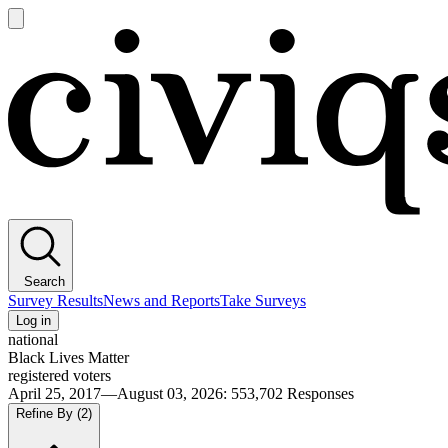
Open
main
Civiqs
menu
Search
Survey Results
News and Reports
Take Surveys
Log in
national
Black Lives Matter
registered voters
April 25, 2017—August 03, 2026
:
553,702
Responses
Refine By
(2)