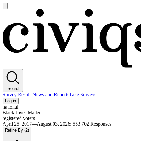
Open
main
Civiqs
menu
Search
Survey Results
News and Reports
Take Surveys
Log in
national
Black Lives Matter
registered voters
April 25, 2017—August 03, 2026
:
553,702
Responses
Refine By
(2)