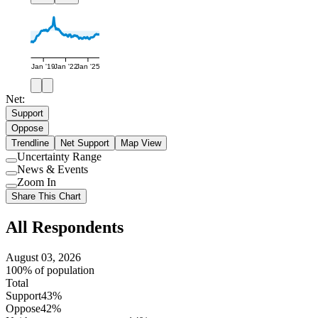
Jan '19
Jan '22
Jan '25
Net:
Support
Oppose
Trendline
Net Support
Map View
Uncertainty Range
Use
News & Events
setting
Use
Zoom In
setting
Use
Share This Chart
setting
All Respondents
August 03, 2026
100% of population
Total
Support
43%
Oppose
42%