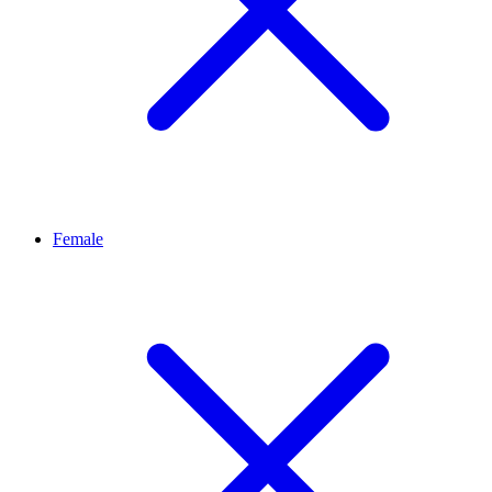
Female