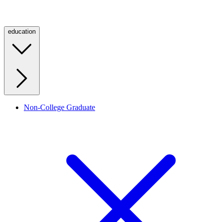
education
Non-College Graduate