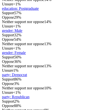
Unsure
<1%
education
:
Postgraduate
Support
57%
Oppose
29%
Neither support nor oppose
14%
Unsure
<1%
gender
:
Male
Support
32%
Oppose
54%
Neither support nor oppose
13%
Unsure
<1%
gender
:
Female
Support
50%
Oppose
36%
Neither support nor oppose
13%
Unsure
1%
party
:
Democrat
Support
86%
Oppose
3%
Neither support nor oppose
10%
Unsure
<1%
party
:
Republican
Support
2%
Oppose
88%