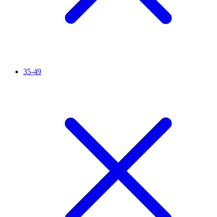
35-49