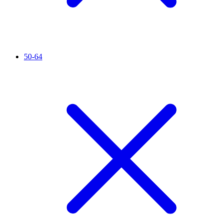
50-64