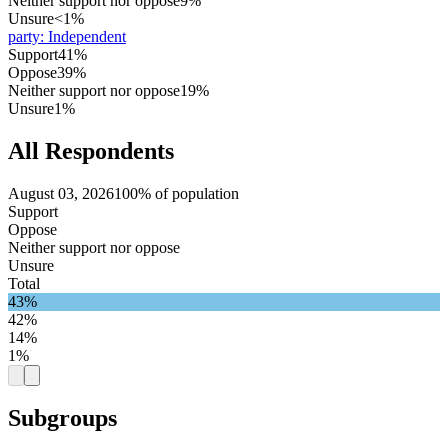
Neither support nor oppose
9%
Unsure
<1%
party
:
Independent
Support
41%
Oppose
39%
Neither support nor oppose
19%
Unsure
1%
All Respondents
August 03, 2026
100% of population
Support
Oppose
Neither support nor oppose
Unsure
Total
43%
42%
14%
1%
Subgroups