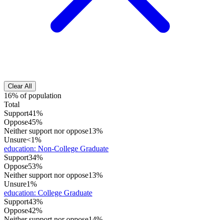
Clear All
16% of population
Total
Support
41%
Oppose
45%
Neither support nor oppose
13%
Unsure
<1%
education
:
Non-College Graduate
Support
34%
Oppose
53%
Neither support nor oppose
13%
Unsure
1%
education
:
College Graduate
Support
43%
Oppose
42%
Neither support nor oppose
14%