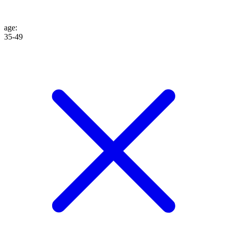
age
:
35-49