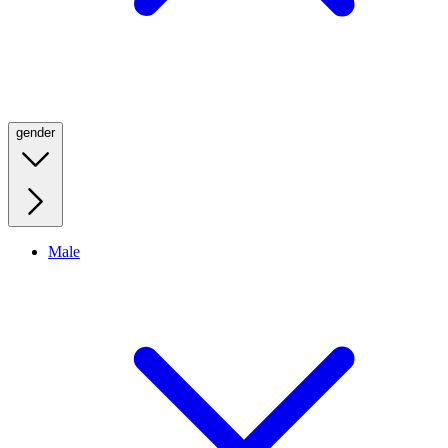
gender
Male