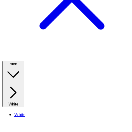
race
White
White