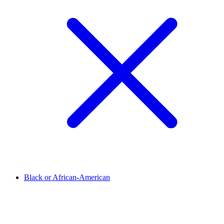
Black or African-American