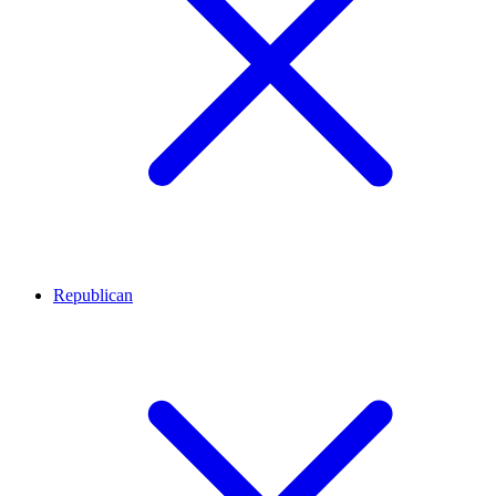
Republican