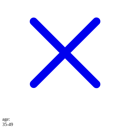
age
:
35-49