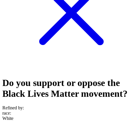
Do you support or oppose the
Black Lives Matter movement?
Refined by:
race
:
White