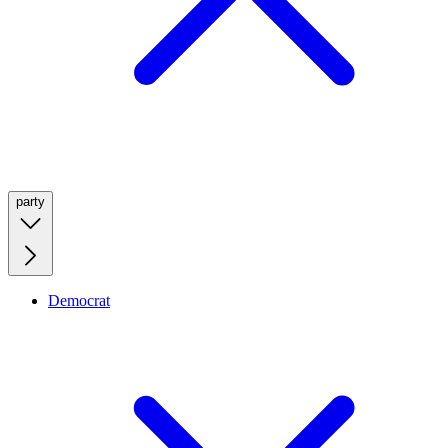
party
Democrat