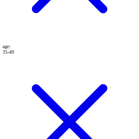
age
:
35-49