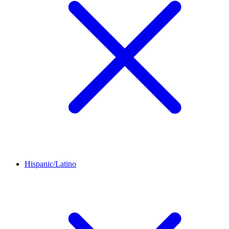
Hispanic/Latino