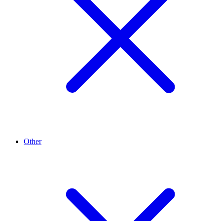
Other