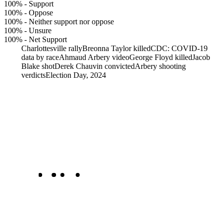
100%
-
Support
100%
-
Oppose
100%
-
Neither support nor oppose
100%
-
Unsure
100%
-
Net Support
Charlottesville rally
Breonna Taylor killed
CDC: COVID-19
data by race
Ahmaud Arbery video
George Floyd killed
Jacob
Blake shot
Derek Chauvin convicted
Arbery shooting
verdicts
Election Day, 2024