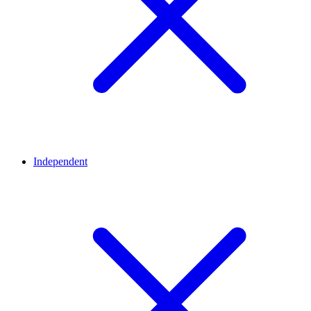
Independent