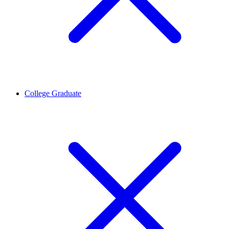
College Graduate