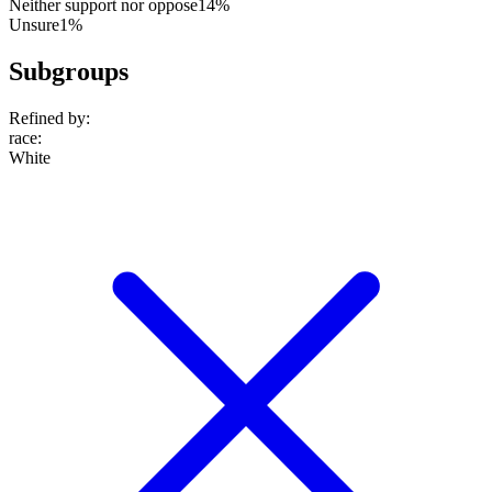
Neither support nor oppose
14%
Unsure
1%
Subgroups
Refined by:
race
:
White