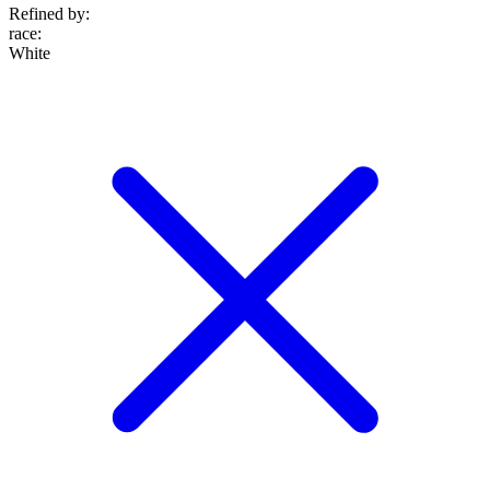
Refined by:
race
:
White