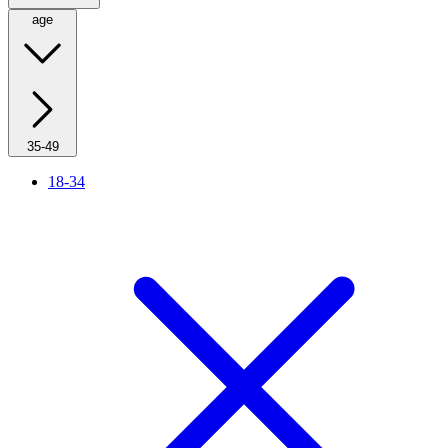
age
35-49
18-34