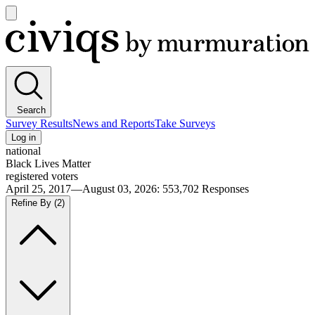
Open
main
Civiqs
menu
Search
Survey Results
News and Reports
Take Surveys
Log in
national
Black Lives Matter
registered voters
April 25, 2017—August 03, 2026
:
553,702
Responses
Refine By
(2)