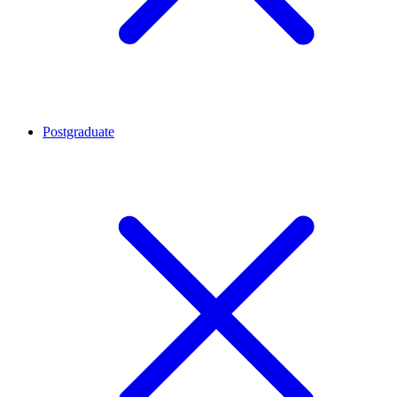
Postgraduate