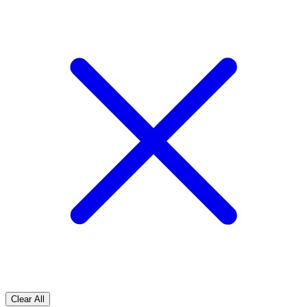
Clear All