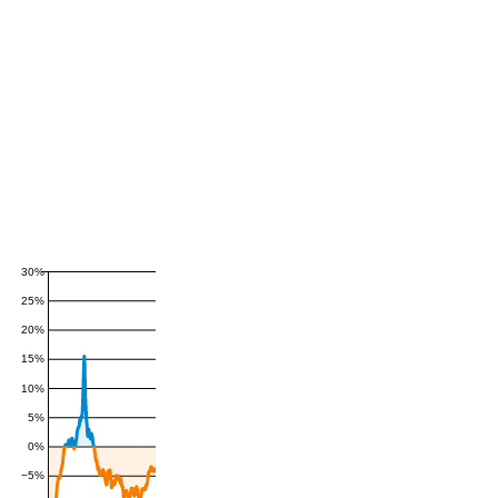
30%
25%
20%
15%
10%
5%
0%
−5%