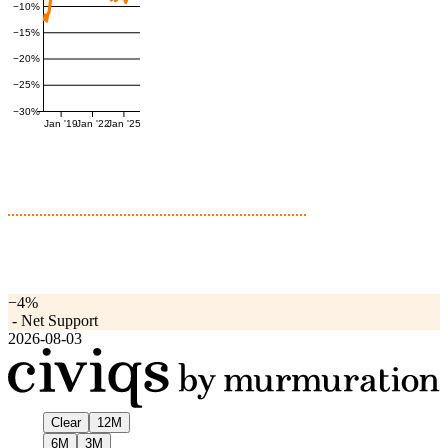
−10%
−15%
−20%
−25%
−30%
Jan '19
Jan '22
Jan '25
−4%
-
Net Support
2026-08-03
Clear
12M
6M
3M