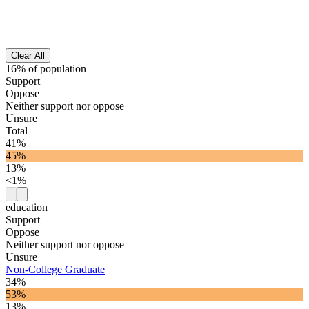
Clear All
16% of population
Support
Oppose
Neither support nor oppose
Unsure
Total
41%
45%
13%
<1%
education
Support
Oppose
Neither support nor oppose
Unsure
Non-College Graduate
34%
53%
13%