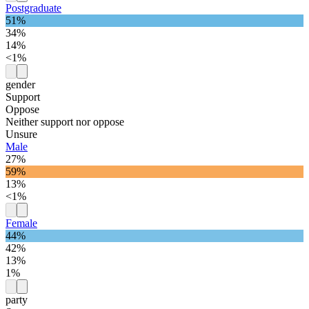
Postgraduate
51%
34%
14%
<1%
gender
Support
Oppose
Neither support nor oppose
Unsure
Male
27%
59%
13%
<1%
Female
44%
42%
13%
1%
party