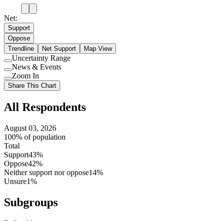
Net:
Support
Oppose
Trendline
Net Support
Map View
Uncertainty Range
Use
News & Events
setting
Use
Zoom In
setting
Use
Share This Chart
setting
All Respondents
August 03, 2026
100% of population
Total
Support
43%
Oppose
42%
Neither support nor oppose
14%
Unsure
1%
Subgroups