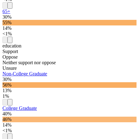
65+
30%
55%
14%
<1%
education
Support
Oppose
Neither support nor oppose
Unsure
Non-College Graduate
30%
56%
13%
1%
College Graduate
40%
46%
14%
<1%