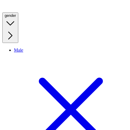
gender
Male