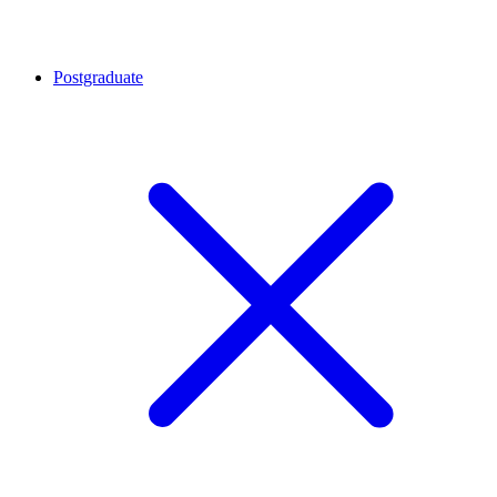
Postgraduate