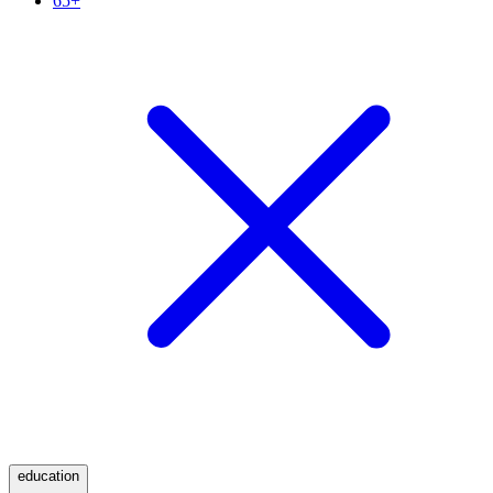
65+
education