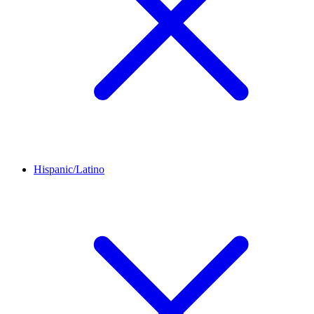
Hispanic/Latino