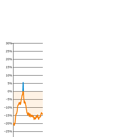
30%
25%
20%
15%
10%
5%
0%
−5%
−10%
−15%
−20%
−25%