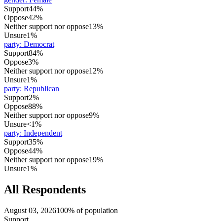
Support
44%
Oppose
42%
Neither support nor oppose
13%
Unsure
1%
party
:
Democrat
Support
84%
Oppose
3%
Neither support nor oppose
12%
Unsure
1%
party
:
Republican
Support
2%
Oppose
88%
Neither support nor oppose
9%
Unsure
<1%
party
:
Independent
Support
35%
Oppose
44%
Neither support nor oppose
19%
Unsure
1%
All Respondents
August 03, 2026
100% of population
Support