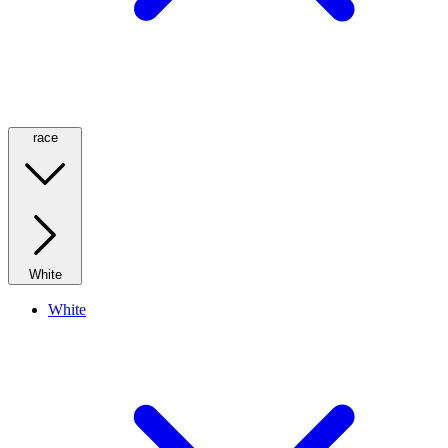
race
White
White