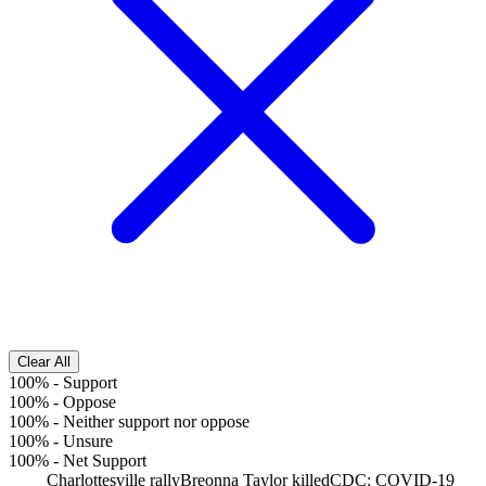
Clear All
100%
-
Support
100%
-
Oppose
100%
-
Neither support nor oppose
100%
-
Unsure
100%
-
Net Support
Charlottesville rally
Breonna Taylor killed
CDC: COVID-19