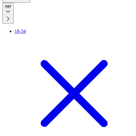
age
18-34