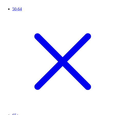
50-64