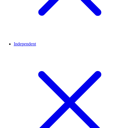
Independent