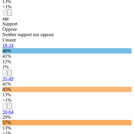
13%
<1%
age
Support
Oppose
Neither support nor oppose
Unsure
18-34
46%
41%
12%
1%
35-49
41%
45%
13%
<1%
50-64
29%
57%
13%
<1%