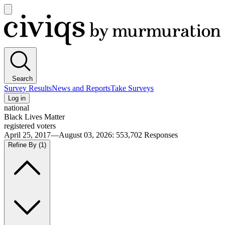
Open
main
Civiqs
menu
Search
Survey Results
News and Reports
Take Surveys
Log in
national
Black Lives Matter
registered voters
April 25, 2017—August 03, 2026
:
553,702
Responses
Refine By
(1)