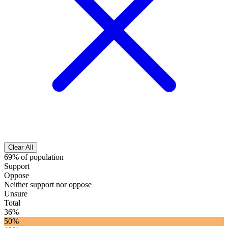
Clear All
69% of population
Support
Oppose
Neither support nor oppose
Unsure
Total
36%
50%