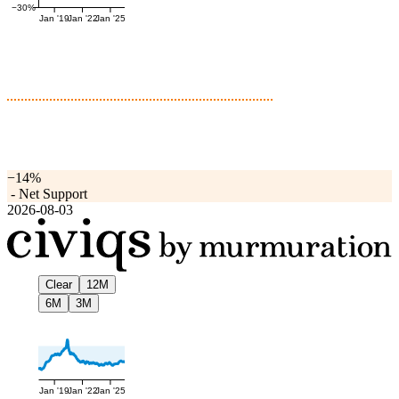
−30%
Jan '19
Jan '22
Jan '25
−14%
-
Net Support
2026-08-03
Clear
12M
6M
3M
Jan '19
Jan '22
Jan '25