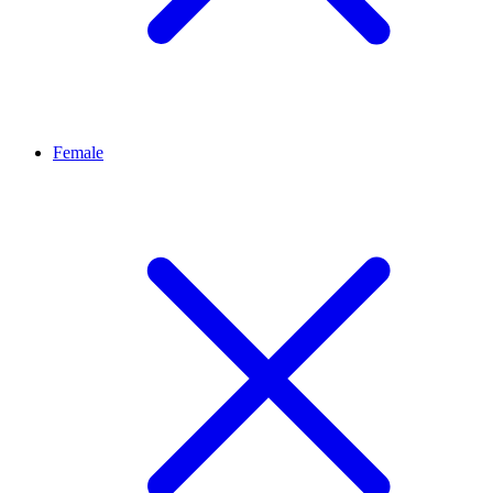
Female