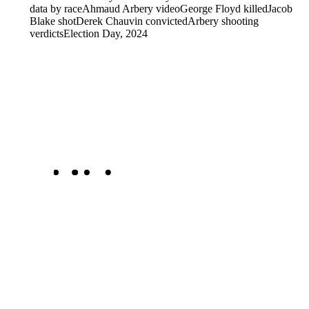
data by race
Ahmaud Arbery video
George Floyd killed
Jacob
Blake shot
Derek Chauvin convicted
Arbery shooting
verdicts
Election Day, 2024