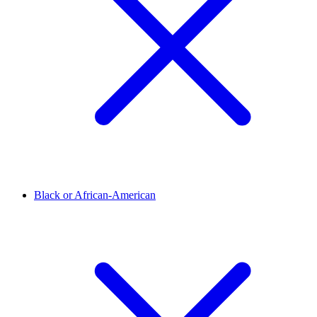
Black or African-American