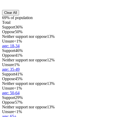
Clear All
69% of population
Total
Support
36%
Oppose
50%
Neither support nor oppose
13%
Unsure
<1%
age
:
18-34
Support
46%
Oppose
41%
Neither support nor oppose
12%
Unsure
1%
age
:
35-49
Support
41%
Oppose
45%
Neither support nor oppose
13%
Unsure
<1%
age
:
50-64
Support
29%
Oppose
57%
Neither support nor oppose
13%
Unsure
<1%
age
:
65+