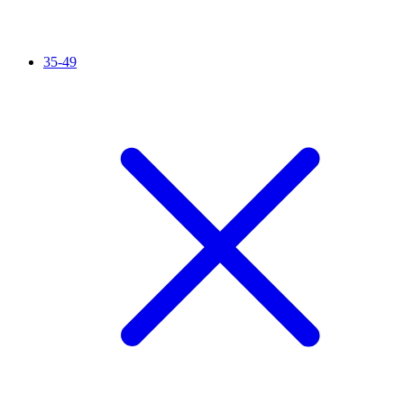
35-49