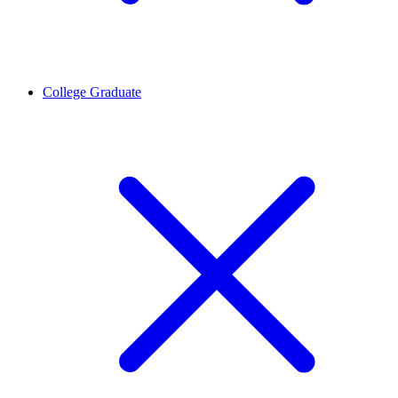
College Graduate