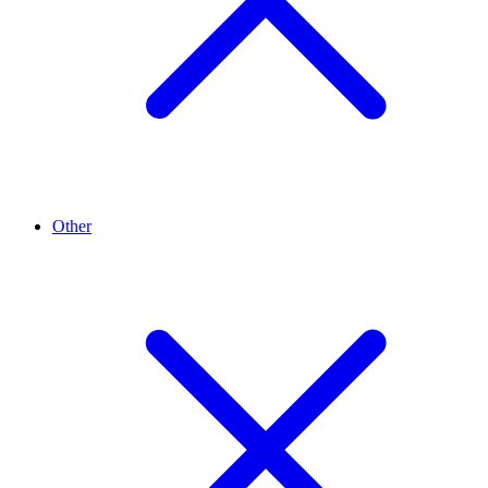
Other