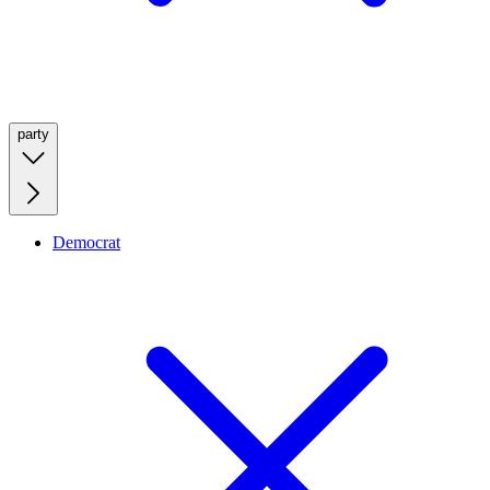
party
Democrat