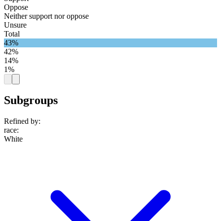
Oppose
Neither support nor oppose
Unsure
Total
43%
42%
14%
1%
Subgroups
Refined by:
race
:
White