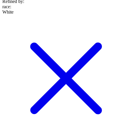
Refined by:
race
:
White