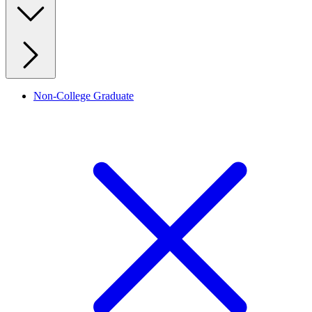
Non-College Graduate