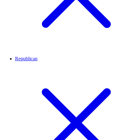
Republican