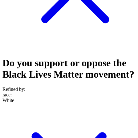
Do you support or oppose the
Black Lives Matter movement?
Refined by:
race
:
White