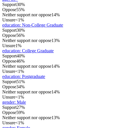
Support
30%
Oppose
55%
Neither support nor oppose
14%
Unsure
<1%
education
:
Non-College Graduate
Support
30%
Oppose
56%
Neither support nor oppose
13%
Unsure
1%
education
:
College Graduate
Support
40%
Oppose
46%
Neither support nor oppose
14%
Unsure
<1%
education
:
Postgraduate
Support
51%
Oppose
34%
Neither support nor oppose
14%
Unsure
<1%
gender
:
Male
Support
27%
Oppose
59%
Neither support nor oppose
13%
Unsure
<1%
gender
:
Female