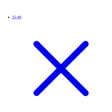
35-49