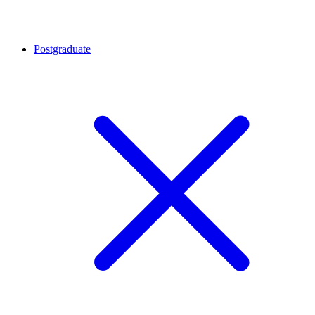
Postgraduate