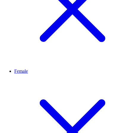
Female