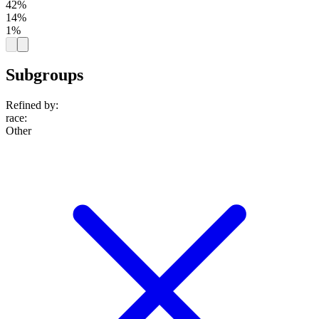
42%
14%
1%
Subgroups
Refined by:
race
:
Other