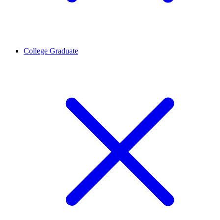
College Graduate