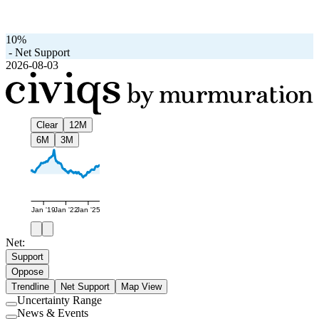
10%
-
Net Support
2026-08-03
Clear
12M
6M
3M
Jan '19
Jan '22
Jan '25
Net:
Support
Oppose
Trendline
Net Support
Map View
Uncertainty Range
Use
News & Events