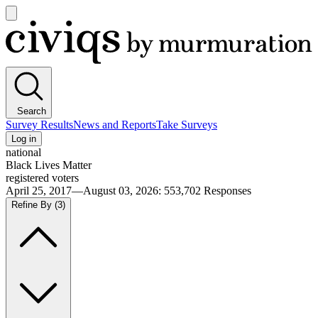
Open
main
Civiqs
menu
Search
Survey Results
News and Reports
Take Surveys
Log in
national
Black Lives Matter
registered voters
April 25, 2017—August 03, 2026
:
553,702
Responses
Refine By
(3)