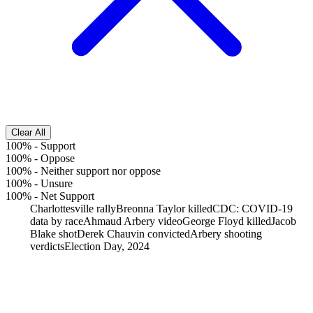
Clear All
100%
-
Support
100%
-
Oppose
100%
-
Neither support nor oppose
100%
-
Unsure
100%
-
Net Support
Charlottesville rally
Breonna Taylor killed
CDC: COVID-19
data by race
Ahmaud Arbery video
George Floyd killed
Jacob
Blake shot
Derek Chauvin convicted
Arbery shooting
verdicts
Election Day, 2024