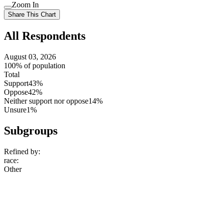
setting
Use
Zoom In
setting
Use
Share This Chart
setting
All Respondents
August 03, 2026
100% of population
Total
Support
43%
Oppose
42%
Neither support nor oppose
14%
Unsure
1%
Subgroups
Refined by:
race
:
Other