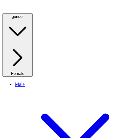
gender
Female
Male