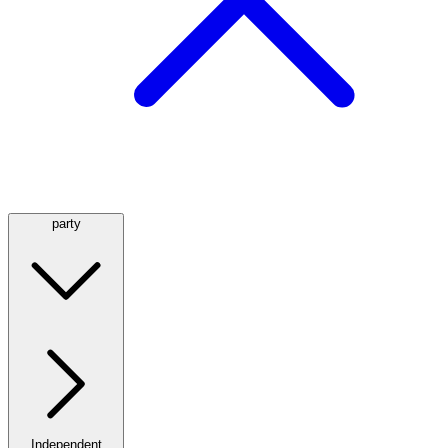
party
Independent