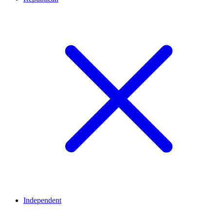
Independent