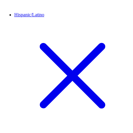
Hispanic/Latino