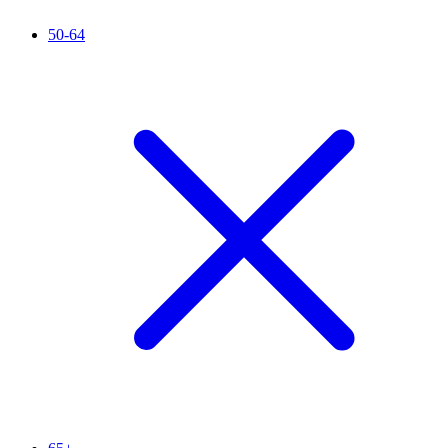
50-64