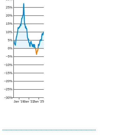
25%
20%
15%
10%
5%
0%
−5%
−10%
−15%
−20%
−25%
−30%
Jan '19
Jan '22
Jan '25