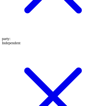
party
:
Independent