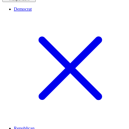
Democrat
Republican