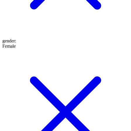
gender
:
Female