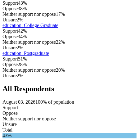
Support
43%
Oppose
38%
Neither support nor oppose
17%
Unsure
2%
education
:
College Graduate
Support
42%
Oppose
34%
Neither support nor oppose
22%
Unsure
2%
education
:
Postgraduate
Support
51%
Oppose
28%
Neither support nor oppose
20%
Unsure
2%
All Respondents
August 03, 2026
100% of population
Support
Oppose
Neither support nor oppose
Unsure
Total
43%