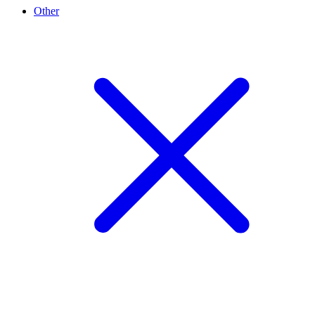
Other