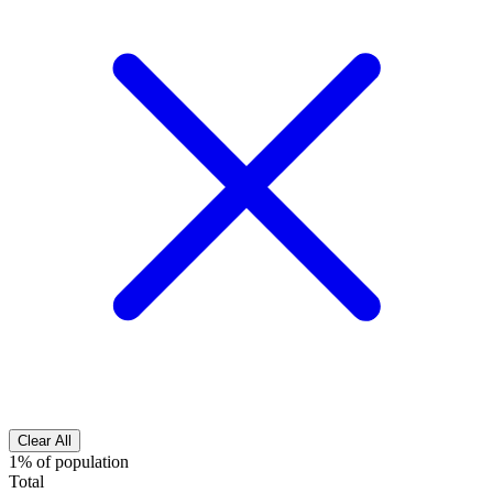
Clear All
1% of population
Total