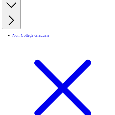
Non-College Graduate