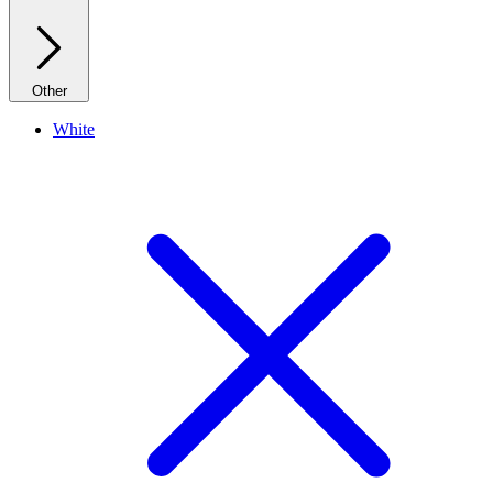
Other
White