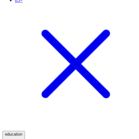
65+
education