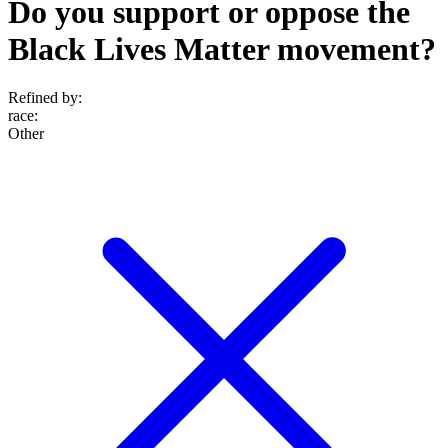
Do you support or oppose the
Black Lives Matter movement?
Refined by:
race
:
Other