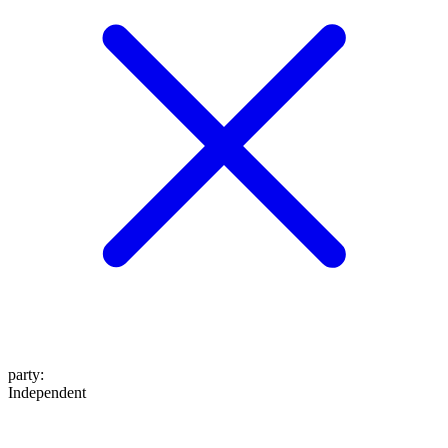
party
:
Independent