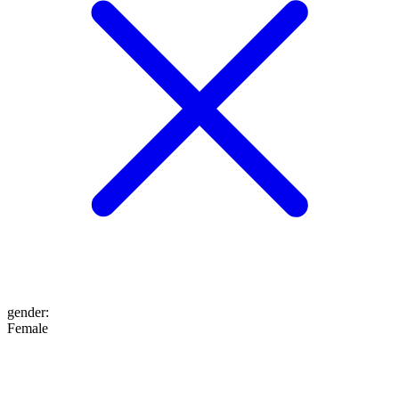
gender
:
Female