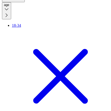
age
18-34