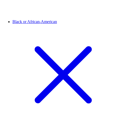
Black or African-American