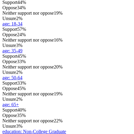
Support
44%
Oppose
34%
Neither support nor oppose
19%
Unsure
2%
age
:
18-34
Support
57%
Oppose
24%
Neither support nor oppose
16%
Unsure
3%
age
:
35-49
Support
45%
Oppose
33%
Neither support nor oppose
20%
Unsure
2%
age
:
50-64
Support
33%
Oppose
45%
Neither support nor oppose
19%
Unsure
2%
age
:
65+
Support
40%
Oppose
35%
Neither support nor oppose
22%
Unsure
3%
education
:
Non-College Graduate