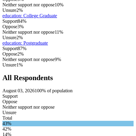
Neither support nor oppose
10%
Unsure
2%
education
:
College Graduate
Support
84%
Oppose
3%
Neither support nor oppose
11%
Unsure
2%
education
:
Postgraduate
Support
87%
Oppose
2%
Neither support nor oppose
9%
Unsure
1%
All Respondents
August 03, 2026
100% of population
Support
Oppose
Neither support nor oppose
Unsure
Total
43%
42%
14%