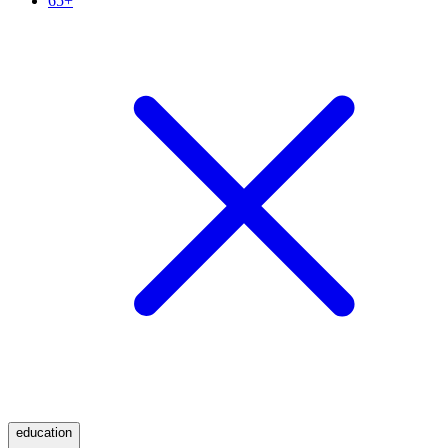
65+
education