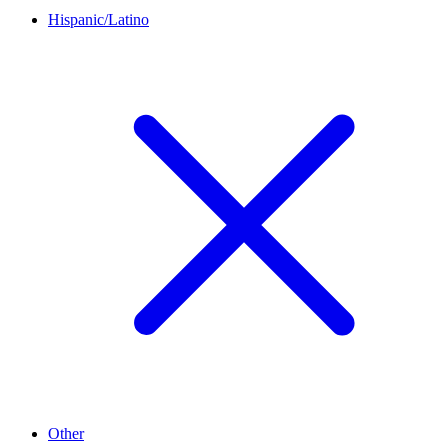
Hispanic/Latino
Other