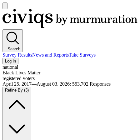
Open
main
Civiqs
menu
Search
Survey Results
News and Reports
Take Surveys
Log in
national
Black Lives Matter
registered voters
April 25, 2017—August 03, 2026
:
553,702
Responses
Refine By
(3)