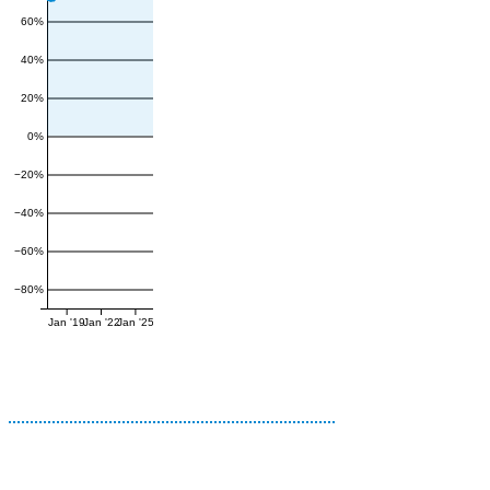
60%
40%
20%
0%
−20%
−40%
−60%
−80%
Jan '19
Jan '22
Jan '25