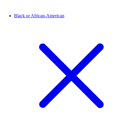
Black or African-American