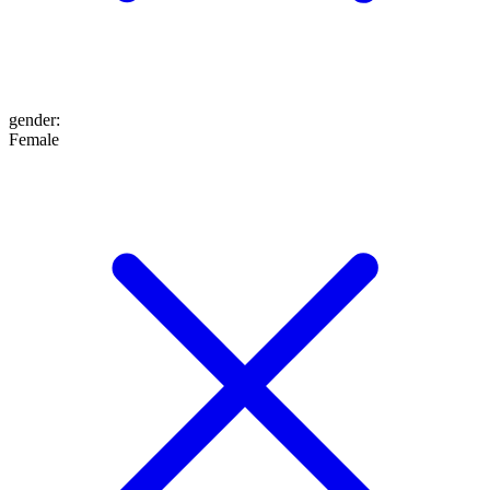
gender
:
Female