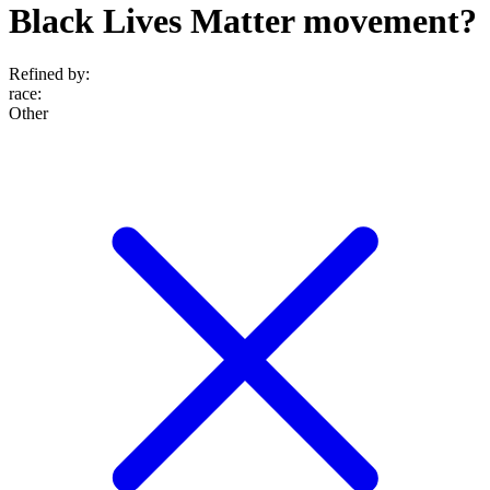
Black Lives Matter movement?
Refined by:
race
:
Other