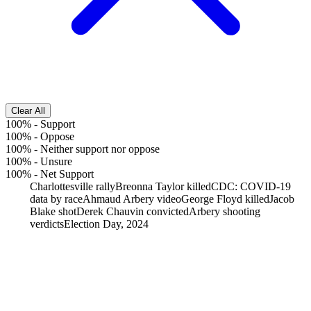
Clear All
100%
-
Support
100%
-
Oppose
100%
-
Neither support nor oppose
100%
-
Unsure
100%
-
Net Support
Charlottesville rally
Breonna Taylor killed
CDC: COVID-19
data by race
Ahmaud Arbery video
George Floyd killed
Jacob
Blake shot
Derek Chauvin convicted
Arbery shooting
verdicts
Election Day, 2024