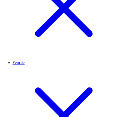
Female