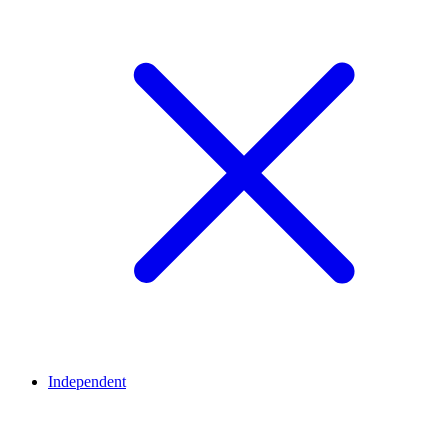
Independent