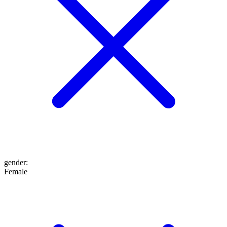
gender
:
Female