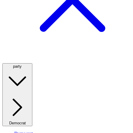
party
Democrat