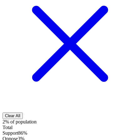
Clear All
2% of population
Total
Support
86%
Oppose
3%