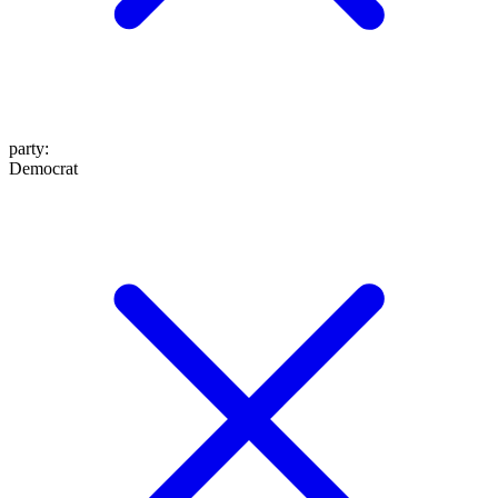
party
:
Democrat