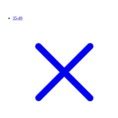
35-49