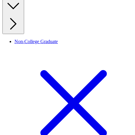
Non-College Graduate