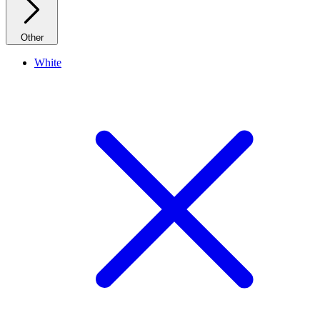
Other
White