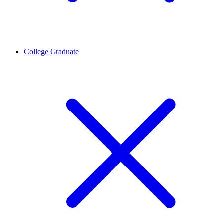
College Graduate