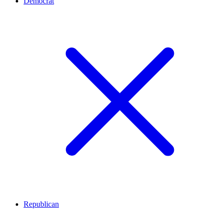
Democrat
Republican