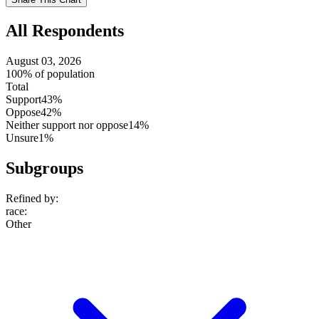
setting
All Respondents
August 03, 2026
100% of population
Total
Support
43%
Oppose
42%
Neither support nor oppose
14%
Unsure
1%
Subgroups
Refined by:
race
:
Other