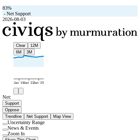
83%
-
Net Support
2026-08-03
Clear
12M
6M
3M
Jan '19
Jan '22
Jan '25
Net:
Support
Oppose
Trendline
Net Support
Map View
Uncertainty Range
Use
News & Events
setting
Use
Zoom In
setting
Use
Share This Chart