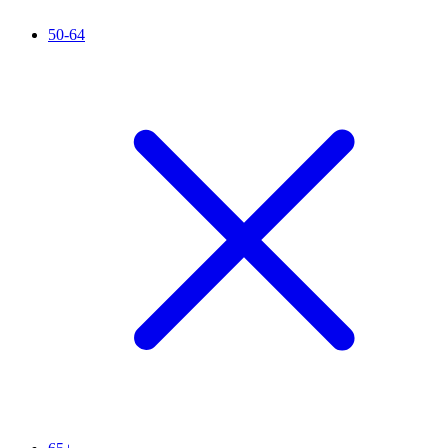
50-64