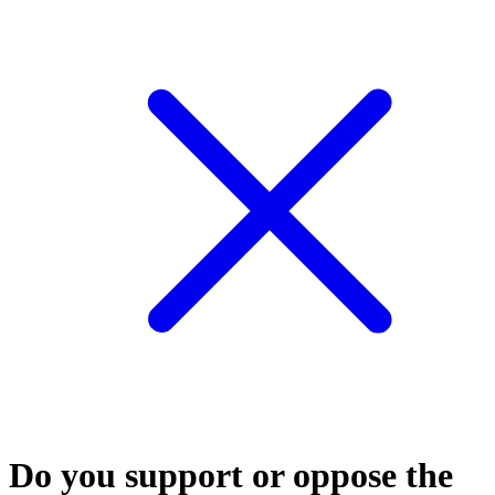
Do you support or oppose the