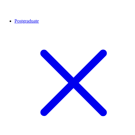
Postgraduate