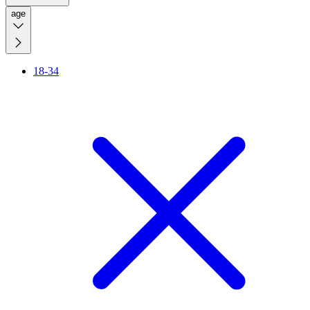
age
18-34