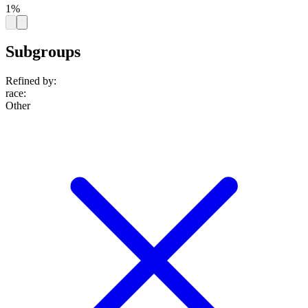
1%
Subgroups
Refined by:
race
:
Other