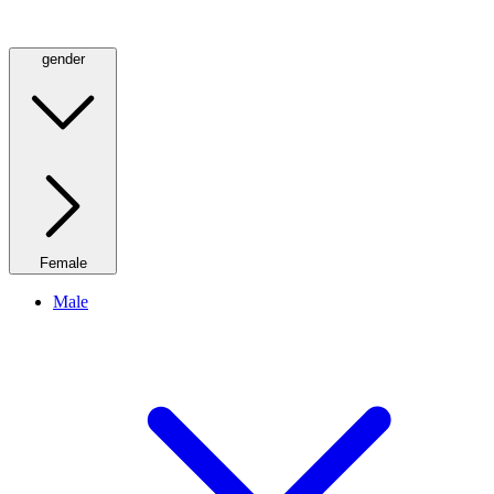
gender
Female
Male