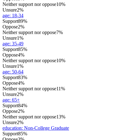
Neither support nor oppose
10%
Unsure
2%
age
:
18-34
Support
89%
Oppose
2%
Neither support nor oppose
7%
Unsure
1%
age
:
35-49
Support
85%
Oppose
4%
Neither support nor oppose
10%
Unsure
1%
age
:
50-64
Support
83%
Oppose
4%
Neither support nor oppose
11%
Unsure
2%
age
:
65+
Support
84%
Oppose
2%
Neither support nor oppose
13%
Unsure
2%
education
:
Non-College Graduate
Support
85%
Oppose
3%