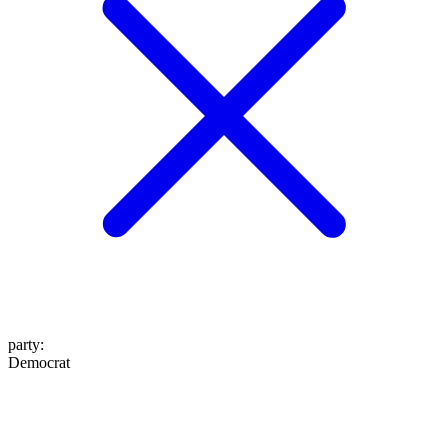
party
:
Democrat