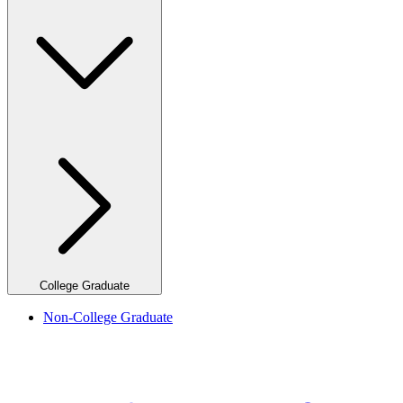
College Graduate
Non-College Graduate