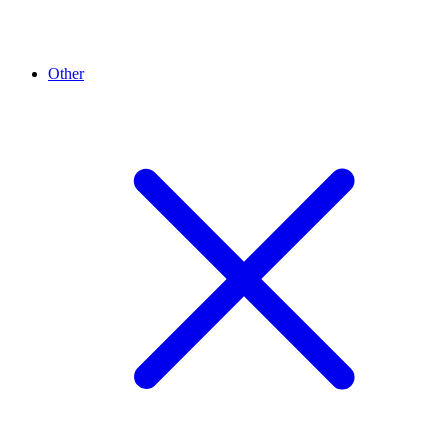
Other