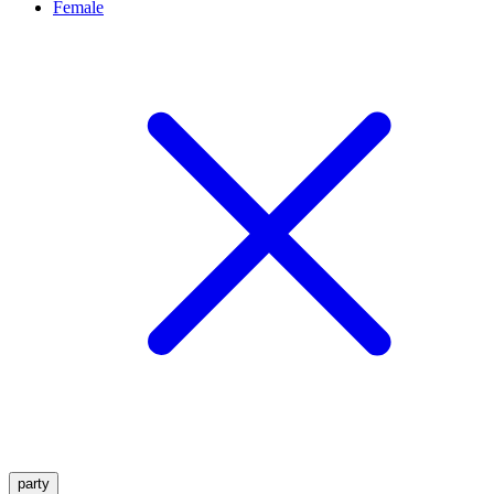
Female
party