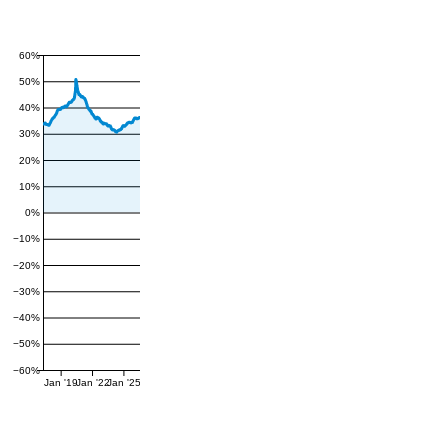
60%
50%
40%
30%
20%
10%
0%
−10%
−20%
−30%
−40%
−50%
−60%
Jan '19
Jan '22
Jan '25