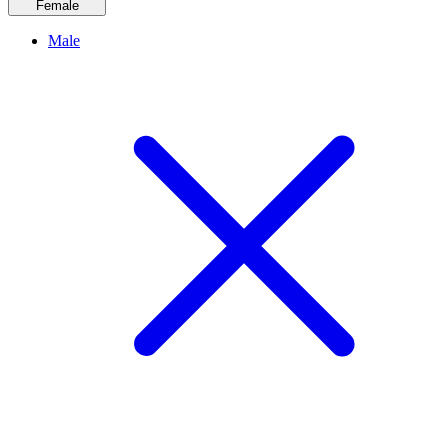
Female
Male