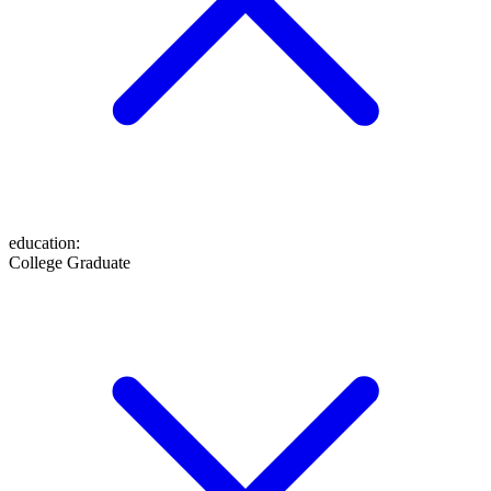
education
:
College Graduate