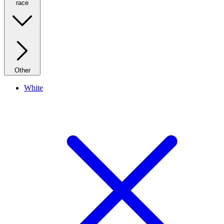
race
Other
White