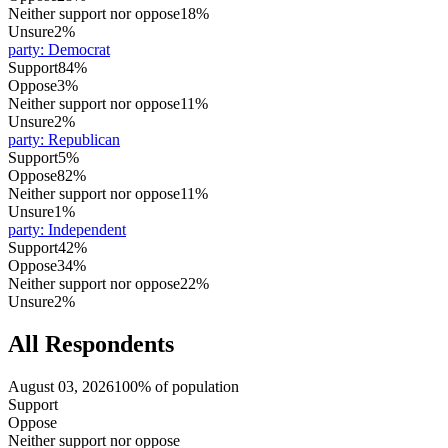
Neither support nor oppose
18%
Unsure
2%
party
:
Democrat
Support
84%
Oppose
3%
Neither support nor oppose
11%
Unsure
2%
party
:
Republican
Support
5%
Oppose
82%
Neither support nor oppose
11%
Unsure
1%
party
:
Independent
Support
42%
Oppose
34%
Neither support nor oppose
22%
Unsure
2%
All Respondents
August 03, 2026
100% of population
Support
Oppose
Neither support nor oppose