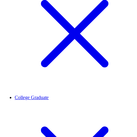
College Graduate