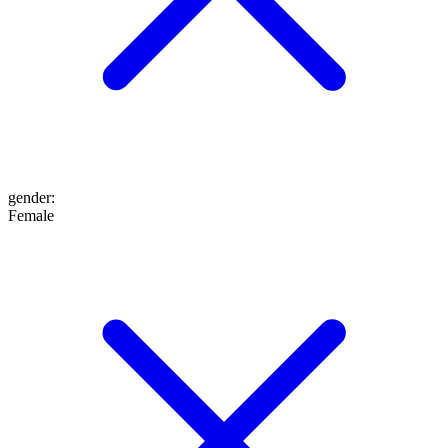
gender
:
Female