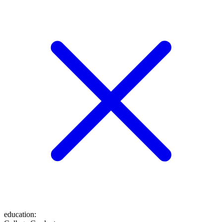
education
: