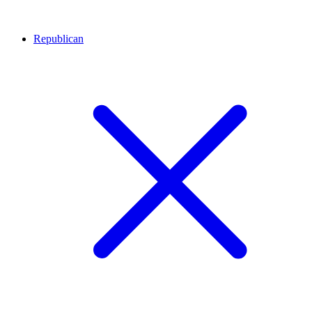
Republican