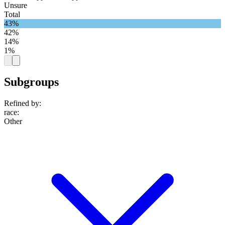
Unsure
Total
43%
42%
14%
1%
Subgroups
Refined by:
race
:
Other