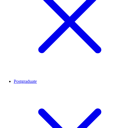
Postgraduate