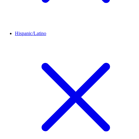
Hispanic/Latino