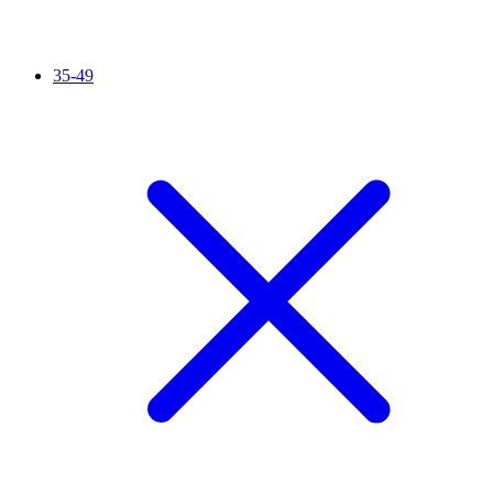
35-49