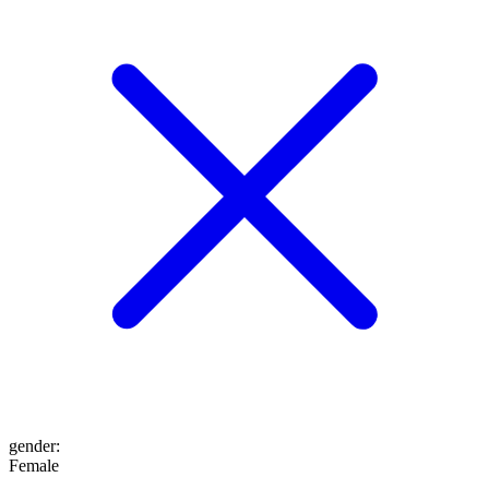
gender
:
Female