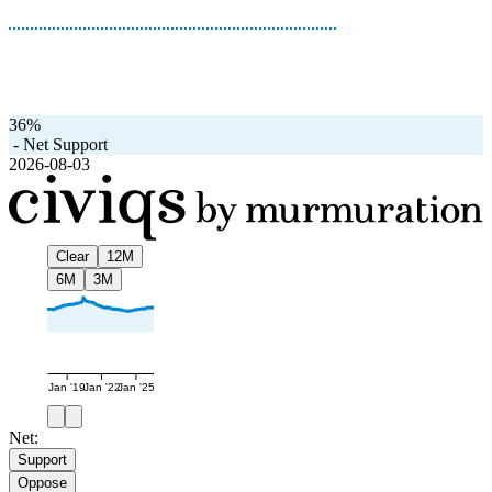
36%
-
Net Support
2026-08-03
Clear
12M
6M
3M
Jan '19
Jan '22
Jan '25
Net:
Support
Oppose