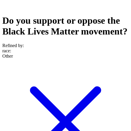
Do you support or oppose the
Black Lives Matter movement?
Refined by:
race
:
Other