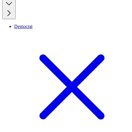
Democrat