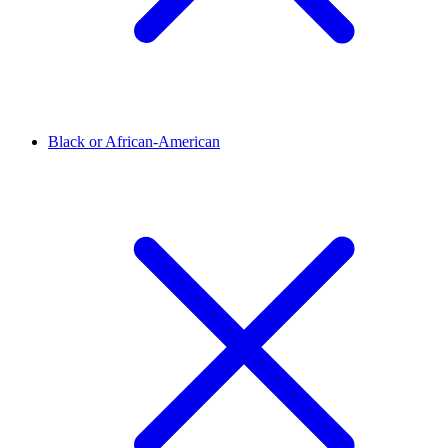
Black or African-American