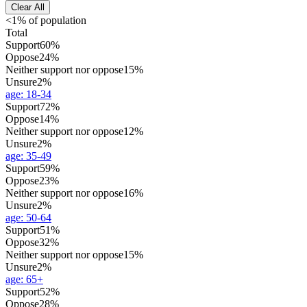
Clear All
<1% of population
Total
Support
60%
Oppose
24%
Neither support nor oppose
15%
Unsure
2%
age
:
18-34
Support
72%
Oppose
14%
Neither support nor oppose
12%
Unsure
2%
age
:
35-49
Support
59%
Oppose
23%
Neither support nor oppose
16%
Unsure
2%
age
:
50-64
Support
51%
Oppose
32%
Neither support nor oppose
15%
Unsure
2%
age
:
65+
Support
52%
Oppose
28%