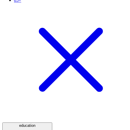
65+
education