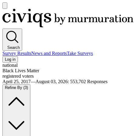
Open
main
Civiqs
menu
Search
Survey Results
News and Reports
Take Surveys
Log in
national
Black Lives Matter
registered voters
April 25, 2017—August 03, 2026
:
553,702
Responses
Refine By
(3)