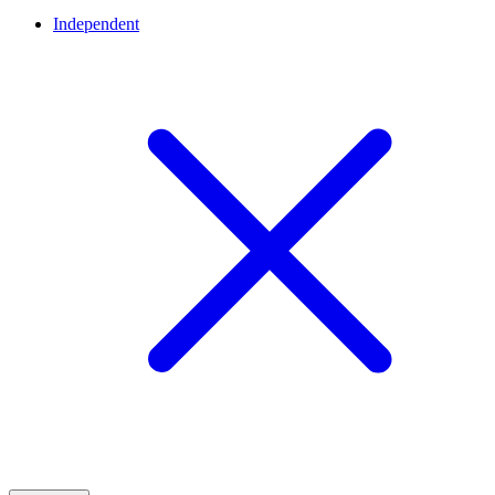
Independent