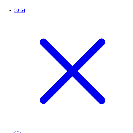
50-64