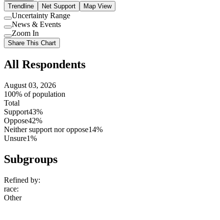
Trendline
Net Support
Map View
Uncertainty Range
Use
News & Events
setting
Use
Zoom In
setting
Use
Share This Chart
setting
All Respondents
August 03, 2026
100% of population
Total
Support
43%
Oppose
42%
Neither support nor oppose
14%
Unsure
1%
Subgroups
Refined by:
race
:
Other