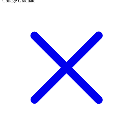
College Graduate