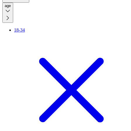
age
18-34