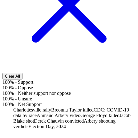
Clear All
100%
-
Support
100%
-
Oppose
100%
-
Neither support nor oppose
100%
-
Unsure
100%
-
Net Support
Charlottesville rally
Breonna Taylor killed
CDC: COVID-19
data by race
Ahmaud Arbery video
George Floyd killed
Jacob
Blake shot
Derek Chauvin convicted
Arbery shooting
verdicts
Election Day, 2024