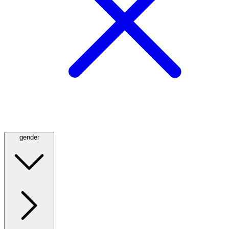
gender