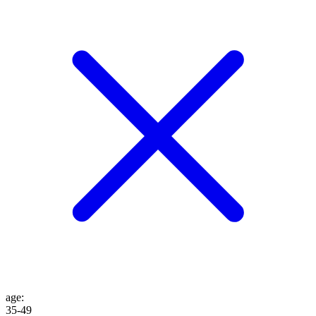
age
:
35-49