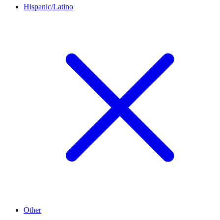
Hispanic/Latino
Other