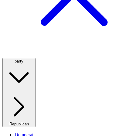
party
Republican
Democrat