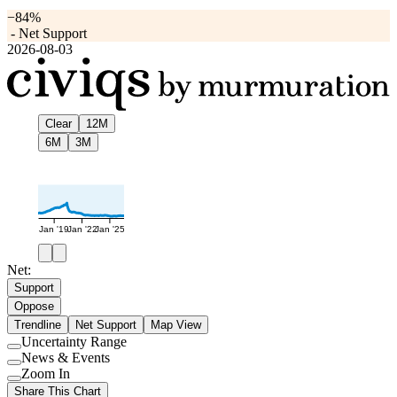
−84%
-
Net Support
2026-08-03
Clear
12M
6M
3M
Jan '19
Jan '22
Jan '25
Net:
Support
Oppose
Trendline
Net Support
Map View
Uncertainty Range
Use
News & Events
setting
Use
Zoom In
setting
Use
Share This Chart