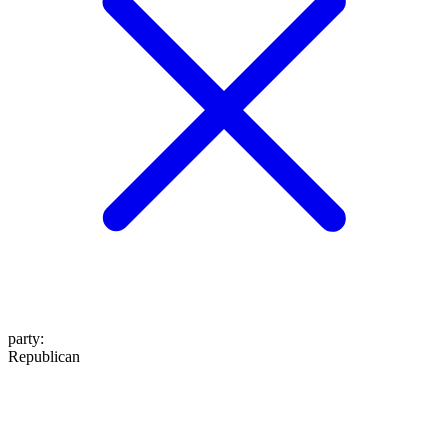
party
:
Republican