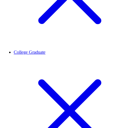
College Graduate