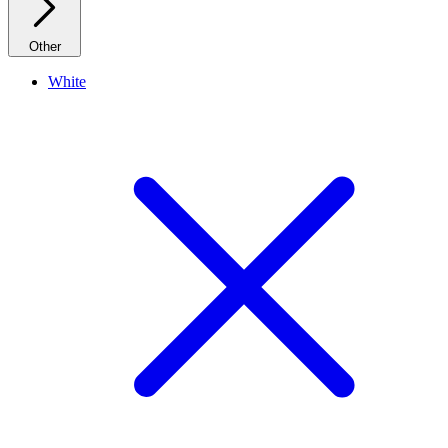
Other
White