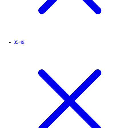
35-49