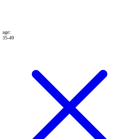
age
:
35-49