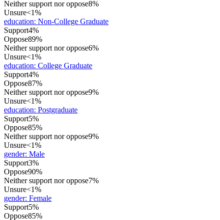
Neither support nor oppose
8%
Unsure
<1%
education
:
Non-College Graduate
Support
4%
Oppose
89%
Neither support nor oppose
6%
Unsure
<1%
education
:
College Graduate
Support
4%
Oppose
87%
Neither support nor oppose
9%
Unsure
<1%
education
:
Postgraduate
Support
5%
Oppose
85%
Neither support nor oppose
9%
Unsure
<1%
gender
:
Male
Support
3%
Oppose
90%
Neither support nor oppose
7%
Unsure
<1%
gender
:
Female
Support
5%
Oppose
85%