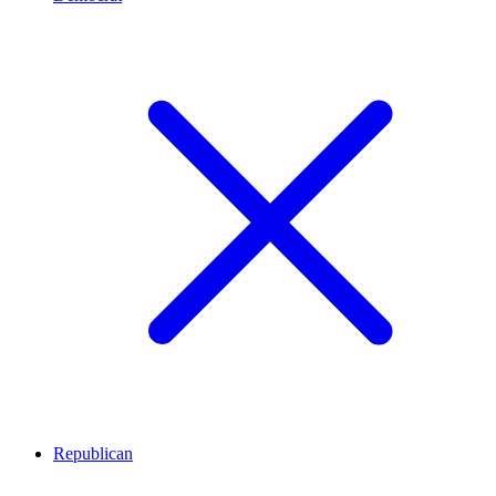
Republican