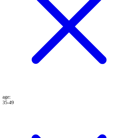
age
:
35-49