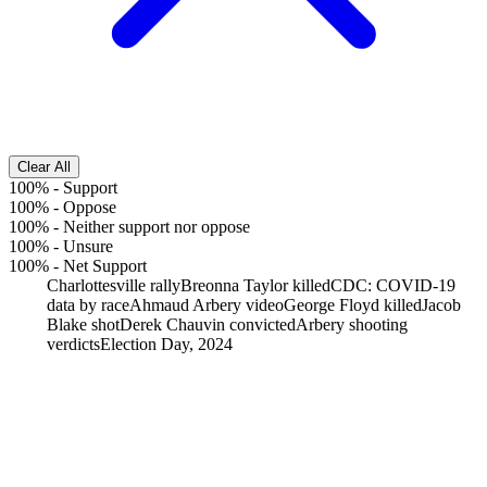
Clear All
100%
-
Support
100%
-
Oppose
100%
-
Neither support nor oppose
100%
-
Unsure
100%
-
Net Support
Charlottesville rally
Breonna Taylor killed
CDC: COVID-19
data by race
Ahmaud Arbery video
George Floyd killed
Jacob
Blake shot
Derek Chauvin convicted
Arbery shooting
verdicts
Election Day, 2024