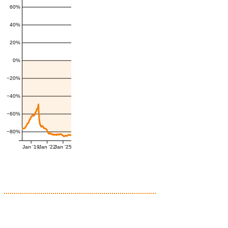
60%
40%
20%
0%
−20%
−40%
−60%
−80%
Jan '19
Jan '22
Jan '25