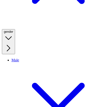
gender
Male