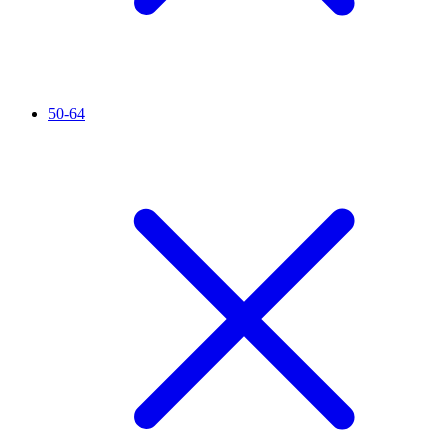
50-64