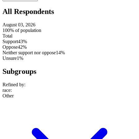
setting
All Respondents
August 03, 2026
100% of population
Total
Support
43%
Oppose
42%
Neither support nor oppose
14%
Unsure
1%
Subgroups
Refined by:
race
:
Other