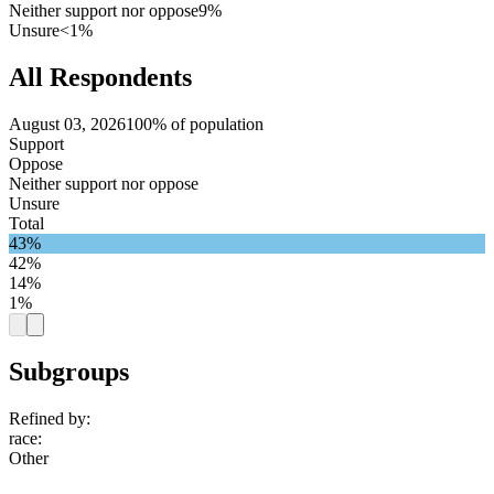
Neither support nor oppose
9%
Unsure
<1%
All Respondents
August 03, 2026
100% of population
Support
Oppose
Neither support nor oppose
Unsure
Total
43%
42%
14%
1%
Subgroups
Refined by:
race
:
Other