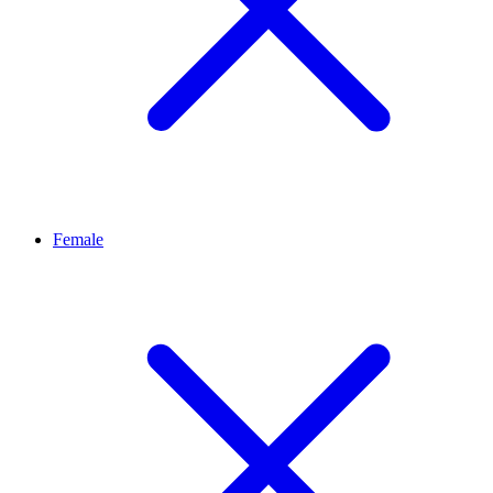
Female