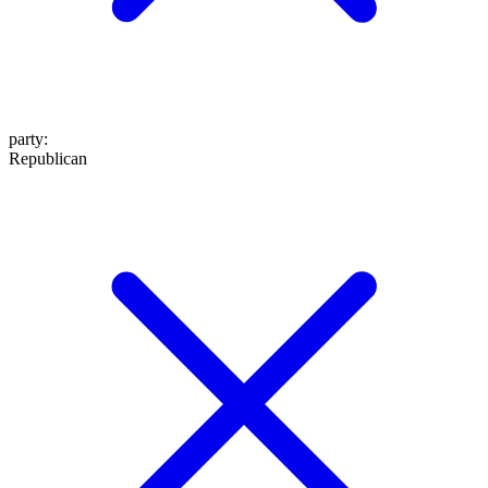
party
:
Republican