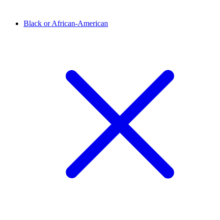
Black or African-American