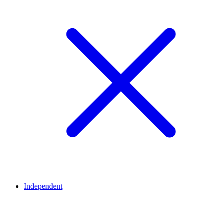
Independent