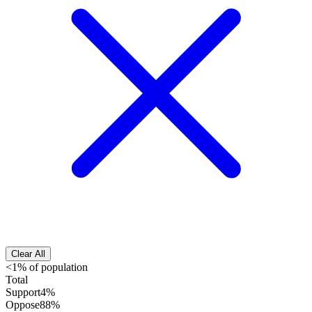
Clear All
<1% of population
Total
Support
4%
Oppose
88%