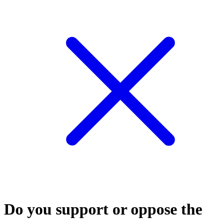
Do you support or oppose the