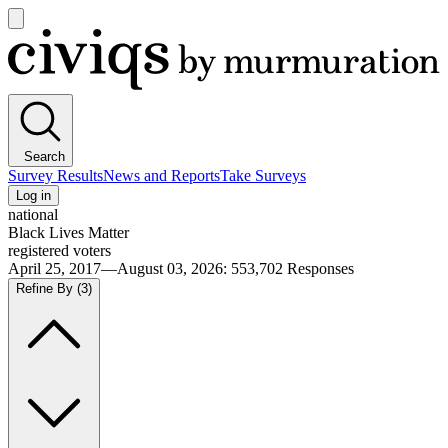
Open
main
Civiqs
menu
Search
Survey Results
News and Reports
Take Surveys
Log in
national
Black Lives Matter
registered voters
April 25, 2017—August 03, 2026
:
553,702
Responses
Refine By
(3)