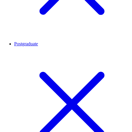
Postgraduate