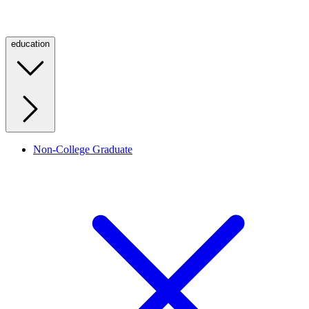
education
Non-College Graduate