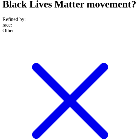
Black Lives Matter movement?
Refined by:
race
:
Other