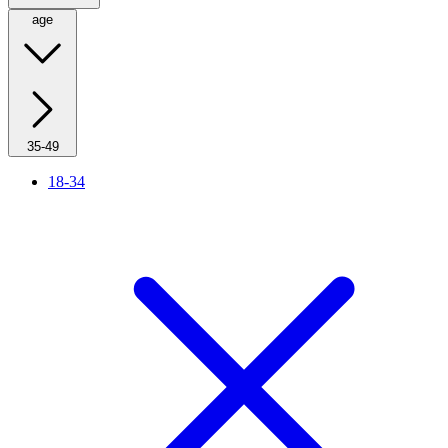
age
35-49
18-34