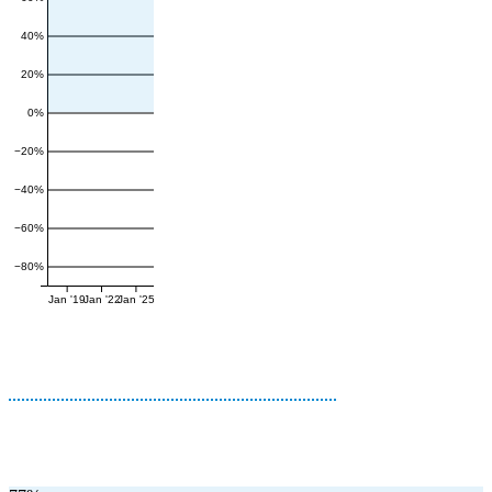
40%
20%
0%
−20%
−40%
−60%
−80%
Jan '19
Jan '22
Jan '25