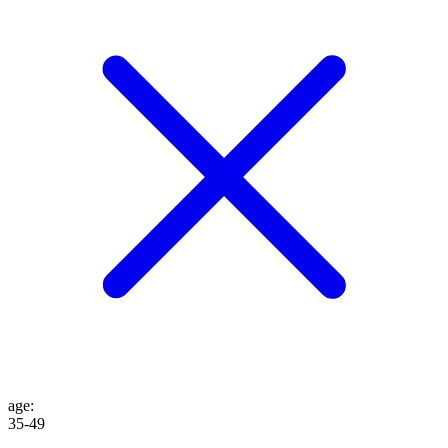
age
:
35-49