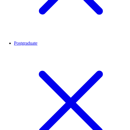
Postgraduate