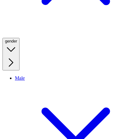
gender
Male