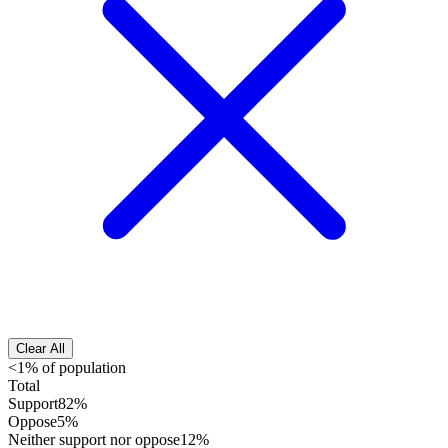
Clear All
<1% of population
Total
Support
82%
Oppose
5%
Neither support nor oppose
12%