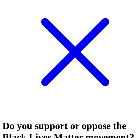
Do you support or oppose the
Black Lives Matter movement?