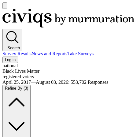
Open
main
Civiqs
menu
Search
Survey Results
News and Reports
Take Surveys
Log in
national
Black Lives Matter
registered voters
April 25, 2017—August 03, 2026
:
553,702
Responses
Refine By
(3)