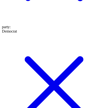
party
:
Democrat