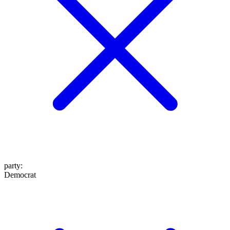
party
:
Democrat