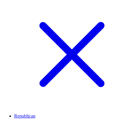
Republican