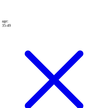
age
:
35-49