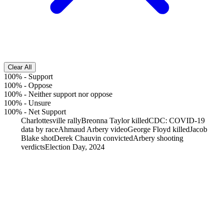
Clear All
100%
-
Support
100%
-
Oppose
100%
-
Neither support nor oppose
100%
-
Unsure
100%
-
Net Support
Charlottesville rally
Breonna Taylor killed
CDC: COVID-19
data by race
Ahmaud Arbery video
George Floyd killed
Jacob
Blake shot
Derek Chauvin convicted
Arbery shooting
verdicts
Election Day, 2024