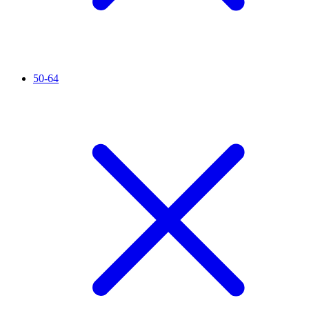
50-64