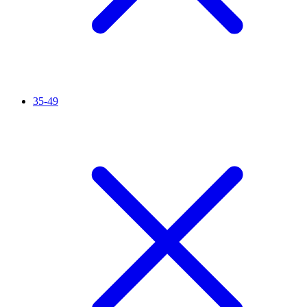
35-49