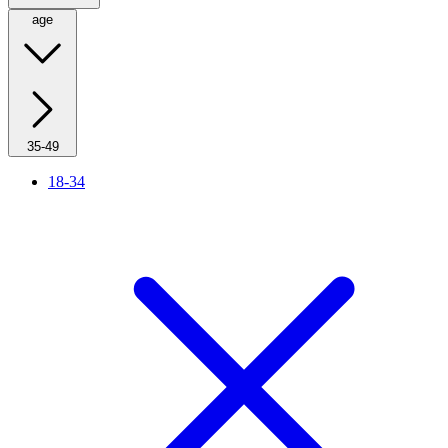
age
35-49
18-34