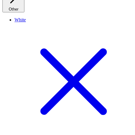
Other
White