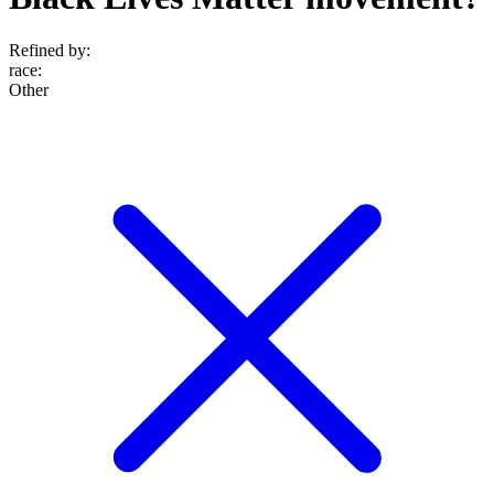
Refined by:
race
:
Other