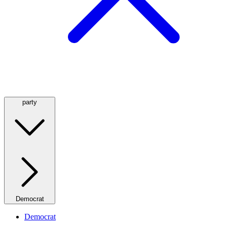
party
Democrat
Democrat