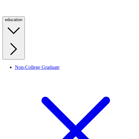
education
Non-College Graduate