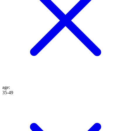
age
:
35-49