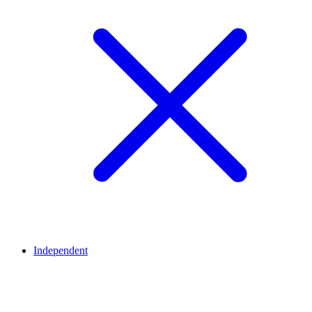
Independent