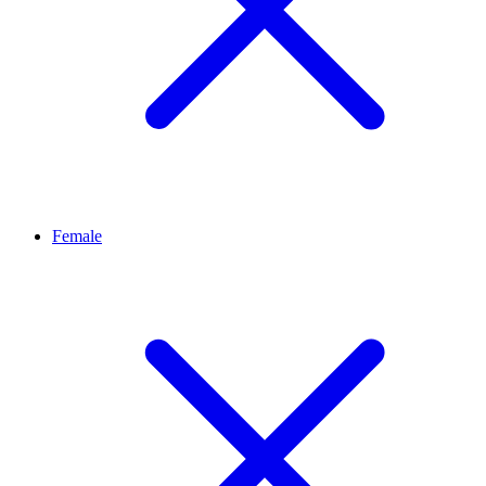
Female