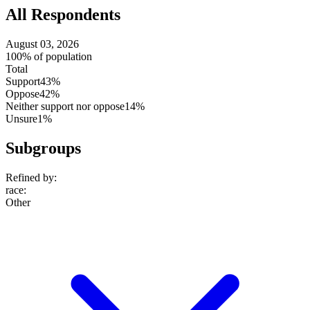
All Respondents
August 03, 2026
100% of population
Total
Support
43%
Oppose
42%
Neither support nor oppose
14%
Unsure
1%
Subgroups
Refined by:
race
:
Other