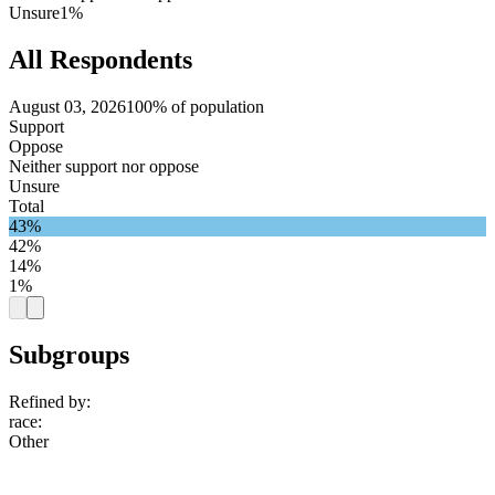
Unsure
1%
All Respondents
August 03, 2026
100% of population
Support
Oppose
Neither support nor oppose
Unsure
Total
43%
42%
14%
1%
Subgroups
Refined by:
race
:
Other