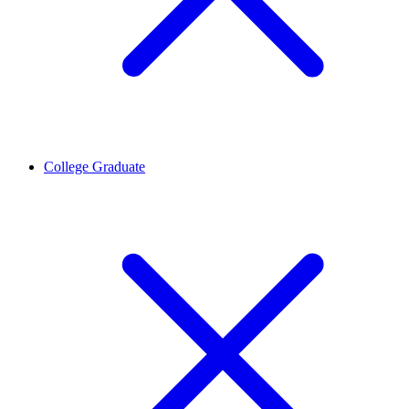
College Graduate