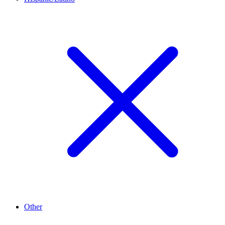
Other