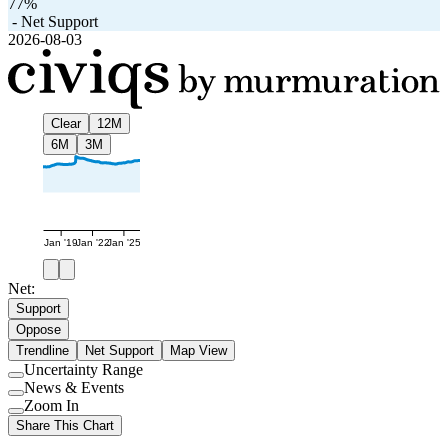
77%
-
Net Support
2026-08-03
Clear
12M
6M
3M
Jan '19
Jan '22
Jan '25
Net:
Support
Oppose
Trendline
Net Support
Map View
Uncertainty Range
Use
News & Events
setting
Use
Zoom In
setting
Use
Share This Chart
setting