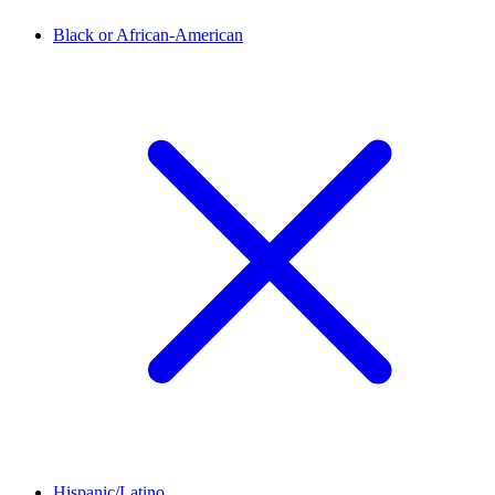
Black or African-American
Hispanic/Latino