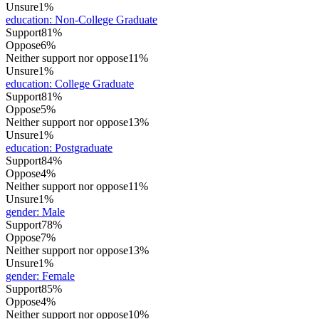
Unsure
1%
education
:
Non-College Graduate
Support
81%
Oppose
6%
Neither support nor oppose
11%
Unsure
1%
education
:
College Graduate
Support
81%
Oppose
5%
Neither support nor oppose
13%
Unsure
1%
education
:
Postgraduate
Support
84%
Oppose
4%
Neither support nor oppose
11%
Unsure
1%
gender
:
Male
Support
78%
Oppose
7%
Neither support nor oppose
13%
Unsure
1%
gender
:
Female
Support
85%
Oppose
4%
Neither support nor oppose
10%