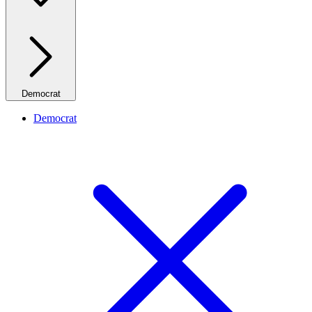
Democrat
Democrat