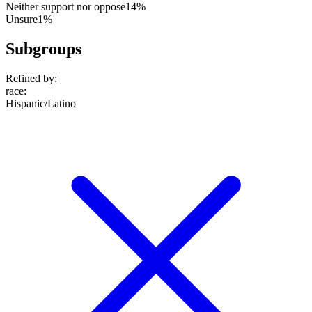
Neither support nor oppose
14%
Unsure
1%
Subgroups
Refined by:
race
:
Hispanic/Latino