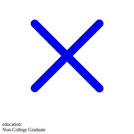
education
:
Non-College Graduate