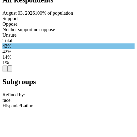
August 03, 2026
100% of population
Support
Oppose
Neither support nor oppose
Unsure
Total
43%
42%
14%
1%
Subgroups
Refined by:
race
:
Hispanic/Latino