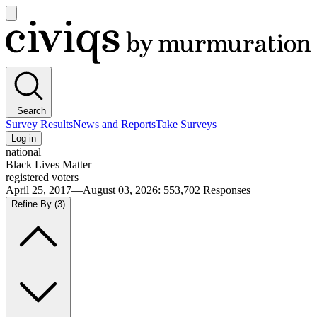
Open
main
Civiqs
menu
Search
Survey Results
News and Reports
Take Surveys
Log in
national
Black Lives Matter
registered voters
April 25, 2017—August 03, 2026
:
553,702
Responses
Refine By
(3)