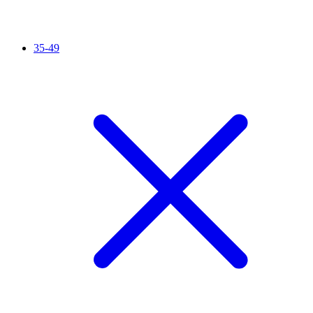
35-49