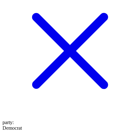
party
:
Democrat