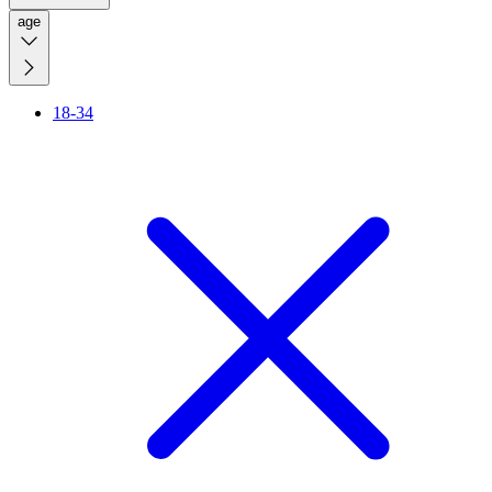
age
18-34