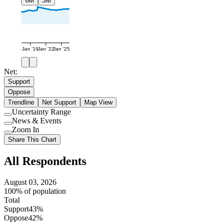
6M
3M
Jan '19
Jan '22
Jan '25
Net:
Support
Oppose
Trendline
Net Support
Map View
Uncertainty Range
Use
News & Events
setting
Use
Zoom In
setting
Use
Share This Chart
setting
All Respondents
August 03, 2026
100% of population
Total
Support
43%
Oppose
42%