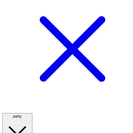
party