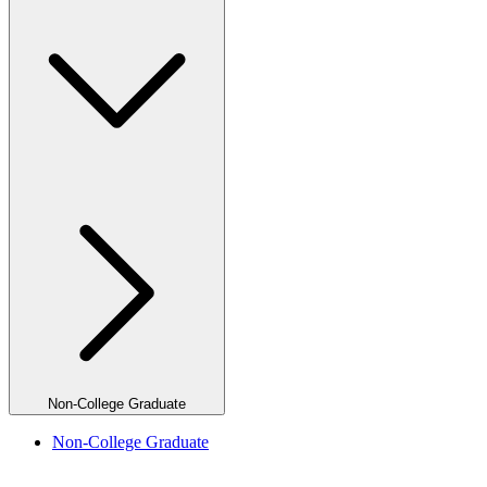
Non-College Graduate
Non-College Graduate