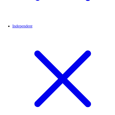
Independent