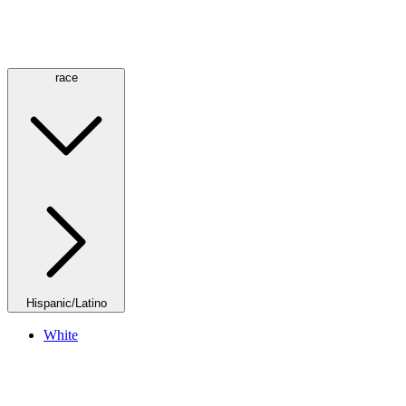
race
Hispanic/Latino
White