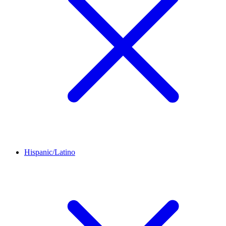
Hispanic/Latino