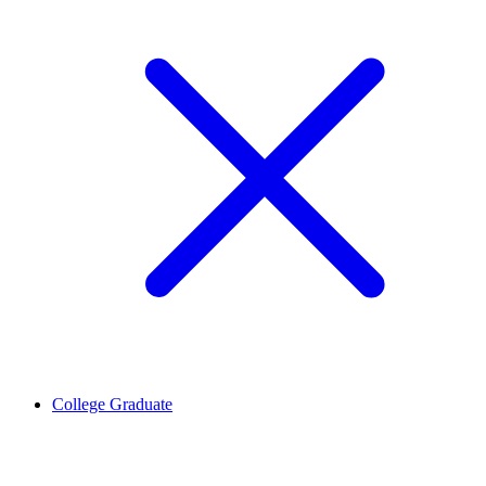
College Graduate