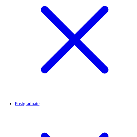
Postgraduate