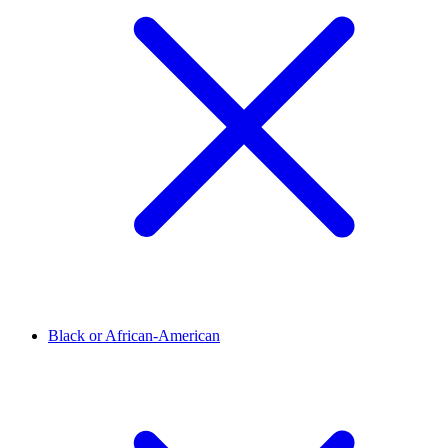
Black or African-American