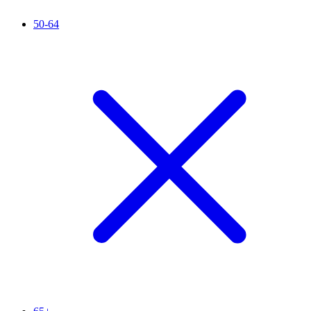
50-64