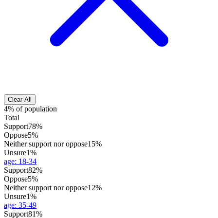
Clear All
4% of population
Total
Support
78%
Oppose
5%
Neither support nor oppose
15%
Unsure
1%
age
:
18-34
Support
82%
Oppose
5%
Neither support nor oppose
12%
Unsure
1%
age
:
35-49
Support
81%