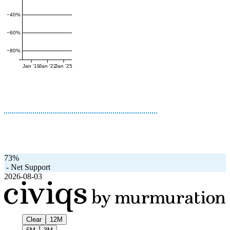
−40%
−60%
−80%
Jan '19
Jan '22
Jan '25
73%
-
Net Support
2026-08-03
Clear
12M