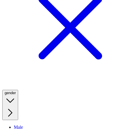
gender
Male