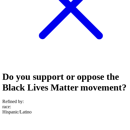
Do you support or oppose the
Black Lives Matter movement?
Refined by:
race
:
Hispanic/Latino