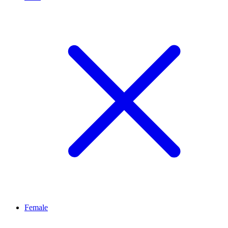
Female