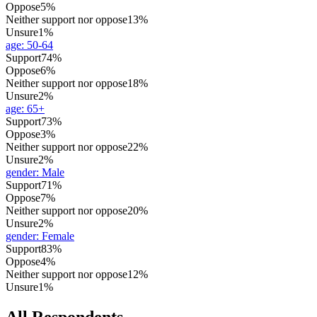
Oppose
5%
Neither support nor oppose
13%
Unsure
1%
age
:
50-64
Support
74%
Oppose
6%
Neither support nor oppose
18%
Unsure
2%
age
:
65+
Support
73%
Oppose
3%
Neither support nor oppose
22%
Unsure
2%
gender
:
Male
Support
71%
Oppose
7%
Neither support nor oppose
20%
Unsure
2%
gender
:
Female
Support
83%
Oppose
4%
Neither support nor oppose
12%
Unsure
1%
All Respondents