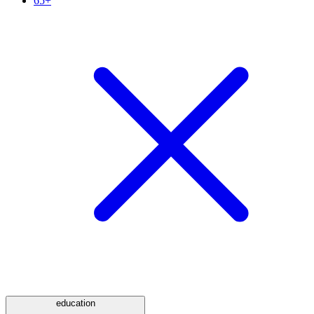
65+
education