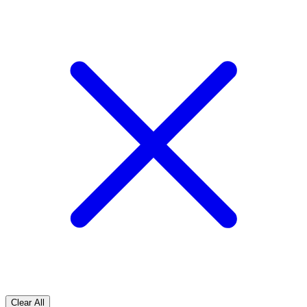
Clear All