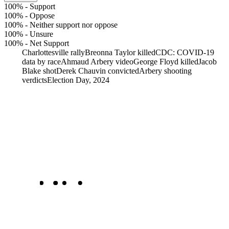
100%
-
Support
100%
-
Oppose
100%
-
Neither support nor oppose
100%
-
Unsure
100%
-
Net Support
Charlottesville rally
Breonna Taylor killed
CDC: COVID-19
data by race
Ahmaud Arbery video
George Floyd killed
Jacob
Blake shot
Derek Chauvin convicted
Arbery shooting
verdicts
Election Day, 2024