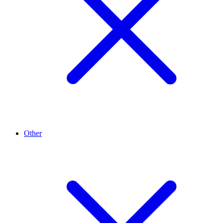
Other