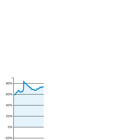
80%
60%
40%
20%
0%
−20%