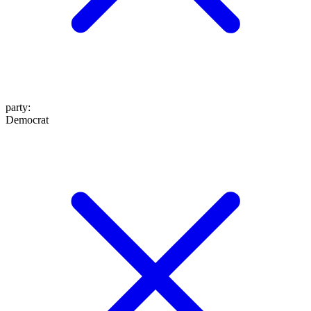
party
:
Democrat