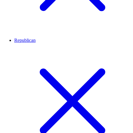
Republican