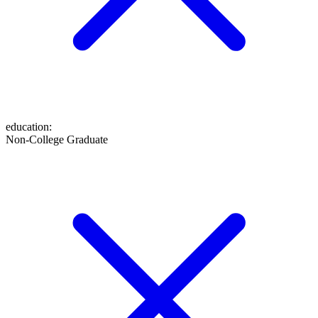
education
:
Non-College Graduate