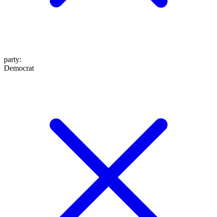
party
:
Democrat