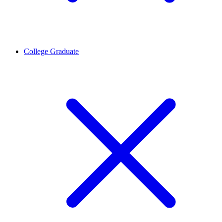
College Graduate