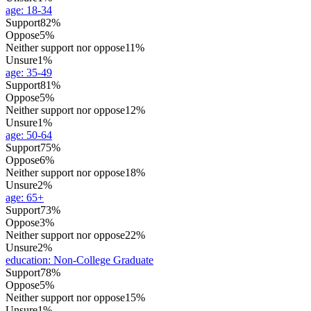
age
:
18-34
Support
82%
Oppose
5%
Neither support nor oppose
11%
Unsure
1%
age
:
35-49
Support
81%
Oppose
5%
Neither support nor oppose
12%
Unsure
1%
age
:
50-64
Support
75%
Oppose
6%
Neither support nor oppose
18%
Unsure
2%
age
:
65+
Support
73%
Oppose
3%
Neither support nor oppose
22%
Unsure
2%
education
:
Non-College Graduate
Support
78%
Oppose
5%
Neither support nor oppose
15%
Unsure
1%