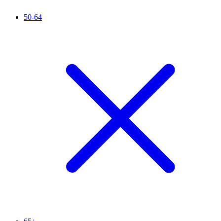
50-64