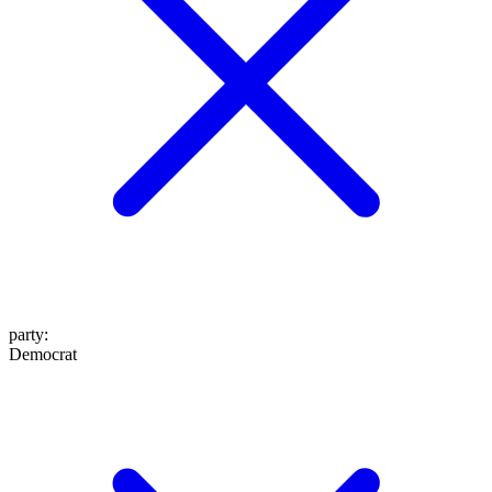
party
:
Democrat