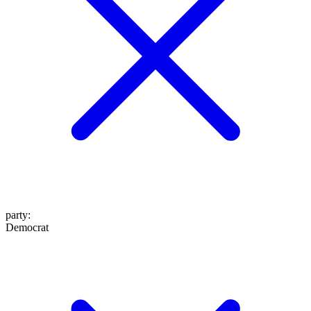
party
:
Democrat