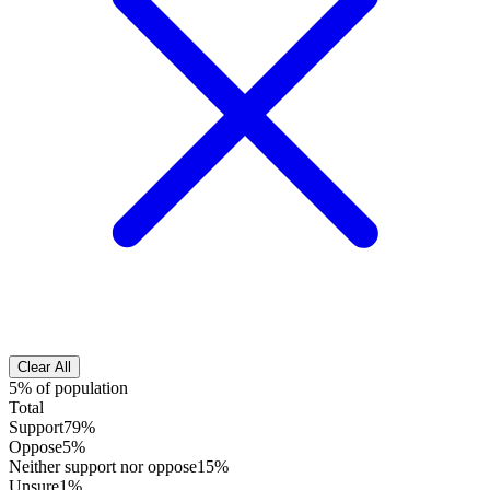
Clear All
5% of population
Total
Support
79%
Oppose
5%
Neither support nor oppose
15%
Unsure
1%