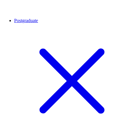
Postgraduate