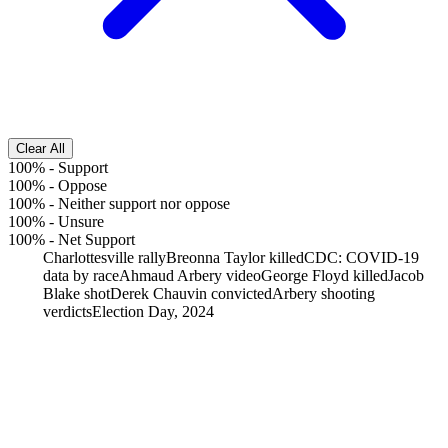
Clear All
100%
-
Support
100%
-
Oppose
100%
-
Neither support nor oppose
100%
-
Unsure
100%
-
Net Support
Charlottesville rally
Breonna Taylor killed
CDC: COVID-19
data by race
Ahmaud Arbery video
George Floyd killed
Jacob
Blake shot
Derek Chauvin convicted
Arbery shooting
verdicts
Election Day, 2024