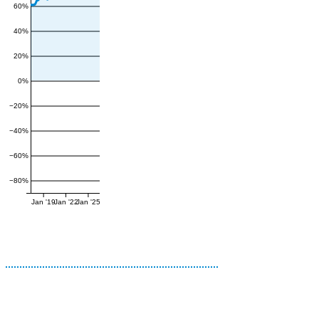
60%
40%
20%
0%
−20%
−40%
−60%
−80%
Jan '19
Jan '22
Jan '25