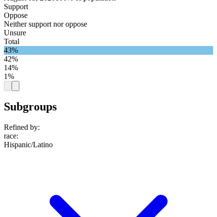
Support
Oppose
Neither support nor oppose
Unsure
Total
43%
42%
14%
1%
Subgroups
Refined by:
race
:
Hispanic/Latino