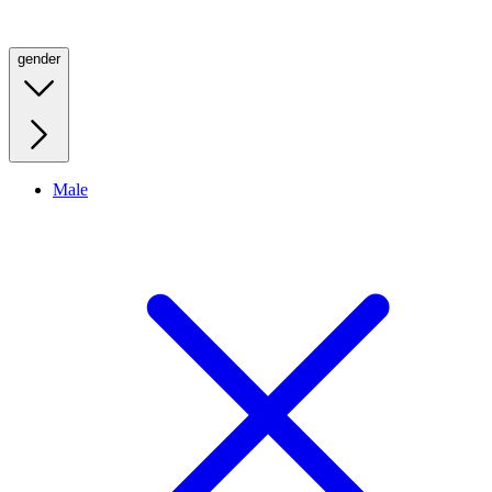
gender
Male