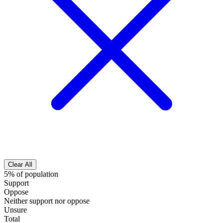
Clear All
5% of population
Support
Oppose
Neither support nor oppose
Unsure
Total