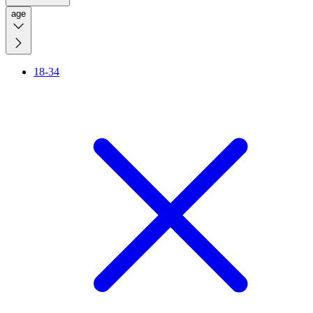
age
18-34