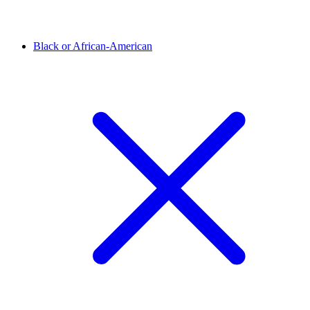
Black or African-American