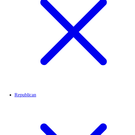
Republican