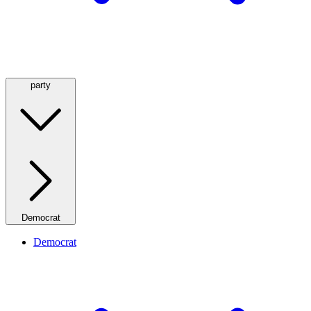
party
Democrat
Democrat