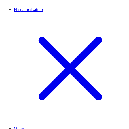
Hispanic/Latino
Other