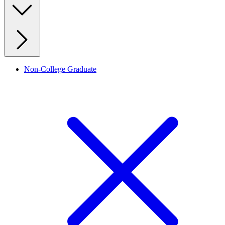
Non-College Graduate