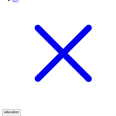
65+
education