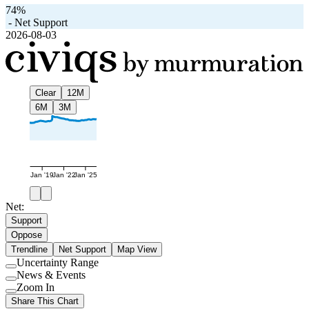
74%
-
Net Support
2026-08-03
Clear
12M
6M
3M
Jan '19
Jan '22
Jan '25
Net:
Support
Oppose
Trendline
Net Support
Map View
Uncertainty Range
Use
News & Events
setting
Use
Zoom In
setting
Use
Share This Chart
setting