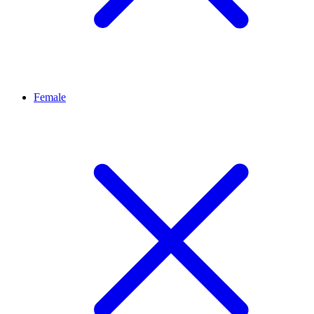
Female