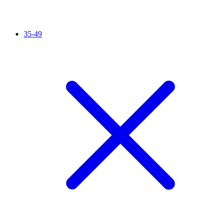
35-49