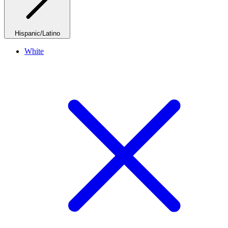
Hispanic/Latino
White