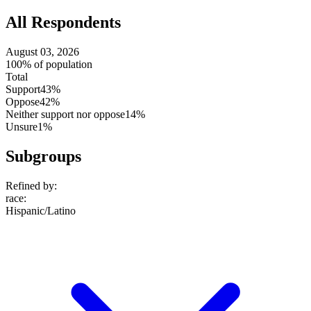
All Respondents
August 03, 2026
100% of population
Total
Support
43%
Oppose
42%
Neither support nor oppose
14%
Unsure
1%
Subgroups
Refined by:
race
:
Hispanic/Latino