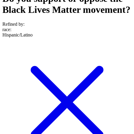
Black Lives Matter movement?
Refined by:
race
:
Hispanic/Latino