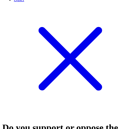
Do you support or oppose the