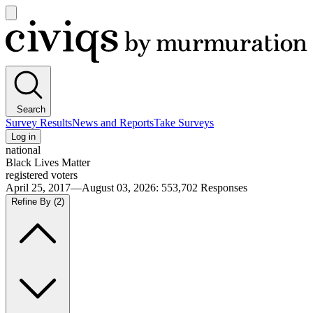
Open
main
Civiqs
menu
Search
Survey Results
News and Reports
Take Surveys
Log in
national
Black Lives Matter
registered voters
April 25, 2017—August 03, 2026
:
553,702
Responses
Refine By
(2)