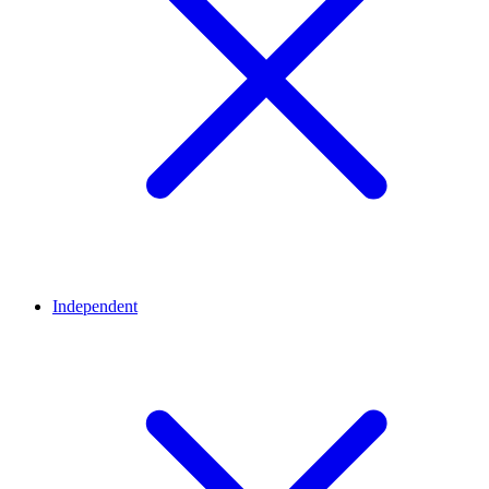
Independent