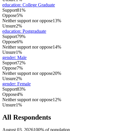
education
:
College Graduate
Support
81%
Oppose
5%
Neither support nor oppose
13%
Unsure
2%
education
:
Postgraduate
Support
79%
Oppose
6%
Neither support nor oppose
14%
Unsure
1%
gender
:
Male
Support
72%
Oppose
7%
Neither support nor oppose
20%
Unsure
2%
gender
:
Female
Support
83%
Oppose
4%
Neither support nor oppose
12%
Unsure
1%
All Respondents
August 03, 2026
100% of population