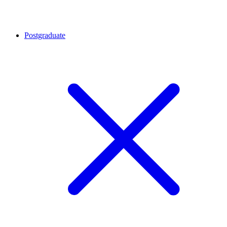
Postgraduate