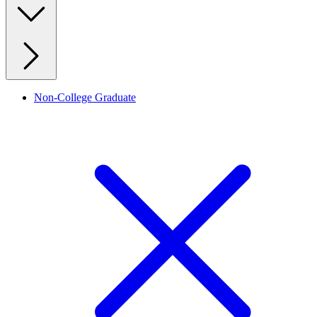
Non-College Graduate