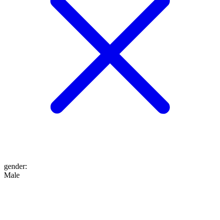
gender
:
Male