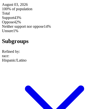
August 03, 2026
100% of population
Total
Support
43%
Oppose
42%
Neither support nor oppose
14%
Unsure
1%
Subgroups
Refined by:
race
:
Hispanic/Latino