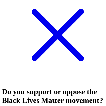
Do you support or oppose the
Black Lives Matter movement?