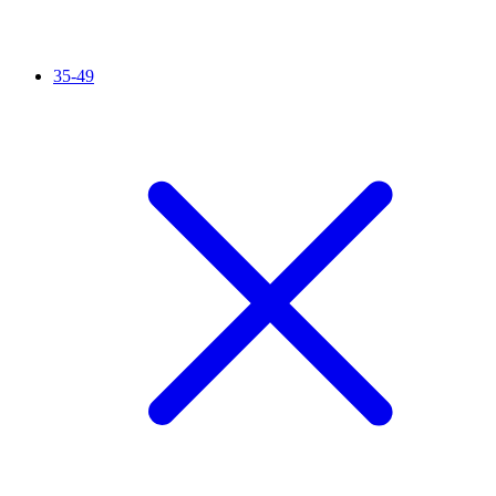
35-49