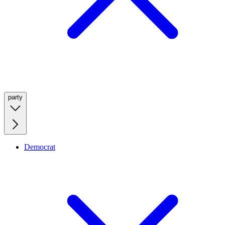
party
Democrat