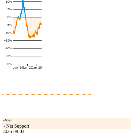
10%
5%
0%
−5%
−10%
−15%
−20%
−25%
−30%
Jan '19
Jan '22
Jan '25
−5%
-
Net Support
2026-08-03