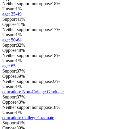
Neither support nor oppose
18%
Unsure
1%
age
:
35-49
Support
41%
Oppose
41%
Neither support nor oppose
17%
Unsure
1%
age
:
50-64
Support
32%
Oppose
48%
Neither support nor oppose
18%
Unsure
1%
age
:
65+
Support
37%
Oppose
39%
Neither support nor oppose
23%
Unsure
1%
education
:
Non-College Graduate
Support
37%
Oppose
43%
Neither support nor oppose
18%
Unsure
1%
education
:
College Graduate
Support
41%
Oppose
39%