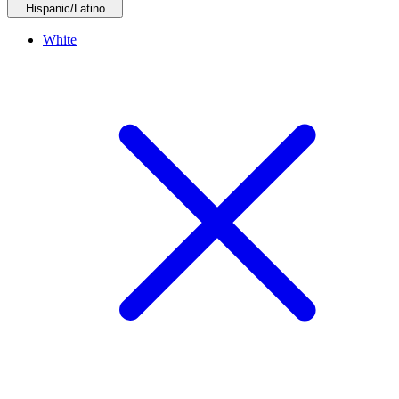
Hispanic/Latino
White