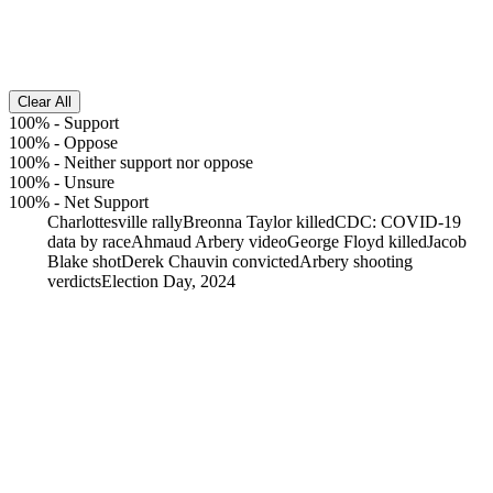
Clear All
100%
-
Support
100%
-
Oppose
100%
-
Neither support nor oppose
100%
-
Unsure
100%
-
Net Support
Charlottesville rally
Breonna Taylor killed
CDC: COVID-19
data by race
Ahmaud Arbery video
George Floyd killed
Jacob
Blake shot
Derek Chauvin convicted
Arbery shooting
verdicts
Election Day, 2024