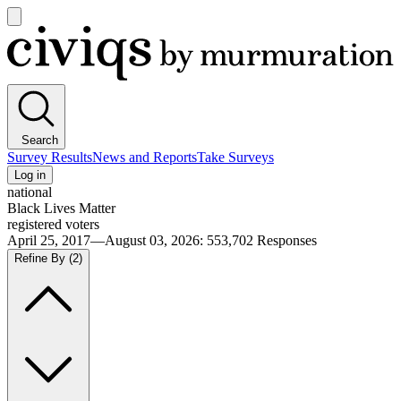
Open
main
Civiqs
menu
Search
Survey Results
News and Reports
Take Surveys
Log in
national
Black Lives Matter
registered voters
April 25, 2017—August 03, 2026
:
553,702
Responses
Refine By
(2)