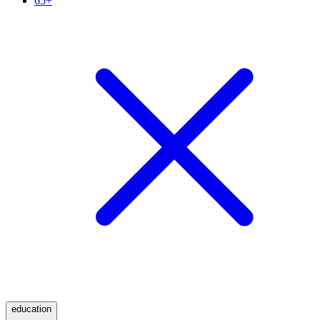
65+
education