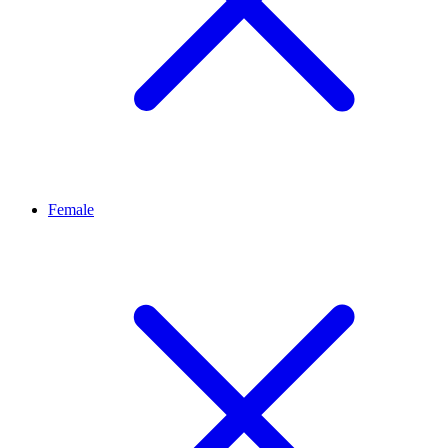
Female