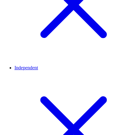
Independent