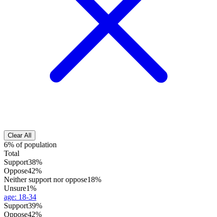
Clear All
6% of population
Total
Support
38%
Oppose
42%
Neither support nor oppose
18%
Unsure
1%
age
:
18-34
Support
39%
Oppose
42%