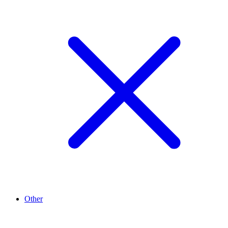
Other