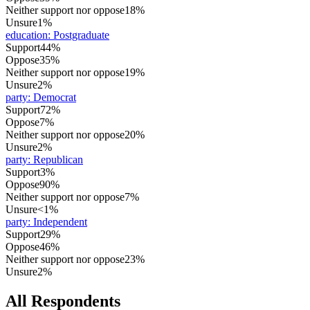
Neither support nor oppose
18%
Unsure
1%
education
:
Postgraduate
Support
44%
Oppose
35%
Neither support nor oppose
19%
Unsure
2%
party
:
Democrat
Support
72%
Oppose
7%
Neither support nor oppose
20%
Unsure
2%
party
:
Republican
Support
3%
Oppose
90%
Neither support nor oppose
7%
Unsure
<1%
party
:
Independent
Support
29%
Oppose
46%
Neither support nor oppose
23%
Unsure
2%
All Respondents