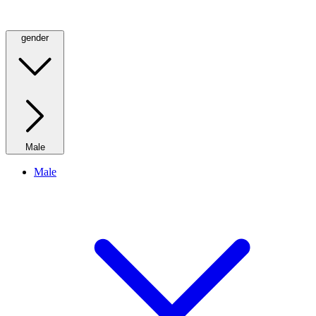
gender
Male
Male