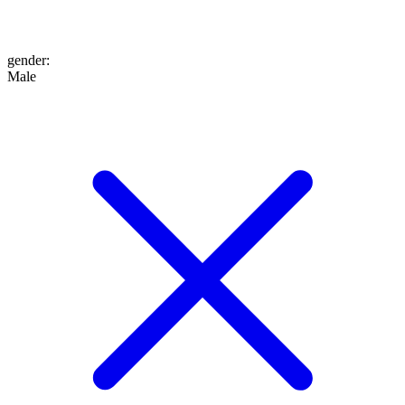
gender
:
Male