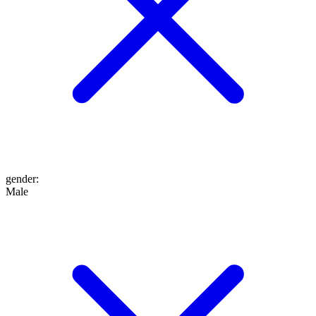
gender
:
Male