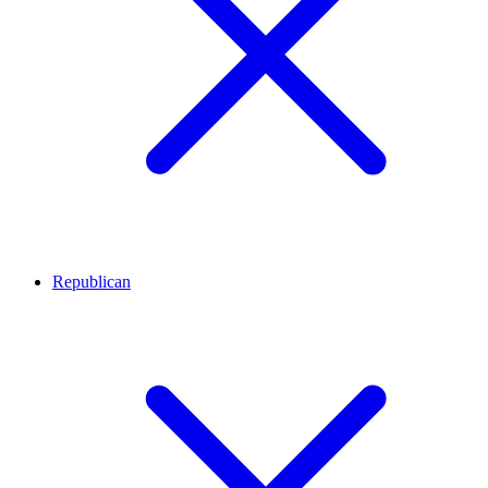
Republican