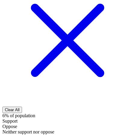
Clear All
6% of population
Support
Oppose
Neither support nor oppose