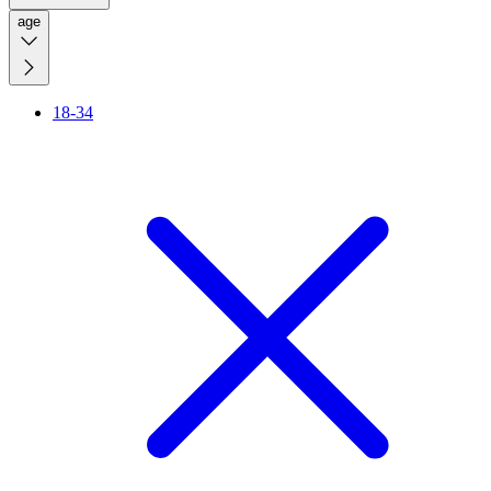
age
18-34