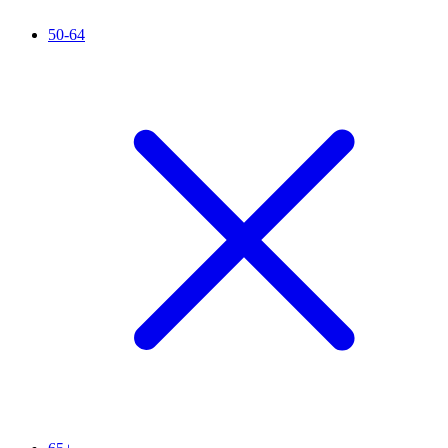
50-64