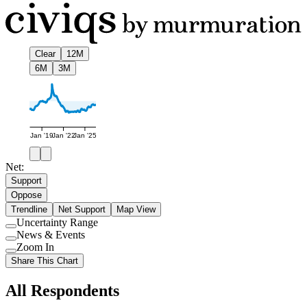
Clear
12M
6M
3M
Jan '19
Jan '22
Jan '25
Net:
Support
Oppose
Trendline
Net Support
Map View
Uncertainty Range
Use
News & Events
setting
Use
Zoom In
setting
Use
Share This Chart
setting
All Respondents