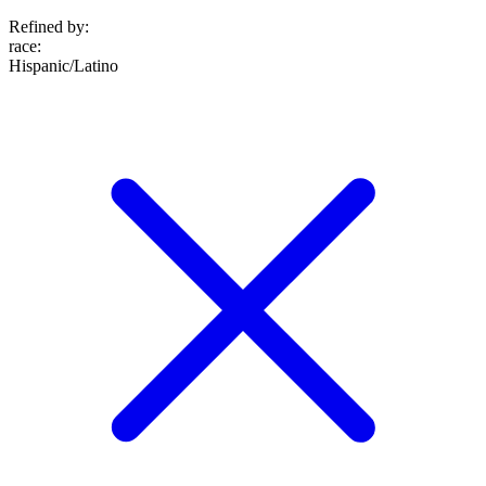
Refined by:
race
:
Hispanic/Latino