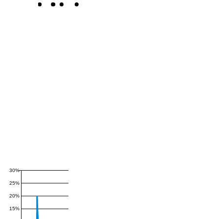
30%
25%
20%
15%