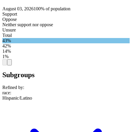
August 03, 2026
100% of population
Support
Oppose
Neither support nor oppose
Unsure
Total
43%
42%
14%
1%
Subgroups
Refined by:
race
:
Hispanic/Latino