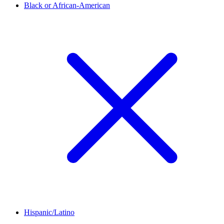
Black or African-American
Hispanic/Latino