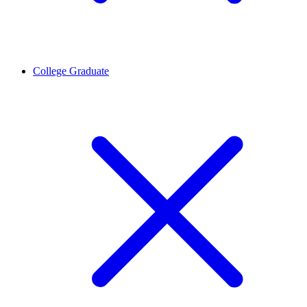
College Graduate