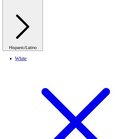
Hispanic/Latino
White