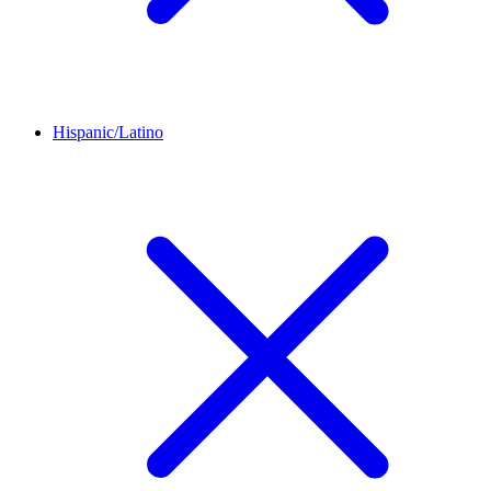
Hispanic/Latino