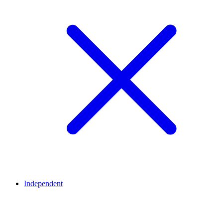
Independent