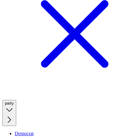
party
Democrat