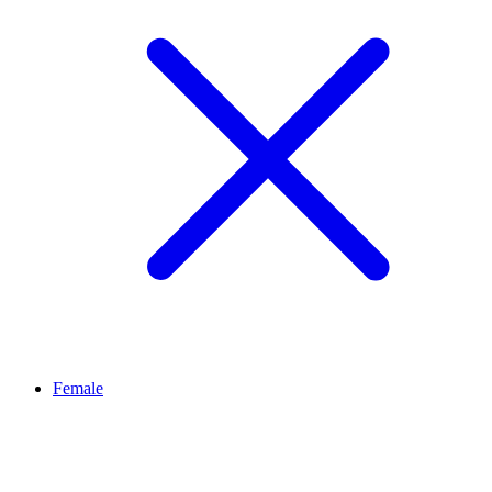
Female