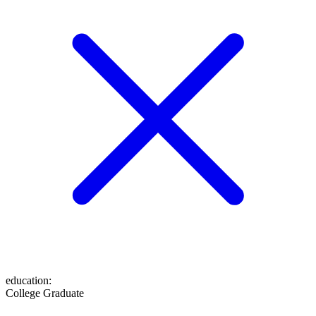
education
:
College Graduate