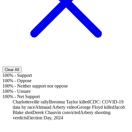
Clear All
100%
-
Support
100%
-
Oppose
100%
-
Neither support nor oppose
100%
-
Unsure
100%
-
Net Support
Charlottesville rally
Breonna Taylor killed
CDC: COVID-19
data by race
Ahmaud Arbery video
George Floyd killed
Jacob
Blake shot
Derek Chauvin convicted
Arbery shooting
verdicts
Election Day, 2024