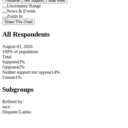
Trendline
Net Support
Map View
Uncertainty Range
Use
News & Events
setting
Use
Zoom In
setting
Use
Share This Chart
setting
All Respondents
August 03, 2026
100% of population
Total
Support
43%
Oppose
42%
Neither support nor oppose
14%
Unsure
1%
Subgroups
Refined by:
race
:
Hispanic/Latino