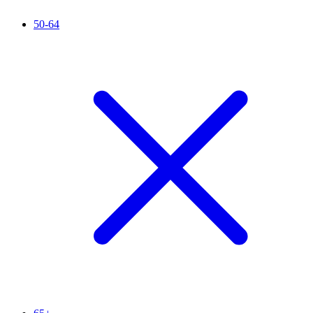
50-64