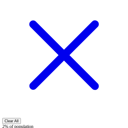
Clear All
2% of population