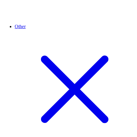
Other