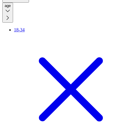
age
18-34