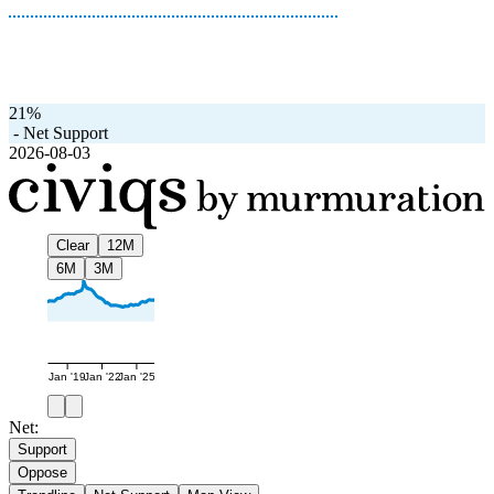
21%
-
Net Support
2026-08-03
Clear
12M
6M
3M
Jan '19
Jan '22
Jan '25
Net:
Support
Oppose