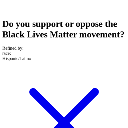
Do you support or oppose the
Black Lives Matter movement?
Refined by:
race
:
Hispanic/Latino