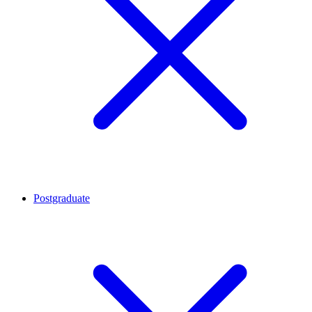
Postgraduate