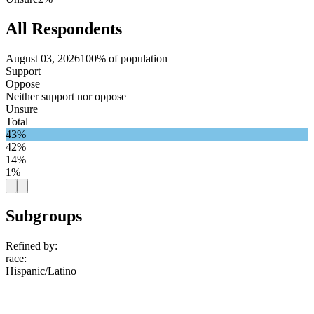
All Respondents
August 03, 2026
100% of population
Support
Oppose
Neither support nor oppose
Unsure
Total
43%
42%
14%
1%
Subgroups
Refined by:
race
:
Hispanic/Latino