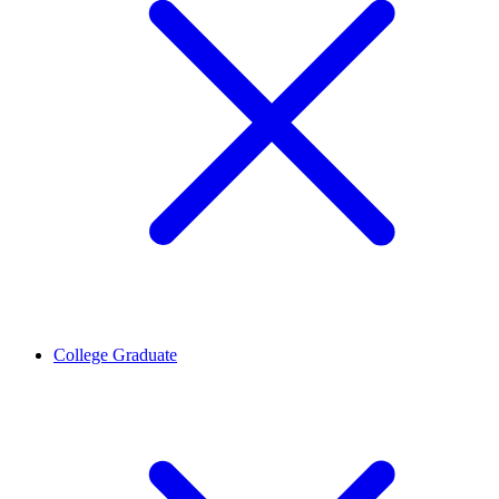
College Graduate