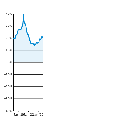
40%
30%
20%
10%
0%
−10%
−20%
−30%
−40%
Jan '19
Jan '22
Jan '25