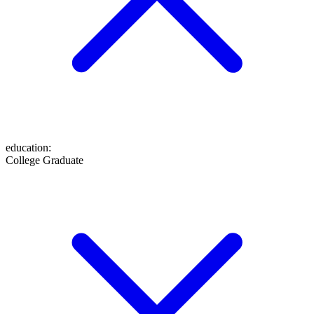
education
:
College Graduate