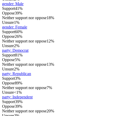
gender
:
Male
Support
41%
Oppose
39%
Neither support nor oppose
18%
Unsure
1%
gender
:
Female
Support
60%
Oppose
26%
Neither support nor oppose
12%
Unsure
2%
party
:
Democrat
Support
81%
Oppose
5%
Neither support nor oppose
13%
Unsure
2%
party
:
Republican
Support
3%
Oppose
89%
Neither support nor oppose
7%
Unsure
<1%
party
:
Independent
Support
39%
Oppose
39%
Neither support nor oppose
20%
Unsure
2%