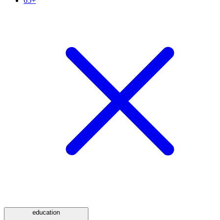
65+
education