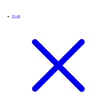
35-49