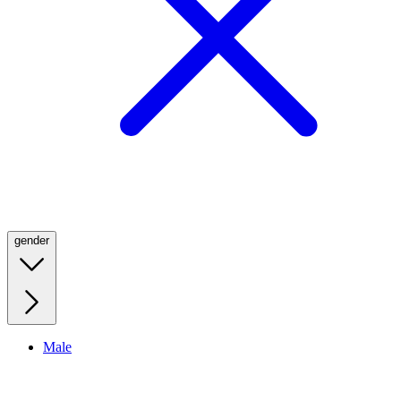
gender
Male