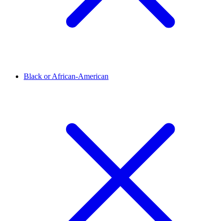
Black or African-American