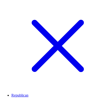
Republican