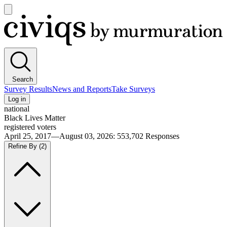
Open
main
Civiqs
menu
Search
Survey Results
News and Reports
Take Surveys
Log in
national
Black Lives Matter
registered voters
April 25, 2017—August 03, 2026
:
553,702
Responses
Refine By
(2)