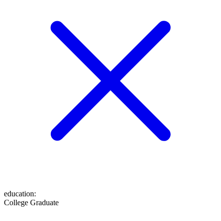
education
:
College Graduate