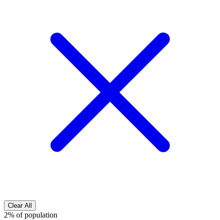
Clear All
2% of population