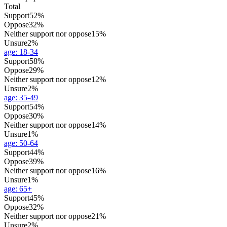
Total
Support
52%
Oppose
32%
Neither support nor oppose
15%
Unsure
2%
age
:
18-34
Support
58%
Oppose
29%
Neither support nor oppose
12%
Unsure
2%
age
:
35-49
Support
54%
Oppose
30%
Neither support nor oppose
14%
Unsure
1%
age
:
50-64
Support
44%
Oppose
39%
Neither support nor oppose
16%
Unsure
1%
age
:
65+
Support
45%
Oppose
32%
Neither support nor oppose
21%
Unsure
2%