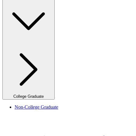
College Graduate
Non-College Graduate