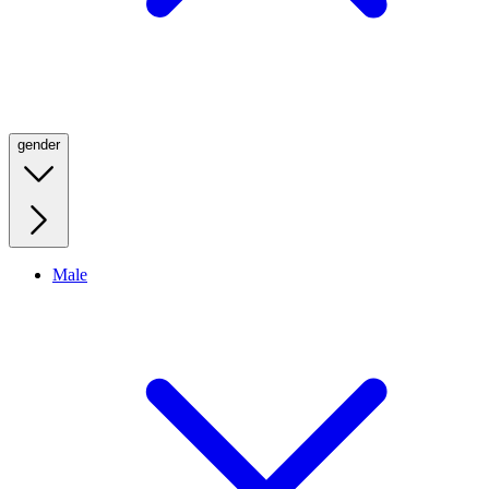
gender
Male