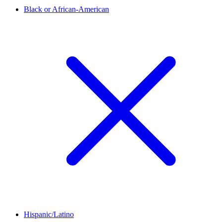
Black or African-American
Hispanic/Latino