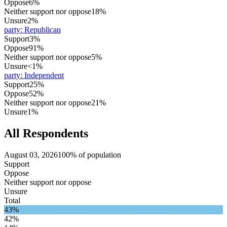
Oppose
6%
Neither support nor oppose
18%
Unsure
2%
party
:
Republican
Support
3%
Oppose
91%
Neither support nor oppose
5%
Unsure
<1%
party
:
Independent
Support
25%
Oppose
52%
Neither support nor oppose
21%
Unsure
1%
All Respondents
August 03, 2026
100% of population
Support
Oppose
Neither support nor oppose
Unsure
Total
43%
42%