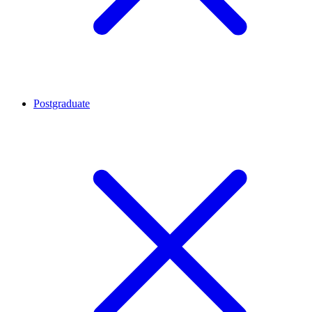
Postgraduate