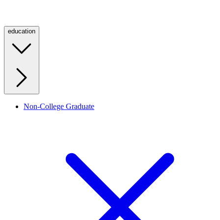
education
Non-College Graduate