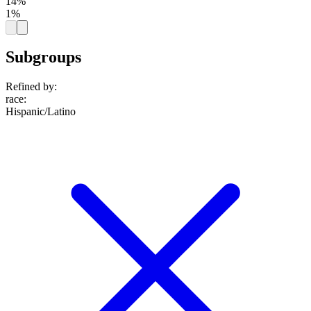
14%
1%
Subgroups
Refined by:
race
:
Hispanic/Latino