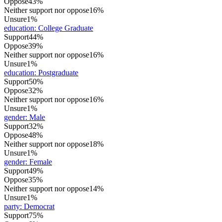
Oppose
43%
Neither support nor oppose
16%
Unsure
1%
education
:
College Graduate
Support
44%
Oppose
39%
Neither support nor oppose
16%
Unsure
1%
education
:
Postgraduate
Support
50%
Oppose
32%
Neither support nor oppose
16%
Unsure
1%
gender
:
Male
Support
32%
Oppose
48%
Neither support nor oppose
18%
Unsure
1%
gender
:
Female
Support
49%
Oppose
35%
Neither support nor oppose
14%
Unsure
1%
party
:
Democrat
Support
75%