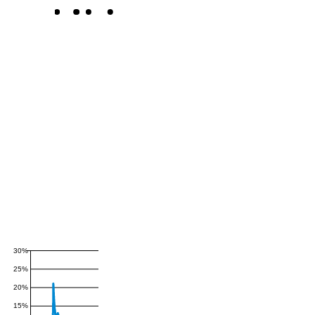
30%
25%
20%
15%