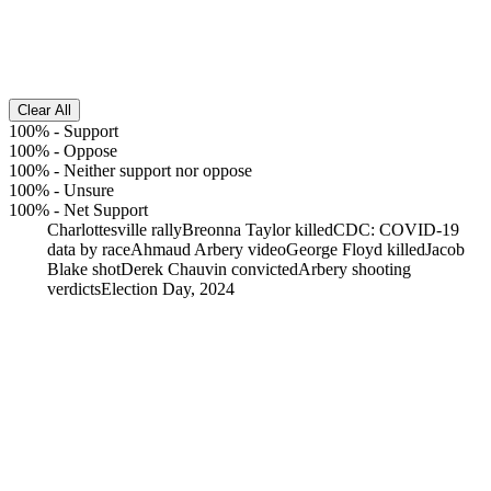
Clear All
100%
-
Support
100%
-
Oppose
100%
-
Neither support nor oppose
100%
-
Unsure
100%
-
Net Support
Charlottesville rally
Breonna Taylor killed
CDC: COVID-19
data by race
Ahmaud Arbery video
George Floyd killed
Jacob
Blake shot
Derek Chauvin convicted
Arbery shooting
verdicts
Election Day, 2024