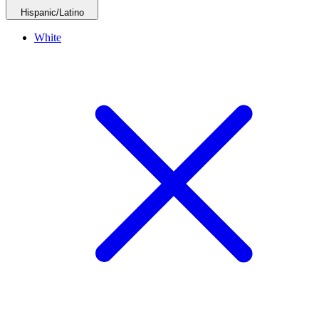
Hispanic/Latino
White