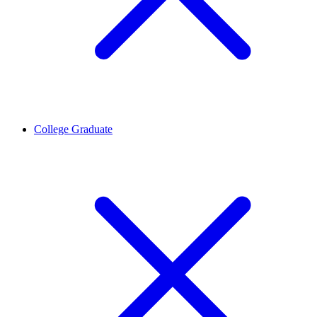
College Graduate