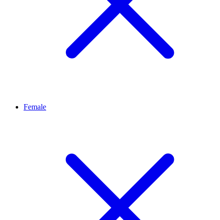
Female