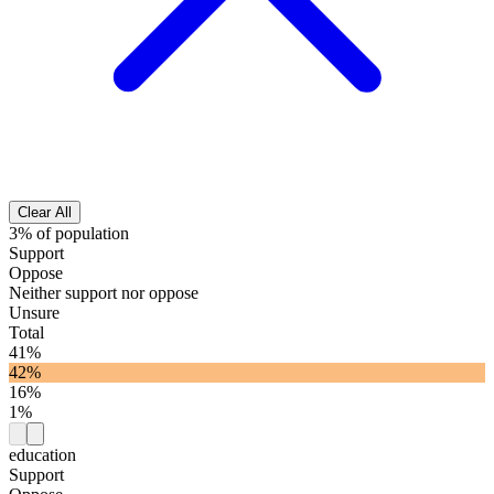
Clear All
3% of population
Support
Oppose
Neither support nor oppose
Unsure
Total
41%
42%
16%
1%
education
Support