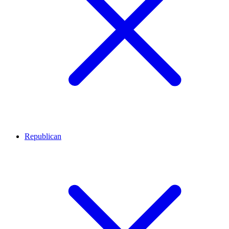
Republican