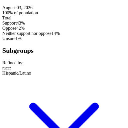
August 03, 2026
100% of population
Total
Support
43%
Oppose
42%
Neither support nor oppose
14%
Unsure
1%
Subgroups
Refined by:
race
:
Hispanic/Latino