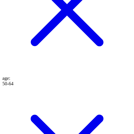
age
:
50-64