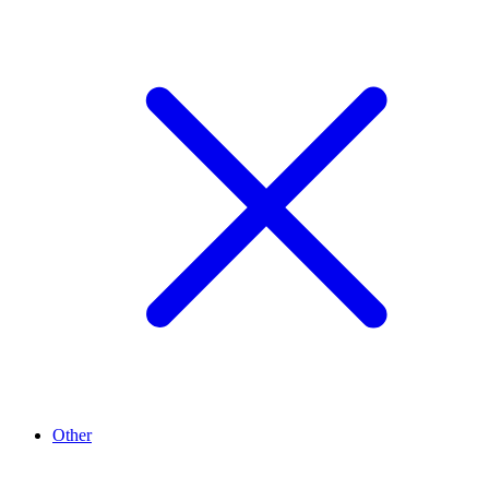
Other