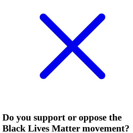
Do you support or oppose the
Black Lives Matter movement?