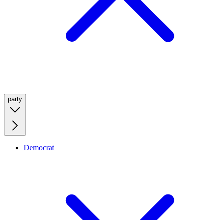
party
Democrat