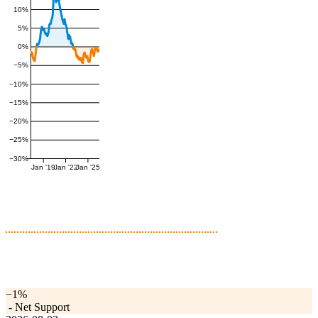
10%
5%
0%
−5%
−10%
−15%
−20%
−25%
−30%
Jan '19
Jan '22
Jan '25
−1%
-
Net Support