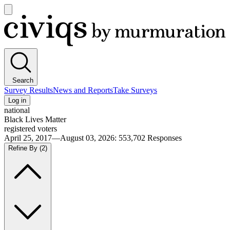
Open
main
Civiqs
menu
Search
Survey Results
News and Reports
Take Surveys
Log in
national
Black Lives Matter
registered voters
April 25, 2017—August 03, 2026
:
553,702
Responses
Refine By
(2)