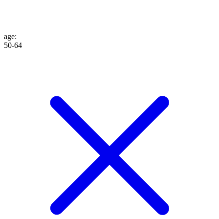
age
:
50-64