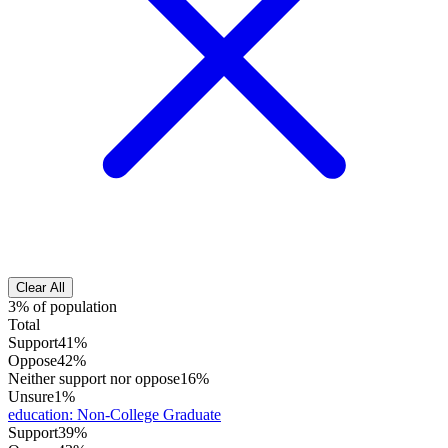
Clear All
3% of population
Total
Support
41%
Oppose
42%
Neither support nor oppose
16%
Unsure
1%
education
:
Non-College Graduate
Support
39%