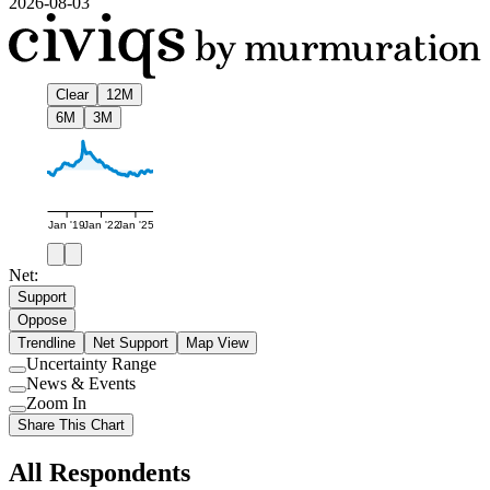
2026-08-03
Clear
12M
6M
3M
Jan '19
Jan '22
Jan '25
Net:
Support
Oppose
Trendline
Net Support
Map View
Uncertainty Range
Use
News & Events
setting
Use
Zoom In
setting
Use
Share This Chart
setting
All Respondents