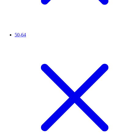
50-64