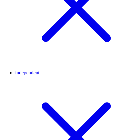
Independent