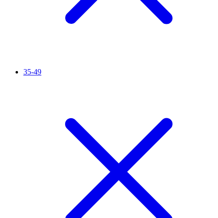
35-49