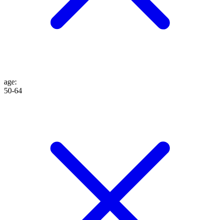
age
:
50-64