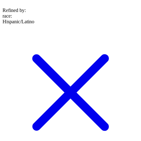
Refined by:
race
:
Hispanic/Latino