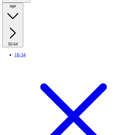
age
50-64
18-34