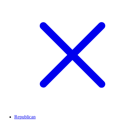
Republican