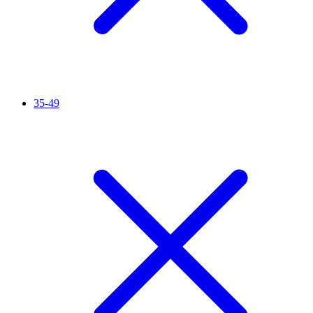
35-49