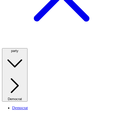
party
Democrat
Democrat