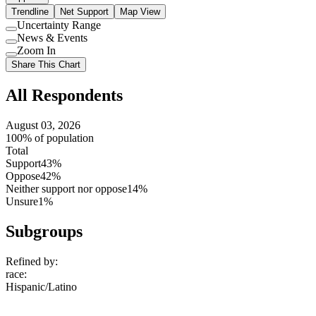
Trendline
Net Support
Map View
Uncertainty Range
Use
News & Events
setting
Use
Zoom In
setting
Use
Share This Chart
setting
All Respondents
August 03, 2026
100% of population
Total
Support
43%
Oppose
42%
Neither support nor oppose
14%
Unsure
1%
Subgroups
Refined by:
race
:
Hispanic/Latino