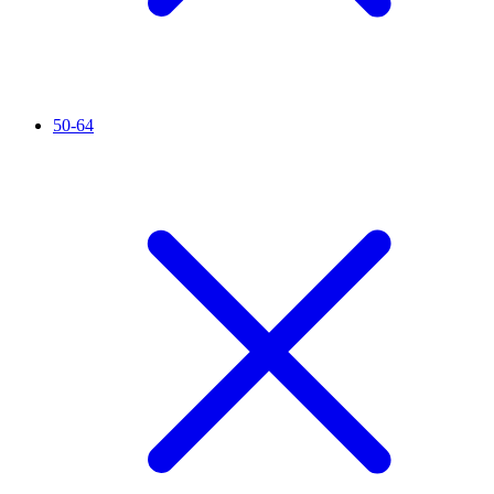
50-64