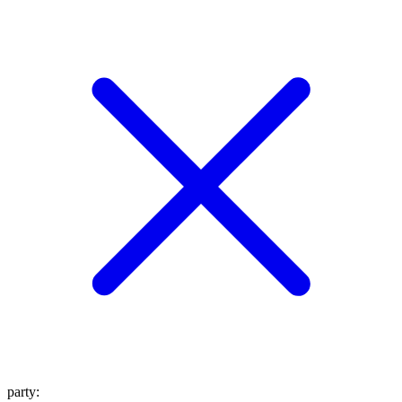
party
: