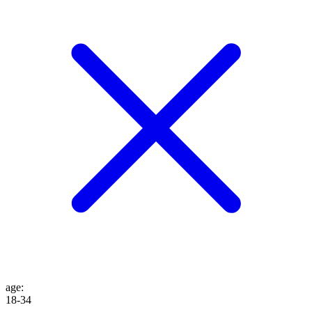
age
:
18-34