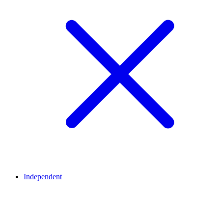
Independent