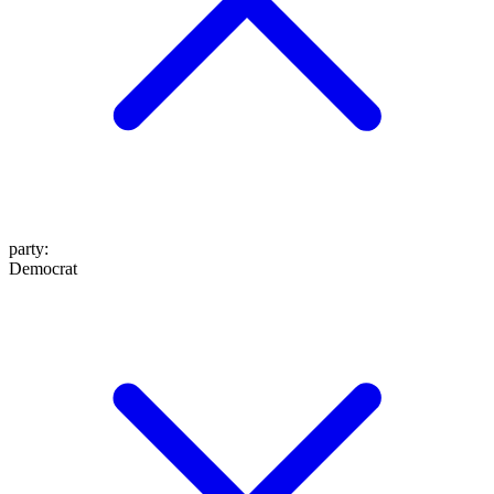
party
:
Democrat