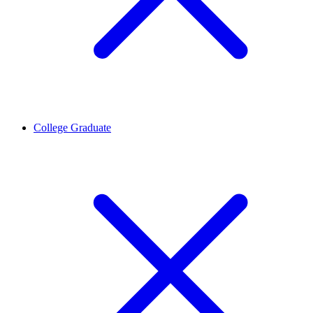
College Graduate