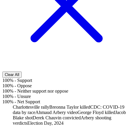
Clear All
100%
-
Support
100%
-
Oppose
100%
-
Neither support nor oppose
100%
-
Unsure
100%
-
Net Support
Charlottesville rally
Breonna Taylor killed
CDC: COVID-19
data by race
Ahmaud Arbery video
George Floyd killed
Jacob
Blake shot
Derek Chauvin convicted
Arbery shooting
verdicts
Election Day, 2024