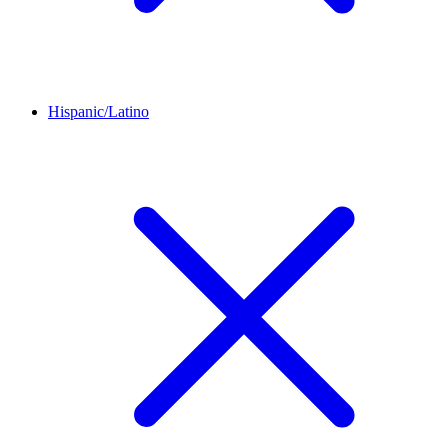
Hispanic/Latino