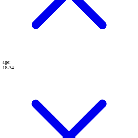
age
:
18-34