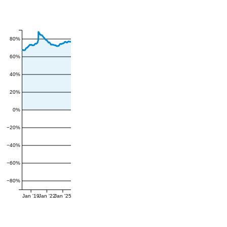
80%
60%
40%
20%
0%
−20%
−40%
−60%
−80%
Jan '19
Jan '22
Jan '25