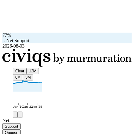
77%
-
Net Support
2026-08-03
Clear
12M
6M
3M
Jan '19
Jan '22
Jan '25
Net:
Support
Oppose