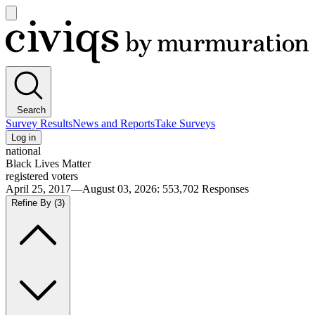
Open
main
Civiqs
menu
Search
Survey Results
News and Reports
Take Surveys
Log in
national
Black Lives Matter
registered voters
April 25, 2017—August 03, 2026
:
553,702
Responses
Refine By
(3)