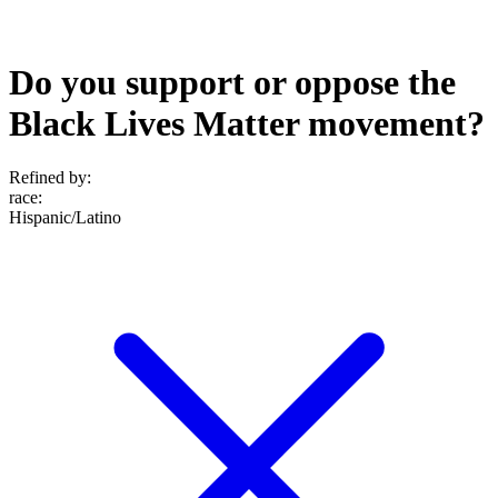
Do you support or oppose the
Black Lives Matter movement?
Refined by:
race
:
Hispanic/Latino