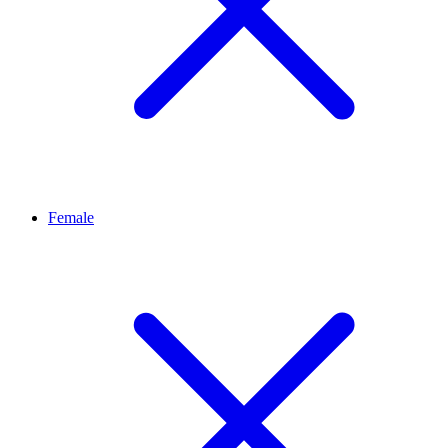
Female