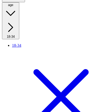
age
18-34
18-34