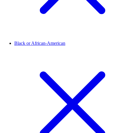
Black or African-American