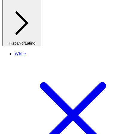
Hispanic/Latino
White