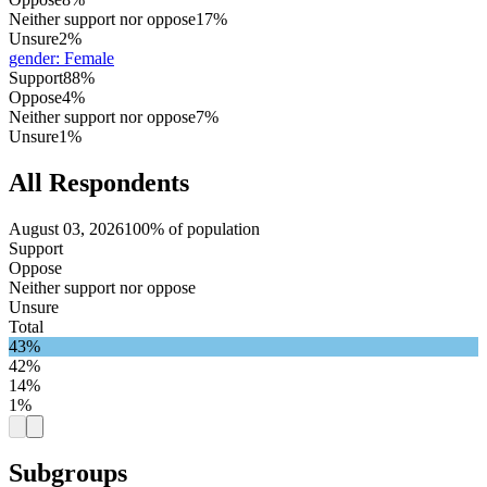
Neither support nor oppose
17%
Unsure
2%
gender
:
Female
Support
88%
Oppose
4%
Neither support nor oppose
7%
Unsure
1%
All Respondents
August 03, 2026
100% of population
Support
Oppose
Neither support nor oppose
Unsure
Total
43%
42%
14%
1%
Subgroups