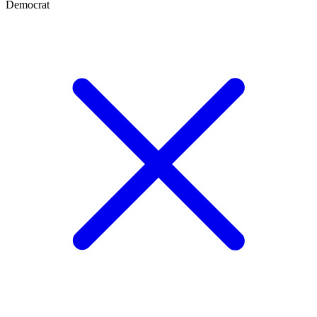
Democrat