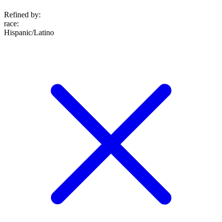
Refined by:
race
:
Hispanic/Latino