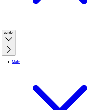
gender
Male