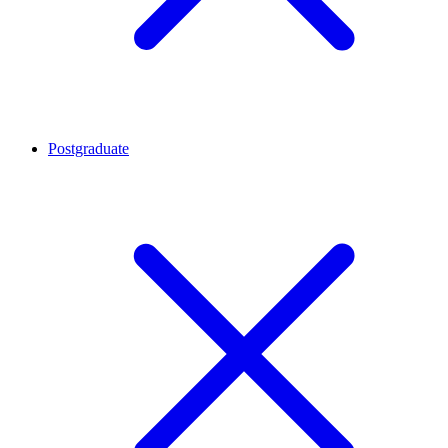
Postgraduate