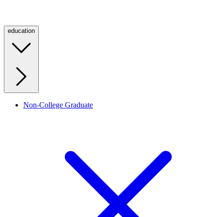
education
Non-College Graduate