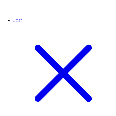
Other