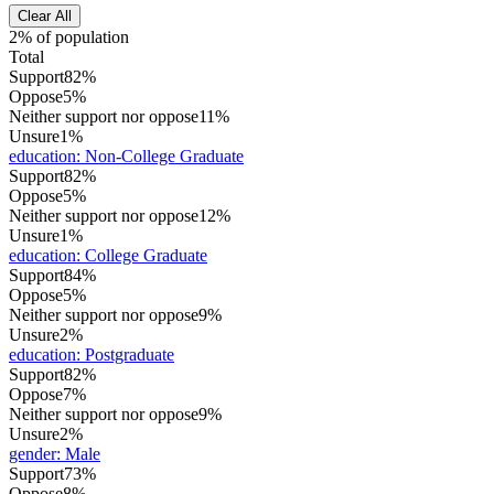
Clear All
2% of population
Total
Support
82%
Oppose
5%
Neither support nor oppose
11%
Unsure
1%
education
:
Non-College Graduate
Support
82%
Oppose
5%
Neither support nor oppose
12%
Unsure
1%
education
:
College Graduate
Support
84%
Oppose
5%
Neither support nor oppose
9%
Unsure
2%
education
:
Postgraduate
Support
82%
Oppose
7%
Neither support nor oppose
9%
Unsure
2%
gender
:
Male
Support
73%
Oppose
8%