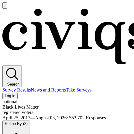
Open
main
Civiqs
menu
Search
Survey Results
News and Reports
Take Surveys
Log in
national
Black Lives Matter
registered voters
April 25, 2017—August 03, 2026
:
553,702
Responses
Refine By
(3)