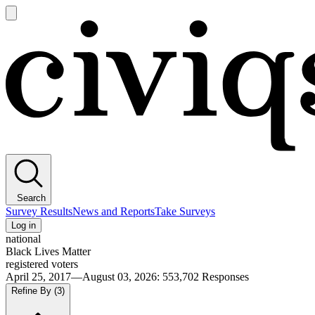
Open
main
Civiqs
menu
Search
Survey Results
News and Reports
Take Surveys
Log in
national
Black Lives Matter
registered voters
April 25, 2017—August 03, 2026
:
553,702
Responses
Refine By
(3)