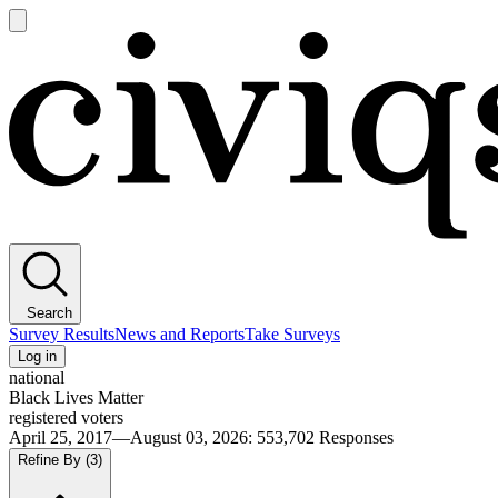
Open
main
Civiqs
menu
Search
Survey Results
News and Reports
Take Surveys
Log in
national
Black Lives Matter
registered voters
April 25, 2017—August 03, 2026
:
553,702
Responses
Refine By
(3)