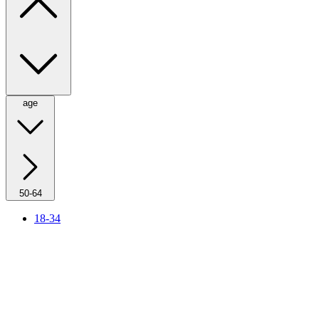
age
50-64
18-34