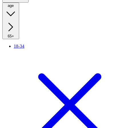
age
65+
18-34