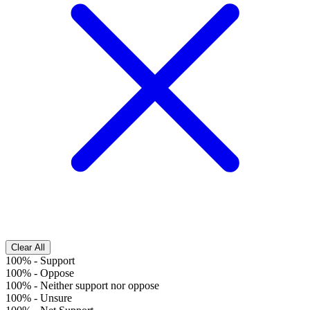
Clear All
100%
-
Support
100%
-
Oppose
100%
-
Neither support nor oppose
100%
-
Unsure