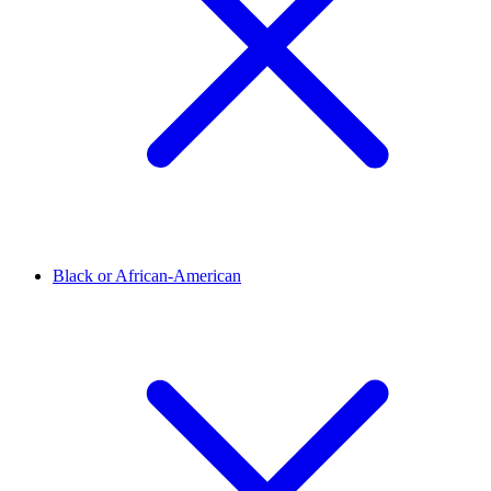
Black or African-American