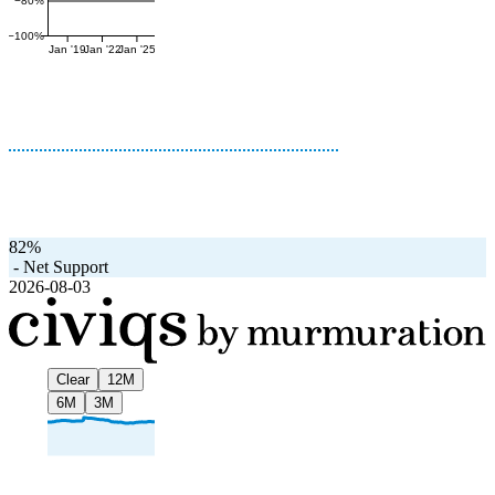
−80%
−100%
Jan '19
Jan '22
Jan '25
82%
-
Net Support
2026-08-03
Clear
12M
6M
3M