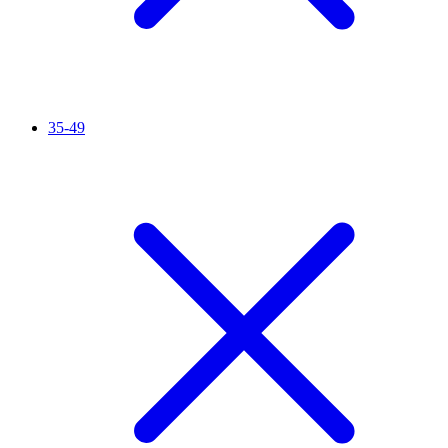
35-49