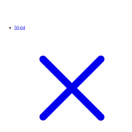
50-64