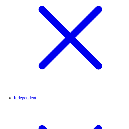
Independent