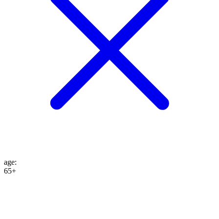
age
:
65+