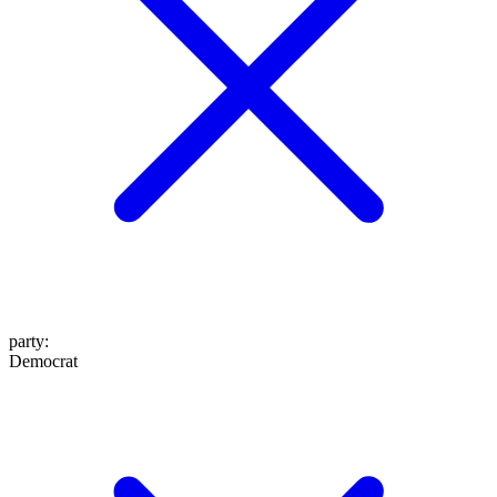
party
:
Democrat