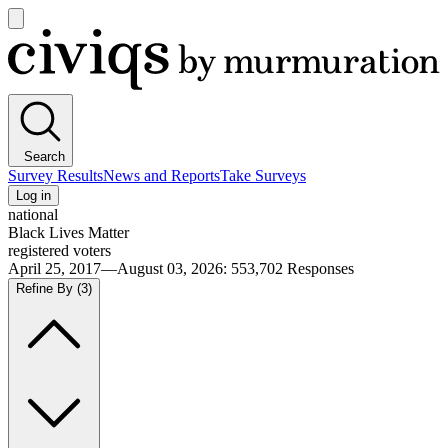
Open
main
Civiqs
menu
Search
Survey Results
News and Reports
Take Surveys
Log in
national
Black Lives Matter
registered voters
April 25, 2017—August 03, 2026
:
553,702
Responses
Refine By
(3)