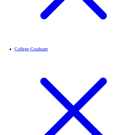
College Graduate