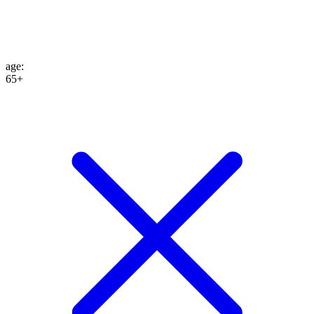
age
:
65+