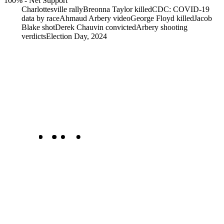
100%
-
Net Support
Charlottesville rally
Breonna Taylor killed
CDC: COVID-19
data by race
Ahmaud Arbery video
George Floyd killed
Jacob
Blake shot
Derek Chauvin convicted
Arbery shooting
verdicts
Election Day, 2024