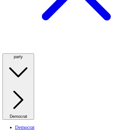
party
Democrat
Democrat