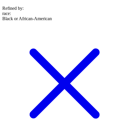
Refined by:
race
:
Black or African-American