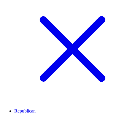
Republican