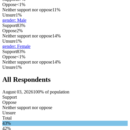
Oppose
<1%
Neither support nor oppose
11%
Unsure
1%
gender
:
Male
Support
83%
Oppose
2%
Neither support nor oppose
14%
Unsure
1%
gender
:
Female
Support
83%
Oppose
<1%
Neither support nor oppose
14%
Unsure
1%
All Respondents
August 03, 2026
100% of population
Support
Oppose
Neither support nor oppose
Unsure
Total
43%
42%