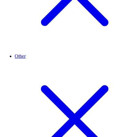
Other