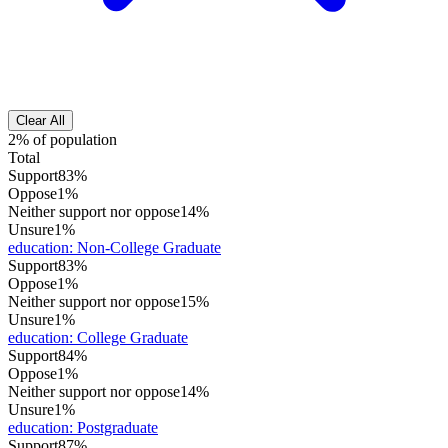
Clear All
2% of population
Total
Support
83%
Oppose
1%
Neither support nor oppose
14%
Unsure
1%
education
:
Non-College Graduate
Support
83%
Oppose
1%
Neither support nor oppose
15%
Unsure
1%
education
:
College Graduate
Support
84%
Oppose
1%
Neither support nor oppose
14%
Unsure
1%
education
:
Postgraduate
Support
87%