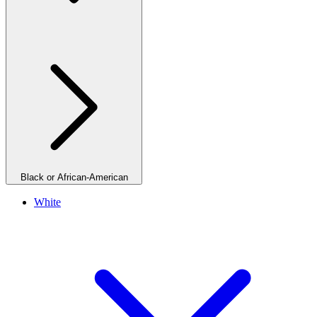
Black or African-American
White