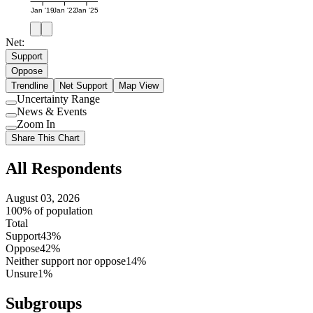
Jan '19
Jan '22
Jan '25
Net:
Support
Oppose
Trendline
Net Support
Map View
Uncertainty Range
Use
News & Events
setting
Use
Zoom In
setting
Use
Share This Chart
setting
All Respondents
August 03, 2026
100% of population
Total
Support
43%
Oppose
42%
Neither support nor oppose
14%
Unsure
1%
Subgroups