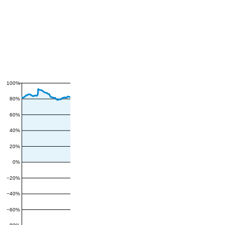
100%
80%
60%
40%
20%
0%
−20%
−40%
−60%