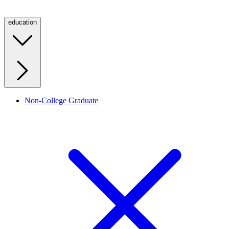
education
Non-College Graduate