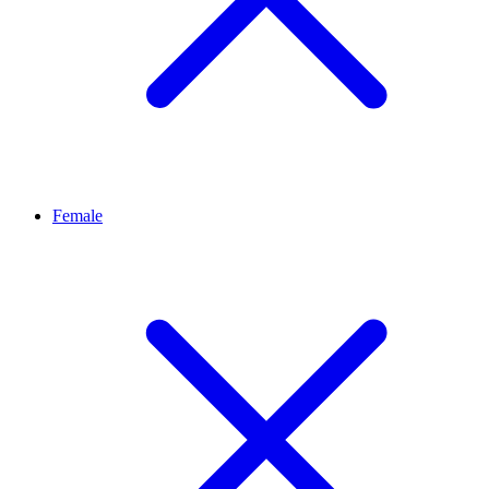
Female