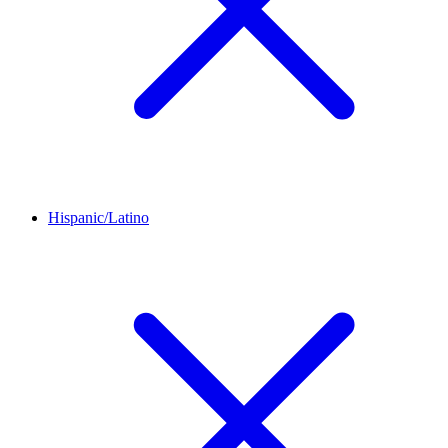
Hispanic/Latino