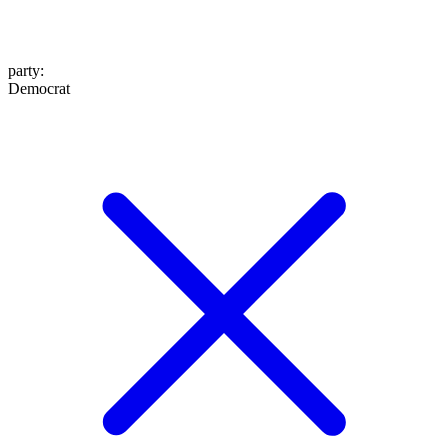
party
:
Democrat