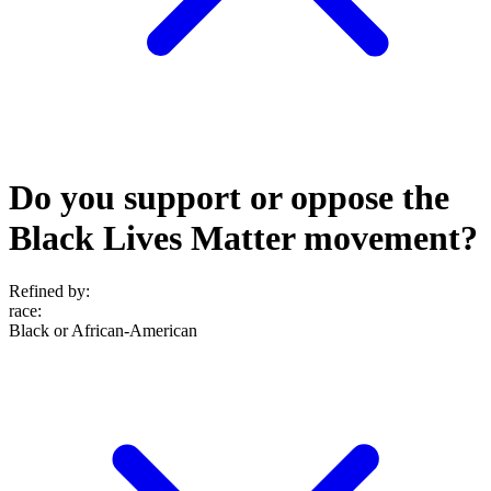
Do you support or oppose the
Black Lives Matter movement?
Refined by:
race
:
Black or African-American