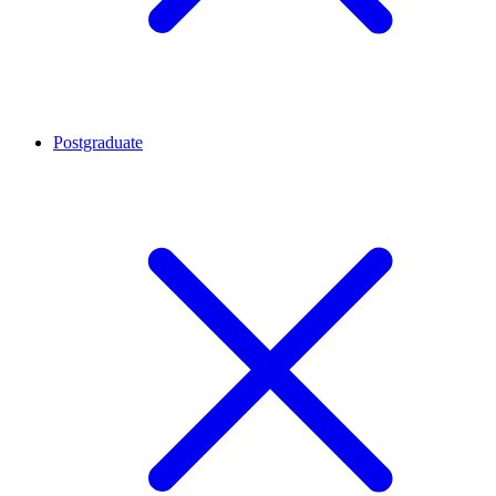
Postgraduate