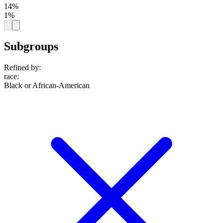
14%
1%
Subgroups
Refined by:
race
:
Black or African-American