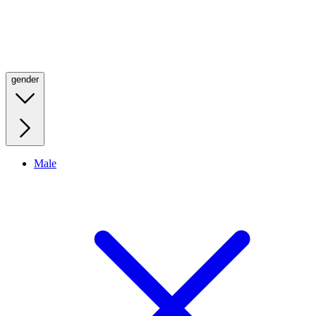
gender
Male