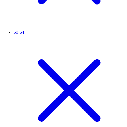
50-64