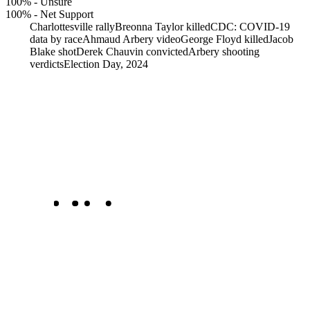
100%
-
Unsure
100%
-
Net Support
Charlottesville rally
Breonna Taylor killed
CDC: COVID-19
data by race
Ahmaud Arbery video
George Floyd killed
Jacob
Blake shot
Derek Chauvin convicted
Arbery shooting
verdicts
Election Day, 2024