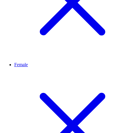
Female