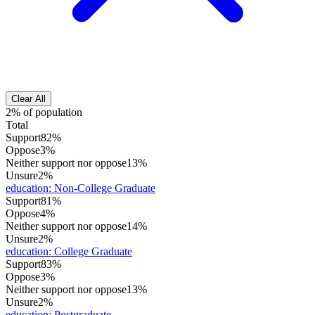
Clear All
2% of population
Total
Support
82%
Oppose
3%
Neither support nor oppose
13%
Unsure
2%
education
:
Non-College Graduate
Support
81%
Oppose
4%
Neither support nor oppose
14%
Unsure
2%
education
:
College Graduate
Support
83%
Oppose
3%
Neither support nor oppose
13%
Unsure
2%
education
:
Postgraduate