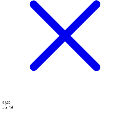
age
:
35-49