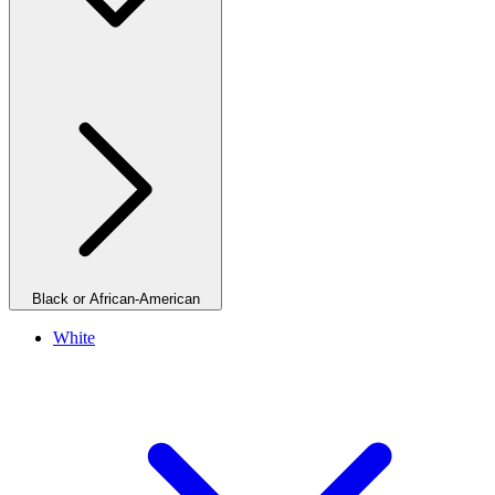
Black or African-American
White