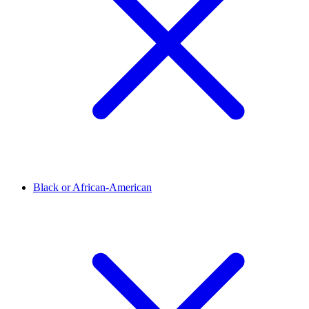
Black or African-American