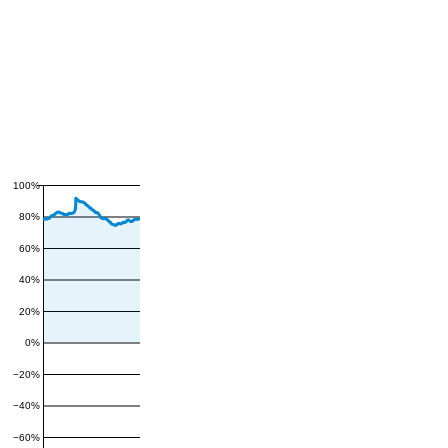
100%
80%
60%
40%
20%
0%
−20%
−40%
−60%