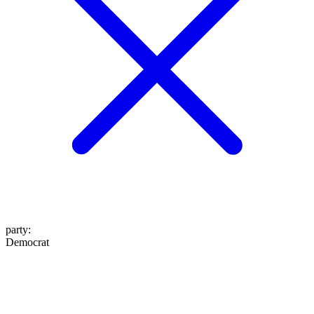
party
:
Democrat