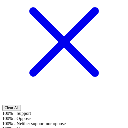
Clear All
100%
-
Support
100%
-
Oppose
100%
-
Neither support nor oppose