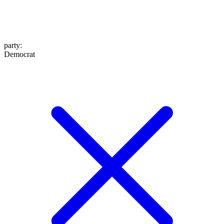
party
:
Democrat