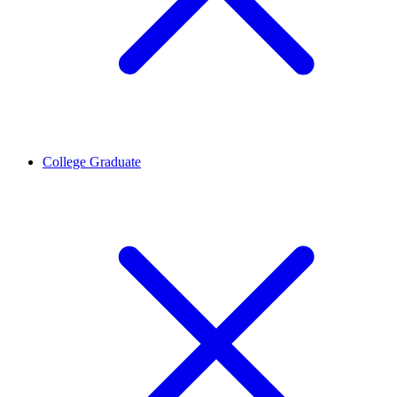
College Graduate