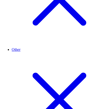
Other