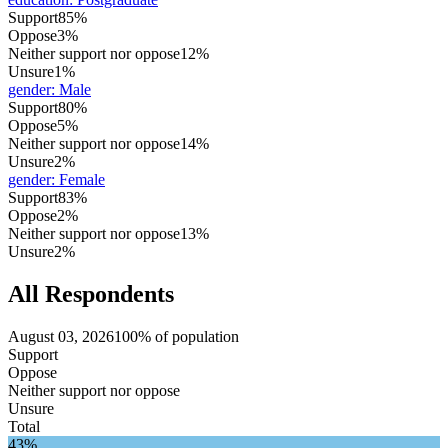
Support
85%
Oppose
3%
Neither support nor oppose
12%
Unsure
1%
gender
:
Male
Support
80%
Oppose
5%
Neither support nor oppose
14%
Unsure
2%
gender
:
Female
Support
83%
Oppose
2%
Neither support nor oppose
13%
Unsure
2%
All Respondents
August 03, 2026
100% of population
Support
Oppose
Neither support nor oppose
Unsure
Total
43%