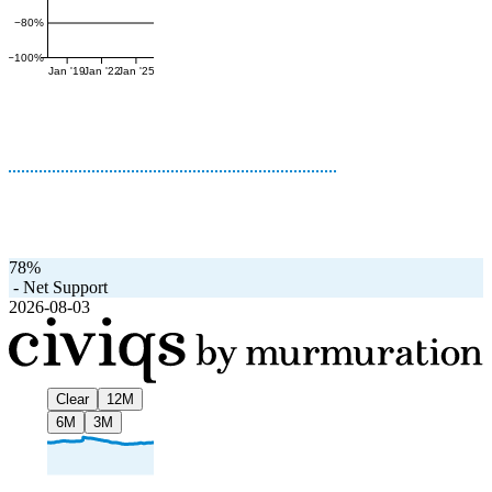
−80%
−100%
Jan '19
Jan '22
Jan '25
78%
-
Net Support
2026-08-03
Clear
12M
6M
3M