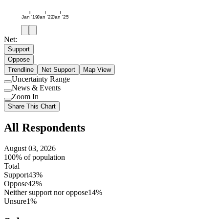
Jan '19
Jan '22
Jan '25
Net:
Support
Oppose
Trendline
Net Support
Map View
Uncertainty Range
Use
News & Events
setting
Use
Zoom In
setting
Use
Share This Chart
setting
All Respondents
August 03, 2026
100% of population
Total
Support
43%
Oppose
42%
Neither support nor oppose
14%
Unsure
1%