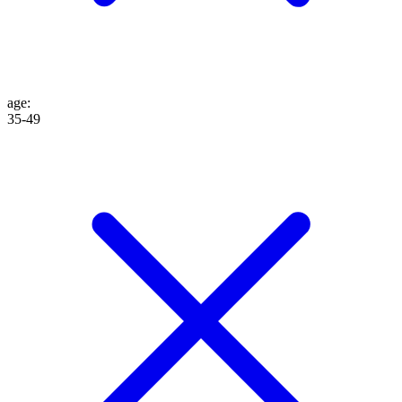
age
:
35-49