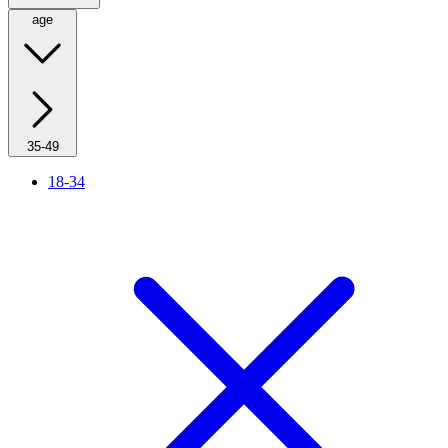
age
35-49
18-34