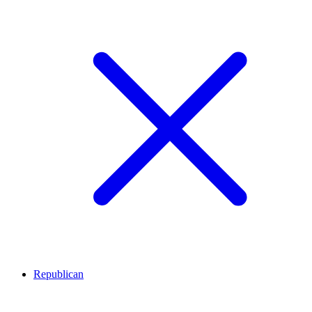
Republican