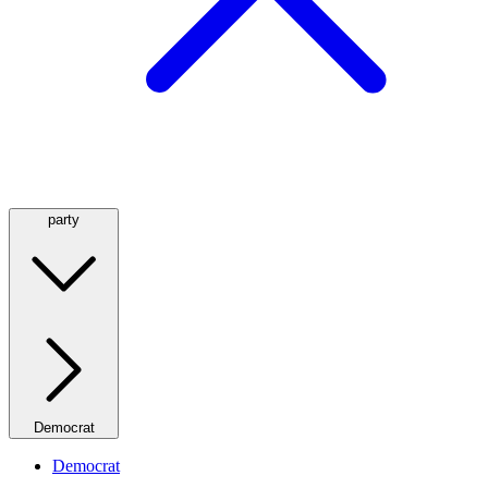
party
Democrat
Democrat