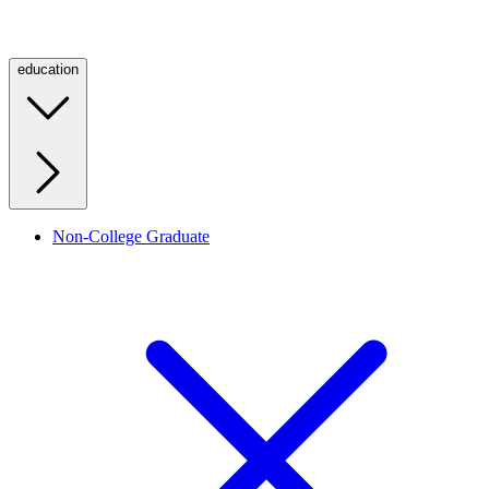
education
Non-College Graduate