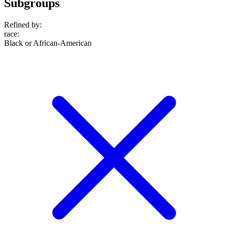
Subgroups
Refined by:
race
:
Black or African-American