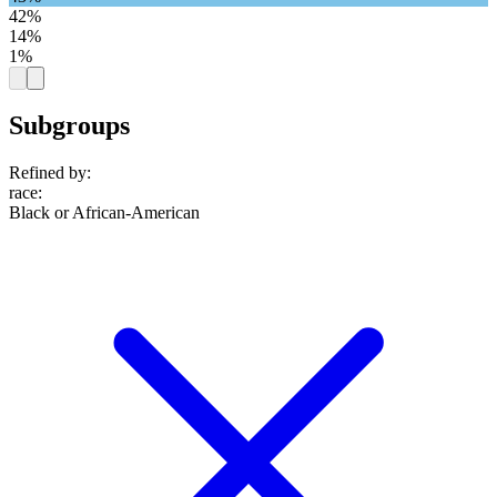
42%
14%
1%
Subgroups
Refined by:
race
:
Black or African-American