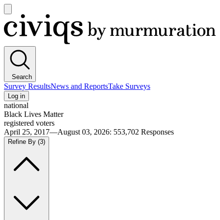
Open
main
Civiqs
menu
Search
Survey Results
News and Reports
Take Surveys
Log in
national
Black Lives Matter
registered voters
April 25, 2017—August 03, 2026
:
553,702
Responses
Refine By
(3)