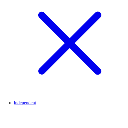
Independent