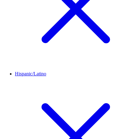
Hispanic/Latino