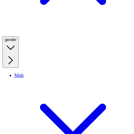
gender
Male