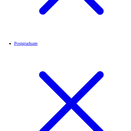
Postgraduate