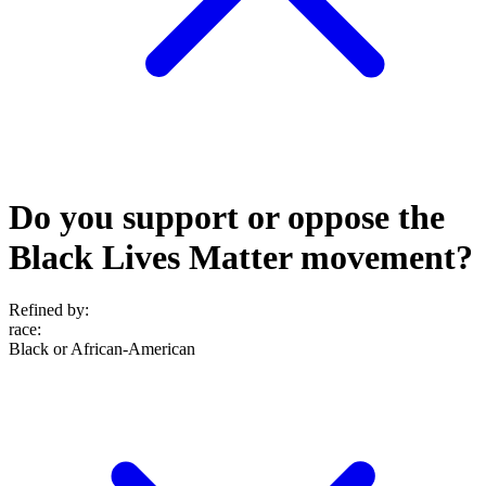
Do you support or oppose the
Black Lives Matter movement?
Refined by:
race
:
Black or African-American