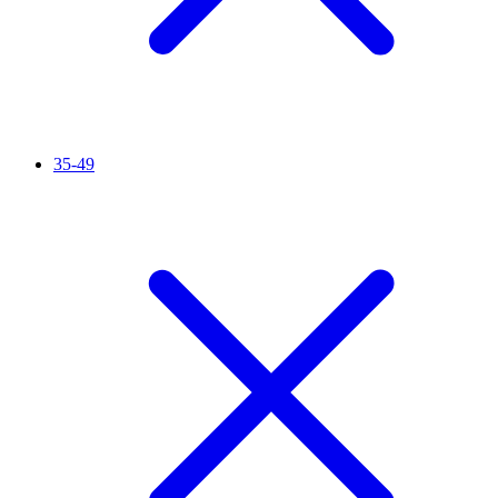
35-49