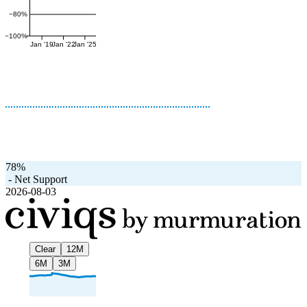
−80%
−100%
Jan '19
Jan '22
Jan '25
78%
-
Net Support
2026-08-03
Clear
12M
6M
3M