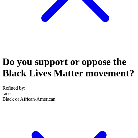
Do you support or oppose the
Black Lives Matter movement?
Refined by:
race
:
Black or African-American