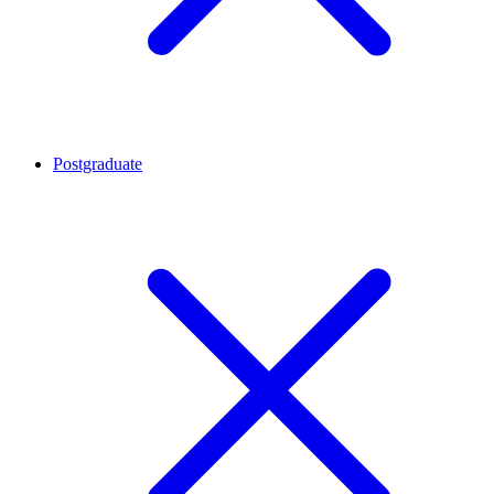
Postgraduate