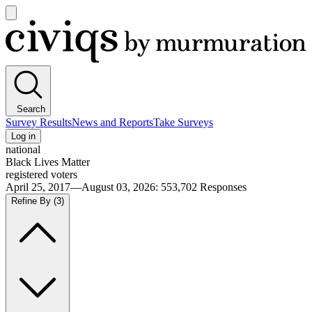
Open
main
Civiqs
menu
Search
Survey Results
News and Reports
Take Surveys
Log in
national
Black Lives Matter
registered voters
April 25, 2017—August 03, 2026
:
553,702
Responses
Refine By
(3)