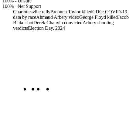
100%
-
Unsure
100%
-
Net Support
Charlottesville rally
Breonna Taylor killed
CDC: COVID-19
data by race
Ahmaud Arbery video
George Floyd killed
Jacob
Blake shot
Derek Chauvin convicted
Arbery shooting
verdicts
Election Day, 2024