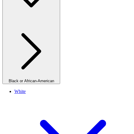
Black or African-American
White