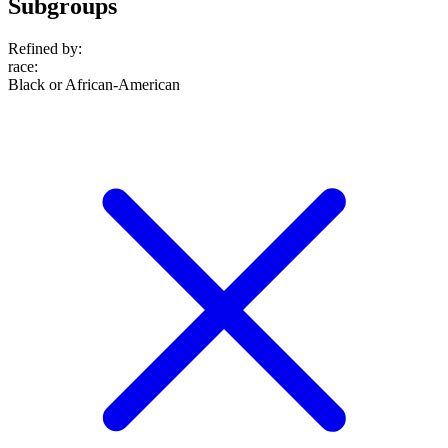
Subgroups
Refined by:
race
:
Black or African-American