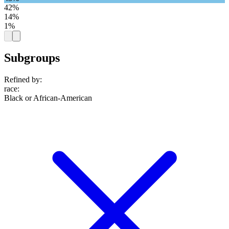
42%
14%
1%
Subgroups
Refined by:
race
:
Black or African-American