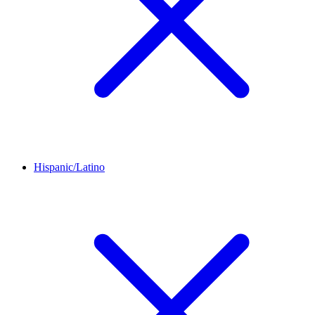
Hispanic/Latino