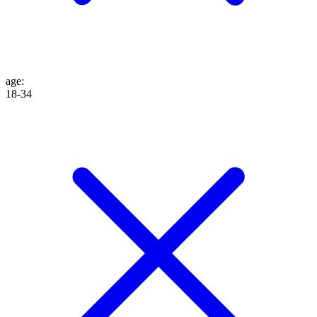
age
:
18-34