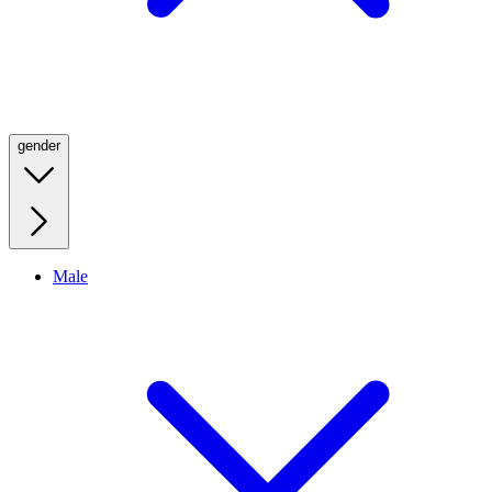
gender
Male