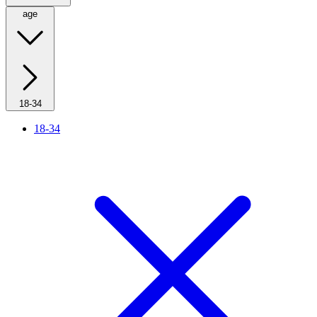
age
18-34
18-34