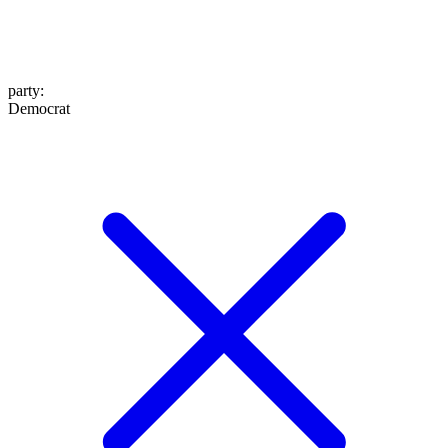
party
:
Democrat