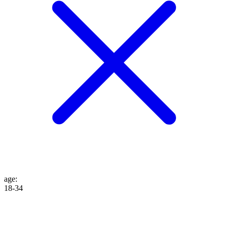
age
:
18-34