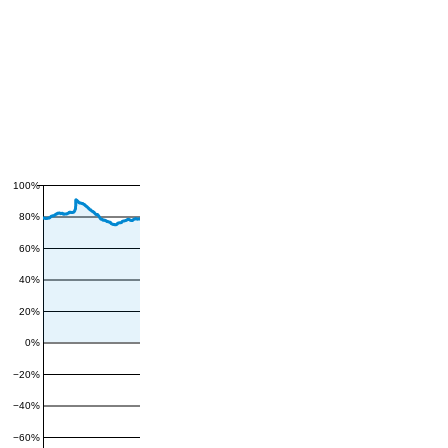
100%
80%
60%
40%
20%
0%
−20%
−40%
−60%