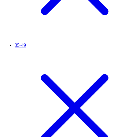
35-49