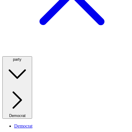
party
Democrat
Democrat