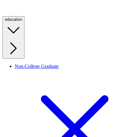
education
Non-College Graduate