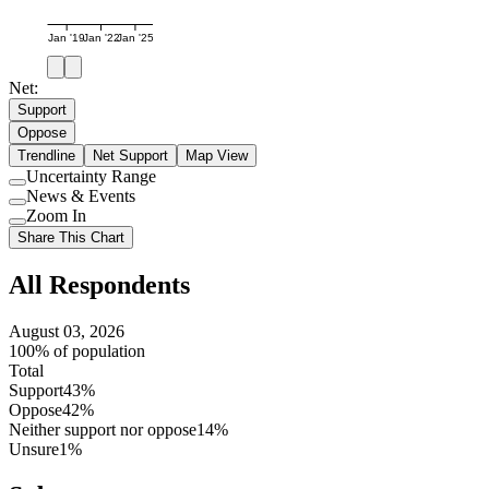
Jan '19
Jan '22
Jan '25
Net:
Support
Oppose
Trendline
Net Support
Map View
Uncertainty Range
Use
News & Events
setting
Use
Zoom In
setting
Use
Share This Chart
setting
All Respondents
August 03, 2026
100% of population
Total
Support
43%
Oppose
42%
Neither support nor oppose
14%
Unsure
1%