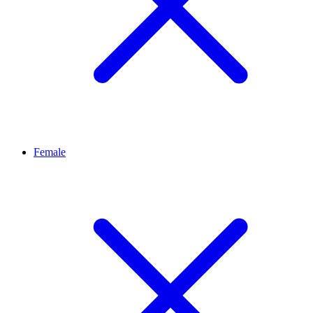
Female