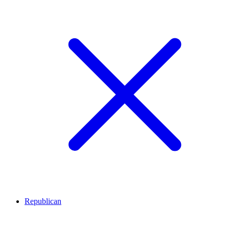
Republican