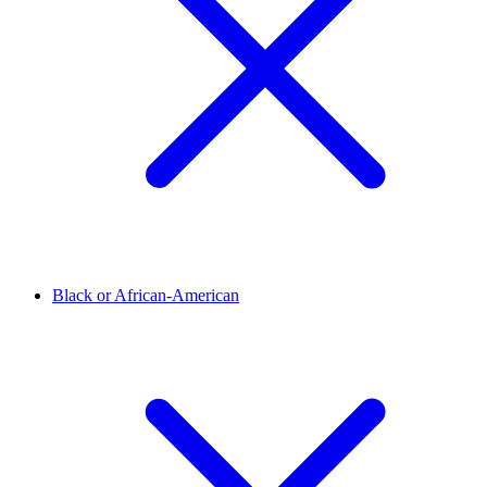
Black or African-American