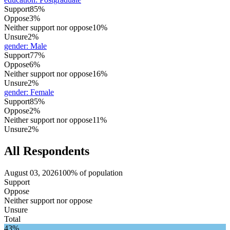
Support
85%
Oppose
3%
Neither support nor oppose
10%
Unsure
2%
gender
:
Male
Support
77%
Oppose
6%
Neither support nor oppose
16%
Unsure
2%
gender
:
Female
Support
85%
Oppose
2%
Neither support nor oppose
11%
Unsure
2%
All Respondents
August 03, 2026
100% of population
Support
Oppose
Neither support nor oppose
Unsure
Total
43%