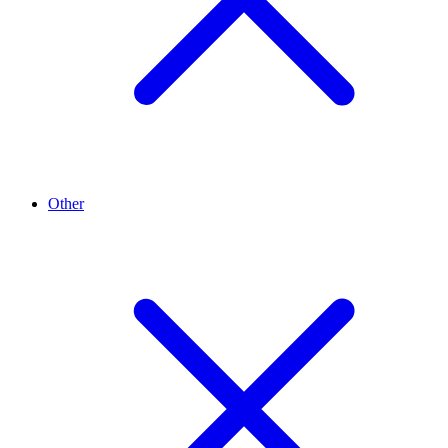
Other