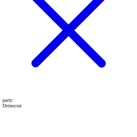
party
:
Democrat