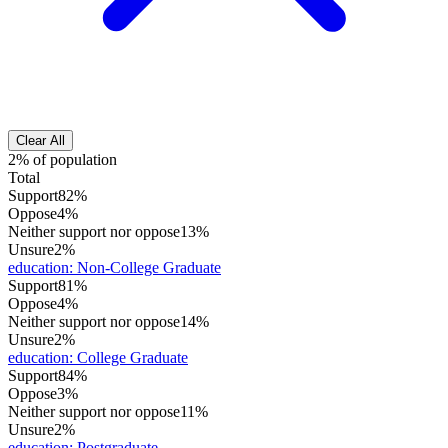
Clear All
2% of population
Total
Support
82%
Oppose
4%
Neither support nor oppose
13%
Unsure
2%
education
:
Non-College Graduate
Support
81%
Oppose
4%
Neither support nor oppose
14%
Unsure
2%
education
:
College Graduate
Support
84%
Oppose
3%
Neither support nor oppose
11%
Unsure
2%
education
:
Postgraduate