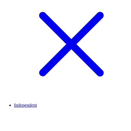
Independent