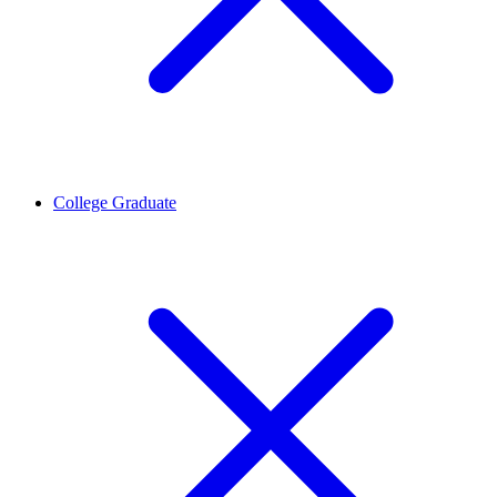
College Graduate