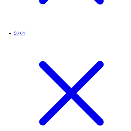
50-64