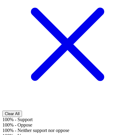
Clear All
100%
-
Support
100%
-
Oppose
100%
-
Neither support nor oppose