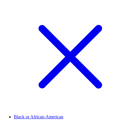
Black or African-American