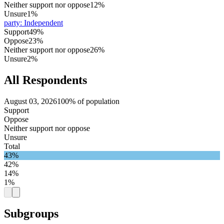
Neither support nor oppose
12%
Unsure
1%
party
:
Independent
Support
49%
Oppose
23%
Neither support nor oppose
26%
Unsure
2%
All Respondents
August 03, 2026
100% of population
Support
Oppose
Neither support nor oppose
Unsure
Total
43%
42%
14%
1%
Subgroups