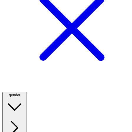
gender