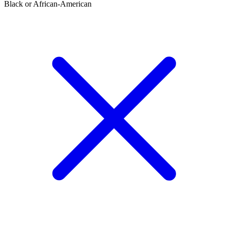
Black or African-American