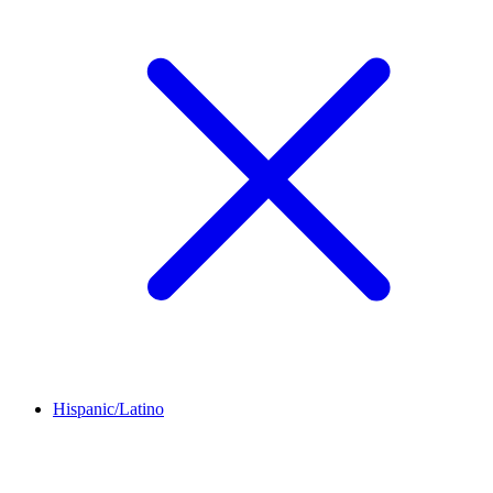
Hispanic/Latino