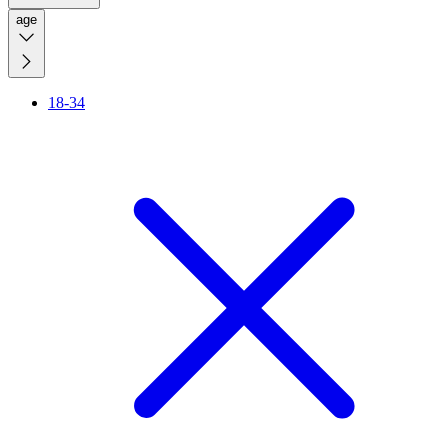
age
18-34