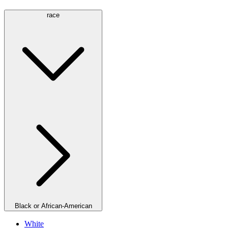
race
Black or African-American
White