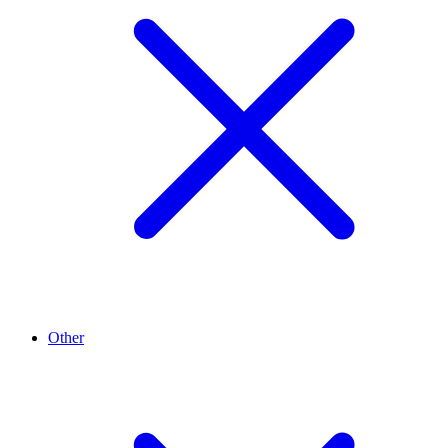
Other