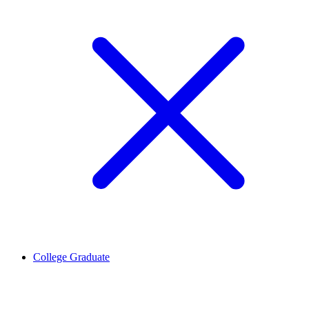
College Graduate