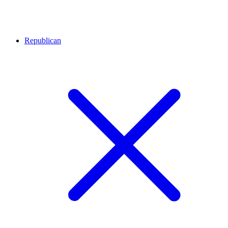
Republican