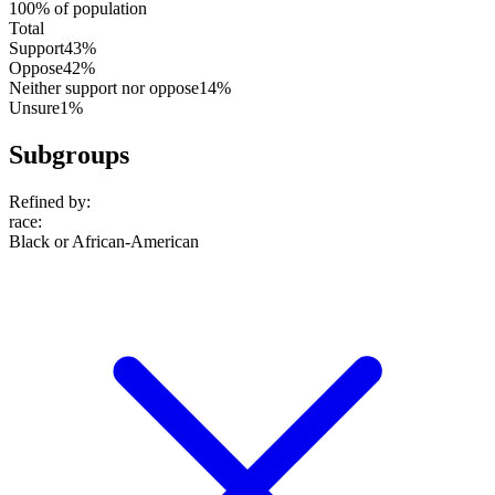
100% of population
Total
Support
43%
Oppose
42%
Neither support nor oppose
14%
Unsure
1%
Subgroups
Refined by:
race
:
Black or African-American