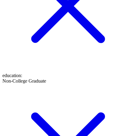
education
:
Non-College Graduate