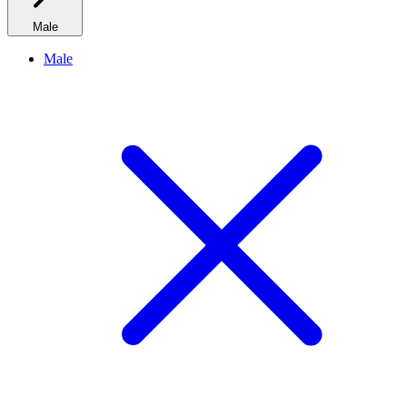
Male
Male