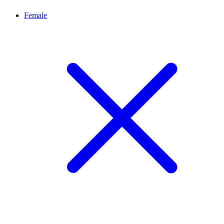
Female