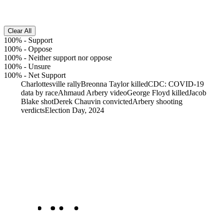
Clear All
100%
-
Support
100%
-
Oppose
100%
-
Neither support nor oppose
100%
-
Unsure
100%
-
Net Support
Charlottesville rally
Breonna Taylor killed
CDC: COVID-19
data by race
Ahmaud Arbery video
George Floyd killed
Jacob
Blake shot
Derek Chauvin convicted
Arbery shooting
verdicts
Election Day, 2024