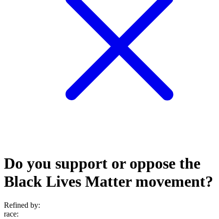
Do you support or oppose the
Black Lives Matter movement?
Refined by:
race
: