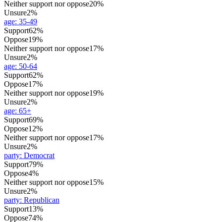
Neither support nor oppose
20%
Unsure
2%
age
:
35-49
Support
62%
Oppose
19%
Neither support nor oppose
17%
Unsure
2%
age
:
50-64
Support
62%
Oppose
17%
Neither support nor oppose
19%
Unsure
2%
age
:
65+
Support
69%
Oppose
12%
Neither support nor oppose
17%
Unsure
2%
party
:
Democrat
Support
79%
Oppose
4%
Neither support nor oppose
15%
Unsure
2%
party
:
Republican
Support
13%
Oppose
74%