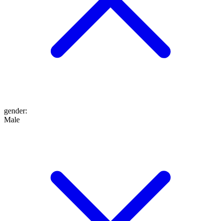
gender
:
Male