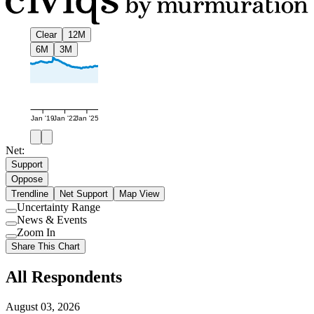
Clear
12M
6M
3M
Jan '19
Jan '22
Jan '25
Net:
Support
Oppose
Trendline
Net Support
Map View
Uncertainty Range
Use
News & Events
setting
Use
Zoom In
setting
Use
Share This Chart
setting
All Respondents
August 03, 2026