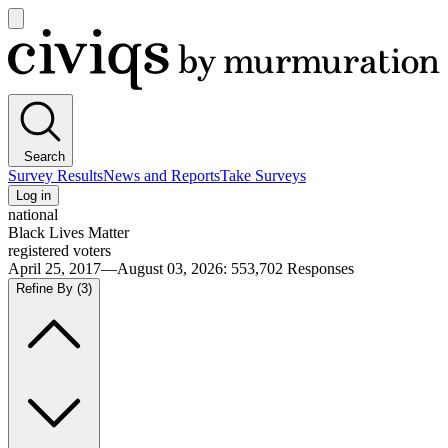
Open
main
Civiqs
menu
Search
Survey Results
News and Reports
Take Surveys
Log in
national
Black Lives Matter
registered voters
April 25, 2017—August 03, 2026
:
553,702
Responses
Refine By
(3)