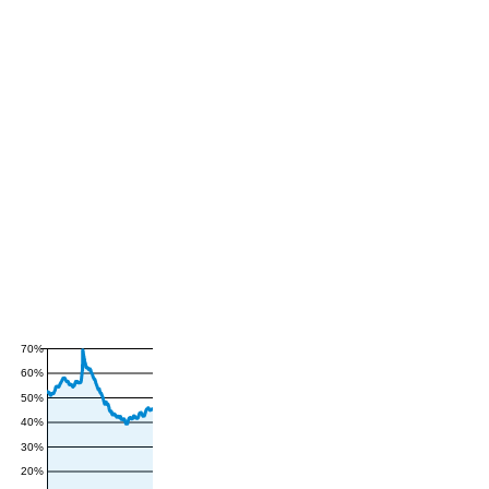
70%
60%
50%
40%
30%
20%