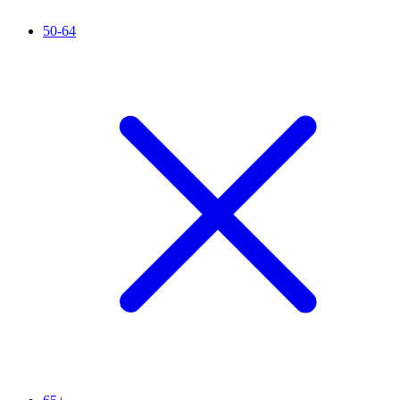
50-64