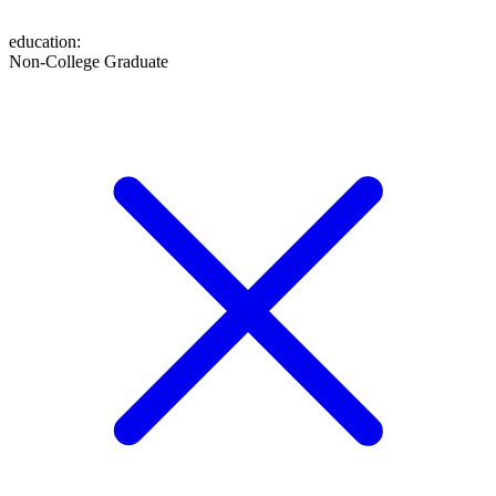
education
:
Non-College Graduate