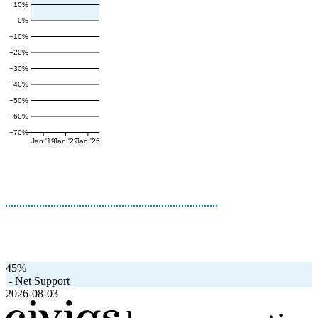
10%
0%
−10%
−20%
−30%
−40%
−50%
−60%
−70%
Jan '19
Jan '22
Jan '25
45%
-
Net Support
2026-08-03