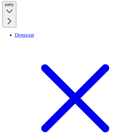
party
Democrat