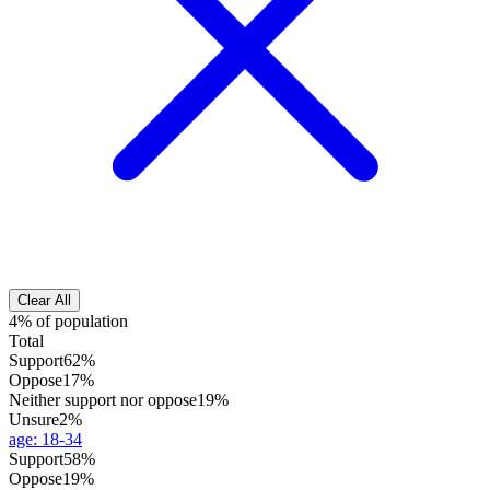
Clear All
4% of population
Total
Support
62%
Oppose
17%
Neither support nor oppose
19%
Unsure
2%
age
:
18-34
Support
58%
Oppose
19%