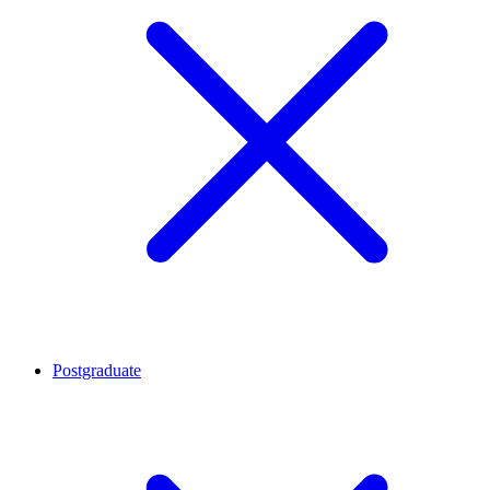
Postgraduate