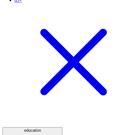
65+
education