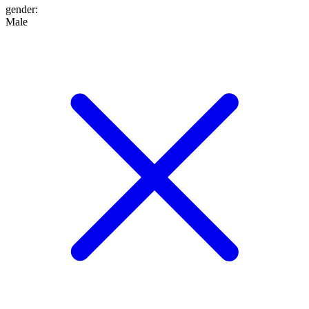
gender
:
Male