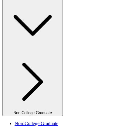
Non-College Graduate
Non-College Graduate