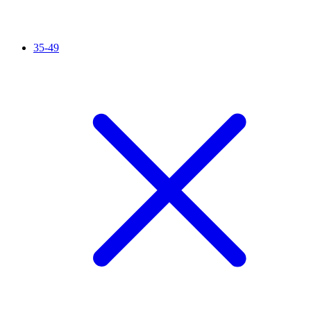
35-49