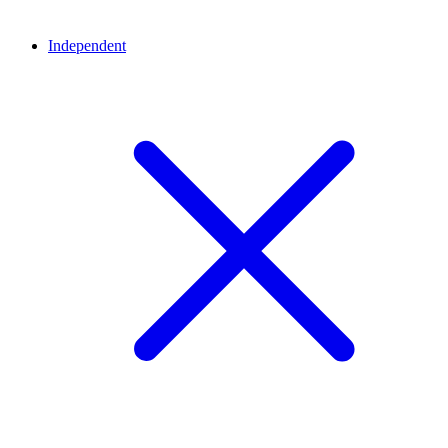
Independent