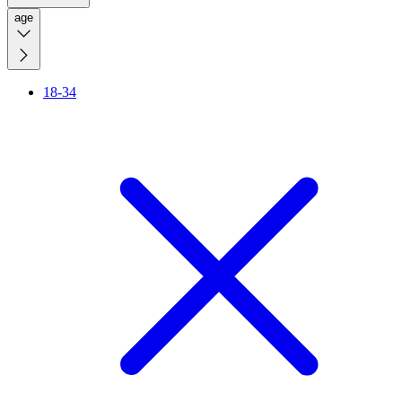
age
18-34