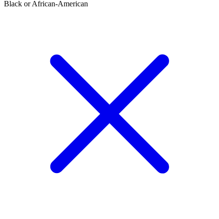
Black or African-American