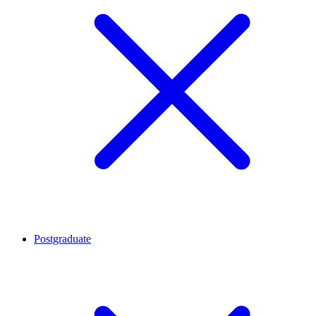
Postgraduate