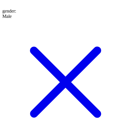
gender
:
Male