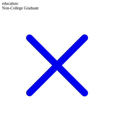
education
:
Non-College Graduate