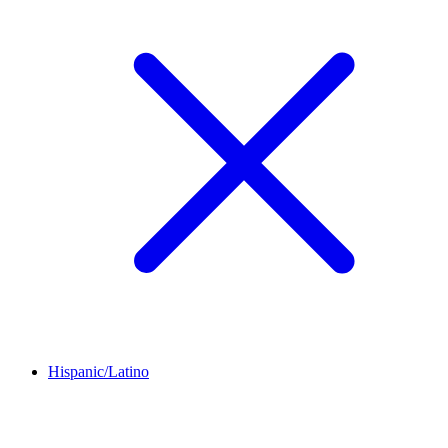
Hispanic/Latino