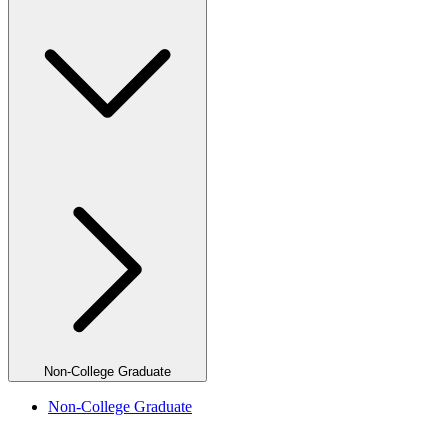
Non-College Graduate
Non-College Graduate