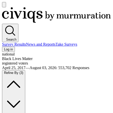
Open
main
Civiqs
menu
Search
Survey Results
News and Reports
Take Surveys
Log in
national
Black Lives Matter
registered voters
April 25, 2017—August 03, 2026
:
553,702
Responses
Refine By
(3)