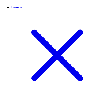
Female