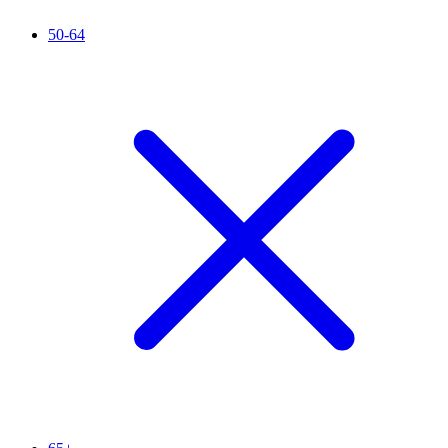
50-64