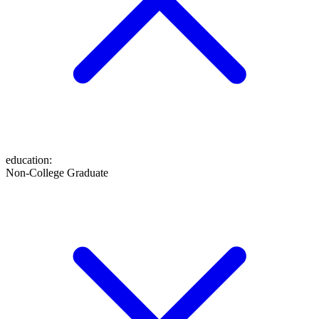
education
:
Non-College Graduate