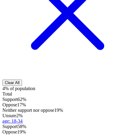
Clear All
4% of population
Total
Support
62%
Oppose
17%
Neither support nor oppose
19%
Unsure
2%
age
:
18-34
Support
58%
Oppose
19%