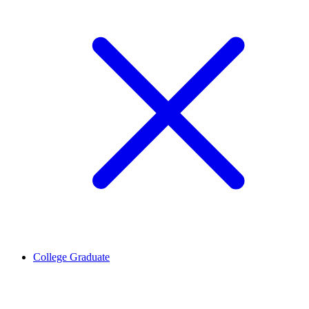
College Graduate