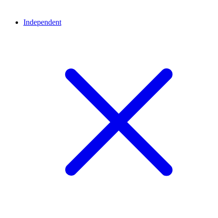
Independent