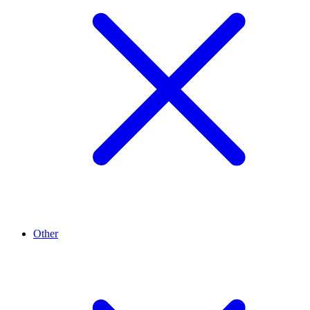
Other