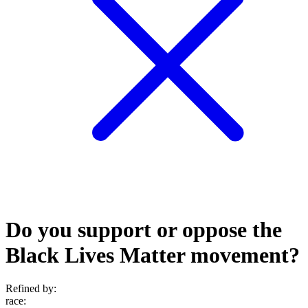
Do you support or oppose the
Black Lives Matter movement?
Refined by:
race
: