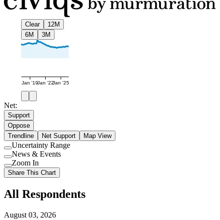
Clear
12M
6M
3M
Jan '19
Jan '22
Jan '25
Net:
Support
Oppose
Trendline
Net Support
Map View
Uncertainty Range
Use
News & Events
setting
Use
Zoom In
setting
Use
Share This Chart
setting
All Respondents
August 03, 2026