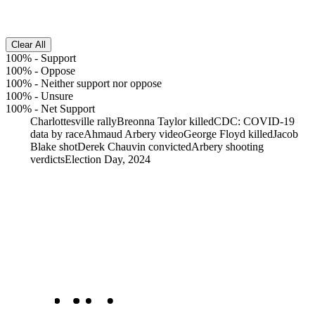
Clear All
100%
-
Support
100%
-
Oppose
100%
-
Neither support nor oppose
100%
-
Unsure
100%
-
Net Support
Charlottesville rally
Breonna Taylor killed
CDC: COVID-19
data by race
Ahmaud Arbery video
George Floyd killed
Jacob
Blake shot
Derek Chauvin convicted
Arbery shooting
verdicts
Election Day, 2024