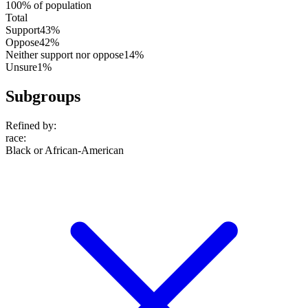
100% of population
Total
Support
43%
Oppose
42%
Neither support nor oppose
14%
Unsure
1%
Subgroups
Refined by:
race
:
Black or African-American