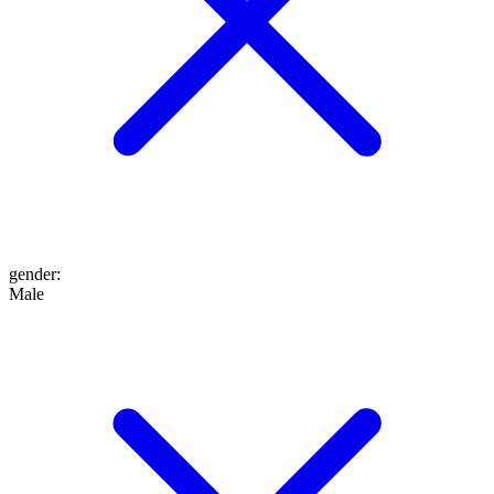
gender
:
Male