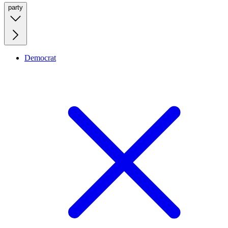
party
Democrat