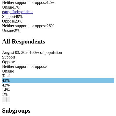
Neither support nor oppose
12%
Unsure
1%
party
:
Independent
Support
49%
Oppose
23%
Neither support nor oppose
26%
Unsure
2%
All Respondents
August 03, 2026
100% of population
Support
Oppose
Neither support nor oppose
Unsure
Total
43%
42%
14%
1%
Subgroups