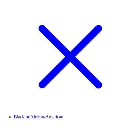
Black or African-American