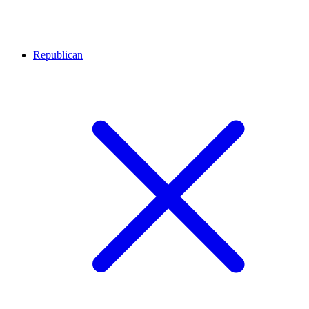
Republican