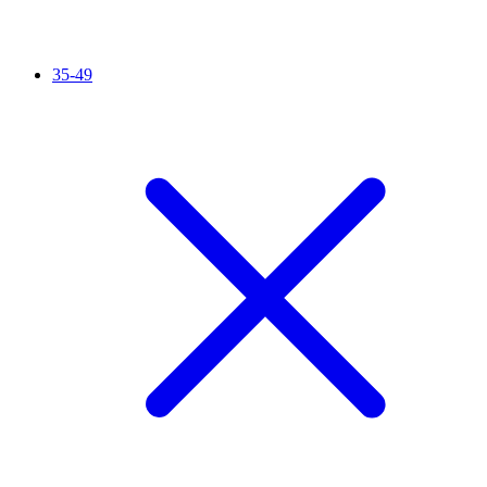
35-49