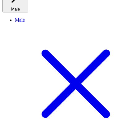
Male
Male