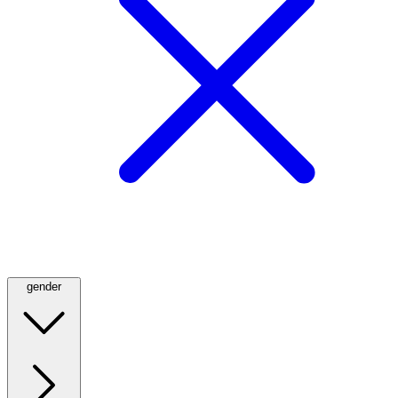
gender