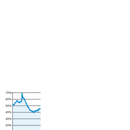
70%
60%
50%
40%
30%
20%