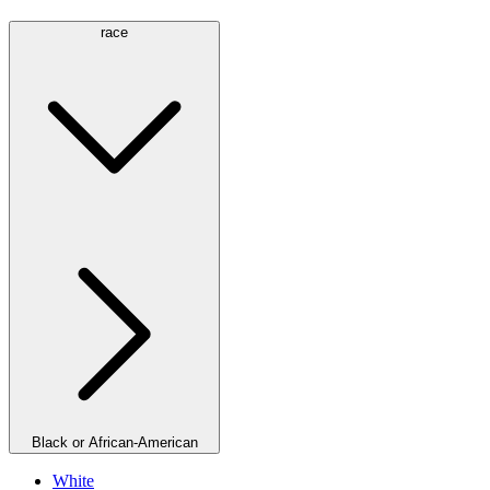
race
Black or African-American
White