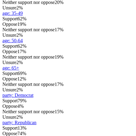
Neither support nor oppose
20%
Unsure
2%
age
:
35-49
Support
62%
Oppose
19%
Neither support nor oppose
17%
Unsure
2%
age
:
50-64
Support
62%
Oppose
17%
Neither support nor oppose
19%
Unsure
2%
age
:
65+
Support
69%
Oppose
12%
Neither support nor oppose
17%
Unsure
2%
party
:
Democrat
Support
79%
Oppose
4%
Neither support nor oppose
15%
Unsure
2%
party
:
Republican
Support
13%
Oppose
74%