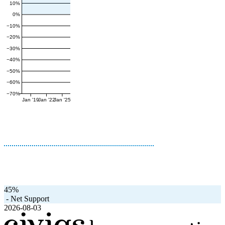
10%
0%
−10%
−20%
−30%
−40%
−50%
−60%
−70%
Jan '19
Jan '22
Jan '25
45%
-
Net Support
2026-08-03