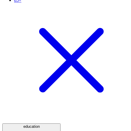
65+
education