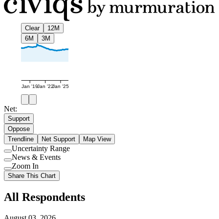
Clear
12M
6M
3M
Jan '19
Jan '22
Jan '25
Net:
Support
Oppose
Trendline
Net Support
Map View
Uncertainty Range
Use
News & Events
setting
Use
Zoom In
setting
Use
Share This Chart
setting
All Respondents
August 03, 2026