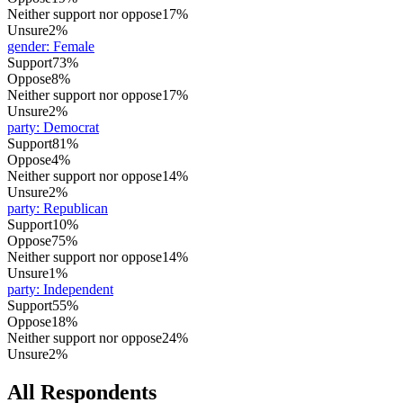
Neither support nor oppose
17%
Unsure
2%
gender
:
Female
Support
73%
Oppose
8%
Neither support nor oppose
17%
Unsure
2%
party
:
Democrat
Support
81%
Oppose
4%
Neither support nor oppose
14%
Unsure
2%
party
:
Republican
Support
10%
Oppose
75%
Neither support nor oppose
14%
Unsure
1%
party
:
Independent
Support
55%
Oppose
18%
Neither support nor oppose
24%
Unsure
2%
All Respondents