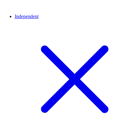
Independent