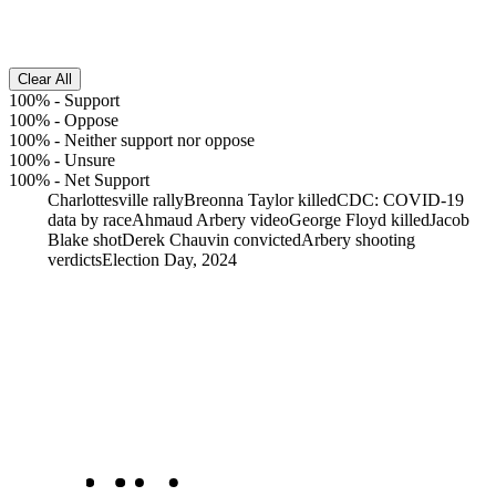
Clear All
100%
-
Support
100%
-
Oppose
100%
-
Neither support nor oppose
100%
-
Unsure
100%
-
Net Support
Charlottesville rally
Breonna Taylor killed
CDC: COVID-19
data by race
Ahmaud Arbery video
George Floyd killed
Jacob
Blake shot
Derek Chauvin convicted
Arbery shooting
verdicts
Election Day, 2024