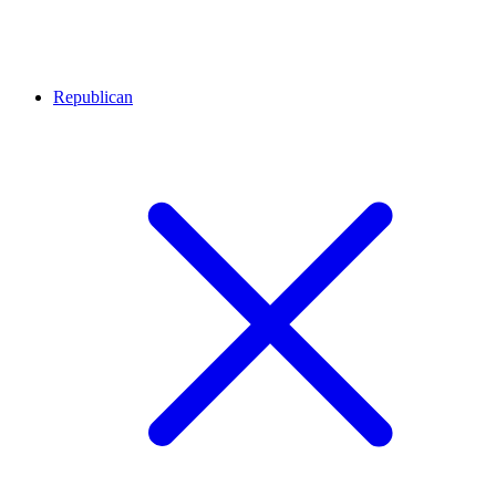
Republican