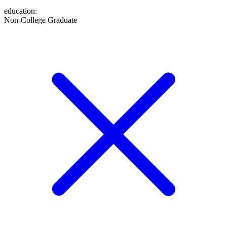
education
:
Non-College Graduate