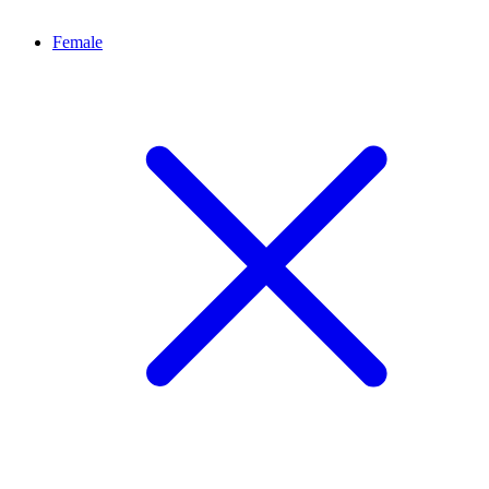
Female