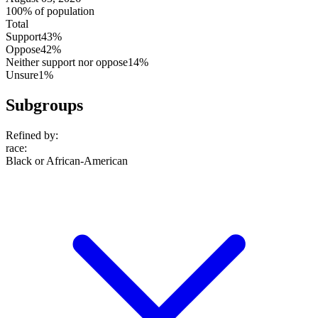
100% of population
Total
Support
43%
Oppose
42%
Neither support nor oppose
14%
Unsure
1%
Subgroups
Refined by:
race
:
Black or African-American