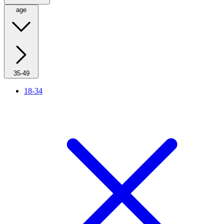
age
35-49
18-34