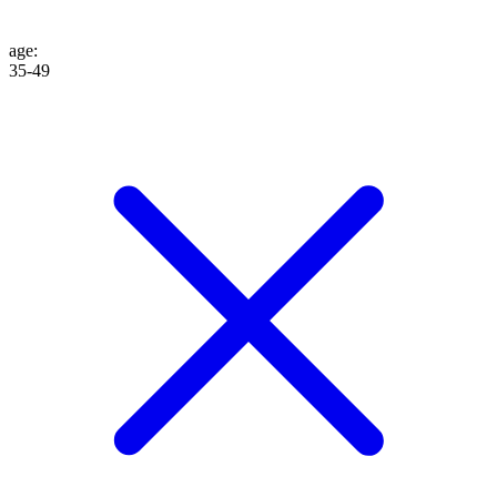
age
:
35-49