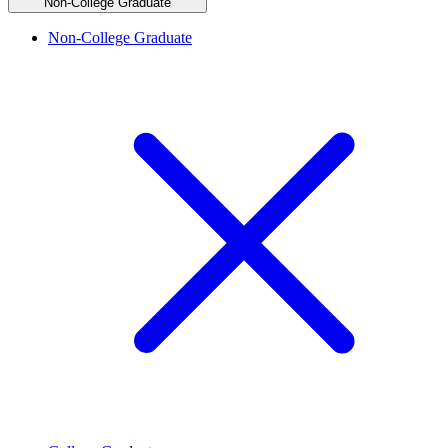
Non-College Graduate
Non-College Graduate