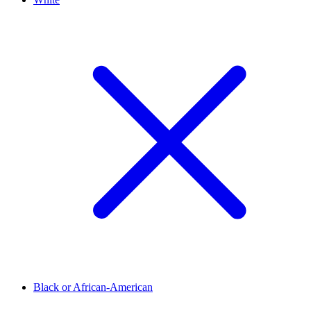
Black or African-American