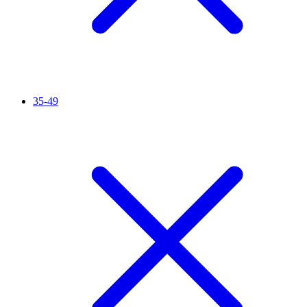
35-49