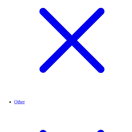
Other