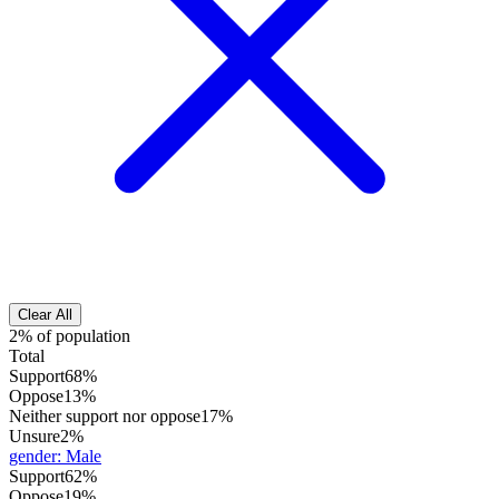
Clear All
2% of population
Total
Support
68%
Oppose
13%
Neither support nor oppose
17%
Unsure
2%
gender
:
Male
Support
62%
Oppose
19%