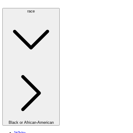
race
Black or African-American
White