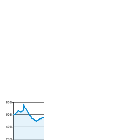
80%
60%
40%
20%