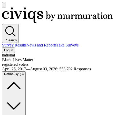
Open
main
Civiqs
menu
Search
Survey Results
News and Reports
Take Surveys
Log in
national
Black Lives Matter
registered voters
April 25, 2017—August 03, 2026
:
553,702
Responses
Refine By
(3)