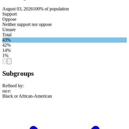
August 03, 2026
100% of population
Support
Oppose
Neither support nor oppose
Unsure
Total
43%
42%
14%
1%
Subgroups
Refined by:
race
:
Black or African-American