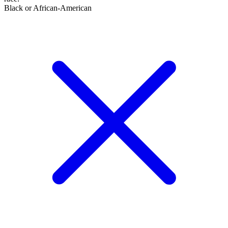
Black or African-American