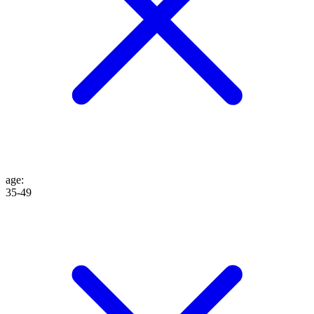
age
:
35-49