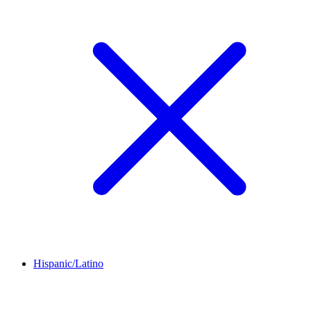
Hispanic/Latino