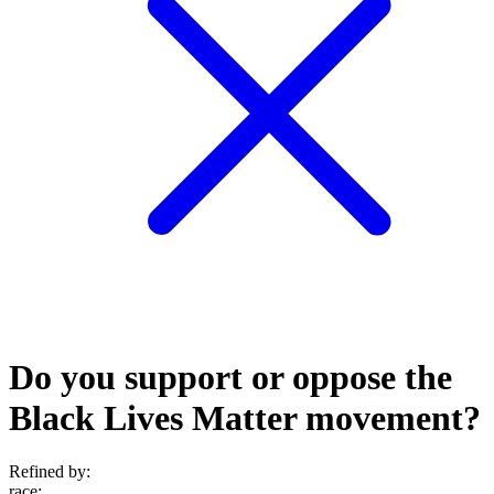
Do you support or oppose the
Black Lives Matter movement?
Refined by:
race
: