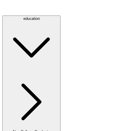
education