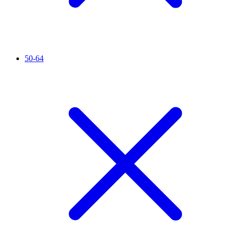
50-64