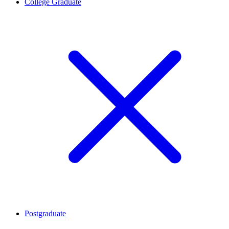
College Graduate
Postgraduate