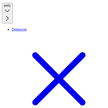
party
Democrat