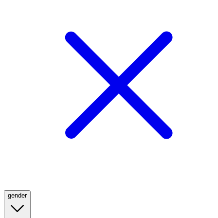
gender