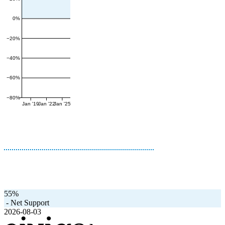
0%
−20%
−40%
−60%
−80%
Jan '19
Jan '22
Jan '25
55%
-
Net Support
2026-08-03