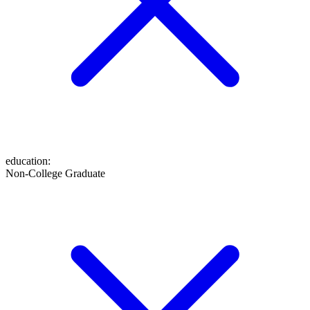
education
:
Non-College Graduate