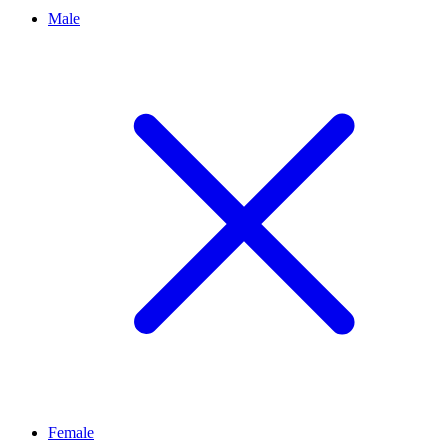
Male
Female