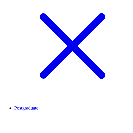
Postgraduate