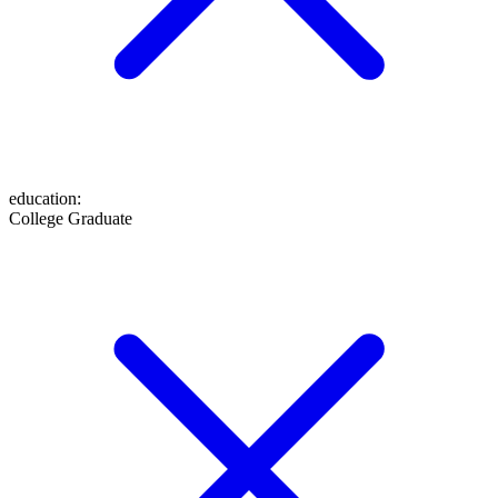
education
:
College Graduate