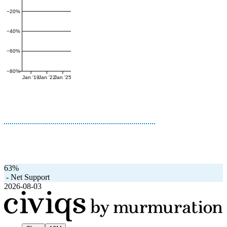
−20%
−40%
−60%
−80%
Jan '19
Jan '22
Jan '25
63%
-
Net Support
2026-08-03