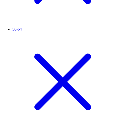
50-64