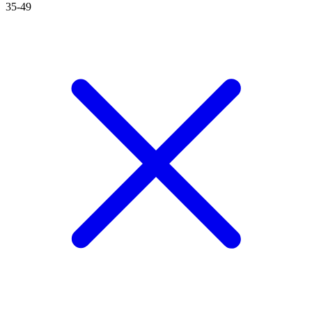
35-49