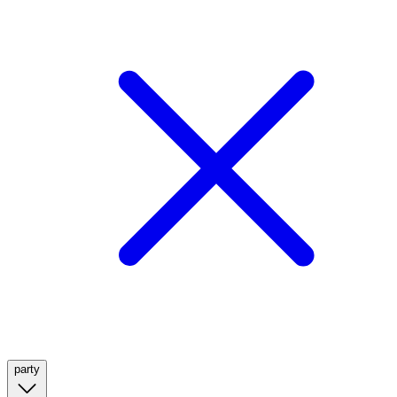
party