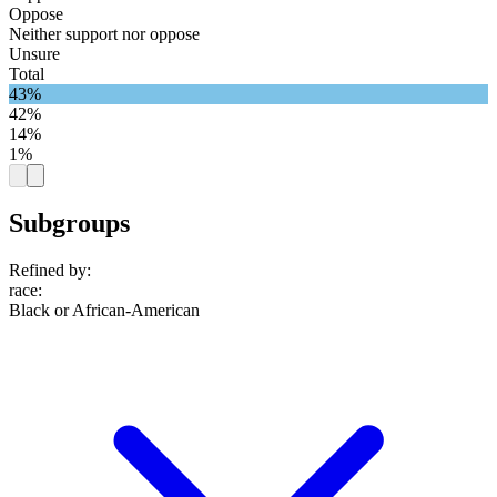
Oppose
Neither support nor oppose
Unsure
Total
43%
42%
14%
1%
Subgroups
Refined by:
race
:
Black or African-American