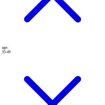
age
:
35-49