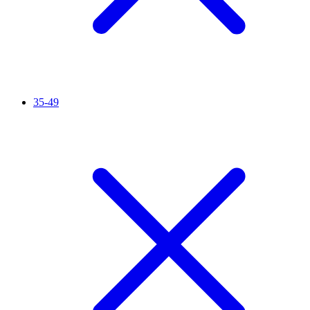
35-49