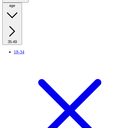
age
35-49
18-34