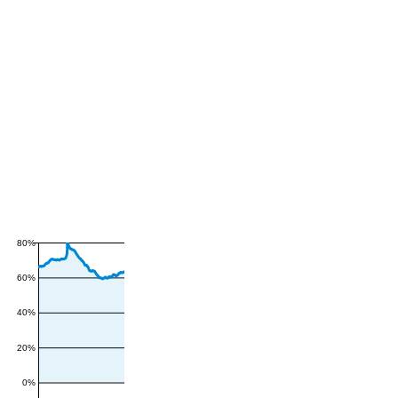
80%
60%
40%
20%
0%