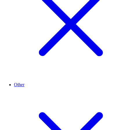
Other