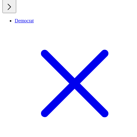
Democrat