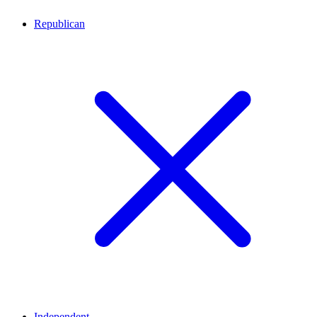
Republican
Independent