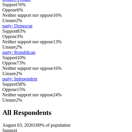
Support
76%
Oppose
6%
Neither support nor oppose
16%
Unsure
2%
party
:
Democrat
Support
83%
Oppose
3%
Neither support nor oppose
13%
Unsure
2%
party
:
Republican
Support
10%
Oppose
73%
Neither support nor oppose
16%
Unsure
2%
party
:
Independent
Support
58%
Oppose
15%
Neither support nor oppose
24%
Unsure
2%
All Respondents
August 03, 2026
100% of population
Support