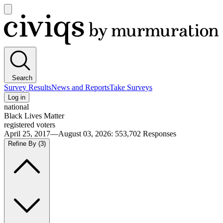
Open
main
Civiqs
menu
Search
Survey Results
News and Reports
Take Surveys
Log in
national
Black Lives Matter
registered voters
April 25, 2017—August 03, 2026
:
553,702
Responses
Refine By
(3)