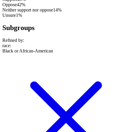
Oppose
42%
Neither support nor oppose
14%
Unsure
1%
Subgroups
Refined by:
race
:
Black or African-American