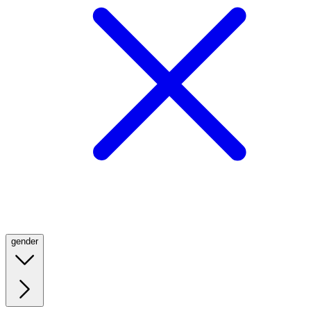
gender