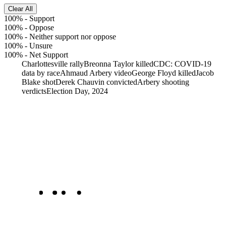
Clear All
100%
-
Support
100%
-
Oppose
100%
-
Neither support nor oppose
100%
-
Unsure
100%
-
Net Support
Charlottesville rally
Breonna Taylor killed
CDC: COVID-19
data by race
Ahmaud Arbery video
George Floyd killed
Jacob
Blake shot
Derek Chauvin convicted
Arbery shooting
verdicts
Election Day, 2024