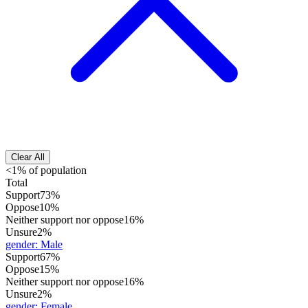
Clear All
<1% of population
Total
Support
73%
Oppose
10%
Neither support nor oppose
16%
Unsure
2%
gender
:
Male
Support
67%
Oppose
15%
Neither support nor oppose
16%
Unsure
2%
gender
:
Female