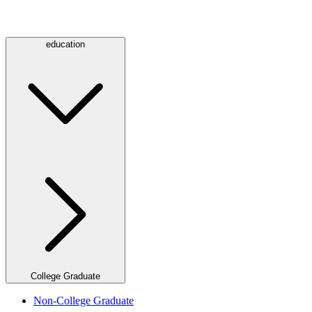
education
College Graduate
Non-College Graduate