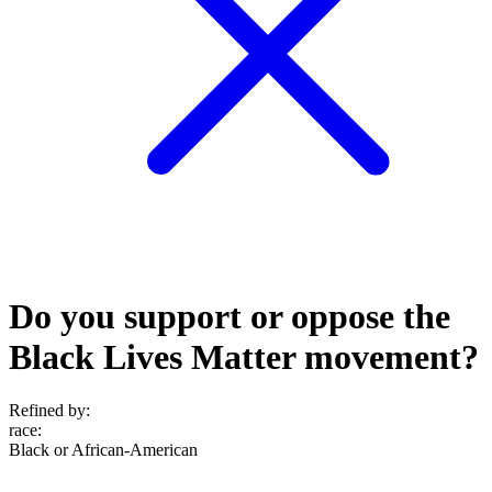
Do you support or oppose the
Black Lives Matter movement?
Refined by:
race
:
Black or African-American