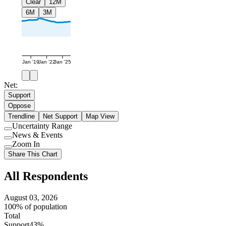
Clear
12M
6M
3M
Jan '19
Jan '22
Jan '25
Net:
Support
Oppose
Trendline
Net Support
Map View
Uncertainty Range
Use
News & Events
setting
Use
Zoom In
setting
Use
Share This Chart
setting
All Respondents
August 03, 2026
100% of population
Total
Support
43%