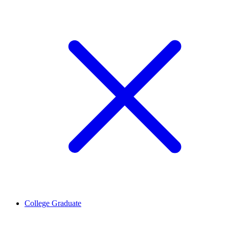
College Graduate