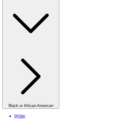
Black or African-American
White