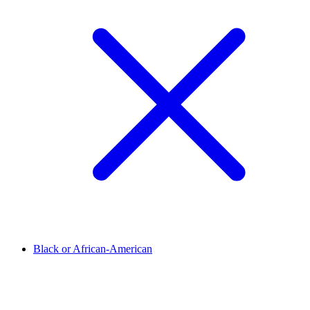
Black or African-American