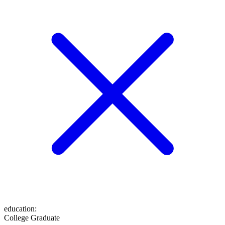
education
:
College Graduate