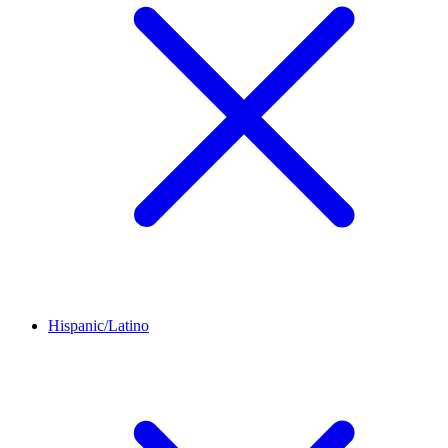
Hispanic/Latino