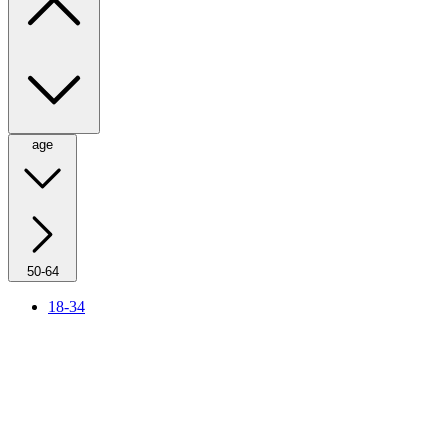
age
50-64
18-34