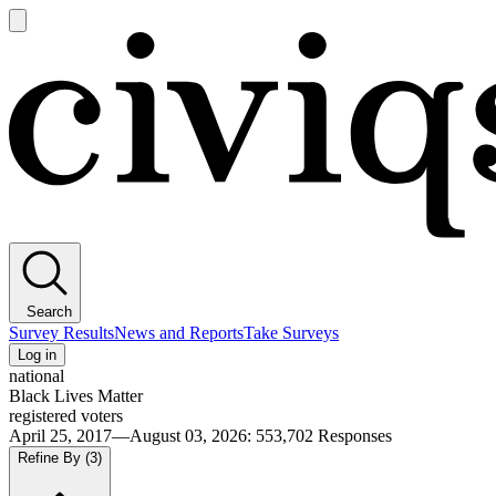
Open
main
Civiqs
menu
Search
Survey Results
News and Reports
Take Surveys
Log in
national
Black Lives Matter
registered voters
April 25, 2017—August 03, 2026
:
553,702
Responses
Refine By
(3)