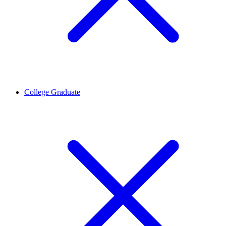
College Graduate