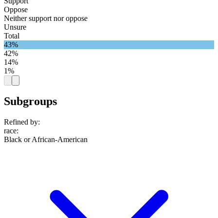
Support
Oppose
Neither support nor oppose
Unsure
Total
43%
42%
14%
1%
Subgroups
Refined by:
race
:
Black or African-American