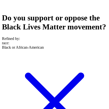
Do you support or oppose the
Black Lives Matter movement?
Refined by:
race
:
Black or African-American