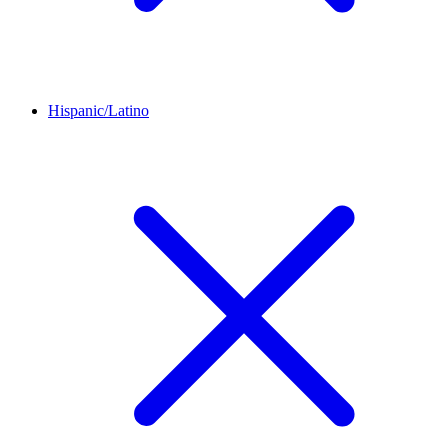
Hispanic/Latino