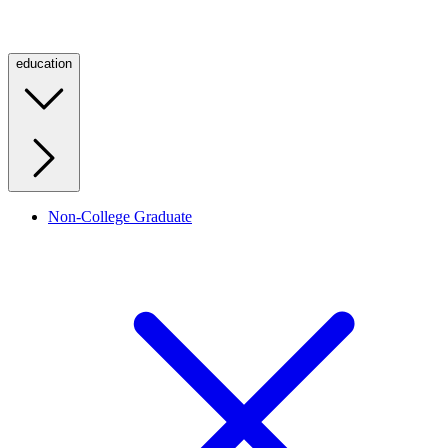
education
Non-College Graduate