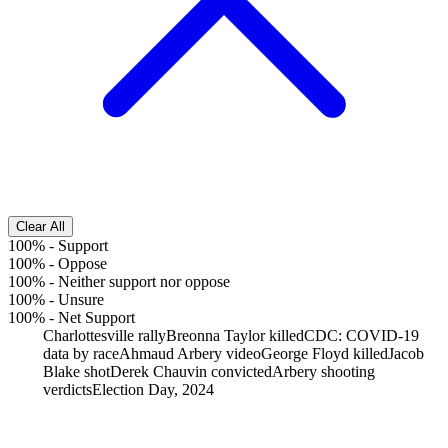
Clear All
100%
-
Support
100%
-
Oppose
100%
-
Neither support nor oppose
100%
-
Unsure
100%
-
Net Support
Charlottesville rally
Breonna Taylor killed
CDC: COVID-19
data by race
Ahmaud Arbery video
George Floyd killed
Jacob
Blake shot
Derek Chauvin convicted
Arbery shooting
verdicts
Election Day, 2024