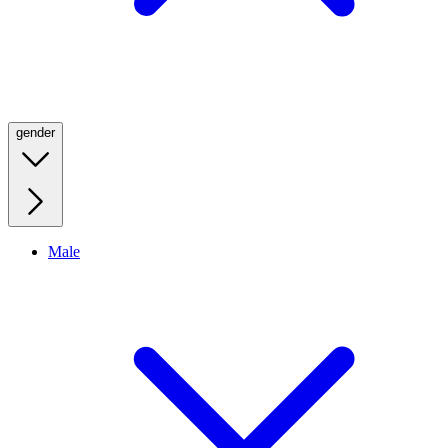
gender
Male