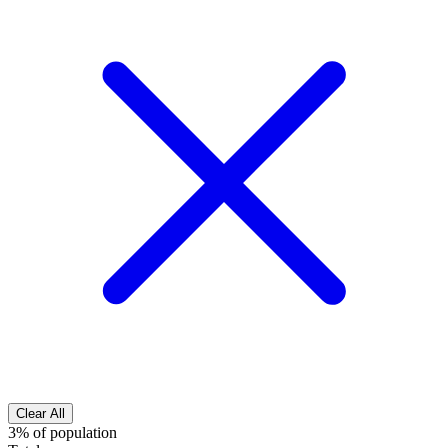
Clear All
3% of population