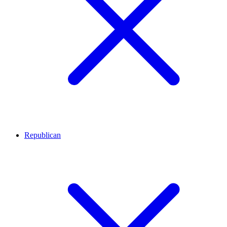
Republican