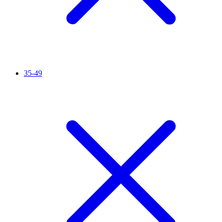
35-49