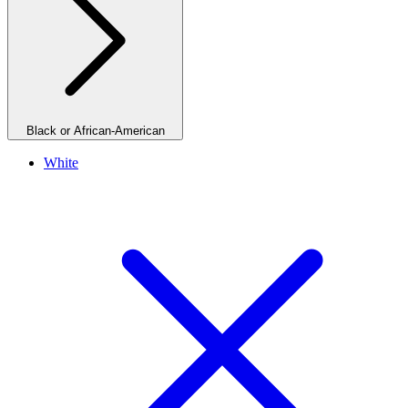
Black or African-American
White