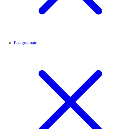
Postgraduate