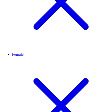
Female