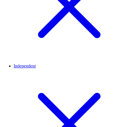
Independent