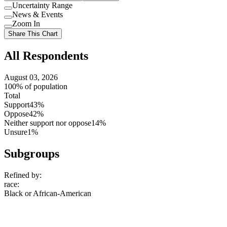
Uncertainty Range
Use
News & Events
setting
Use
Zoom In
setting
Use
Share This Chart
setting
All Respondents
August 03, 2026
100% of population
Total
Support
43%
Oppose
42%
Neither support nor oppose
14%
Unsure
1%
Subgroups
Refined by:
race
:
Black or African-American