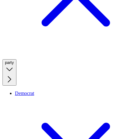
party
Democrat