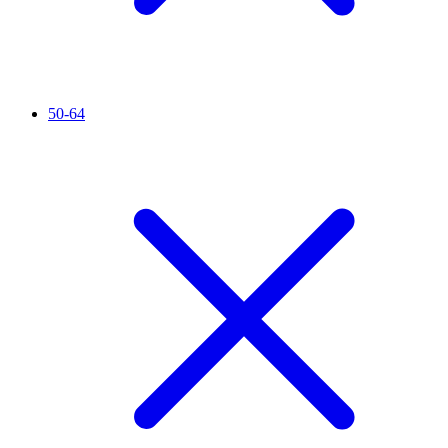
50-64