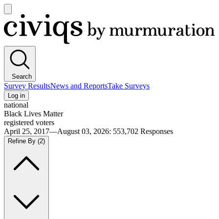
Open
main
Civiqs
menu
Search
Survey Results
News and Reports
Take Surveys
Log in
national
Black Lives Matter
registered voters
April 25, 2017—August 03, 2026
:
553,702
Responses
Refine By
(2)