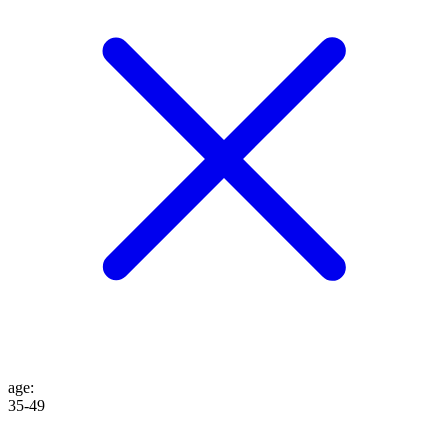
age
:
35-49