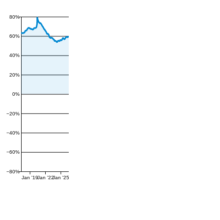
80%
60%
40%
20%
0%
−20%
−40%
−60%
−80%
Jan '19
Jan '22
Jan '25