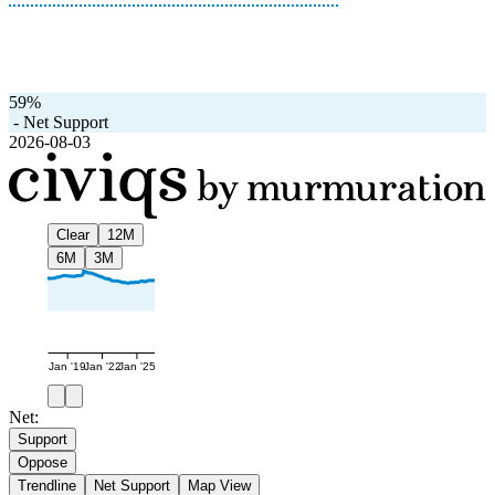
59%
-
Net Support
2026-08-03
Clear
12M
6M
3M
Jan '19
Jan '22
Jan '25
Net:
Support
Oppose
Trendline
Net Support
Map View