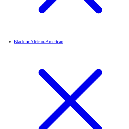
Black or African-American