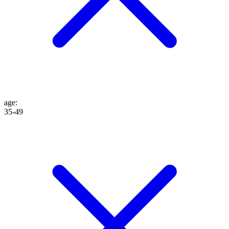
age
:
35-49