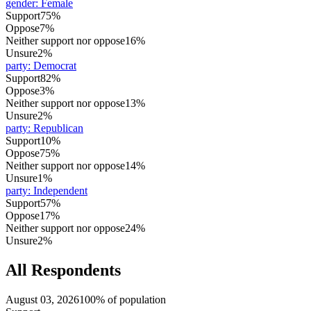
gender
:
Female
Support
75%
Oppose
7%
Neither support nor oppose
16%
Unsure
2%
party
:
Democrat
Support
82%
Oppose
3%
Neither support nor oppose
13%
Unsure
2%
party
:
Republican
Support
10%
Oppose
75%
Neither support nor oppose
14%
Unsure
1%
party
:
Independent
Support
57%
Oppose
17%
Neither support nor oppose
24%
Unsure
2%
All Respondents
August 03, 2026
100% of population