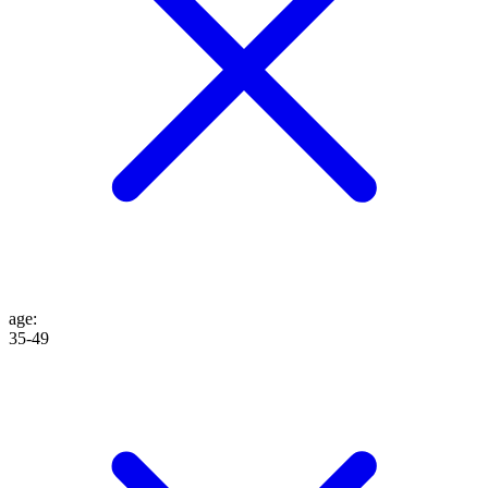
age
:
35-49