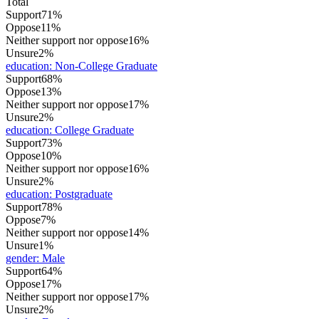
Total
Support
71%
Oppose
11%
Neither support nor oppose
16%
Unsure
2%
education
:
Non-College Graduate
Support
68%
Oppose
13%
Neither support nor oppose
17%
Unsure
2%
education
:
College Graduate
Support
73%
Oppose
10%
Neither support nor oppose
16%
Unsure
2%
education
:
Postgraduate
Support
78%
Oppose
7%
Neither support nor oppose
14%
Unsure
1%
gender
:
Male
Support
64%
Oppose
17%
Neither support nor oppose
17%
Unsure
2%