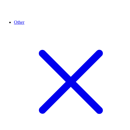
Other