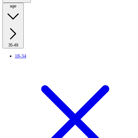
age
35-49
18-34