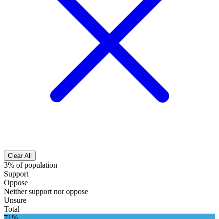
Clear All
3% of population
Support
Oppose
Neither support nor oppose
Unsure
Total
71%