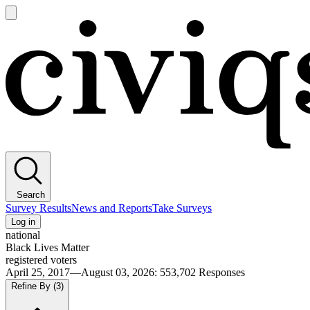
Open
main
Civiqs
menu
Search
Survey Results
News and Reports
Take Surveys
Log in
national
Black Lives Matter
registered voters
April 25, 2017—August 03, 2026
:
553,702
Responses
Refine By
(3)