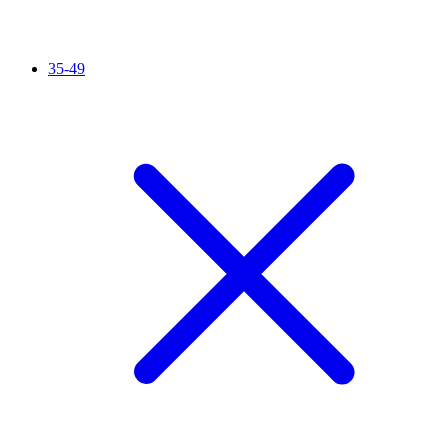
35-49