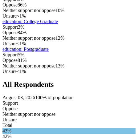
Oppose
86%
Neither support nor oppose
10%
Unsure
<1%
education
:
College Graduate
Support
3%
Oppose
84%
Neither support nor oppose
12%
Unsure
<1%
education
:
Postgraduate
Support
5%
Oppose
81%
Neither support nor oppose
13%
Unsure
<1%
All Respondents
August 03, 2026
100% of population
Support
Oppose
Neither support nor oppose
Unsure
Total
43%
42%