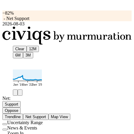
−82%
-
Net Support
2026-08-03
Clear
12M
6M
3M
Jan '19
Jan '22
Jan '25
Net:
Support
Oppose
Trendline
Net Support
Map View
Uncertainty Range
Use
News & Events
setting
Use
Zoom In