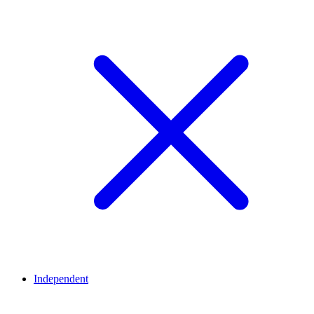
Independent