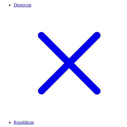
Democrat
Republican