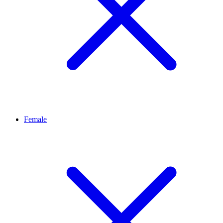
Female