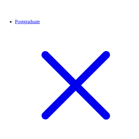
Postgraduate