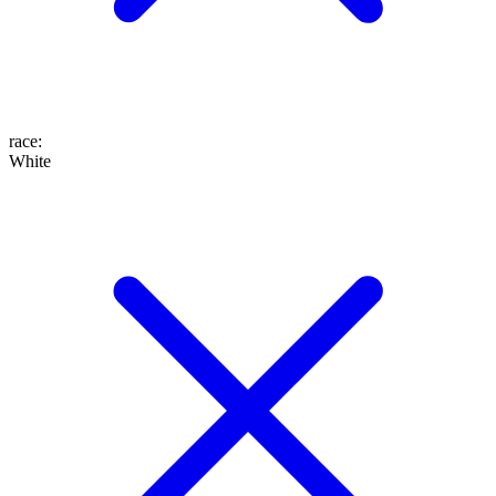
race
:
White