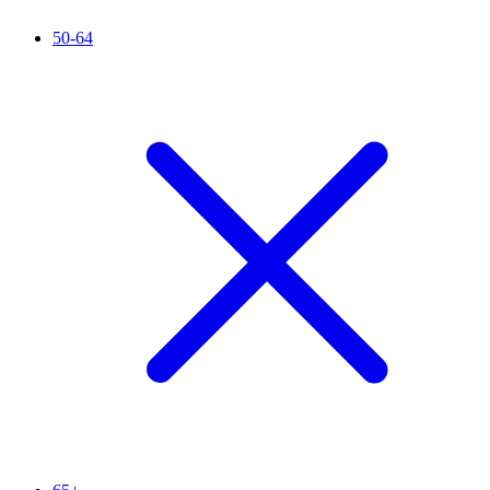
50-64