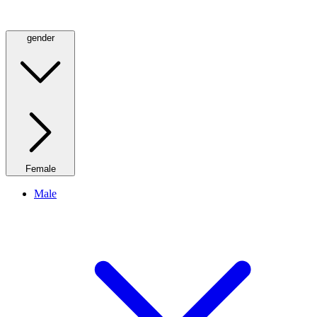
gender
Female
Male