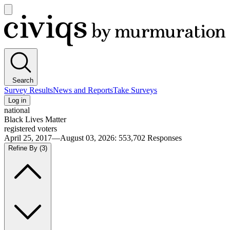
Open
main
Civiqs
menu
Search
Survey Results
News and Reports
Take Surveys
Log in
national
Black Lives Matter
registered voters
April 25, 2017—August 03, 2026
:
553,702
Responses
Refine By
(3)