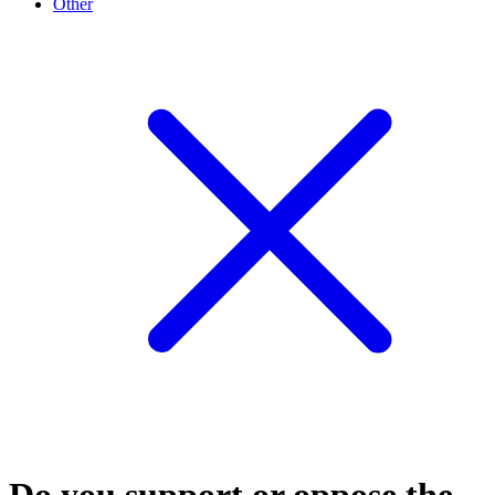
Other
Do you support or oppose the