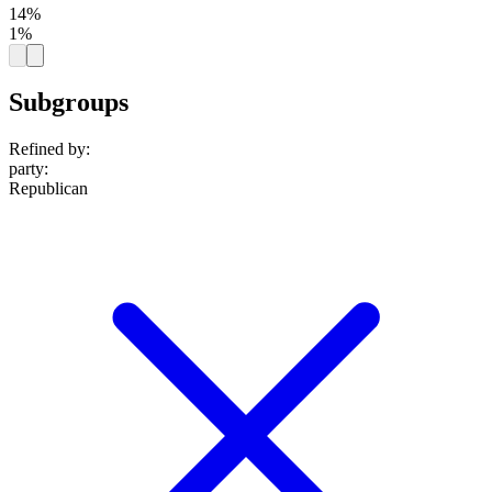
14%
1%
Subgroups
Refined by:
party
:
Republican