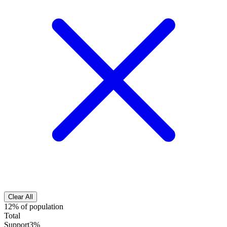
Clear All
12% of population
Total
Support
3%