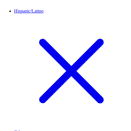
Hispanic/Latino