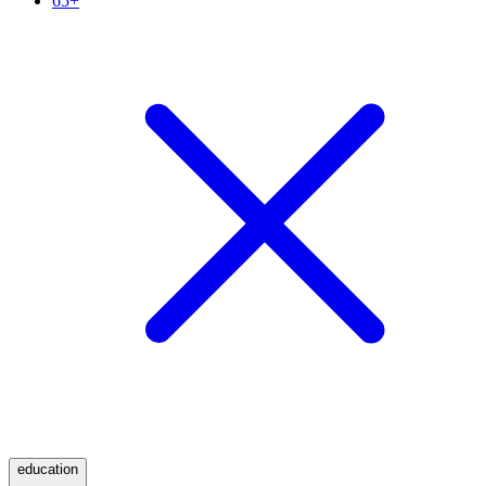
65+
education