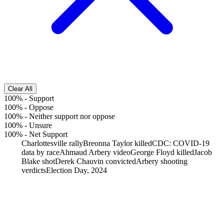
Clear All
100%
-
Support
100%
-
Oppose
100%
-
Neither support nor oppose
100%
-
Unsure
100%
-
Net Support
Charlottesville rally
Breonna Taylor killed
CDC: COVID-19
data by race
Ahmaud Arbery video
George Floyd killed
Jacob
Blake shot
Derek Chauvin convicted
Arbery shooting
verdicts
Election Day, 2024