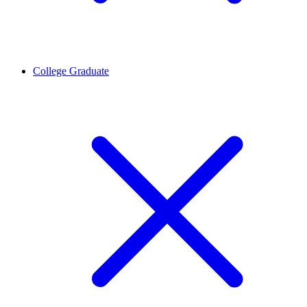
College Graduate