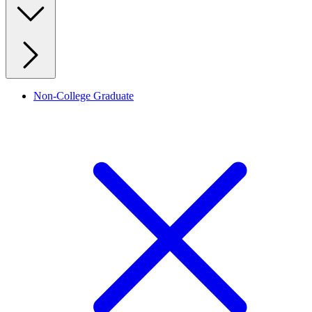
Non-College Graduate