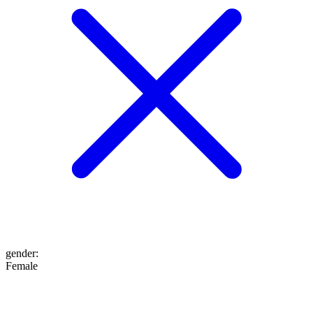
gender
:
Female