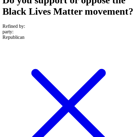
Black Lives Matter movement?
Refined by:
party
:
Republican