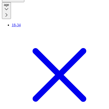
age
18-34