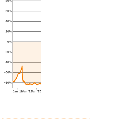
80%
60%
40%
20%
0%
−20%
−40%
−60%
−80%
Jan '19
Jan '22
Jan '25