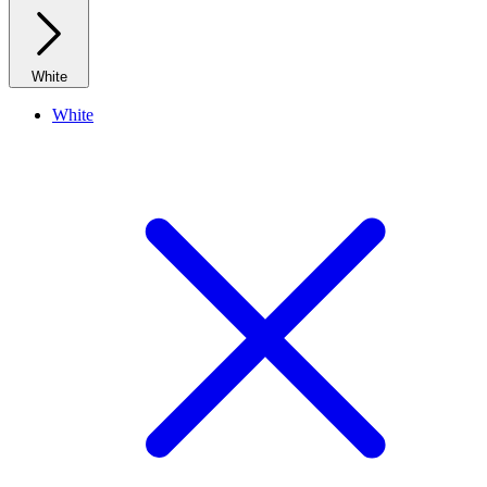
White
White