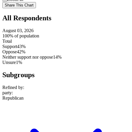
setting
Use
Share This Chart
setting
All Respondents
August 03, 2026
100% of population
Total
Support
43%
Oppose
42%
Neither support nor oppose
14%
Unsure
1%
Subgroups
Refined by:
party
:
Republican