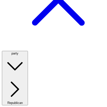
party
Republican