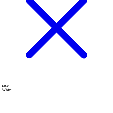
race
:
White