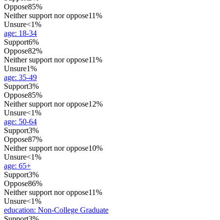
Oppose
85%
Neither support nor oppose
11%
Unsure
<1%
age
:
18-34
Support
6%
Oppose
82%
Neither support nor oppose
11%
Unsure
1%
age
:
35-49
Support
3%
Oppose
85%
Neither support nor oppose
12%
Unsure
<1%
age
:
50-64
Support
3%
Oppose
87%
Neither support nor oppose
10%
Unsure
<1%
age
:
65+
Support
3%
Oppose
86%
Neither support nor oppose
11%
Unsure
<1%
education
:
Non-College Graduate
Support
3%