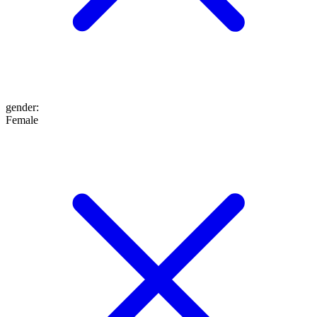
gender
:
Female