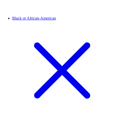
Black or African-American