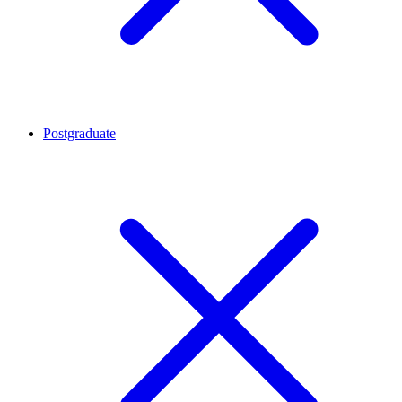
Postgraduate