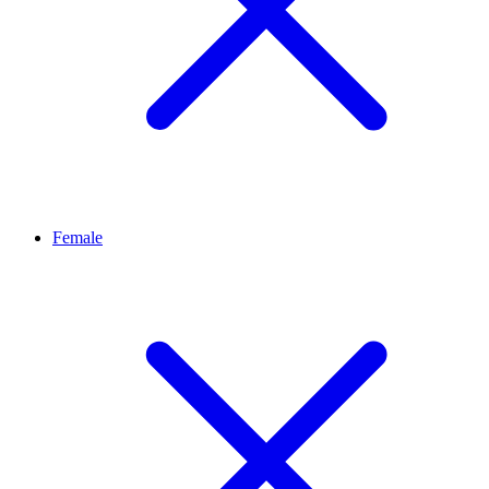
Female