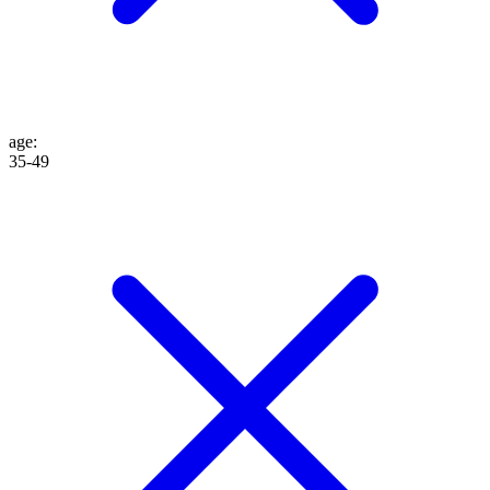
age
:
35-49