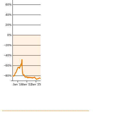
60%
40%
20%
0%
−20%
−40%
−60%
−80%
Jan '19
Jan '22
Jan '25