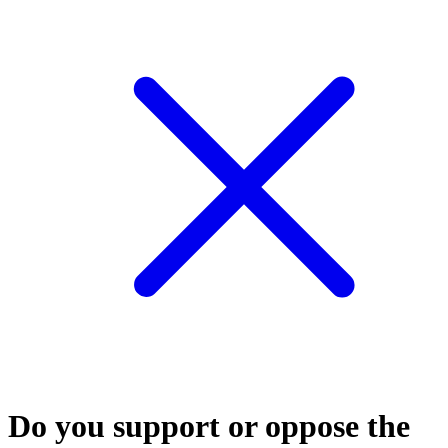
Do you support or oppose the