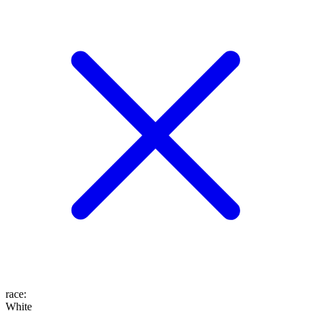
race
:
White