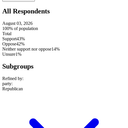
setting
All Respondents
August 03, 2026
100% of population
Total
Support
43%
Oppose
42%
Neither support nor oppose
14%
Unsure
1%
Subgroups
Refined by:
party
:
Republican