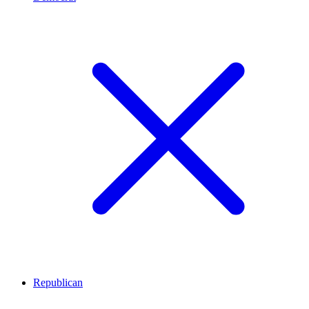
Republican