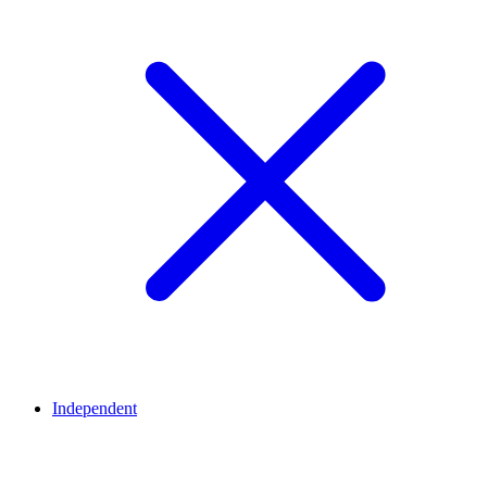
Independent