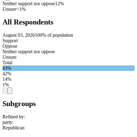
Neither support nor oppose
12%
Unsure
<1%
All Respondents
August 03, 2026
100% of population
Support
Oppose
Neither support nor oppose
Unsure
Total
43%
42%
14%
1%
Subgroups
Refined by:
party
:
Republican