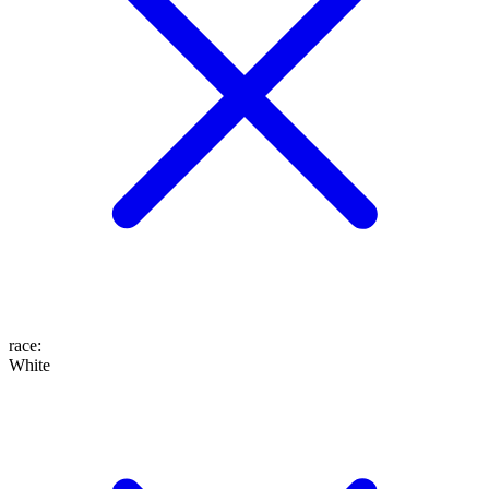
race
:
White