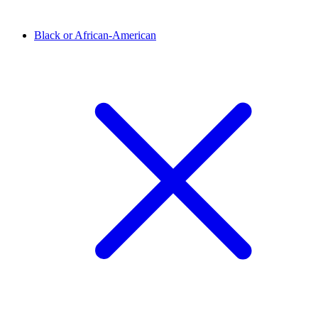
Black or African-American