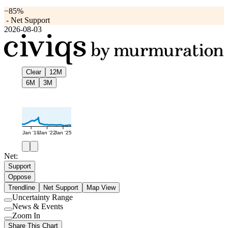
−85%
-
Net Support
2026-08-03
Clear
12M
6M
3M
Jan '19
Jan '22
Jan '25
Net:
Support
Oppose
Trendline
Net Support
Map View
Uncertainty Range
Use
News & Events
setting
Use
Zoom In
setting
Use
Share This Chart