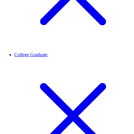
College Graduate