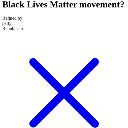
Black Lives Matter movement?
Refined by:
party
:
Republican