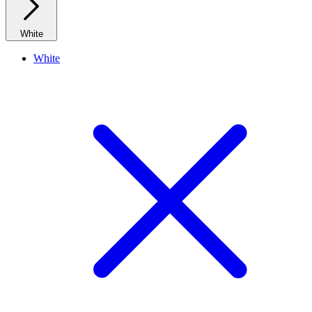
White
White