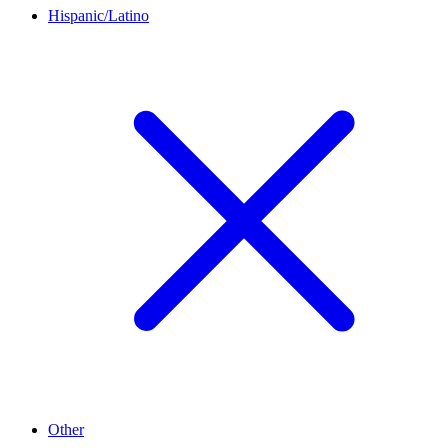
Hispanic/Latino
Other