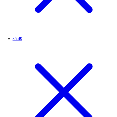
35-49