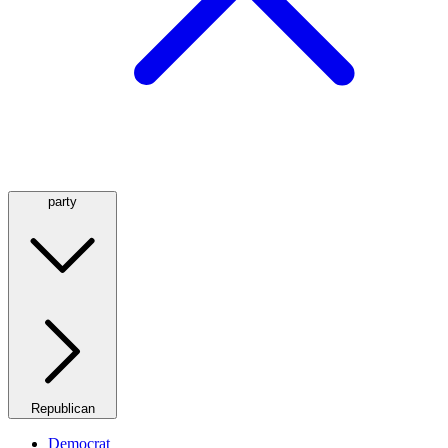
party
Republican
Democrat