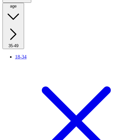
age
35-49
18-34