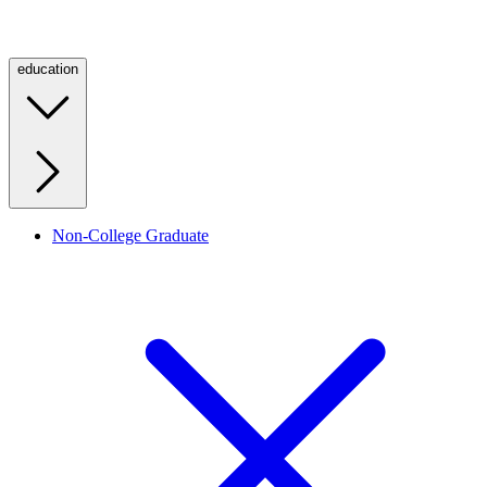
education
Non-College Graduate