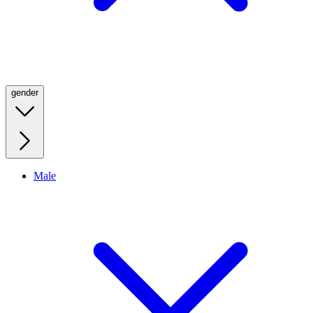
gender
Male