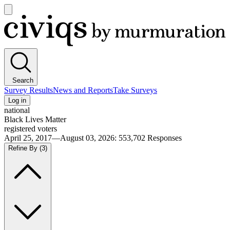
Open
main
Civiqs
menu
Search
Survey Results
News and Reports
Take Surveys
Log in
national
Black Lives Matter
registered voters
April 25, 2017—August 03, 2026
:
553,702
Responses
Refine By
(3)