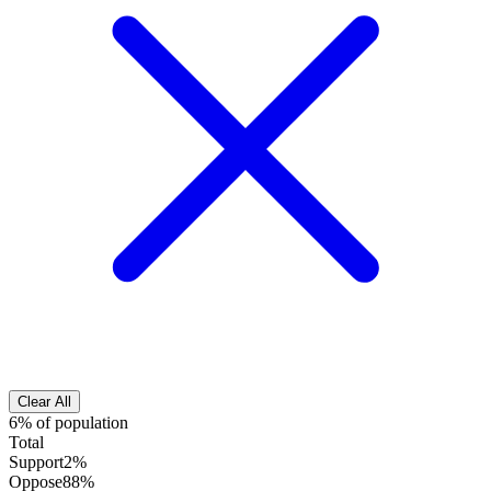
Clear All
6% of population
Total
Support
2%
Oppose
88%