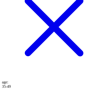
age
:
35-49