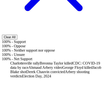
Clear All
100%
-
Support
100%
-
Oppose
100%
-
Neither support nor oppose
100%
-
Unsure
100%
-
Net Support
Charlottesville rally
Breonna Taylor killed
CDC: COVID-19
data by race
Ahmaud Arbery video
George Floyd killed
Jacob
Blake shot
Derek Chauvin convicted
Arbery shooting
verdicts
Election Day, 2024