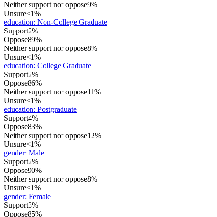
Neither support nor oppose
9%
Unsure
<1%
education
:
Non-College Graduate
Support
2%
Oppose
89%
Neither support nor oppose
8%
Unsure
<1%
education
:
College Graduate
Support
2%
Oppose
86%
Neither support nor oppose
11%
Unsure
<1%
education
:
Postgraduate
Support
4%
Oppose
83%
Neither support nor oppose
12%
Unsure
<1%
gender
:
Male
Support
2%
Oppose
90%
Neither support nor oppose
8%
Unsure
<1%
gender
:
Female
Support
3%
Oppose
85%