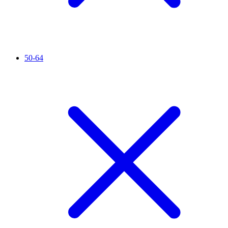
50-64