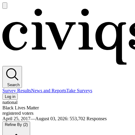
Open
main
Civiqs
menu
Search
Survey Results
News and Reports
Take Surveys
Log in
national
Black Lives Matter
registered voters
April 25, 2017—August 03, 2026
:
553,702
Responses
Refine By
(2)