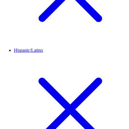
Hispanic/Latino