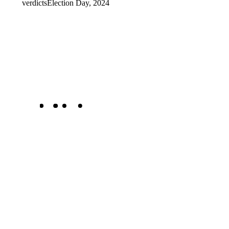
verdicts
Election Day, 2024