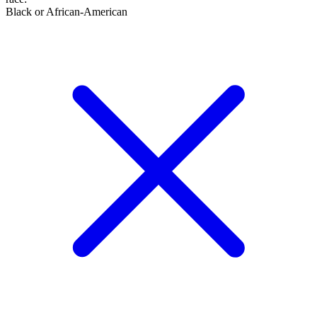
Black or African-American