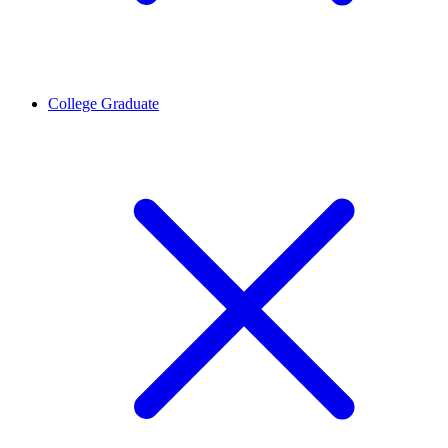
College Graduate