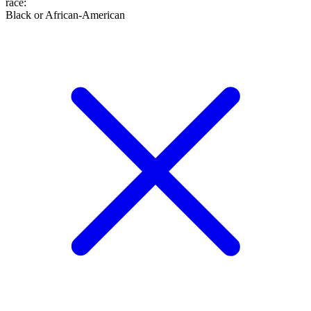
race
:
Black or African-American