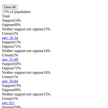
Clear All
<1% of population
Total
Support
14%
Oppose
69%
Neither support nor oppose
15%
Unsure
2%
age
:
18-34
Support
13%
Oppose
71%
Neither support nor oppose
14%
Unsure
2%
age
:
35-49
Support
10%
Oppose
75%
Neither support nor oppose
14%
Unsure
1%
age
:
50-64
Support
15%
Oppose
69%
Neither support nor oppose
15%
Unsure
1%
age
:
65+
Support
20%