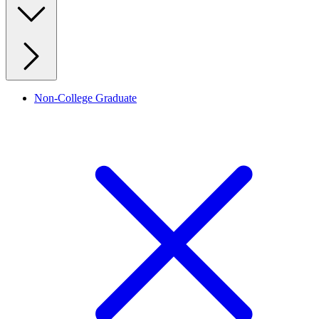
Non-College Graduate