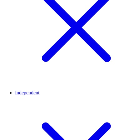
Independent