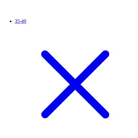
35-49