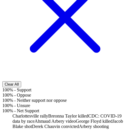
Clear All
100%
-
Support
100%
-
Oppose
100%
-
Neither support nor oppose
100%
-
Unsure
100%
-
Net Support
Charlottesville rally
Breonna Taylor killed
CDC: COVID-19
data by race
Ahmaud Arbery video
George Floyd killed
Jacob
Blake shot
Derek Chauvin convicted
Arbery shooting