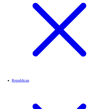
Republican