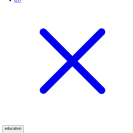
65+
education