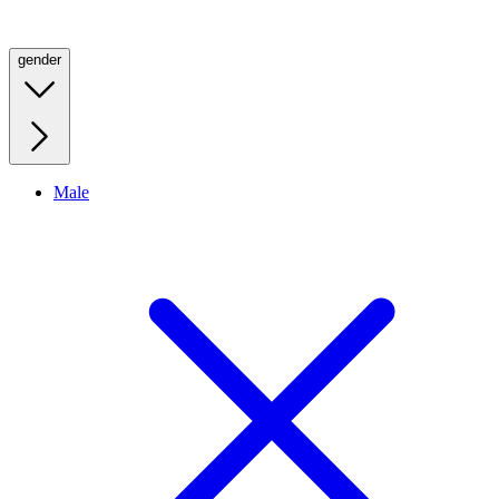
gender
Male