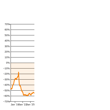
70%
60%
50%
40%
30%
20%
10%
0%
−10%
−20%
−30%
−40%
−50%
−60%
−70%
Jan '19
Jan '22
Jan '25