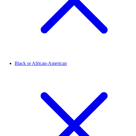
Black or African-American