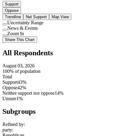
Support
Oppose
Trendline
Net Support
Map View
Uncertainty Range
Use
News & Events
setting
Use
Zoom In
setting
Use
Share This Chart
setting
All Respondents
August 03, 2026
100% of population
Total
Support
43%
Oppose
42%
Neither support nor oppose
14%
Unsure
1%
Subgroups
Refined by:
party
:
Republican