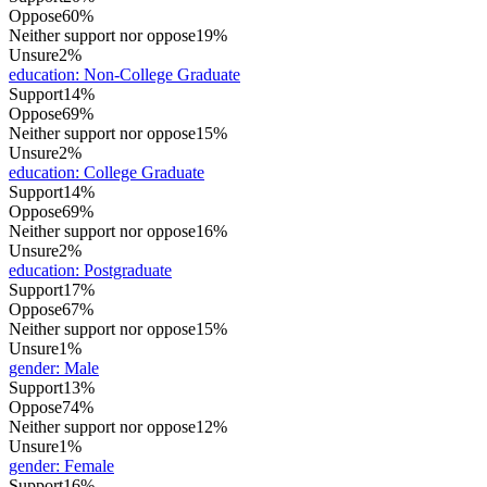
Oppose
60%
Neither support nor oppose
19%
Unsure
2%
education
:
Non-College Graduate
Support
14%
Oppose
69%
Neither support nor oppose
15%
Unsure
2%
education
:
College Graduate
Support
14%
Oppose
69%
Neither support nor oppose
16%
Unsure
2%
education
:
Postgraduate
Support
17%
Oppose
67%
Neither support nor oppose
15%
Unsure
1%
gender
:
Male
Support
13%
Oppose
74%
Neither support nor oppose
12%
Unsure
1%
gender
:
Female
Support
16%