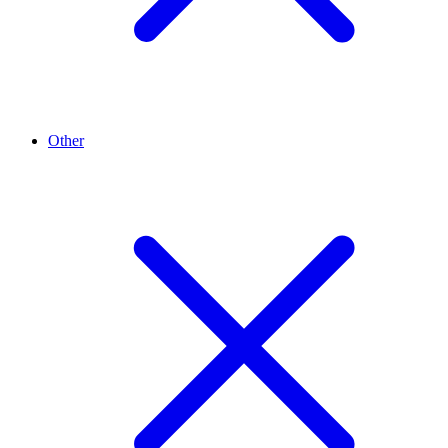
Other