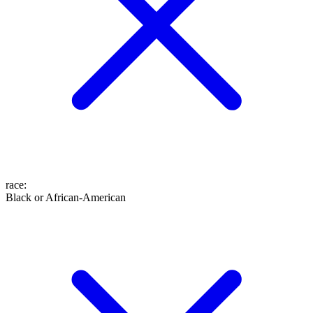
race
:
Black or African-American