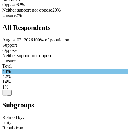
Oppose
62%
Neither support nor oppose
20%
Unsure
2%
All Respondents
August 03, 2026
100% of population
Support
Oppose
Neither support nor oppose
Unsure
Total
43%
42%
14%
1%
Subgroups
Refined by:
party
:
Republican