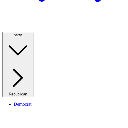
party
Republican
Democrat