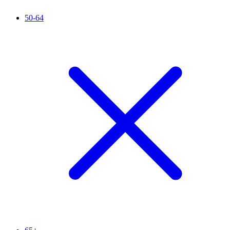
50-64