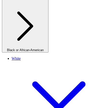
Black or African-American
White