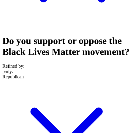
Do you support or oppose the
Black Lives Matter movement?
Refined by:
party
:
Republican