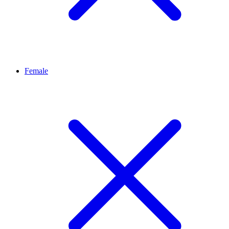
Female