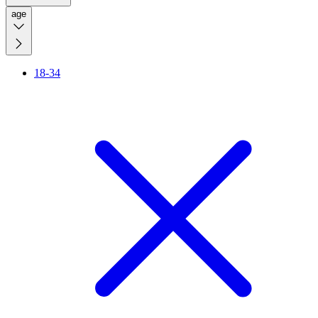
age
18-34