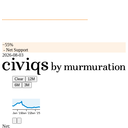
−55%
-
Net Support
2026-08-03
Clear
12M
6M
3M
Jan '19
Jan '22
Jan '25
Net: