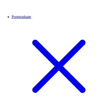
Postgraduate