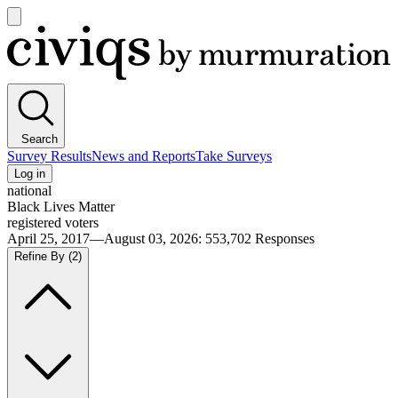
Open
main
Civiqs
menu
Search
Survey Results
News and Reports
Take Surveys
Log in
national
Black Lives Matter
registered voters
April 25, 2017—August 03, 2026
:
553,702
Responses
Refine By
(2)