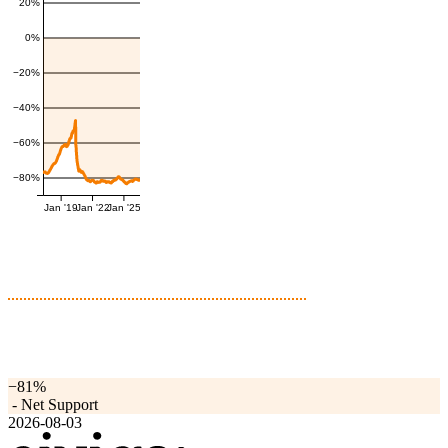
20%
0%
−20%
−40%
−60%
−80%
Jan '19
Jan '22
Jan '25
−81%
-
Net Support
2026-08-03