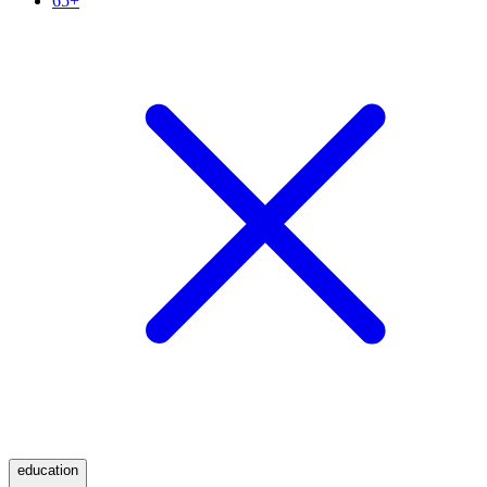
65+
education