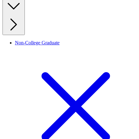
Non-College Graduate