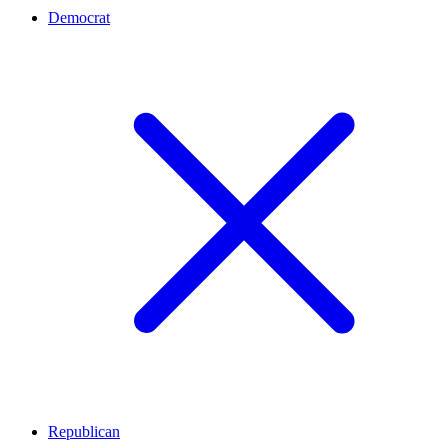
Democrat
Republican