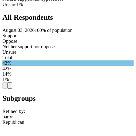
Unsure
1%
All Respondents
August 03, 2026
100% of population
Support
Oppose
Neither support nor oppose
Unsure
Total
43%
42%
14%
1%
Subgroups
Refined by:
party
:
Republican