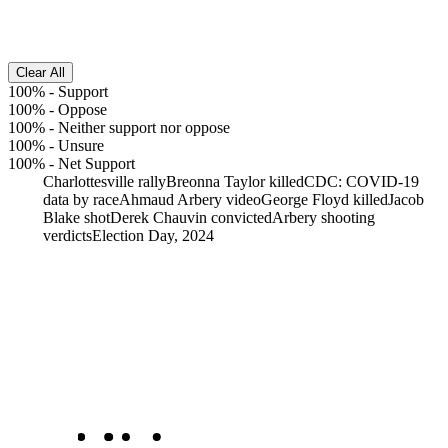
Clear All
100%
-
Support
100%
-
Oppose
100%
-
Neither support nor oppose
100%
-
Unsure
100%
-
Net Support
Charlottesville rally
Breonna Taylor killed
CDC: COVID-19
data by race
Ahmaud Arbery video
George Floyd killed
Jacob
Blake shot
Derek Chauvin convicted
Arbery shooting
verdicts
Election Day, 2024