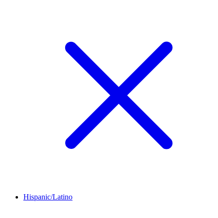
Hispanic/Latino