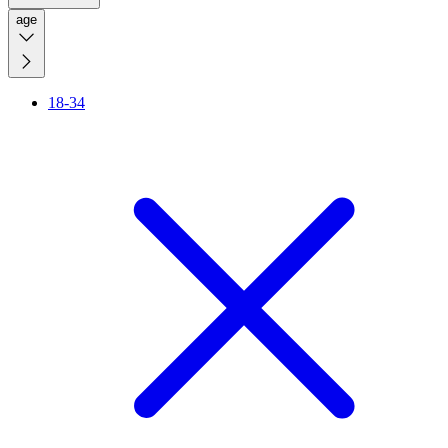
age
18-34