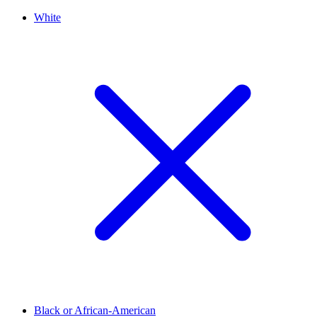
White
Black or African-American