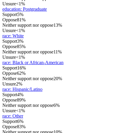
Unsure
<1%
education
:
Postgraduate
Support
5%
Oppose
81%
Neither support nor oppose
13%
Unsure
<1%
race
:
White
Support
3%
Oppose
85%
Neither support nor oppose
11%
Unsure
<1%
race
:
Black or African-American
Support
16%
Oppose
62%
Neither support nor oppose
20%
Unsure
2%
race
:
Hispanic/Latino
Support
4%
Oppose
89%
Neither support nor oppose
6%
Unsure
<1%
race
:
Other
Support
6%
Oppose
83%
Neither support nor oppose
10%