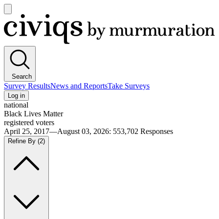
Open
main
Civiqs
menu
Search
Survey Results
News and Reports
Take Surveys
Log in
national
Black Lives Matter
registered voters
April 25, 2017—August 03, 2026
:
553,702
Responses
Refine By
(2)