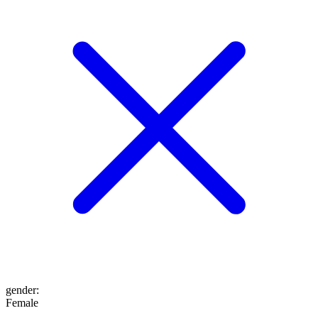
gender
:
Female