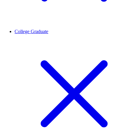
College Graduate