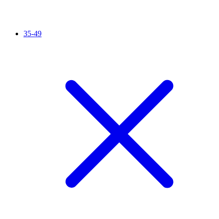
35-49