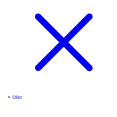
Other