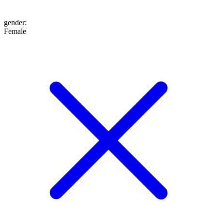
gender
:
Female