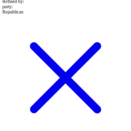
Refined by:
party
:
Republican