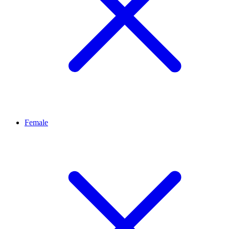
Female