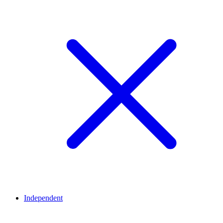
Independent