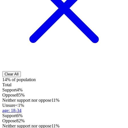
Clear All
14% of population
Total
Support
4%
Oppose
85%
Neither support nor oppose
11%
Unsure
<1%
age
:
18-34
Support
6%
Oppose
82%
Neither support nor oppose
11%