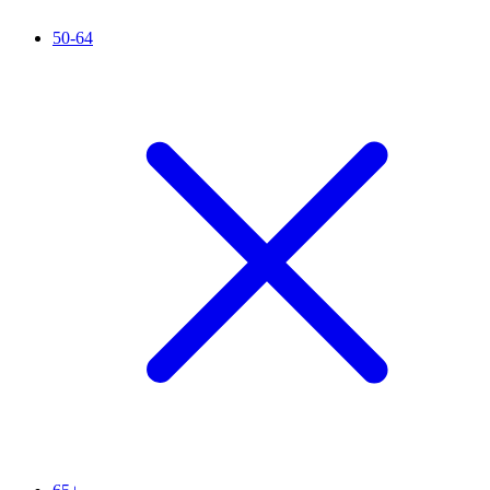
50-64