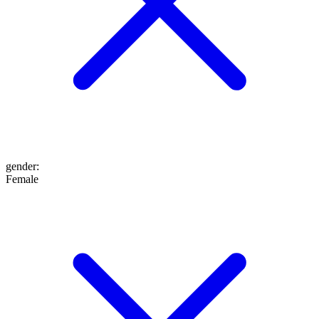
gender
:
Female