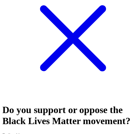
Do you support or oppose the
Black Lives Matter movement?