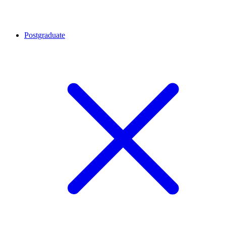
Postgraduate