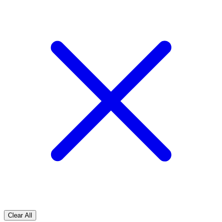
Clear All