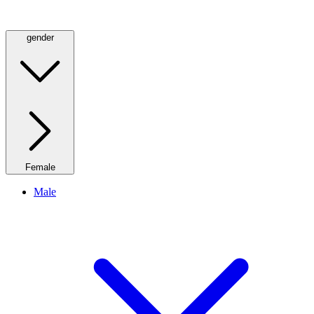
gender
Female
Male