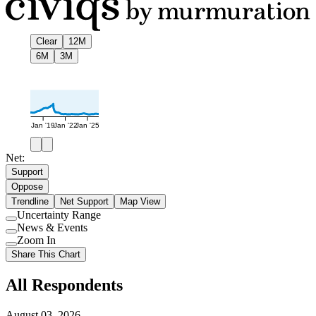
Clear
12M
6M
3M
Jan '19
Jan '22
Jan '25
Net:
Support
Oppose
Trendline
Net Support
Map View
Uncertainty Range
Use
News & Events
setting
Use
Zoom In
setting
Use
Share This Chart
setting
All Respondents
August 03, 2026