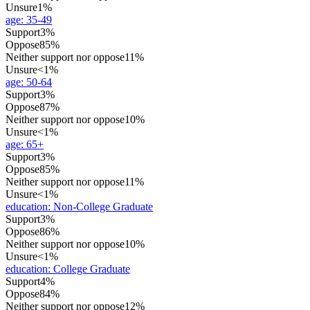
Unsure
1%
age
:
35-49
Support
3%
Oppose
85%
Neither support nor oppose
11%
Unsure
<1%
age
:
50-64
Support
3%
Oppose
87%
Neither support nor oppose
10%
Unsure
<1%
age
:
65+
Support
3%
Oppose
85%
Neither support nor oppose
11%
Unsure
<1%
education
:
Non-College Graduate
Support
3%
Oppose
86%
Neither support nor oppose
10%
Unsure
<1%
education
:
College Graduate
Support
4%
Oppose
84%
Neither support nor oppose
12%