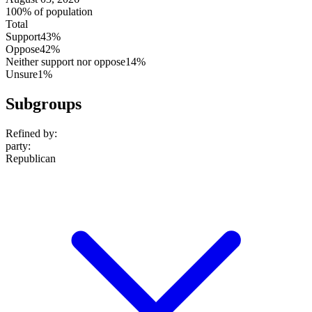
100% of population
Total
Support
43%
Oppose
42%
Neither support nor oppose
14%
Unsure
1%
Subgroups
Refined by:
party
:
Republican