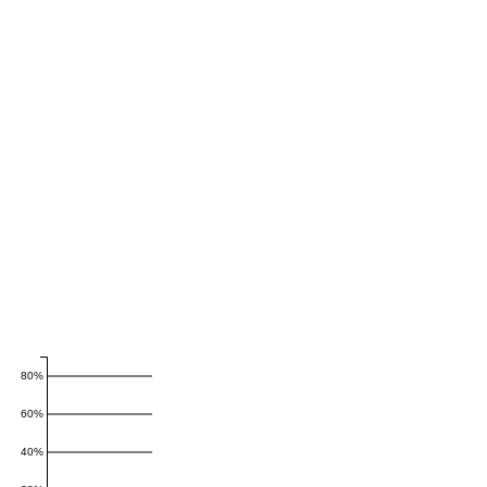
80%
60%
40%