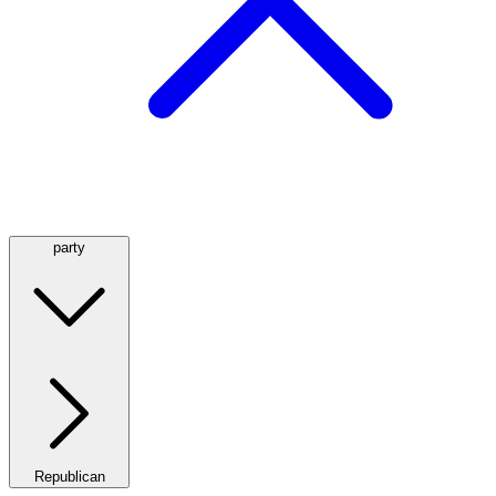
party
Republican