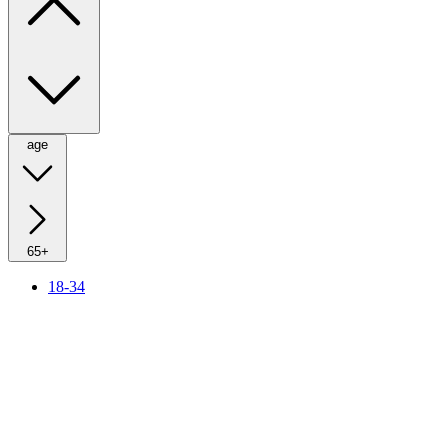
age
65+
18-34