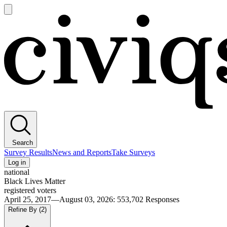
Open
main
Civiqs
menu
Search
Survey Results
News and Reports
Take Surveys
Log in
national
Black Lives Matter
registered voters
April 25, 2017—August 03, 2026
:
553,702
Responses
Refine By
(2)