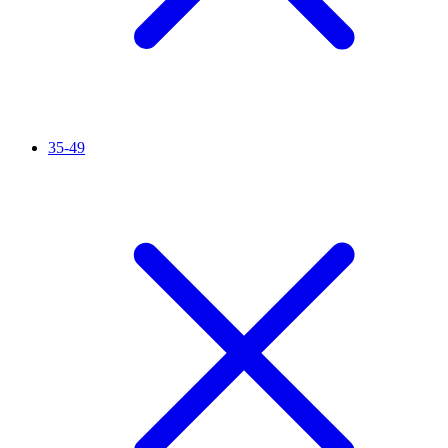
35-49