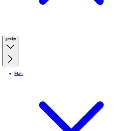
gender
Male