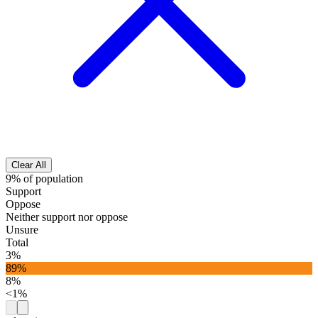
Clear All
9% of population
Support
Oppose
Neither support nor oppose
Unsure
Total
3%
89%
8%
<1%