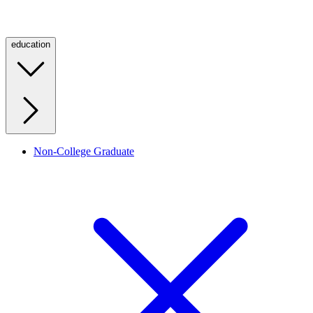
education
Non-College Graduate