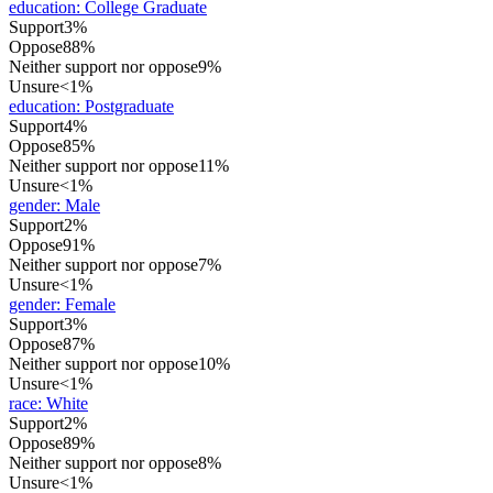
education
:
College Graduate
Support
3%
Oppose
88%
Neither support nor oppose
9%
Unsure
<1%
education
:
Postgraduate
Support
4%
Oppose
85%
Neither support nor oppose
11%
Unsure
<1%
gender
:
Male
Support
2%
Oppose
91%
Neither support nor oppose
7%
Unsure
<1%
gender
:
Female
Support
3%
Oppose
87%
Neither support nor oppose
10%
Unsure
<1%
race
:
White
Support
2%
Oppose
89%
Neither support nor oppose
8%
Unsure
<1%