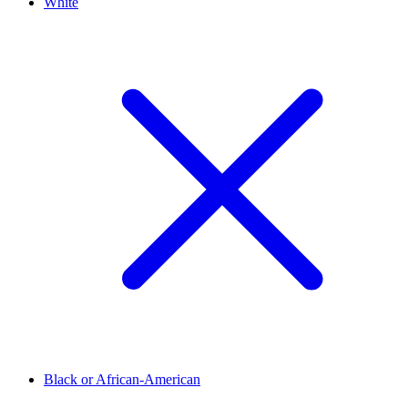
White
Black or African-American