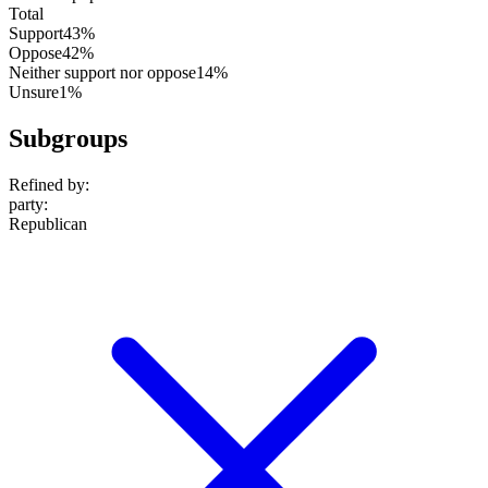
Total
Support
43%
Oppose
42%
Neither support nor oppose
14%
Unsure
1%
Subgroups
Refined by:
party
:
Republican