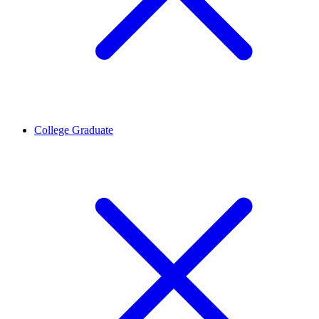
College Graduate