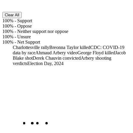
Clear All
100%
-
Support
100%
-
Oppose
100%
-
Neither support nor oppose
100%
-
Unsure
100%
-
Net Support
Charlottesville rally
Breonna Taylor killed
CDC: COVID-19
data by race
Ahmaud Arbery video
George Floyd killed
Jacob
Blake shot
Derek Chauvin convicted
Arbery shooting
verdicts
Election Day, 2024