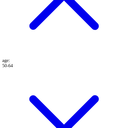
age
:
50-64