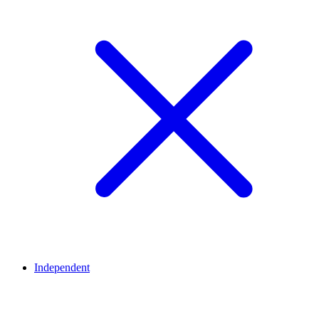
Independent