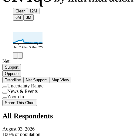
Clear
12M
6M
3M
Jan '19
Jan '22
Jan '25
Net:
Support
Oppose
Trendline
Net Support
Map View
Uncertainty Range
Use
News & Events
setting
Use
Zoom In
setting
Use
Share This Chart
setting
All Respondents
August 03, 2026
100% of population