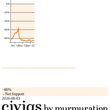
0%
−20%
−40%
−60%
−80%
Jan '19
Jan '22
Jan '25
−86%
-
Net Support
2026-08-03