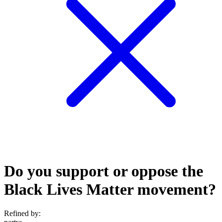
Do you support or oppose the
Black Lives Matter movement?
Refined by: