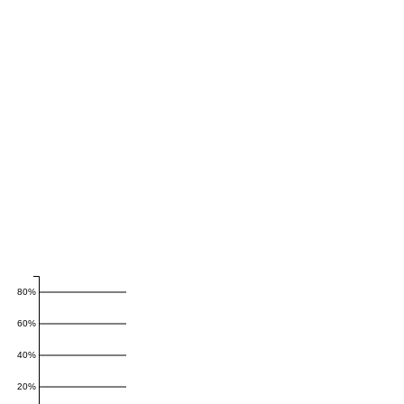
80%
60%
40%
20%