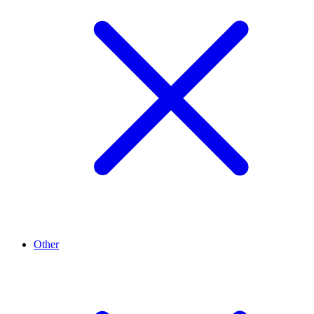
Other