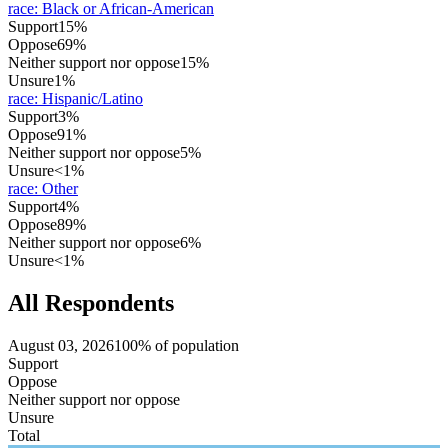
race
:
Black or African-American
Support
15%
Oppose
69%
Neither support nor oppose
15%
Unsure
1%
race
:
Hispanic/Latino
Support
3%
Oppose
91%
Neither support nor oppose
5%
Unsure
<1%
race
:
Other
Support
4%
Oppose
89%
Neither support nor oppose
6%
Unsure
<1%
All Respondents
August 03, 2026
100% of population
Support
Oppose
Neither support nor oppose
Unsure
Total