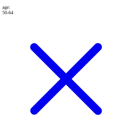
age
:
50-64