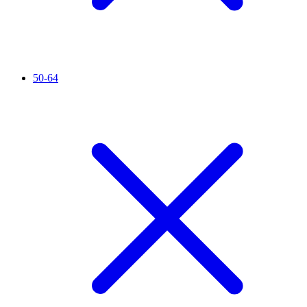
50-64