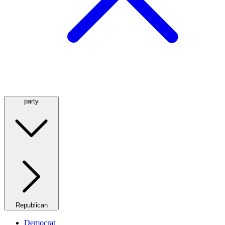
party
Republican
Democrat