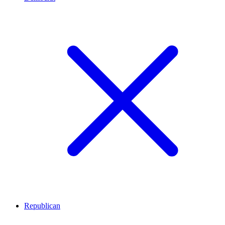
Republican