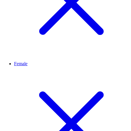
Female