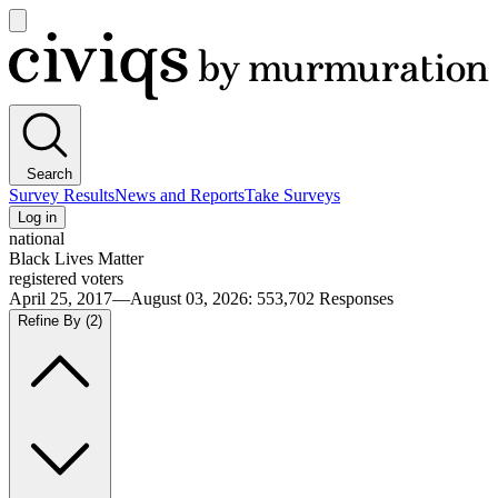
Open
main
Civiqs
menu
Search
Survey Results
News and Reports
Take Surveys
Log in
national
Black Lives Matter
registered voters
April 25, 2017—August 03, 2026
:
553,702
Responses
Refine By
(2)