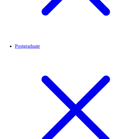
Postgraduate