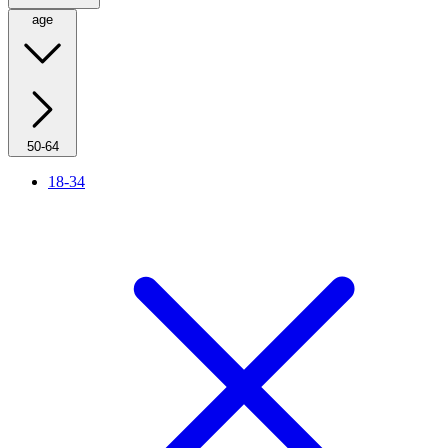
age
50-64
18-34