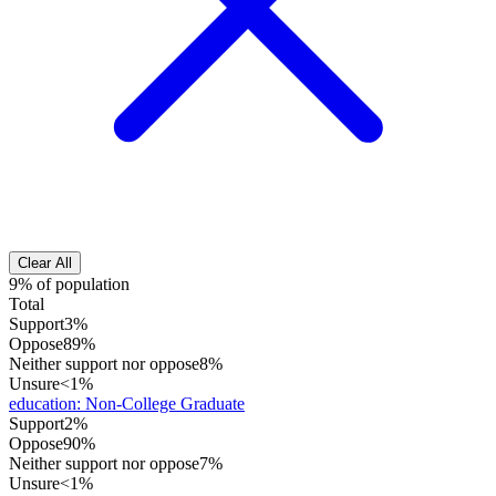
Clear All
9% of population
Total
Support
3%
Oppose
89%
Neither support nor oppose
8%
Unsure
<1%
education
:
Non-College Graduate
Support
2%
Oppose
90%
Neither support nor oppose
7%
Unsure
<1%