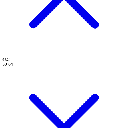
age
:
50-64