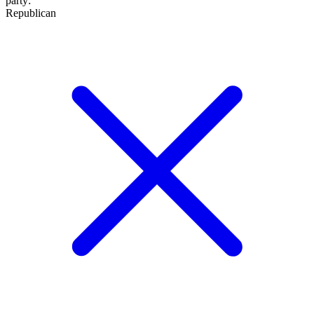
party
:
Republican