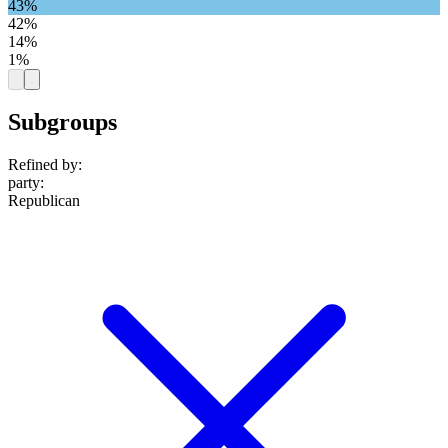
43%
42%
14%
1%
Subgroups
Refined by:
party
:
Republican