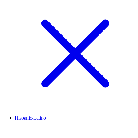
Hispanic/Latino