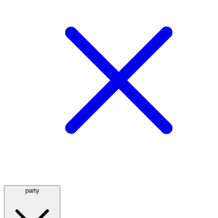
party