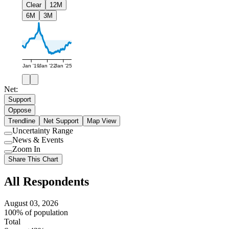
Clear
12M
6M
3M
Jan '19
Jan '22
Jan '25
Net:
Support
Oppose
Trendline
Net Support
Map View
Uncertainty Range
Use
News & Events
setting
Use
Zoom In
setting
Use
Share This Chart
setting
All Respondents
August 03, 2026
100% of population
Total