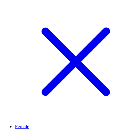
Female