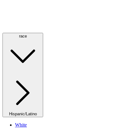
race
Hispanic/Latino
White