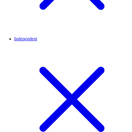
Independent