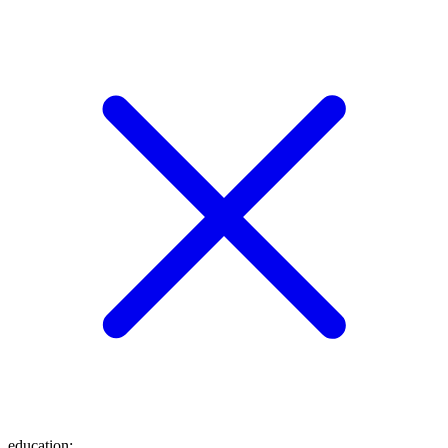
education
: