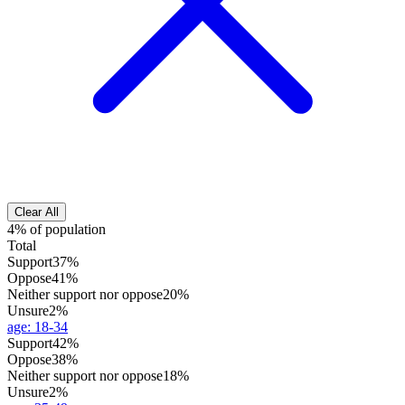
Clear All
4% of population
Total
Support
37%
Oppose
41%
Neither support nor oppose
20%
Unsure
2%
age
:
18-34
Support
42%
Oppose
38%
Neither support nor oppose
18%
Unsure
2%