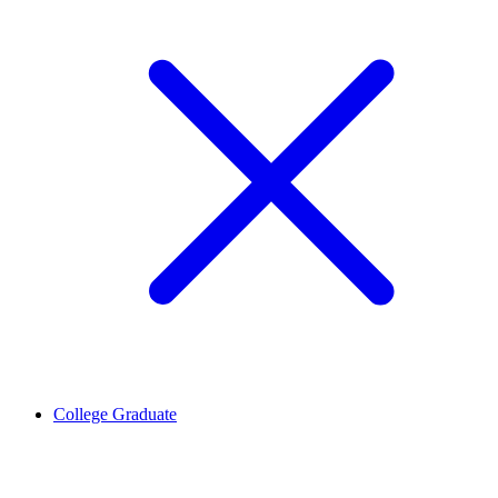
College Graduate