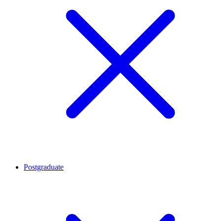
Postgraduate