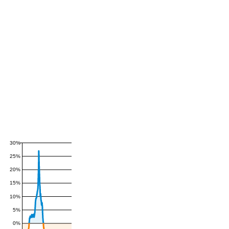
30%
25%
20%
15%
10%
5%
0%