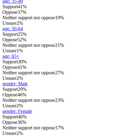
age
:
35-49
Support
41%
Oppose
37%
Neither support nor oppose
19%
Unsure
2%
age
:
50-64
Support
25%
Oppose
52%
Neither support nor oppose
21%
Unsure
1%
age
:
65+
Support
30%
Oppose
41%
Neither support nor oppose
27%
Unsure
2%
gender
:
Male
Support
29%
Oppose
46%
Neither support nor oppose
23%
Unsure
2%
gender
:
Female
Support
46%
Oppose
36%
Neither support nor oppose
17%
Unsure
2%