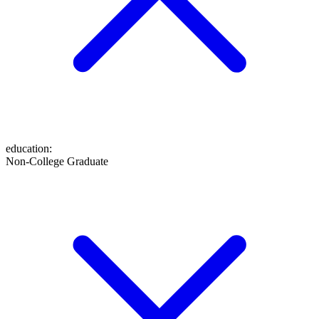
education
:
Non-College Graduate