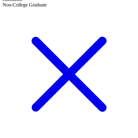
Non-College Graduate