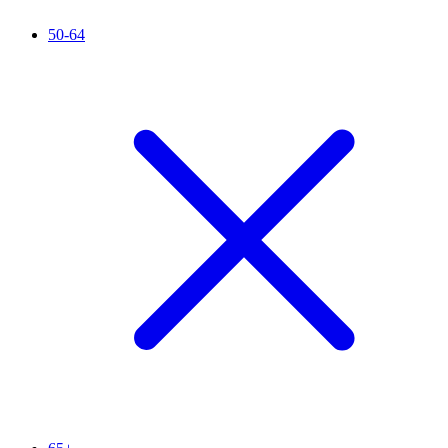
50-64