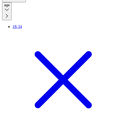
age
18-34