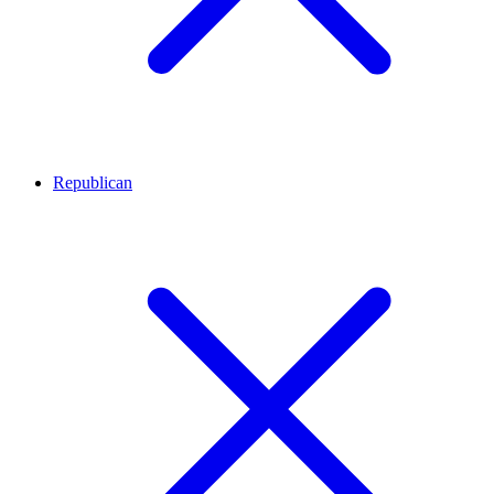
Republican