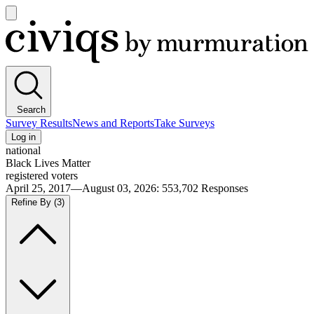
Open
main
Civiqs
menu
Search
Survey Results
News and Reports
Take Surveys
Log in
national
Black Lives Matter
registered voters
April 25, 2017—August 03, 2026
:
553,702
Responses
Refine By
(3)