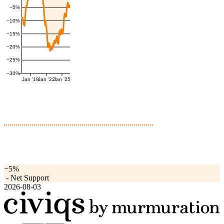
−5%
−10%
−15%
−20%
−25%
−30%
Jan '19
Jan '22
Jan '25
−5%
-
Net Support
2026-08-03