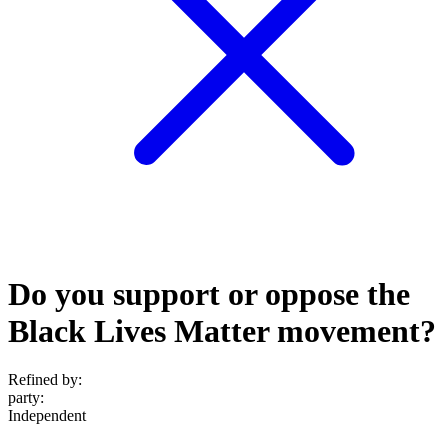
Do you support or oppose the
Black Lives Matter movement?
Refined by:
party
:
Independent