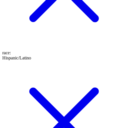
race
:
Hispanic/Latino