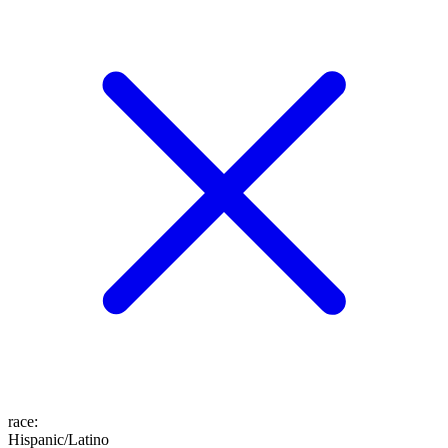
race
:
Hispanic/Latino