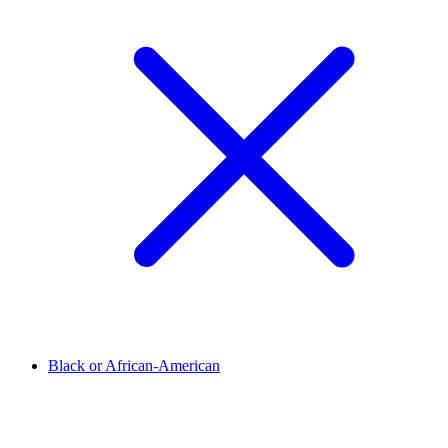
Black or African-American