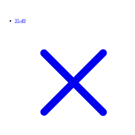
35-49