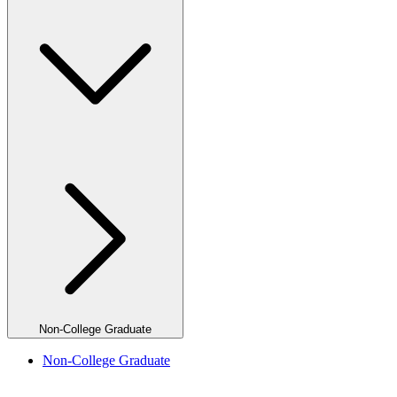
Non-College Graduate
Non-College Graduate