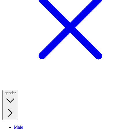
gender
Male