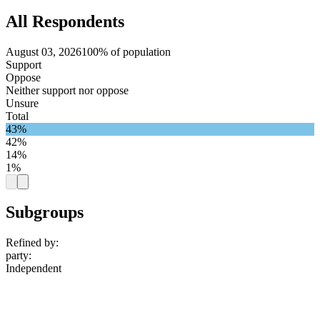
All Respondents
August 03, 2026
100% of population
Support
Oppose
Neither support nor oppose
Unsure
Total
43%
42%
14%
1%
Subgroups
Refined by:
party
:
Independent