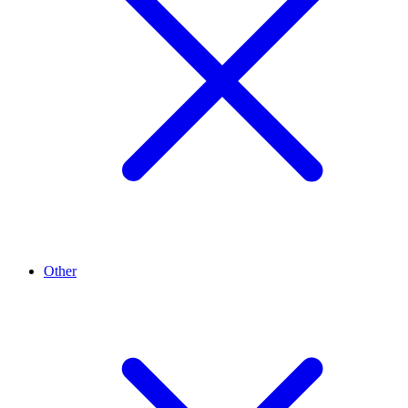
Other