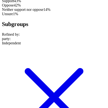
Support
43%
Oppose
42%
Neither support nor oppose
14%
Unsure
1%
Subgroups
Refined by:
party
:
Independent