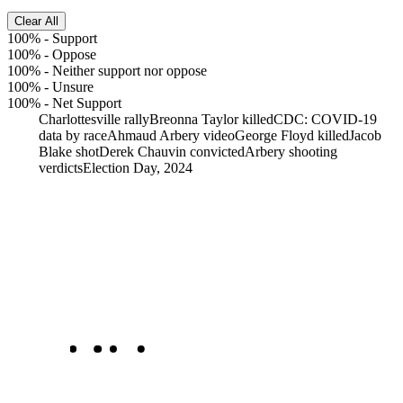
Clear All
100%
-
Support
100%
-
Oppose
100%
-
Neither support nor oppose
100%
-
Unsure
100%
-
Net Support
Charlottesville rally
Breonna Taylor killed
CDC: COVID-19
data by race
Ahmaud Arbery video
George Floyd killed
Jacob
Blake shot
Derek Chauvin convicted
Arbery shooting
verdicts
Election Day, 2024