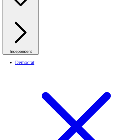
Independent
Democrat