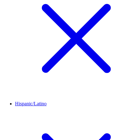
Hispanic/Latino