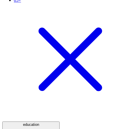
65+
education