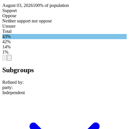
August 03, 2026
100% of population
Support
Oppose
Neither support nor oppose
Unsure
Total
43%
42%
14%
1%
Subgroups
Refined by:
party
:
Independent