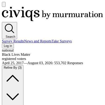
Open
main
Civiqs
menu
Search
Survey Results
News and Reports
Take Surveys
Log in
national
Black Lives Matter
registered voters
April 25, 2017—August 03, 2026
:
553,702
Responses
Refine By
(3)