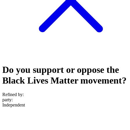
Do you support or oppose the
Black Lives Matter movement?
Refined by:
party
:
Independent