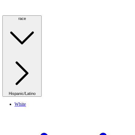
race
Hispanic/Latino
White