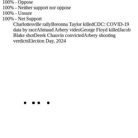
100%
-
Oppose
100%
-
Neither support nor oppose
100%
-
Unsure
100%
-
Net Support
Charlottesville rally
Breonna Taylor killed
CDC: COVID-19
data by race
Ahmaud Arbery video
George Floyd killed
Jacob
Blake shot
Derek Chauvin convicted
Arbery shooting
verdicts
Election Day, 2024