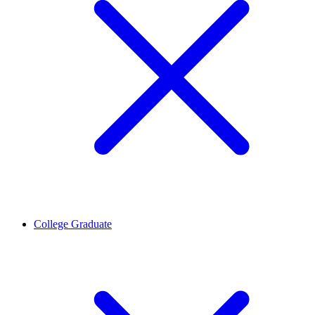
College Graduate