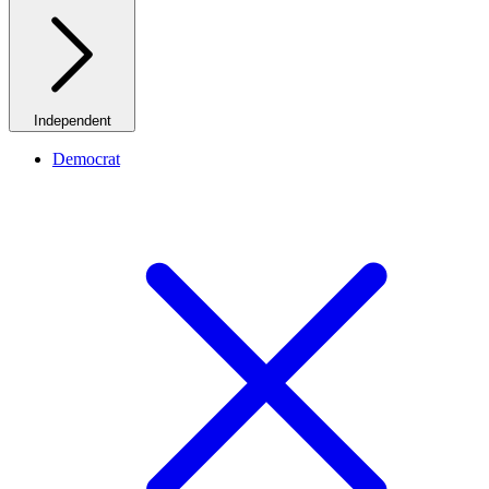
Independent
Democrat