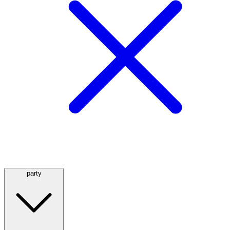
party