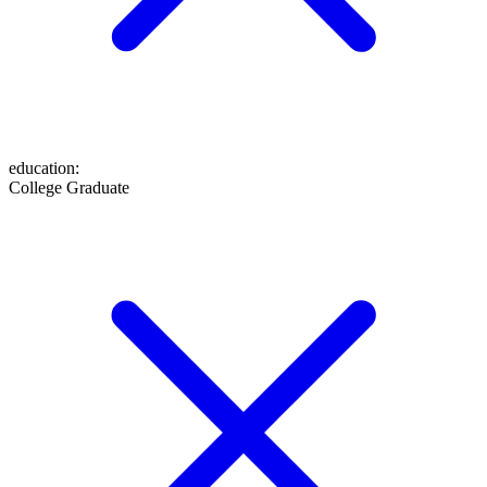
education
:
College Graduate