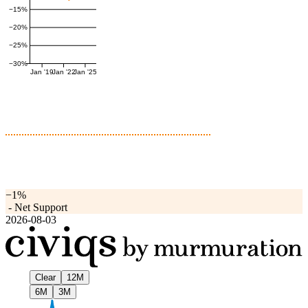
−15%
−20%
−25%
−30%
Jan '19
Jan '22
Jan '25
−1%
-
Net Support
2026-08-03
Clear
12M
6M
3M