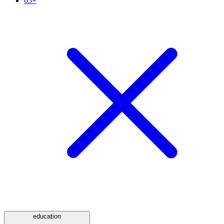
65+
education