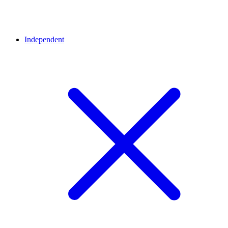
Independent