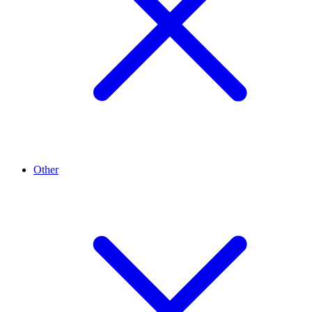
Other