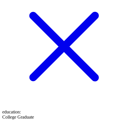
education
:
College Graduate