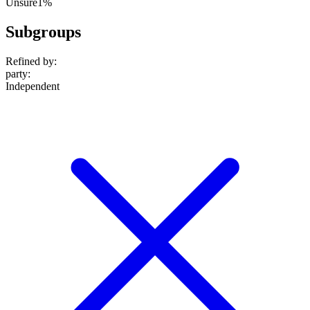
Unsure
1%
Subgroups
Refined by:
party
:
Independent