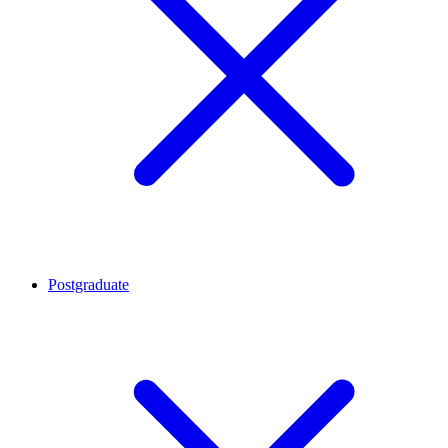
Postgraduate