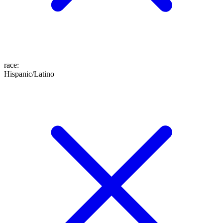
race
:
Hispanic/Latino