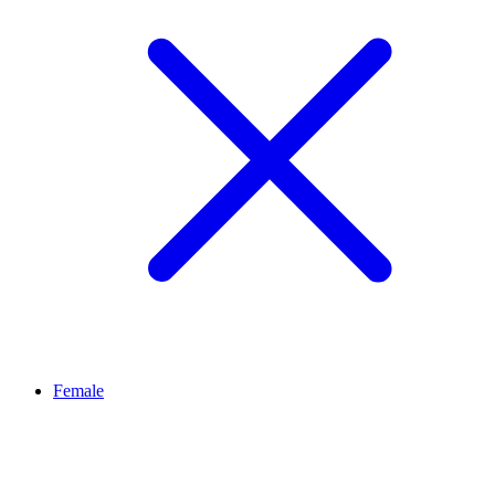
Female