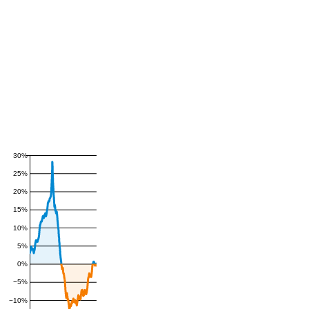
30%
25%
20%
15%
10%
5%
0%
−5%
−10%