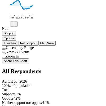
Jan '19
Jan '22
Jan '25
Net:
Support
Oppose
Trendline
Net Support
Map View
Uncertainty Range
Use
News & Events
setting
Use
Zoom In
setting
Use
Share This Chart
setting
All Respondents
August 03, 2026
100% of population
Total
Support
43%
Oppose
42%
Neither support nor oppose
14%