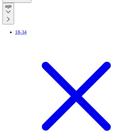
age
18-34