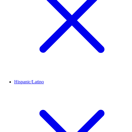
Hispanic/Latino