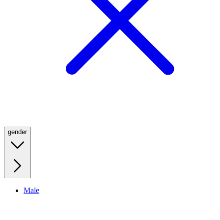
gender
Male