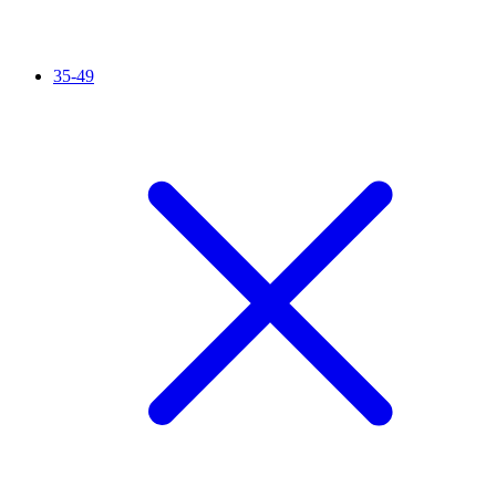
35-49