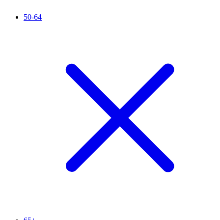
50-64