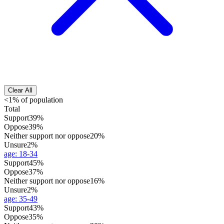
Clear All
<1% of population
Total
Support
39%
Oppose
39%
Neither support nor oppose
20%
Unsure
2%
age
:
18-34
Support
45%
Oppose
37%
Neither support nor oppose
16%
Unsure
2%
age
:
35-49
Support
43%
Oppose
35%