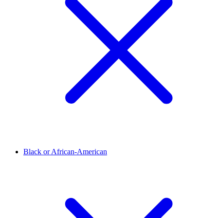
Black or African-American