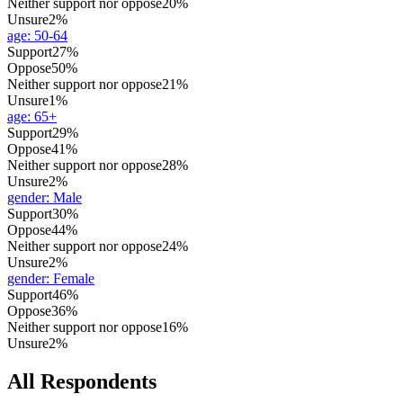
Neither support nor oppose
20%
Unsure
2%
age
:
50-64
Support
27%
Oppose
50%
Neither support nor oppose
21%
Unsure
1%
age
:
65+
Support
29%
Oppose
41%
Neither support nor oppose
28%
Unsure
2%
gender
:
Male
Support
30%
Oppose
44%
Neither support nor oppose
24%
Unsure
2%
gender
:
Female
Support
46%
Oppose
36%
Neither support nor oppose
16%
Unsure
2%
All Respondents