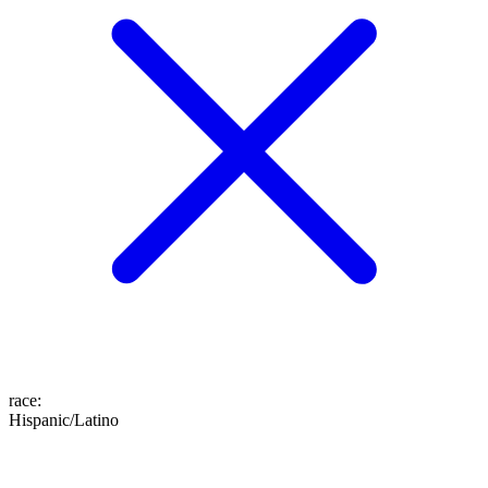
race
:
Hispanic/Latino