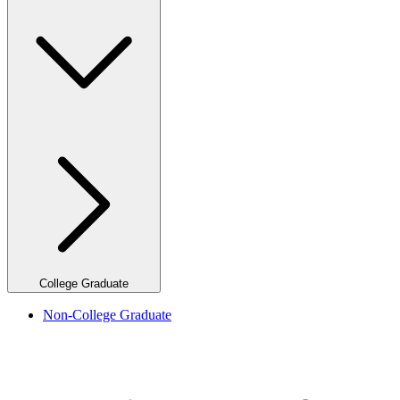
College Graduate
Non-College Graduate