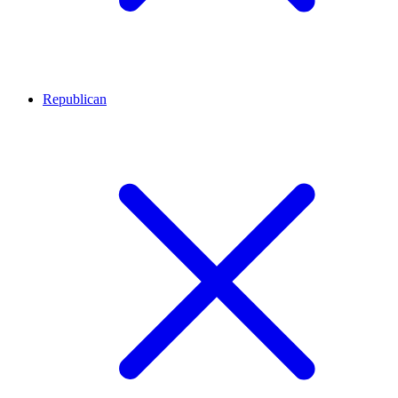
Republican