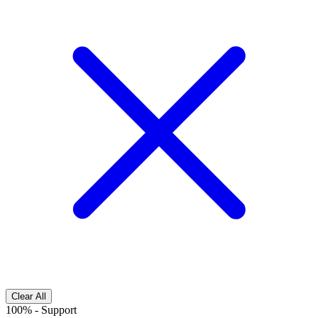
Clear All
100%
-
Support