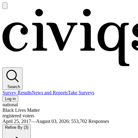
Open
main
Civiqs
menu
Search
Survey Results
News and Reports
Take Surveys
Log in
national
Black Lives Matter
registered voters
April 25, 2017—August 03, 2026
:
553,702
Responses
Refine By
(3)